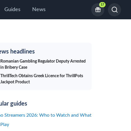
17
Guides
News
ws headlines
Romanian Gambling Regulator Deputy Arrested
in Bribery Case
ThrillTech Obtains Greek Licence for ThrillPots
Jackpot Product
lar guides
no Streamers 2026: Who to Watch and What
 Play