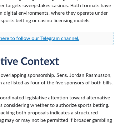
her targets sweepstakes casinos. Both formats have
y in digital environments, where they operate under
 sports betting or casino licensing models.
 here to follow our Telegram channel.
ative Context
e overlapping sponsorship. Sens. Jordan Rasmusson,
e listed as four of the five sponsors of both bills.
oordinated legislative attention toward alternative
 considering whether to authorize sports betting.
backing both proposals indicates a structured
ng may or may not be permitted if broader gambling