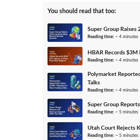
You should read that too:
Super Group Raises 
Reading time:
~ 4 minutes
HBAR Records $3M ET
Reading time:
~ 4 minutes
Polymarket Reported
Talks
Reading time:
~ 4 minutes
Super Group Reports
Reading time:
~ 5 minutes
Utah Court Rejects K
Reading time:
~ 5 minutes