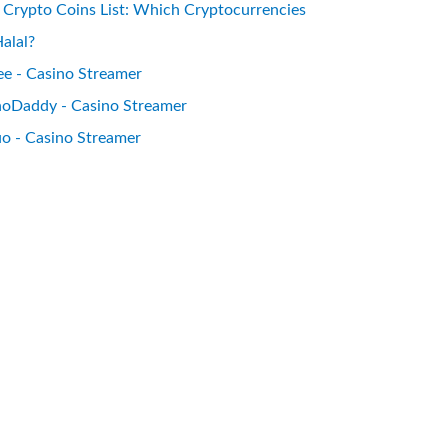
 Crypto Coins List: Which Cryptocurrencies
alal?
e - Casino Streamer
noDaddy - Casino Streamer
o - Casino Streamer