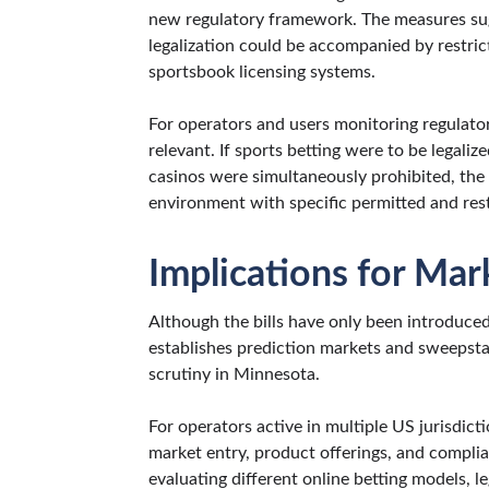
new regulatory framework. The measures sug
legalization could be accompanied by restric
sportsbook licensing systems.
For operators and users monitoring regulator
relevant. If sports betting were to be legal
casinos were simultaneously prohibited, the 
environment with specific permitted and rest
Implications for Mar
Although the bills have only been introduced 
establishes prediction markets and sweepstak
scrutiny in Minnesota.
For operators active in multiple US jurisdict
market entry, product offerings, and complian
evaluating different online betting models, l