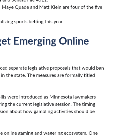
4 and Senate File 4511.
 Maye Quade and Matt Klein are four of the five
izing sports betting this year.
get Emerging Online
ced separate legislative proposals that would ban
n the state. The measures are formally titled
 bills were introduced as Minnesota lawmakers
ing the current legislative session. The timing
ssion about how gambling activities should be
the online gaming and wagering ecosystem. One