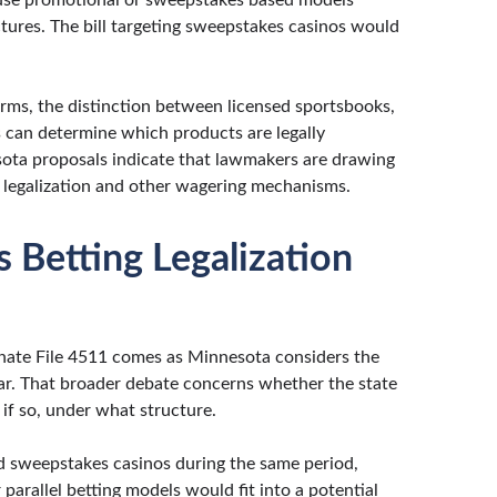
 use promotional or sweepstakes based models
tures. The bill targeting sweepstakes casinos would
orms, the distinction between licensed sportsbooks,
 can determine which products are legally
esota proposals indicate that lawmakers are drawing
 legalization and other wagering mechanisms.
 Betting Legalization
nate File 4511 comes as Minnesota considers the
 year. That broader debate concerns whether the state
if so, under what structure.
d sweepstakes casinos during the same period,
parallel betting models would fit into a potential