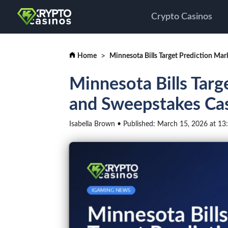
Crypto Casinos
Home
Minnesota Bills Target Prediction Ma
Minnesota Bills Targ
and Sweepstakes Ca
Isabella Brown • Published: March 15, 2026 at 1