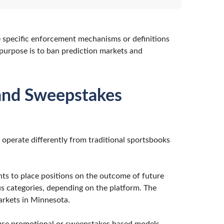
e specific enforcement mechanisms or definitions
 purpose is to ban prediction markets and
and Sweepstakes
operate differently from traditional sportsbooks
nts to place positions on the outcome of future
s categories, depending on the platform. The
markets in Minnesota.