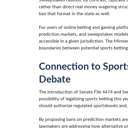
Sweepstakes casinos, by contrast, typically
rather than direct real money wagering struc
ban that format in the state as well.
For users of online betting and gaming platf
prediction markets, and sweepstakes models
accessible in a given jurisdiction. The Minn
boundaries between potential sports betting
Connection to Sports
Debate
The introduction of Senate File 4474 and Se
possibility of legalizing sports betting this
should authorize regulated sportsbooks and, 
By proposing bans on prediction markets an
lawmakers are addressing how alternative or 