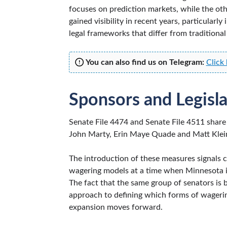
focuses on prediction markets, while the ot
gained visibility in recent years, particularl
legal frameworks that differ from traditional
You can also find us on Telegram:
Click
Sponsors and Legisl
Senate File 4474 and Senate File 4511 shar
John Marty, Erin Maye Quade and Matt Klein ar
The introduction of these measures signals c
wagering models at a time when Minnesota is
The fact that the same group of senators is 
approach to defining which forms of wageri
expansion moves forward.