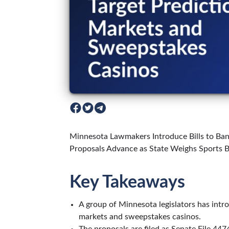
Minnesota Lawmakers Introduce Bills to Ba
Proposals Advance as State Weighs Sports Be
Key Takeaways
A group of Minnesota legislators has intro
markets and sweepstakes casinos.