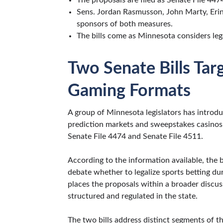
The proposals are filed as Senate File 447
Sens. Jordan Rasmusson, John Marty, Erin
sponsors of both measures.
The bills come as Minnesota considers legal
Two Senate Bills Tar
Gaming Formats
A group of Minnesota legislators has introdu
prediction markets and sweepstakes casinos i
Senate File 4474 and Senate File 4511.
According to the information available, the
debate whether to legalize sports betting dur
places the proposals within a broader discu
structured and regulated in the state.
The two bills address distinct segments of 