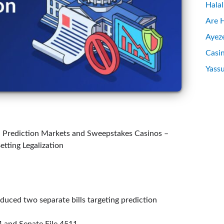
Halal
Are H
Ayeze
Casi
Yassu
n Prediction Markets and Sweepstakes Casinos –
tting Legalization
duced two separate bills targeting prediction