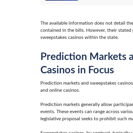
The available information does not detail th
contained in the bills. However, their stated
sweepstakes casinos within the state.
Prediction Markets 
Casinos in Focus
Prediction markets and sweepstakes casinos 
and online casinos.
Prediction markets generally allow participa
events. These events can range across variou
legislative proposal seeks to prohibit such 