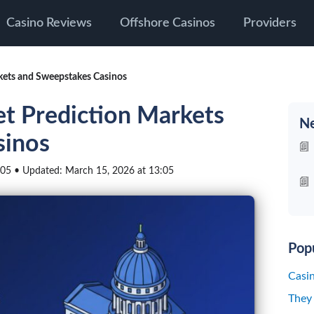
Casino Reviews
Offshore Casinos
Providers
rkets and Sweepstakes Casinos
et Prediction Markets
Ne
sinos
3:05 • Updated: March 15, 2026 at 13:05
Popu
Casi
They