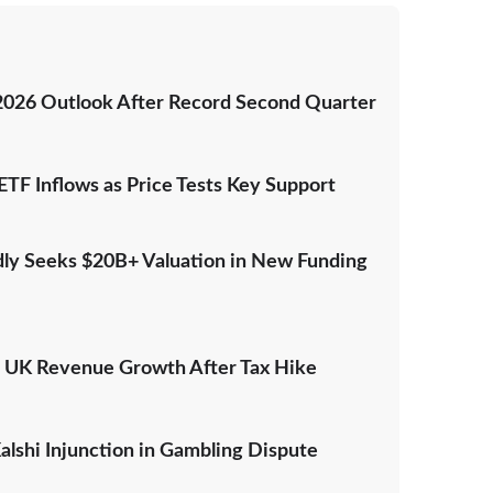
2026 Outlook After Record Second Quarter
F Inflows as Price Tests Key Support
ly Seeks $20B+ Valuation in New Funding
 UK Revenue Growth After Tax Hike
alshi Injunction in Gambling Dispute