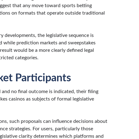
gest that any move toward sports betting
tions on formats that operate outside traditional
y developments, the legislative sequence is
ized while prediction markets and sweepstakes
result would be a more clearly defined legal
ricted categories.
ket Participants
and no final outcome is indicated, their filing
es casinos as subjects of formal legislative
ions, such proposals can influence decisions about
ce strategies. For users, particularly those
egislative clarity determines which platforms and