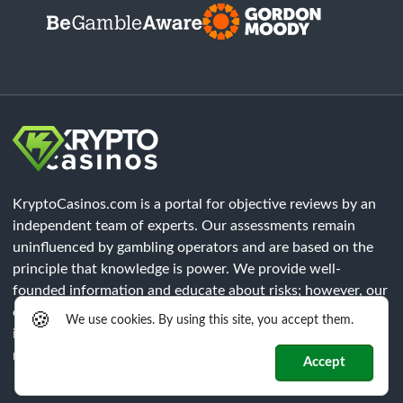
KryptoCasinos.com is a portal for objective reviews by an
independent team of experts. Our assessments remain
uninfluenced by gambling operators and are based on the
principle that knowledge is power. We provide well-
founded information and educate about risks; however, our
content does not constitute legal advice. Each player must
🍪
We use cookies. By using this site, you accept them.
independently verify that all legal requirements of their
respective region are met.
Accept