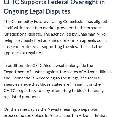
CFTC Supports Federal Oversight in
Ongoing Legal Disputes
The Commodity Futures Trading Commission has aligned
itself with prediction market providers in the broader
jurisdictional debate. The agency, led by Chairman Mike
Selig, previously filed an amicus brief in an appeals court
case earlier this year supporting the view that it is the
appropriate regulator.
In addition, the CFTC filed lawsuits alongside the
Department of Justice against the states of Arizona, Illinois
and Connecticut. According to the filings, the federal
agencies argue that those states are infringing on the
CFTC’s regulatory role by attempting to block federally
regulated products.
On the same day as the Nevada hearing, a separate
proceeding took place in federal court in Arizona. In that