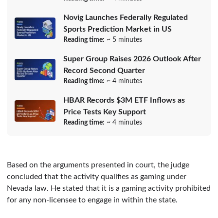
Novig Launches Federally Regulated
Sports Prediction Market in US
Reading time:
~ 5 minutes
Super Group Raises 2026 Outlook After
Record Second Quarter
Reading time:
~ 4 minutes
HBAR Records $3M ETF Inflows as
Price Tests Key Support
Reading time:
~ 4 minutes
Based on the arguments presented in court, the judge
concluded that the activity qualifies as gaming under
Nevada law. He stated that it is a gaming activity prohibited
for any non-licensee to engage in within the state.