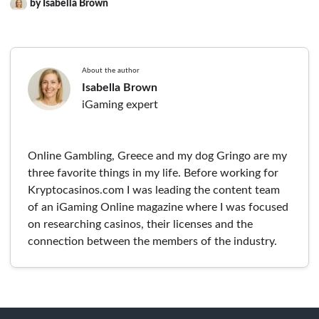
by Isabella Brown
About the author
Isabella Brown
iGaming expert
Online Gambling, Greece and my dog Gringo are my
three favorite things in my life. Before working for
Kryptocasinos.com I was leading the content team
of an iGaming Online magazine where I was focused
on researching casinos, their licenses and the
connection between the members of the industry.