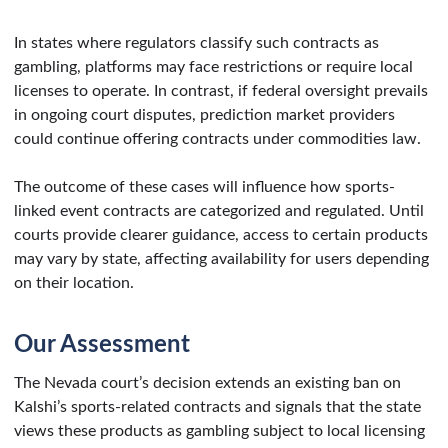
In states where regulators classify such contracts as
gambling, platforms may face restrictions or require local
licenses to operate. In contrast, if federal oversight prevails
in ongoing court disputes, prediction market providers
could continue offering contracts under commodities law.
The outcome of these cases will influence how sports-
linked event contracts are categorized and regulated. Until
courts provide clearer guidance, access to certain products
may vary by state, affecting availability for users depending
on their location.
Our Assessment
The Nevada court’s decision extends an existing ban on
Kalshi’s sports-related contracts and signals that the state
views these products as gambling subject to local licensing