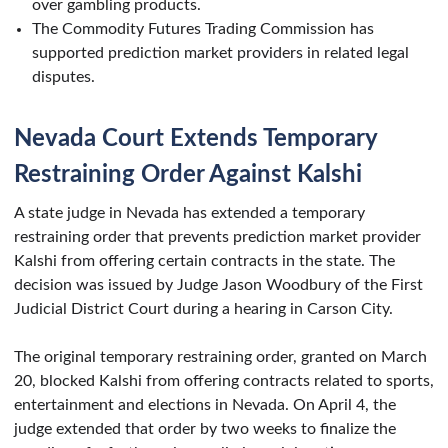
over gambling products.
The Commodity Futures Trading Commission has
supported prediction market providers in related legal
disputes.
Nevada Court Extends Temporary
Restraining Order Against Kalshi
A state judge in Nevada has extended a temporary
restraining order that prevents prediction market provider
Kalshi from offering certain contracts in the state. The
decision was issued by Judge Jason Woodbury of the First
Judicial District Court during a hearing in Carson City.
The original temporary restraining order, granted on March
20, blocked Kalshi from offering contracts related to sports,
entertainment and elections in Nevada. On April 4, the
judge extended that order by two weeks to finalize the