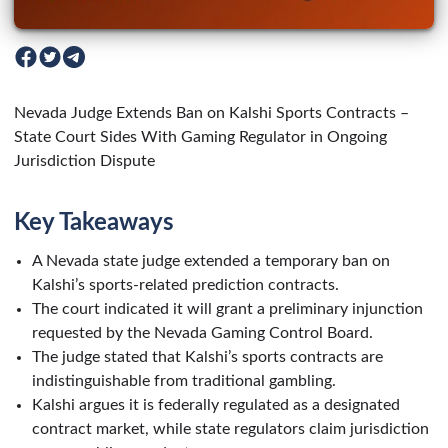
Nevada Judge Extends Ban on Kalshi Sports Contracts –
State Court Sides With Gaming Regulator in Ongoing
Jurisdiction Dispute
Key Takeaways
A Nevada state judge extended a temporary ban on
Kalshi’s sports-related prediction contracts.
The court indicated it will grant a preliminary injunction
requested by the Nevada Gaming Control Board.
The judge stated that Kalshi’s sports contracts are
indistinguishable from traditional gambling.
Kalshi argues it is federally regulated as a designated
contract market, while state regulators claim jurisdiction