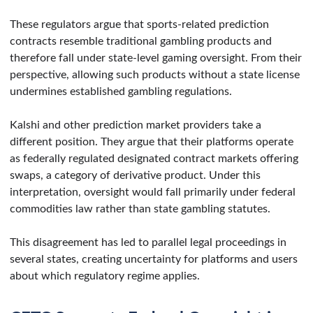
These regulators argue that sports-related prediction
contracts resemble traditional gambling products and
therefore fall under state-level gaming oversight. From their
perspective, allowing such products without a state license
undermines established gambling regulations.
Kalshi and other prediction market providers take a
different position. They argue that their platforms operate
as federally regulated designated contract markets offering
swaps, a category of derivative product. Under this
interpretation, oversight would fall primarily under federal
commodities law rather than state gambling statutes.
This disagreement has led to parallel legal proceedings in
several states, creating uncertainty for platforms and users
about which regulatory regime applies.