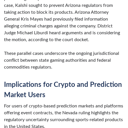
case, Kalshi sought to prevent Arizona regulators from
taking action to block its products. Arizona Attorney
General Kris Mayes had previously filed information
alleging criminal charges against the company. District
Judge Michael Liburdi heard arguments and is considering
the motion, according to the court docket.
These parallel cases underscore the ongoing jurisdictional
conflict between state gaming authorities and federal
commodities regulators.
Implications for Crypto and Prediction
Market Users
For users of crypto-based prediction markets and platforms
offering event contracts, the Nevada ruling highlights the
regulatory uncertainty surrounding sports-related products
in the United States.