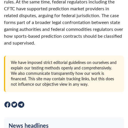
rules. At the same time, federal regulators including the
CFTC have supported prediction market providers in
related disputes, arguing for federal jurisdiction. The case
forms part of a broader legal confrontation between state
gaming authorities and federal commodities regulators over
how sports-based prediction contracts should be classified
and supervised.
We have imposed strict editorial guidelines on ourselves and
explain our testing methods openly and comprehensively.
We also communicate transparently how our work is
financed. This site may contain tracking links, but this does
not influence our objective view in any way.
News headlines