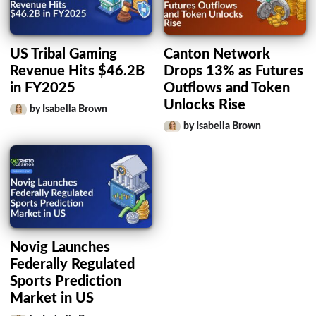
US Tribal Gaming
Canton Network
Revenue Hits $46.2B
Drops 13% as Futures
in FY2025
Outflows and Token
Unlocks Rise
by Isabella Brown
by Isabella Brown
Novig Launches
Federally Regulated
Sports Prediction
Market in US