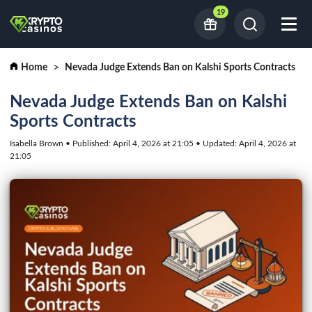
19
Home
Nevada Judge Extends Ban on Kalshi Sports Contracts
Nevada Judge Extends Ban on Kalshi
Sports Contracts
Isabella Brown • Published: April 4, 2026 at 21:05 • Updated: April 4, 2026 at
21:05