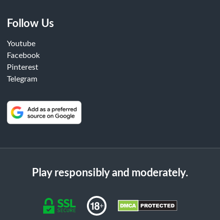
Follow Us
Youtube
Facebook
Pinterest
Telegram
Play responsibly and moderately.