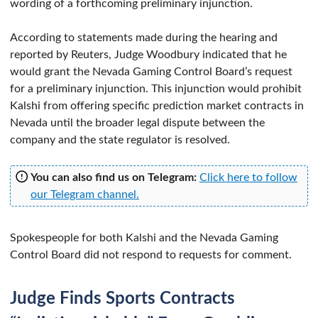
wording of a forthcoming preliminary injunction.
According to statements made during the hearing and
reported by Reuters, Judge Woodbury indicated that he
would grant the Nevada Gaming Control Board’s request
for a preliminary injunction. This injunction would prohibit
Kalshi from offering specific prediction market contracts in
Nevada until the broader legal dispute between the
company and the state regulator is resolved.
You can also find us on Telegram:
Click here to follow
our Telegram channel.
Spokespeople for both Kalshi and the Nevada Gaming
Control Board did not respond to requests for comment.
Judge Finds Sports Contracts