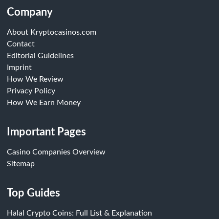
Company
About Kryptocasinos.com
Contact
Editorial Guidelines
Imprint
How We Review
Privacy Policy
How We Earn Money
Important Pages
Casino Companies Overview
Sitemap
Top Guides
Halal Crypto Coins: Full List & Explanation