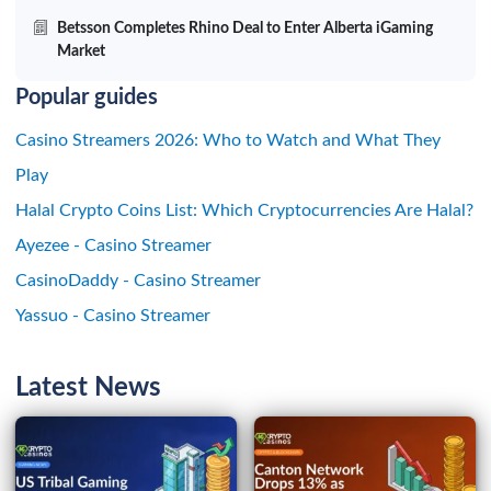
Betsson Completes Rhino Deal to Enter Alberta iGaming
Market
Popular guides
Casino Streamers 2026: Who to Watch and What They
Play
Halal Crypto Coins List: Which Cryptocurrencies Are Halal?
Ayezee - Casino Streamer
CasinoDaddy - Casino Streamer
Yassuo - Casino Streamer
Latest News