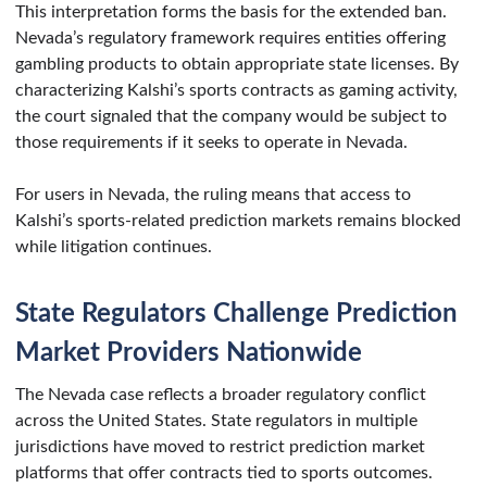
This interpretation forms the basis for the extended ban.
Nevada’s regulatory framework requires entities offering
gambling products to obtain appropriate state licenses. By
characterizing Kalshi’s sports contracts as gaming activity,
the court signaled that the company would be subject to
those requirements if it seeks to operate in Nevada.
For users in Nevada, the ruling means that access to
Kalshi’s sports-related prediction markets remains blocked
while litigation continues.
State Regulators Challenge Prediction
Market Providers Nationwide
The Nevada case reflects a broader regulatory conflict
across the United States. State regulators in multiple
jurisdictions have moved to restrict prediction market
platforms that offer contracts tied to sports outcomes.