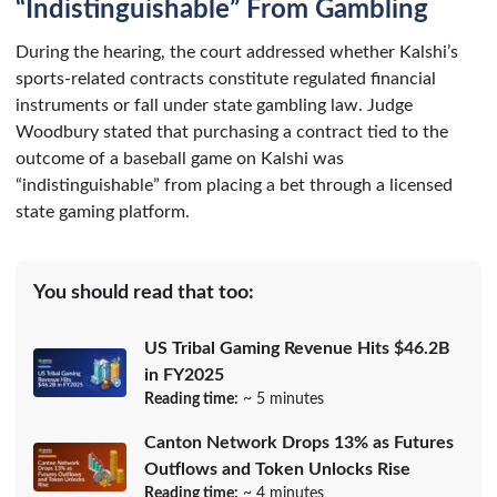
“Indistinguishable” From Gambling
During the hearing, the court addressed whether Kalshi’s
sports-related contracts constitute regulated financial
instruments or fall under state gambling law. Judge
Woodbury stated that purchasing a contract tied to the
outcome of a baseball game on Kalshi was
“indistinguishable” from placing a bet through a licensed
state gaming platform.
You should read that too:
US Tribal Gaming Revenue Hits $46.2B
in FY2025
Reading time:
~ 5 minutes
Canton Network Drops 13% as Futures
Outflows and Token Unlocks Rise
Reading time:
~ 4 minutes