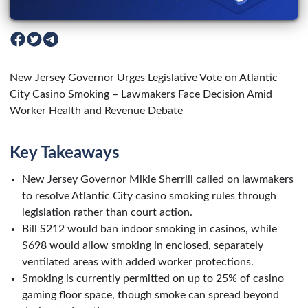
New Jersey Governor Urges Legislative Vote on Atlantic
City Casino Smoking – Lawmakers Face Decision Amid
Worker Health and Revenue Debate
Key Takeaways
New Jersey Governor Mikie Sherrill called on lawmakers
to resolve Atlantic City casino smoking rules through
legislation rather than court action.
Bill S212 would ban indoor smoking in casinos, while
S698 would allow smoking in enclosed, separately
ventilated areas with added worker protections.
Smoking is currently permitted on up to 25% of casino
gaming floor space, though smoke can spread beyond