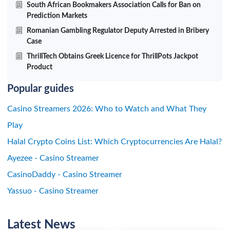
South African Bookmakers Association Calls for Ban on
Prediction Markets
Romanian Gambling Regulator Deputy Arrested in Bribery
Case
ThrillTech Obtains Greek Licence for ThrillPots Jackpot
Product
Popular guides
Casino Streamers 2026: Who to Watch and What They
Play
Halal Crypto Coins List: Which Cryptocurrencies Are Halal?
Ayezee - Casino Streamer
CasinoDaddy - Casino Streamer
Yassuo - Casino Streamer
Latest News