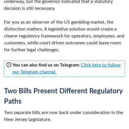
underway, but the governor indicated that a statutory
decision is still necessary.
For you as an observer of the US gambling market, the
distinction matters. A legislative solution would create a
clearer regulatory framework for operators, employees, and
customers, while court driven outcomes could leave room
for further legal challenges.
You can also find us on Telegram:
Click here to follow
our Telegram channel.
Two Bills Present Different Regulatory
Paths
Two separate bills are now back under consideration in the
New Jersey Legislature.