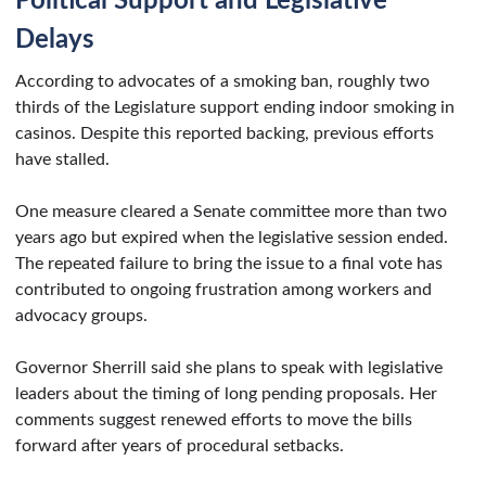
Political Support and Legislative
Delays
According to advocates of a smoking ban, roughly two
thirds of the Legislature support ending indoor smoking in
casinos. Despite this reported backing, previous efforts
have stalled.
One measure cleared a Senate committee more than two
years ago but expired when the legislative session ended.
The repeated failure to bring the issue to a final vote has
contributed to ongoing frustration among workers and
advocacy groups.
Governor Sherrill said she plans to speak with legislative
leaders about the timing of long pending proposals. Her
comments suggest renewed efforts to move the bills
forward after years of procedural setbacks.