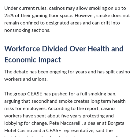
Under current rules, casinos may allow smoking on up to
25% of their gaming floor space. However, smoke does not
remain confined to designated areas and can drift into
nonsmoking sections.
Workforce Divided Over Health and
Economic Impact
The debate has been ongoing for years and has split casino
workers and unions.
The group CEASE has pushed for a full smoking ban,
arguing that secondhand smoke creates long term health
risks for employees. According to the report, casino
workers have spent about five years protesting and
lobbying for change. Pete Naccarelli, a dealer at Borgata
Hotel Casino and a CEASE representative, said the