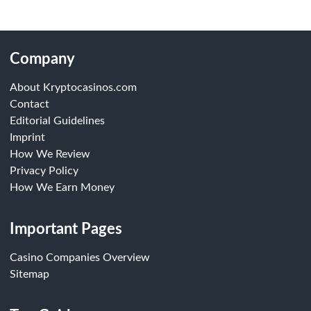
Company
About Kryptocasinos.com
Contact
Editorial Guidelines
Imprint
How We Review
Privacy Policy
How We Earn Money
Important Pages
Casino Companies Overview
Sitemap