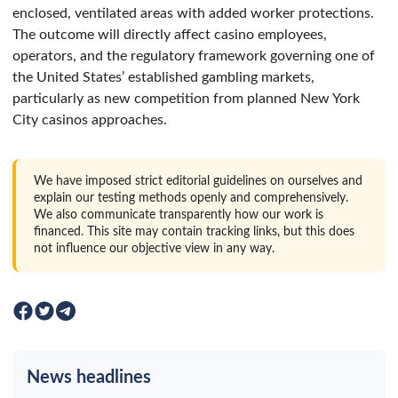
enclosed, ventilated areas with added worker protections.
The outcome will directly affect casino employees,
operators, and the regulatory framework governing one of
the United States’ established gambling markets,
particularly as new competition from planned New York
City casinos approaches.
We have imposed strict editorial guidelines on ourselves and
explain our testing methods openly and comprehensively.
We also communicate transparently how our work is
financed. This site may contain tracking links, but this does
not influence our objective view in any way.
News headlines