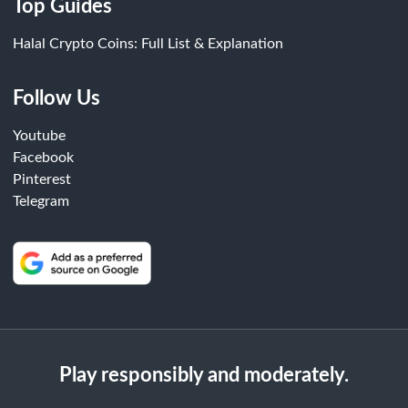
Top Guides
Halal Crypto Coins: Full List & Explanation
Follow Us
Youtube
Facebook
Pinterest
Telegram
Play responsibly and moderately.