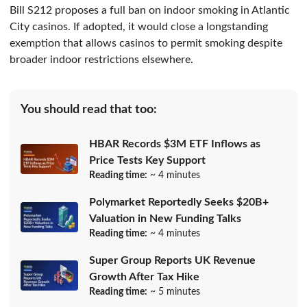
Bill S212 proposes a full ban on indoor smoking in Atlantic
City casinos. If adopted, it would close a longstanding
exemption that allows casinos to permit smoking despite
broader indoor restrictions elsewhere.
You should read that too:
HBAR Records $3M ETF Inflows as
Price Tests Key Support
Reading time:
~ 4 minutes
Polymarket Reportedly Seeks $20B+
Valuation in New Funding Talks
Reading time:
~ 4 minutes
Super Group Reports UK Revenue
Growth After Tax Hike
Reading time:
~ 5 minutes