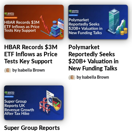
HBAR Records $3M
Polymarket
ETF Inflows as Price
Reportedly Seeks
Tests Key Support
$20B+ Valuation in
New Funding Talks
by Isabella Brown
by Isabella Brown
Super Group Reports