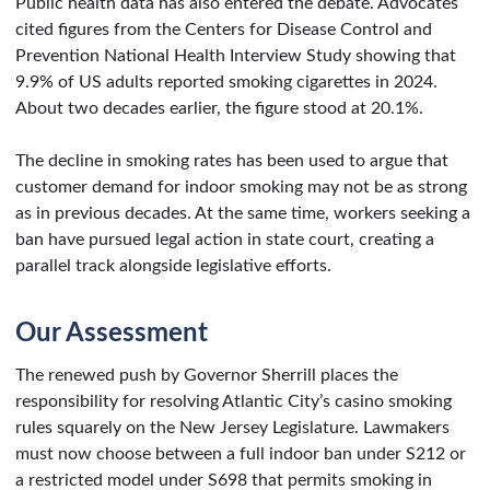
Public health data has also entered the debate. Advocates
cited figures from the Centers for Disease Control and
Prevention National Health Interview Study showing that
9.9% of US adults reported smoking cigarettes in 2024.
About two decades earlier, the figure stood at 20.1%.
The decline in smoking rates has been used to argue that
customer demand for indoor smoking may not be as strong
as in previous decades. At the same time, workers seeking a
ban have pursued legal action in state court, creating a
parallel track alongside legislative efforts.
Our Assessment
The renewed push by Governor Sherrill places the
responsibility for resolving Atlantic City’s casino smoking
rules squarely on the New Jersey Legislature. Lawmakers
must now choose between a full indoor ban under S212 or
a restricted model under S698 that permits smoking in