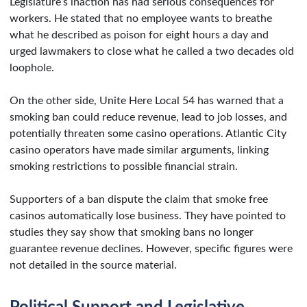
Legislature’s inaction has had serious consequences for
workers. He stated that no employee wants to breathe
what he described as poison for eight hours a day and
urged lawmakers to close what he called a two decades old
loophole.
On the other side, Unite Here Local 54 has warned that a
smoking ban could reduce revenue, lead to job losses, and
potentially threaten some casino operations. Atlantic City
casino operators have made similar arguments, linking
smoking restrictions to possible financial strain.
Supporters of a ban dispute the claim that smoke free
casinos automatically lose business. They have pointed to
studies they say show that smoking bans no longer
guarantee revenue declines. However, specific figures were
not detailed in the source material.