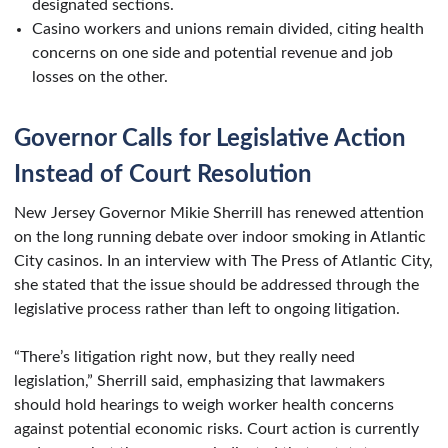
designated sections.
Casino workers and unions remain divided, citing health
concerns on one side and potential revenue and job
losses on the other.
Governor Calls for Legislative Action
Instead of Court Resolution
New Jersey Governor Mikie Sherrill has renewed attention
on the long running debate over indoor smoking in Atlantic
City casinos. In an interview with The Press of Atlantic City,
she stated that the issue should be addressed through the
legislative process rather than left to ongoing litigation.
“There’s litigation right now, but they really need
legislation,” Sherrill said, emphasizing that lawmakers
should hold hearings to weigh worker health concerns
against potential economic risks. Court action is currently