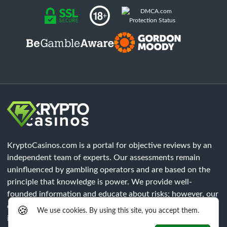
KryptoCasinos.com is a portal for objective reviews by an
independent team of experts. Our assessments remain
uninfluenced by gambling operators and are based on the
principle that knowledge is power. We provide well-
founded information and educate about risks; however, our
content does not constitute legal advice. Each player must
🍪
We use cookies. By using this site, you accept them.
independently verify that all legal requirements of their