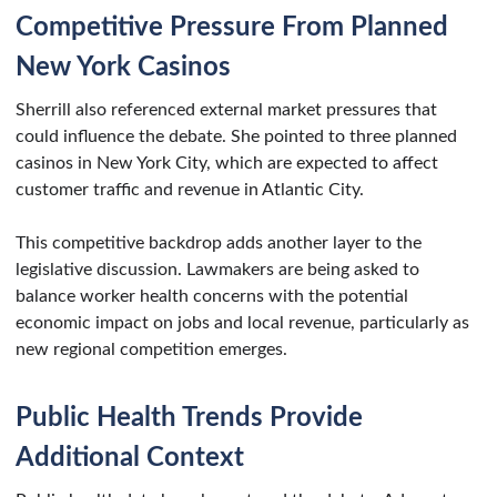
Competitive Pressure From Planned
New York Casinos
Sherrill also referenced external market pressures that
could influence the debate. She pointed to three planned
casinos in New York City, which are expected to affect
customer traffic and revenue in Atlantic City.
This competitive backdrop adds another layer to the
legislative discussion. Lawmakers are being asked to
balance worker health concerns with the potential
economic impact on jobs and local revenue, particularly as
new regional competition emerges.
Public Health Trends Provide
Additional Context