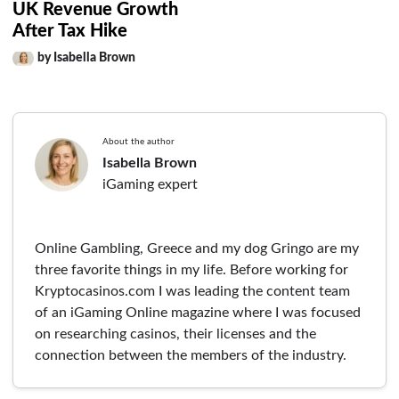
UK Revenue Growth
After Tax Hike
by Isabella Brown
About the author
Isabella Brown
iGaming expert
Online Gambling, Greece and my dog Gringo are my
three favorite things in my life. Before working for
Kryptocasinos.com I was leading the content team
of an iGaming Online magazine where I was focused
on researching casinos, their licenses and the
connection between the members of the industry.