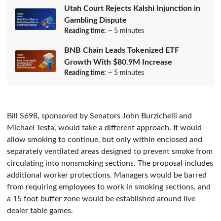
Utah Court Rejects Kalshi Injunction in
Gambling Dispute
Reading time:
~ 5 minutes
BNB Chain Leads Tokenized ETF
Growth With $80.9M Increase
Reading time:
~ 5 minutes
Bill S698, sponsored by Senators John Burzichelli and
Michael Testa, would take a different approach. It would
allow smoking to continue, but only within enclosed and
separately ventilated areas designed to prevent smoke from
circulating into nonsmoking sections. The proposal includes
additional worker protections. Managers would be barred
from requiring employees to work in smoking sections, and
a 15 foot buffer zone would be established around live
dealer table games.