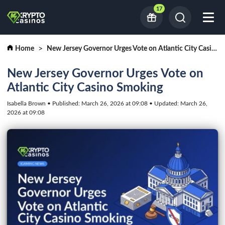
17
Home
New Jersey Governor Urges Vote on Atlantic City Casino Smoking
New Jersey Governor Urges Vote on
Atlantic City Casino Smoking
Isabella Brown • Published: March 26, 2026 at 09:08 • Updated: March 26,
2026 at 09:08