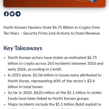
North Korean Hackers Stole $6.75 Billion in Crypto Over
Ten Years – Security Firms Link Activity to State Revenue
Key Takeaways
North Korean actors have stolen an estimated $6.75
billion in crypto across 263 incidents between 2016 and
early 2026, according to CertiK.
In 2025 alone, $2.06 billion in losses were attributed to
North Korea, representing 60% of the sector’s $3.4
billion in total losses.
So far in 2026, $620 million of the $1.1 billion in stolen
funds have been linked to North Korean groups.
Major incidents include the $1.5 billion Bybit exploit in