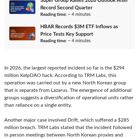
Super Group Raises 2026 Outlook After
Record Second Quarter
Reading time:
~ 4 minutes
HBAR Records $3M ETF Inflows as
Price Tests Key Support
Reading time:
~ 4 minutes
In 2026, the largest reported incident so far is the $294
million KelpDAO hack. According to TRM Labs, this
operation was carried out by a new North Korean group
that is separate from Lazarus. The emergence of additional
groups suggests a diversification of operational units rather
than reliance on a single entity.
Another major case involved Drift, which suffered a $285
million breach. TRM Labs stated that the incident followed
in person meetings between North Korean proxies and