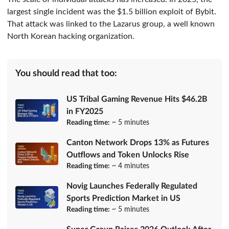
largest single incident was the $1.5 billion exploit of Bybit.
That attack was linked to the Lazarus group, a well known
North Korean hacking organization.
You should read that too:
US Tribal Gaming Revenue Hits $46.2B
in FY2025
Reading time:
~ 5 minutes
Canton Network Drops 13% as Futures
Outflows and Token Unlocks Rise
Reading time:
~ 4 minutes
Novig Launches Federally Regulated
Sports Prediction Market in US
Reading time:
~ 5 minutes