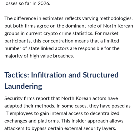
losses so far in 2026.
The difference in estimates reflects varying methodologies,
but both firms agree on the dominant role of North Korean
groups in current crypto crime statistics. For market
participants, this concentration means that a limited
number of state linked actors are responsible for the
majority of high value breaches.
Tactics: Infiltration and Structured
Laundering
Security firms report that North Korean actors have
adapted their methods. In some cases, they have posed as
IT employees to gain internal access to decentralized
exchanges and platforms. This insider approach allows
attackers to bypass certain external security layers.