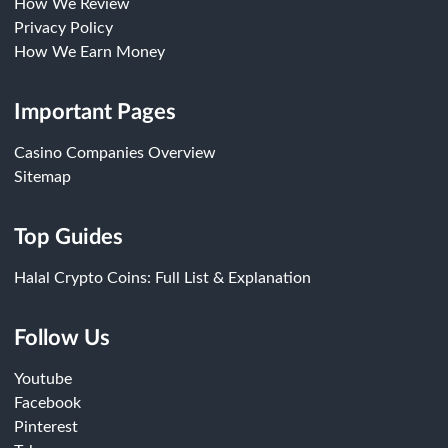
How We Review
Privacy Policy
How We Earn Money
Important Pages
Casino Companies Overview
Sitemap
Top Guides
Halal Crypto Coins: Full List & Explanation
Follow Us
Youtube
Facebook
Pinterest