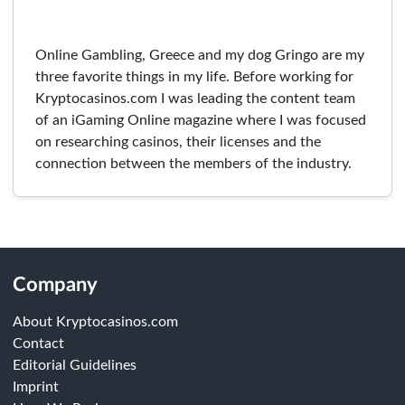
Online Gambling, Greece and my dog Gringo are my
three favorite things in my life. Before working for
Kryptocasinos.com I was leading the content team
of an iGaming Online magazine where I was focused
on researching casinos, their licenses and the
connection between the members of the industry.
Company
About Kryptocasinos.com
Contact
Editorial Guidelines
Imprint