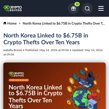
19
Home
North Korea Linked to $6.75B in Crypto Thefts Over Ten Years
North Korea Linked to $6.75B in
Crypto Thefts Over Ten Years
Isabella Brown • Published: May 14, 2026 at 09:04 • Updated: May 14, 2026
at 09:04