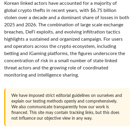
Korean linked actors have accounted for a majority of
global crypto thefts in recent years, with $6.75 billion
stolen over a decade and a dominant share of losses in both
2025 and 2026. The combination of large scale exchange
breaches, DeFi exploits, and evolving infiltration tactics
highlights a sustained and organized campaign. For users
and operators across the crypto ecosystem, including
betting and iGaming platforms, the figures underscore the
concentration of risk in a small number of state linked
threat actors and the growing role of coordinated
monitoring and intelligence sharing.
We have imposed strict editorial guidelines on ourselves and
explain our testing methods openly and comprehensively.
We also communicate transparently how our work is
financed. This site may contain tracking links, but this does
not influence our objective view in any way.