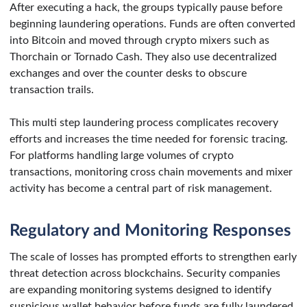
After executing a hack, the groups typically pause before
beginning laundering operations. Funds are often converted
into Bitcoin and moved through crypto mixers such as
Thorchain or Tornado Cash. They also use decentralized
exchanges and over the counter desks to obscure
transaction trails.
This multi step laundering process complicates recovery
efforts and increases the time needed for forensic tracing.
For platforms handling large volumes of crypto
transactions, monitoring cross chain movements and mixer
activity has become a central part of risk management.
Regulatory and Monitoring Responses
The scale of losses has prompted efforts to strengthen early
threat detection across blockchains. Security companies
are expanding monitoring systems designed to identify
suspicious wallet behavior before funds are fully laundered.