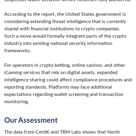
According to the report, the United States government is
considering extending threat intelligence that is currently
shared with financial institutions to crypto companies.
Such a move would formally integrate parts of the crypto
industry into existing national security information
frameworks.
For operators in crypto betting, online casinos, and other
iGaming services that rely on digital assets, expanded
intelligence sharing could affect compliance procedures and
reporting standards. Platforms may face additional
expectations regarding wallet screening and transaction
monitoring.
Our Assessment
The data from CertiK and TRM Labs shows that North