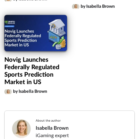
by Isabella Brown
Novig Launches
Federally Regulated
Sports Prediction
Market in US
by Isabella Brown
About the author
Isabella Brown
iGaming expert