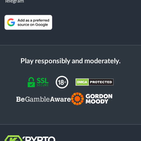
Telegram
Play responsibly and moderately.