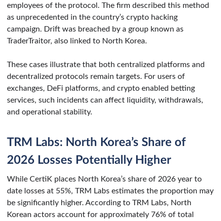
employees of the protocol. The firm described this method
as unprecedented in the country’s crypto hacking
campaign. Drift was breached by a group known as
TraderTraitor, also linked to North Korea.
These cases illustrate that both centralized platforms and
decentralized protocols remain targets. For users of
exchanges, DeFi platforms, and crypto enabled betting
services, such incidents can affect liquidity, withdrawals,
and operational stability.
TRM Labs: North Korea’s Share of
2026 Losses Potentially Higher
While CertiK places North Korea’s share of 2026 year to
date losses at 55%, TRM Labs estimates the proportion may
be significantly higher. According to TRM Labs, North
Korean actors account for approximately 76% of total