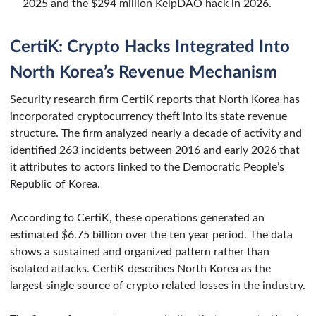
2025 and the $294 million KelpDAO hack in 2026.
CertiK: Crypto Hacks Integrated Into
North Korea’s Revenue Mechanism
Security research firm CertiK reports that North Korea has
incorporated cryptocurrency theft into its state revenue
structure. The firm analyzed nearly a decade of activity and
identified 263 incidents between 2016 and early 2026 that
it attributes to actors linked to the Democratic People’s
Republic of Korea.
According to CertiK, these operations generated an
estimated $6.75 billion over the ten year period. The data
shows a sustained and organized pattern rather than
isolated attacks. CertiK describes North Korea as the
largest single source of crypto related losses in the industry.