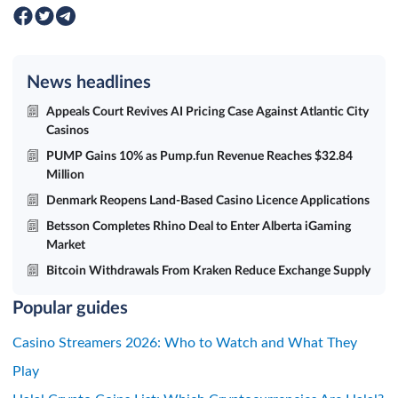
News headlines
Appeals Court Revives AI Pricing Case Against Atlantic City
Casinos
PUMP Gains 10% as Pump.fun Revenue Reaches $32.84
Million
Denmark Reopens Land-Based Casino Licence Applications
Betsson Completes Rhino Deal to Enter Alberta iGaming
Market
Bitcoin Withdrawals From Kraken Reduce Exchange Supply
Popular guides
Casino Streamers 2026: Who to Watch and What They
Play