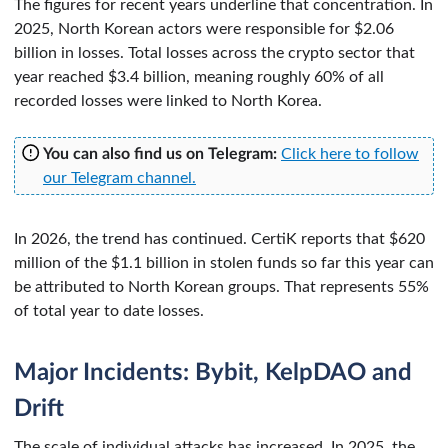
The figures for recent years underline that concentration. In
2025, North Korean actors were responsible for $2.06
billion in losses. Total losses across the crypto sector that
year reached $3.4 billion, meaning roughly 60% of all
recorded losses were linked to North Korea.
You can also find us on Telegram:
Click here to follow
our Telegram channel.
In 2026, the trend has continued. CertiK reports that $620
million of the $1.1 billion in stolen funds so far this year can
be attributed to North Korean groups. That represents 55%
of total year to date losses.
Major Incidents: Bybit, KelpDAO and
Drift
The scale of individual attacks has increased. In 2025, the