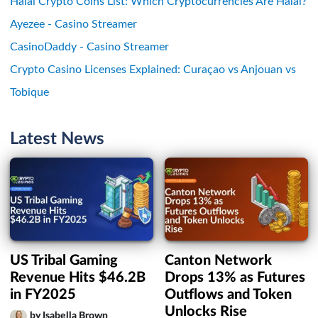
Halal Crypto Coins List: Which Cryptocurrencies Are Halal?
Ayezee - Casino Streamer
CasinoDaddy - Casino Streamer
Crypto Casino Licenses Explained: Curaçao vs Anjouan vs
Tobique
Latest News
US Tribal Gaming
Canton Network
Revenue Hits $46.2B
Drops 13% as Futures
in FY2025
Outflows and Token
Unlocks Rise
by Isabella Brown