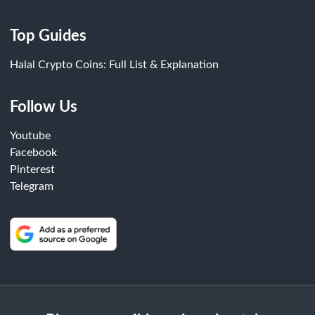
Top Guides
Halal Crypto Coins: Full List & Explanation
Follow Us
Youtube
Facebook
Pinterest
Telegram