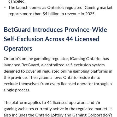
canceled.
The launch comes as Ontario’s regulated iGaming market
reports more than $4 billion in revenue in 2025.
BetGuard Introduces Province-Wide
Self-Exclusion Across 44 Licensed
Operators
Ontario’s online gambling regulator, iGaming Ontario, has
launched BetGuard, a centralized self-exclusion system
designed to cover all regulated online gambling platforms in
the province. The system allows Ontario residents to
exclude themselves from every licensed operator through a
single process.
The platform applies to 44 licensed operators and 76
gaming websites currently active in the regulated market. It
also includes the Ontario Lottery and Gaming Corporation’s