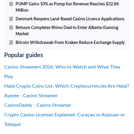
PUMP Gains 10% as Pump.fun Revenue Reaches $32.84
Million
Denmark Reopens Land-Based Casino Licence Applications
Betsson Completes Rhino Deal to Enter Alberta iGaming
Market
Bitcoin Withdrawals From Kraken Reduce Exchange Supply
Popular guides
Casino Streamers 2026: Who to Watch and What They
Play
Halal Crypto Coins List: Which Cryptocurrencies Are Halal?
Ayezee - Casino Streamer
CasinoDaddy - Casino Streamer
Crypto Casino Licenses Explained: Curaçao vs Anjouan vs
Tobique