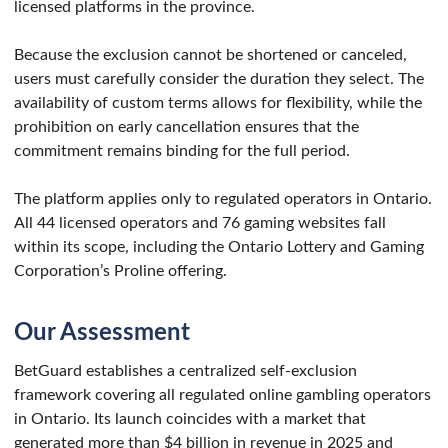
licensed platforms in the province.
Because the exclusion cannot be shortened or canceled,
users must carefully consider the duration they select. The
availability of custom terms allows for flexibility, while the
prohibition on early cancellation ensures that the
commitment remains binding for the full period.
The platform applies only to regulated operators in Ontario.
All 44 licensed operators and 76 gaming websites fall
within its scope, including the Ontario Lottery and Gaming
Corporation’s Proline offering.
Our Assessment
BetGuard establishes a centralized self-exclusion
framework covering all regulated online gambling operators
in Ontario. Its launch coincides with a market that
generated more than $4 billion in revenue in 2025 and