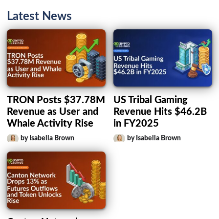
Latest News
TRON Posts $37.78M
US Tribal Gaming
Revenue as User and
Revenue Hits $46.2B
Whale Activity Rise
in FY2025
by Isabella Brown
by Isabella Brown