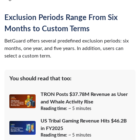
Exclusion Periods Range From Six
Months to Custom Terms
BetGuard offers several predefined exclusion periods: six
months, one year, and five years. In addition, users can
select a custom term.
You should read that too:
TRON Posts $37.78M Revenue as User
and Whale Activity Rise
Reading time:
~ 5 minutes
US Tribal Gaming Revenue Hits $46.2B
in FY2025
Reading time:
~ 5 minutes