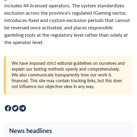
includes 44 licensed operators. The system standardizes
exclusion across the province’s regulated iGaming sector,
introduces fixed and custom exclusion periods that cannot
be reversed once activated, and places responsible
gambling tools at the regulatory level rather than solely at
the operator level.
We have imposed strict editorial guidelines on ourselves and
explain our testing methods openly and comprehensively.
We also communicate transparently how our work is
financed. This site may contain tracking links, but this does
not influence our objective view in any way.
News headlines