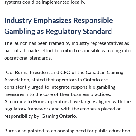
systems could be implemented locally.
Industry Emphasizes Responsible
Gambling as Regulatory Standard
The launch has been framed by industry representatives as
part of a broader effort to embed responsible gambling into
operational standards.
Paul Burns, President and CEO of the Canadian Gaming
Association, stated that operators in Ontario are
consistently urged to integrate responsible gambling
measures into the core of their business practices.
According to Burns, operators have largely aligned with the
regulatory framework and with the emphasis placed on
responsibility by iGaming Ontario.
Burns also pointed to an ongoing need for public education.