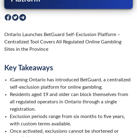
Ontario Launches BetGuard Self-Exclusion Platform –
Centralized Tool Covers All Regulated Online Gambling
Sites in the Province
Key Takeaways
iGaming Ontario has introduced BetGuard, a centralized
self-exclusion platform for online gambling.
Residents aged 19 and older can block themselves from
all regulated operators in Ontario through a single
registration.
Exclusion periods range from six months to five years,
with custom terms available.
Once activated, exclusions cannot be shortened or