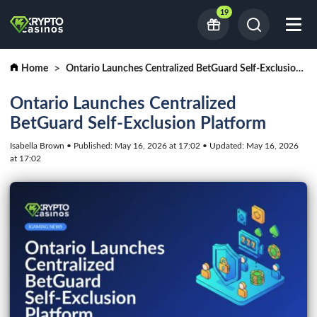
19
Home
Ontario Launches Centralized BetGuard Self-Exclusion Platform
Ontario Launches Centralized
BetGuard Self-Exclusion Platform
Isabella Brown • Published: May 16, 2026 at 17:02 • Updated: May 16, 2026
at 17:02