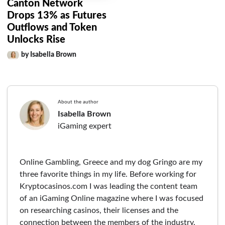
Canton Network
Drops 13% as Futures
Outflows and Token
Unlocks Rise
by Isabella Brown
About the author
Isabella Brown
iGaming expert
Online Gambling, Greece and my dog Gringo are my
three favorite things in my life. Before working for
Kryptocasinos.com I was leading the content team
of an iGaming Online magazine where I was focused
on researching casinos, their licenses and the
connection between the members of the industry.