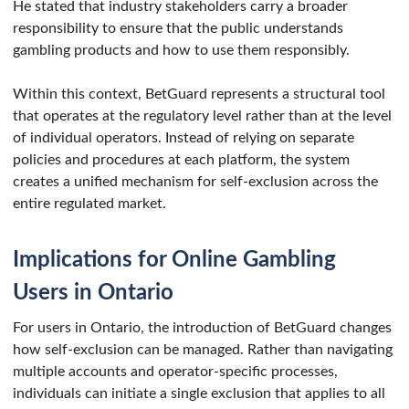
He stated that industry stakeholders carry a broader
responsibility to ensure that the public understands
gambling products and how to use them responsibly.
Within this context, BetGuard represents a structural tool
that operates at the regulatory level rather than at the level
of individual operators. Instead of relying on separate
policies and procedures at each platform, the system
creates a unified mechanism for self-exclusion across the
entire regulated market.
Implications for Online Gambling
Users in Ontario
For users in Ontario, the introduction of BetGuard changes
how self-exclusion can be managed. Rather than navigating
multiple accounts and operator-specific processes,
individuals can initiate a single exclusion that applies to all