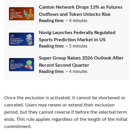
Canton Network Drops 13% as Futures
Outflows and Token Unlocks Rise
Reading time:
~ 4 minutes
Novig Launches Federally Regulated
Sports Prediction Market in US
Reading time:
~ 5 minutes
Super Group Raises 2026 Outlook After
Record Second Quarter
Reading time:
~ 4 minutes
Once the exclusion is activated, it cannot be shortened or
canceled. Users may renew or extend their exclusion
period, but they cannot reverse it before the selected term
ends. This rule applies regardless of the length of the initial
commitment.