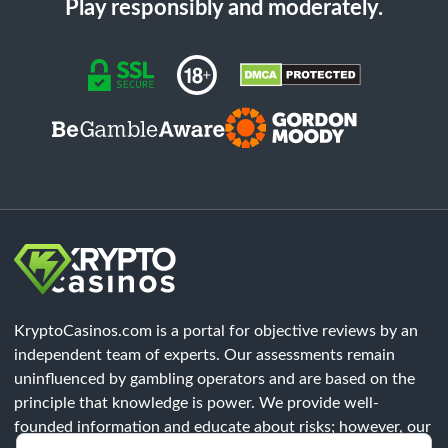
Play responsibly and moderately.
KryptoCasinos.com is a portal for objective reviews by an
independent team of experts. Our assessments remain
uninfluenced by gambling operators and are based on the
principle that knowledge is power. We provide well-
founded information and educate about risks; however, our