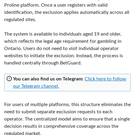
Proline platform. Once a user registers with valid
identification, the exclusion applies automatically across all
regulated sites.
The system is available to individuals aged 19 and older,
which reflects the legal age requirement for gambling in
Ontario. Users do not need to visit individual operator
websites to initiate the exclusion. Instead, the process is
handled centrally through BetGuard.
You can also find us on Telegram:
Click here to follow
our Telegram channel.
For users of multiple platforms, this structure eliminates the
need to submit separate exclusion requests to each
operator. The centralized model aims to ensure that a single
decision results in comprehensive coverage across the
regulated market.