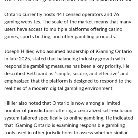
Ontario currently hosts 44 licensed operators and 76
gaming websites. The scale of the market means that many
users have access to multiple platforms offering casino
games, sports betting, and other gambling products.
Joseph Hillier, who assumed leadership of iGaming Ontario
in late 2025, stated that balancing industry growth with
responsible gambling measures has been a key priority. He
described BetGuard as “simple, secure, and effective” and
emphasized that the platform is designed to respond to the
realities of a modern digital gambling environment.
Hillier also noted that Ontario is now among a limited
number of jurisdictions offering a centralized self-exclusion
system tailored specifically to online gambling. He indicated
that iGaming Ontario is examining responsible gambling
tools used in other jurisdictions to assess whether similar