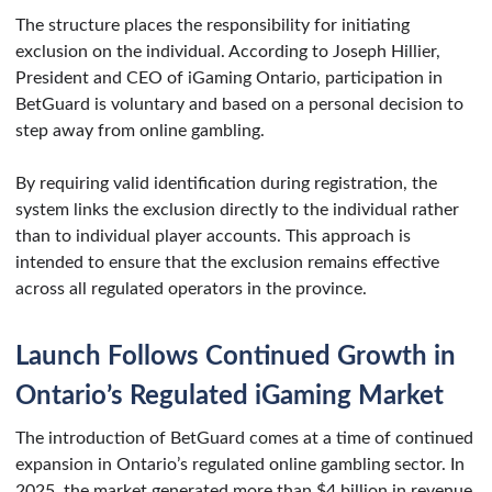
The structure places the responsibility for initiating
exclusion on the individual. According to Joseph Hillier,
President and CEO of iGaming Ontario, participation in
BetGuard is voluntary and based on a personal decision to
step away from online gambling.
By requiring valid identification during registration, the
system links the exclusion directly to the individual rather
than to individual player accounts. This approach is
intended to ensure that the exclusion remains effective
across all regulated operators in the province.
Launch Follows Continued Growth in
Ontario’s Regulated iGaming Market
The introduction of BetGuard comes at a time of continued
expansion in Ontario’s regulated online gambling sector. In
2025, the market generated more than $4 billion in revenue.