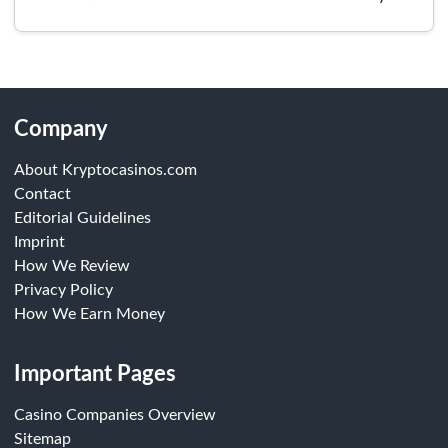
Company
About Kryptocasinos.com
Contact
Editorial Guidelines
Imprint
How We Review
Privacy Policy
How We Earn Money
Important Pages
Casino Companies Overview
Sitemap