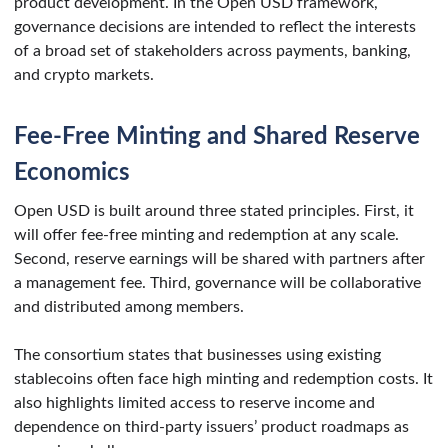
product development. In the Open USD framework,
governance decisions are intended to reflect the interests
of a broad set of stakeholders across payments, banking,
and crypto markets.
Fee-Free Minting and Shared Reserve
Economics
Open USD is built around three stated principles. First, it
will offer fee-free minting and redemption at any scale.
Second, reserve earnings will be shared with partners after
a management fee. Third, governance will be collaborative
and distributed among members.
The consortium states that businesses using existing
stablecoins often face high minting and redemption costs. It
also highlights limited access to reserve income and
dependence on third-party issuers’ product roadmaps as