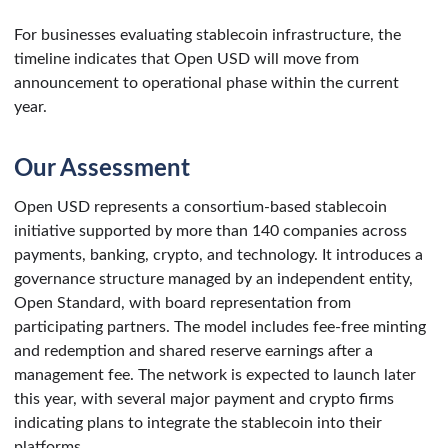
For businesses evaluating stablecoin infrastructure, the
timeline indicates that Open USD will move from
announcement to operational phase within the current
year.
Our Assessment
Open USD represents a consortium-based stablecoin
initiative supported by more than 140 companies across
payments, banking, crypto, and technology. It introduces a
governance structure managed by an independent entity,
Open Standard, with board representation from
participating partners. The model includes fee-free minting
and redemption and shared reserve earnings after a
management fee. The network is expected to launch later
this year, with several major payment and crypto firms
indicating plans to integrate the stablecoin into their
platforms.