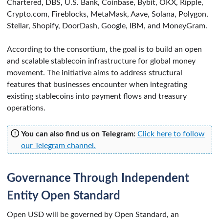
Chartered, DBS, U.S. Bank, Coinbase, Bybit, OKX, Ripple,
Crypto.com, Fireblocks, MetaMask, Aave, Solana, Polygon,
Stellar, Shopify, DoorDash, Google, IBM, and MoneyGram.
According to the consortium, the goal is to build an open
and scalable stablecoin infrastructure for global money
movement. The initiative aims to address structural
features that businesses encounter when integrating
existing stablecoins into payment flows and treasury
operations.
You can also find us on Telegram:
Click here to follow
our Telegram channel.
Governance Through Independent
Entity Open Standard
Open USD will be governed by Open Standard, an