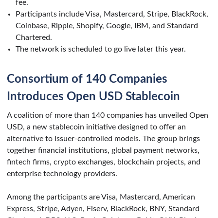
fee.
Participants include Visa, Mastercard, Stripe, BlackRock,
Coinbase, Ripple, Shopify, Google, IBM, and Standard
Chartered.
The network is scheduled to go live later this year.
Consortium of 140 Companies
Introduces Open USD Stablecoin
A coalition of more than 140 companies has unveiled Open
USD, a new stablecoin initiative designed to offer an
alternative to issuer-controlled models. The group brings
together financial institutions, global payment networks,
fintech firms, crypto exchanges, blockchain projects, and
enterprise technology providers.
Among the participants are Visa, Mastercard, American
Express, Stripe, Adyen, Fiserv, BlackRock, BNY, Standard