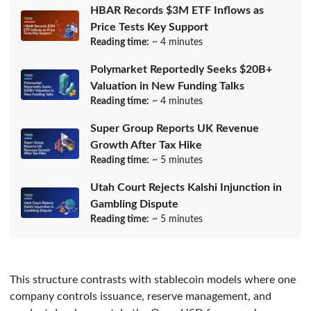
HBAR Records $3M ETF Inflows as
Price Tests Key Support
Reading time:
~ 4 minutes
Polymarket Reportedly Seeks $20B+
Valuation in New Funding Talks
Reading time:
~ 4 minutes
Super Group Reports UK Revenue
Growth After Tax Hike
Reading time:
~ 5 minutes
Utah Court Rejects Kalshi Injunction in
Gambling Dispute
Reading time:
~ 5 minutes
This structure contrasts with stablecoin models where one
company controls issuance, reserve management, and