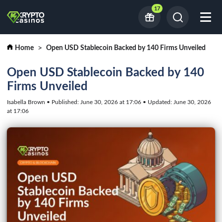
17
Home
Open USD Stablecoin Backed by 140 Firms Unveiled
Open USD Stablecoin Backed by 140
Firms Unveiled
Isabella Brown • Published: June 30, 2026 at 17:06 • Updated: June 30, 2026
at 17:06