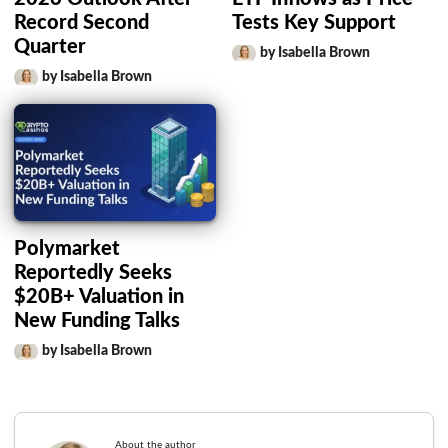
Record Second
Tests Key Support
Quarter
by Isabella Brown
by Isabella Brown
Polymarket
Reportedly Seeks
$20B+ Valuation in
New Funding Talks
by Isabella Brown
About the author