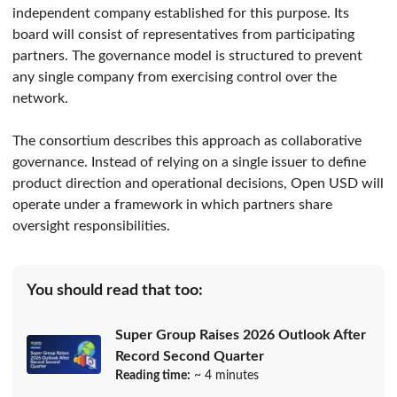
independent company established for this purpose. Its
board will consist of representatives from participating
partners. The governance model is structured to prevent
any single company from exercising control over the
network.
The consortium describes this approach as collaborative
governance. Instead of relying on a single issuer to define
product direction and operational decisions, Open USD will
operate under a framework in which partners share
oversight responsibilities.
You should read that too:
Super Group Raises 2026 Outlook After
Record Second Quarter
Reading time:
~ 4 minutes