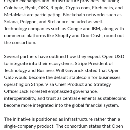
Crypto exchanges and infrastructure providers including
Coinbase, Bybit, OKX, Ripple, Crypto.com, Fireblocks, and
MetaMask are participating. Blockchain networks such as
Solana, Polygon, and Stellar are included as well.
Technology companies such as Google and IBM, along with
commerce platforms like Shopify and DoorDash, round out
the consortium.
Several partners have outlined how they expect Open USD
to integrate into their ecosystems. Stripe President of
Technology and Business Will Gaybrick stated that Open
USD would become the default stablecoin for businesses
operating on Stripe. Visa Chief Product and Strategy
Officer Jack Forestell emphasized governance,
interoperability, and trust as central elements as stablecoins
become more integrated into the global financial system.
The initiative is positioned as infrastructure rather than a
single-company product. The consortium states that Open