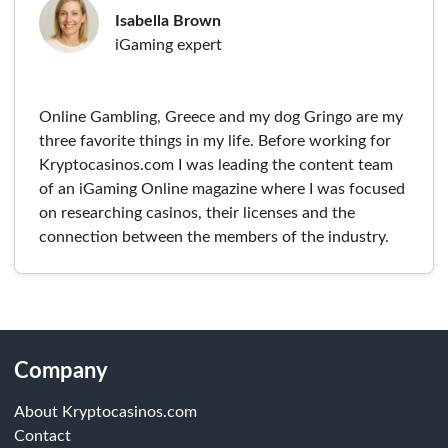
Isabella Brown
iGaming expert
Online Gambling, Greece and my dog Gringo are my
three favorite things in my life. Before working for
Kryptocasinos.com I was leading the content team
of an iGaming Online magazine where I was focused
on researching casinos, their licenses and the
connection between the members of the industry.
Company
About Kryptocasinos.com
Contact