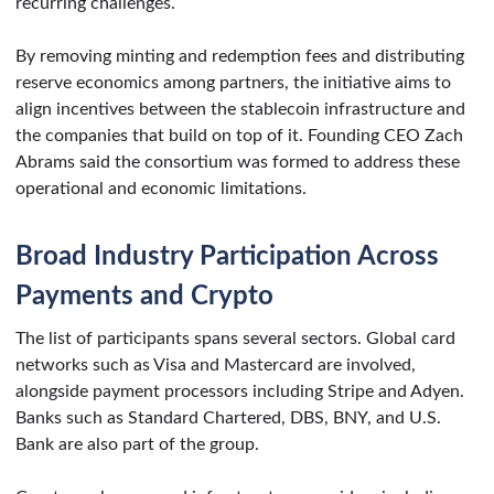
recurring challenges.
By removing minting and redemption fees and distributing
reserve economics among partners, the initiative aims to
align incentives between the stablecoin infrastructure and
the companies that build on top of it. Founding CEO Zach
Abrams said the consortium was formed to address these
operational and economic limitations.
Broad Industry Participation Across
Payments and Crypto
The list of participants spans several sectors. Global card
networks such as Visa and Mastercard are involved,
alongside payment processors including Stripe and Adyen.
Banks such as Standard Chartered, DBS, BNY, and U.S.
Bank are also part of the group.