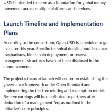
USD is intended to serve as a foundation for global money
movement across multiple platforms and services.
Launch Timeline and Implementation
Plans
According to the consortium, Open USD is scheduled to go
live later this year. Specific technical details about issuance
mechanisms, blockchain deployment, or reserve
management structures have not been disclosed in the
announcement.
The project’s focus at launch will center on establishing the
governance framework under Open Standard and
implementing the fee-free minting and redemption model.
Reserve earnings will be distributed to partners after
deduction of a management fee, as outlined in the
initiative’s core principles.