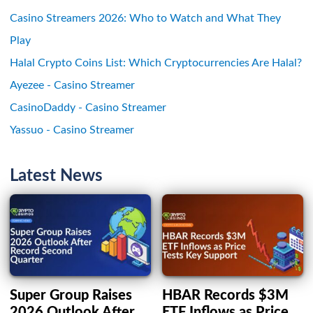
Casino Streamers 2026: Who to Watch and What They
Play
Halal Crypto Coins List: Which Cryptocurrencies Are Halal?
Ayezee - Casino Streamer
CasinoDaddy - Casino Streamer
Yassuo - Casino Streamer
Latest News
Super Group Raises
HBAR Records $3M
2026 Outlook After
ETF Inflows as Price