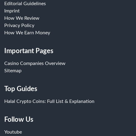
Editorial Guidelines
Imprint
How We Review
Privacy Policy
How We Earn Money
Important Pages
Casino Companies Overview
Sitemap
Top Guides
Halal Crypto Coins: Full List & Explanation
Follow Us
Youtube