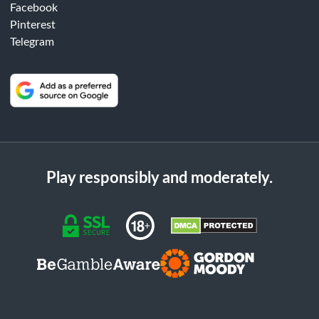
Facebook
Pinterest
Telegram
Play responsibly and moderately.