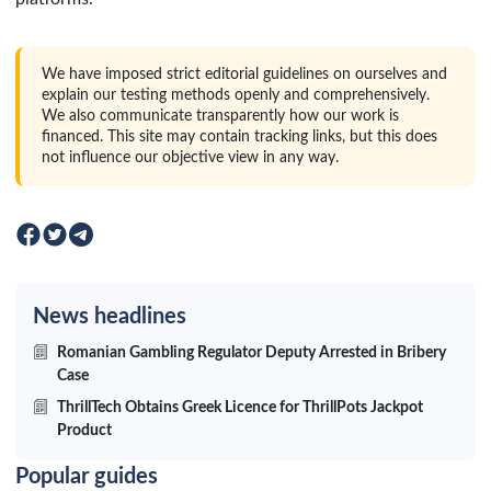
We have imposed strict editorial guidelines on ourselves and
explain our testing methods openly and comprehensively.
We also communicate transparently how our work is
financed. This site may contain tracking links, but this does
not influence our objective view in any way.
News headlines
Romanian Gambling Regulator Deputy Arrested in Bribery
Case
ThrillTech Obtains Greek Licence for ThrillPots Jackpot
Product
Popular guides