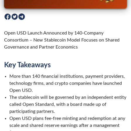
Open USD Launch Announced by 140-Company
Consortium – New Stablecoin Model Focuses on Shared
Governance and Partner Economics
Key Takeaways
More than 140 financial institutions, payment providers,
technology firms, and crypto companies have launched
Open USD.
The stablecoin will be governed by an independent entity
called Open Standard, with a board made up of
participating partners.
Open USD plans fee-free minting and redemption at any
scale and shared reserve earnings after a management