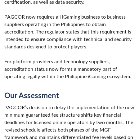
certification, as well as data security.
PAGCOR now requires all iGaming business to business
suppliers operating in the Philippines to obtain
accreditation. The regulator states that this requirement is
intended to ensure compliance with technical and security
standards designed to protect players.
For platform providers and technology suppliers,
accreditation status now forms a mandatory part of
operating legally within the Philippine iGaming ecosystem.
Our Assessment
PAGCOR’s decision to delay the implementation of the new
minimum guaranteed fee structure shifts key financial
deadlines for licensed online operators by two months. The
revised schedule affects both phases of the MGF
framework and maintains differentiated fee levels based on