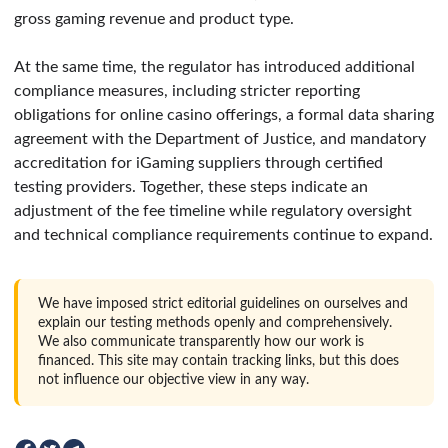
gross gaming revenue and product type.
At the same time, the regulator has introduced additional
compliance measures, including stricter reporting
obligations for online casino offerings, a formal data sharing
agreement with the Department of Justice, and mandatory
accreditation for iGaming suppliers through certified
testing providers. Together, these steps indicate an
adjustment of the fee timeline while regulatory oversight
and technical compliance requirements continue to expand.
We have imposed strict editorial guidelines on ourselves and
explain our testing methods openly and comprehensively.
We also communicate transparently how our work is
financed. This site may contain tracking links, but this does
not influence our objective view in any way.