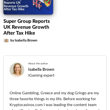
Super Group Reports
UK Revenue Growth
After Tax Hike
by Isabella Brown
About the author
Isabella Brown
iGaming expert
Online Gambling, Greece and my dog Gringo are my
three favorite things in my life. Before working for
Kryptocasinos.com I was leading the content team