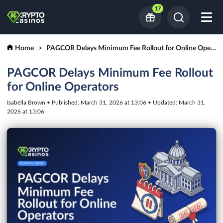
17
Home
PAGCOR Delays Minimum Fee Rollout for Online Operators
PAGCOR Delays Minimum Fee Rollout
for Online Operators
Isabella Brown • Published: March 31, 2026 at 13:06 • Updated: March 31,
2026 at 13:06