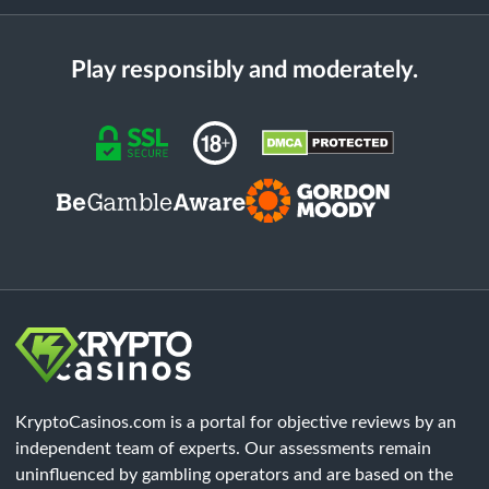
Play responsibly and moderately.
KryptoCasinos.com is a portal for objective reviews by an
independent team of experts. Our assessments remain
uninfluenced by gambling operators and are based on the