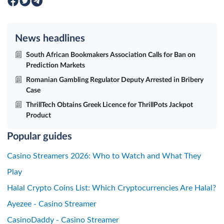
News headlines
South African Bookmakers Association Calls for Ban on
Prediction Markets
Romanian Gambling Regulator Deputy Arrested in Bribery
Case
ThrillTech Obtains Greek Licence for ThrillPots Jackpot
Product
Popular guides
Casino Streamers 2026: Who to Watch and What They
Play
Halal Crypto Coins List: Which Cryptocurrencies Are Halal?
Ayezee - Casino Streamer
CasinoDaddy - Casino Streamer