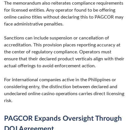
The memorandum also reiterates compliance requirements
for licensed entities. Any operator found to be offering
online casino titles without declaring this to PAGCOR may
face administrative penalties.
Sanctions can include suspension or cancellation of
accreditation. This provision places reporting accuracy at
the center of regulatory compliance. Operators must
ensure that their declared product verticals align with their
actual offerings to avoid enforcement action.
For international companies active in the Philippines or
considering entry, the distinction between declared and
undeclared online casino operations carries direct licensing
risk.
PAGCOR Expands Oversight Through
DOJ Agreement