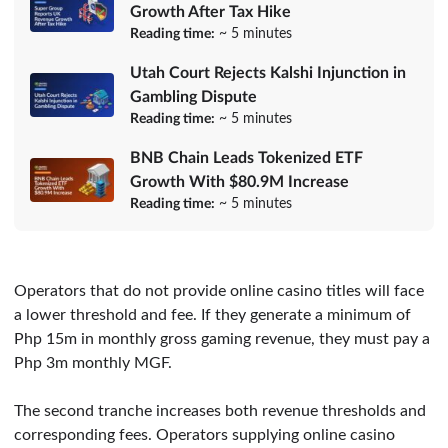
Growth After Tax Hike
Reading time:
~ 5 minutes
Utah Court Rejects Kalshi Injunction in
Gambling Dispute
Reading time:
~ 5 minutes
BNB Chain Leads Tokenized ETF
Growth With $80.9M Increase
Reading time:
~ 5 minutes
Operators that do not provide online casino titles will face
a lower threshold and fee. If they generate a minimum of
Php 15m in monthly gross gaming revenue, they must pay a
Php 3m monthly MGF.
The second tranche increases both revenue thresholds and
corresponding fees. Operators supplying online casino