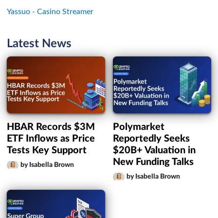
Yassuo - Casino Streamer
Latest News
HBAR Records $3M
Polymarket
ETF Inflows as Price
Reportedly Seeks
Tests Key Support
$20B+ Valuation in
New Funding Talks
by Isabella Brown
by Isabella Brown