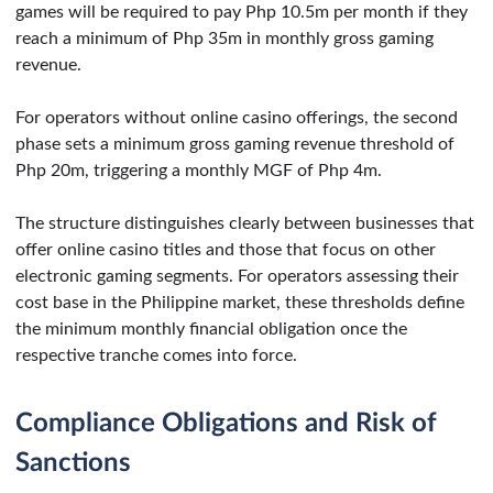
games will be required to pay Php 10.5m per month if they
reach a minimum of Php 35m in monthly gross gaming
revenue.
For operators without online casino offerings, the second
phase sets a minimum gross gaming revenue threshold of
Php 20m, triggering a monthly MGF of Php 4m.
The structure distinguishes clearly between businesses that
offer online casino titles and those that focus on other
electronic gaming segments. For operators assessing their
cost base in the Philippine market, these thresholds define
the minimum monthly financial obligation once the
respective tranche comes into force.
Compliance Obligations and Risk of
Sanctions