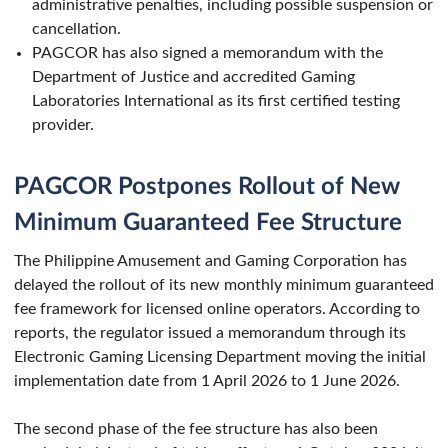
administrative penalties, including possible suspension or
cancellation.
PAGCOR has also signed a memorandum with the
Department of Justice and accredited Gaming
Laboratories International as its first certified testing
provider.
PAGCOR Postpones Rollout of New
Minimum Guaranteed Fee Structure
The Philippine Amusement and Gaming Corporation has
delayed the rollout of its new monthly minimum guaranteed
fee framework for licensed online operators. According to
reports, the regulator issued a memorandum through its
Electronic Gaming Licensing Department moving the initial
implementation date from 1 April 2026 to 1 June 2026.
The second phase of the fee structure has also been