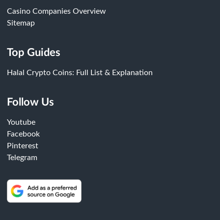
Casino Companies Overview
Sitemap
Top Guides
Halal Crypto Coins: Full List & Explanation
Follow Us
Youtube
Facebook
Pinterest
Telegram