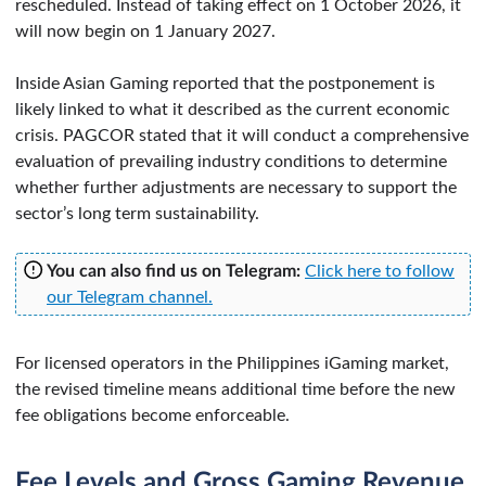
rescheduled. Instead of taking effect on 1 October 2026, it
will now begin on 1 January 2027.
Inside Asian Gaming reported that the postponement is
likely linked to what it described as the current economic
crisis. PAGCOR stated that it will conduct a comprehensive
evaluation of prevailing industry conditions to determine
whether further adjustments are necessary to support the
sector’s long term sustainability.
You can also find us on Telegram:
Click here to follow
our Telegram channel.
For licensed operators in the Philippines iGaming market,
the revised timeline means additional time before the new
fee obligations become enforceable.
Fee Levels and Gross Gaming Revenue