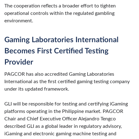
The cooperation reflects a broader effort to tighten
operational controls within the regulated gambling
environment.
Gaming Laboratories International
Becomes First Certified Testing
Provider
PAGCOR has also accredited Gaming Laboratories
International as the first certified gaming testing company
under its updated framework.
GLI will be responsible for testing and certifying iGaming
platforms operating in the Philippine market. PAGCOR
Chair and Chief Executive Officer Alejandro Tengco
described GLI as a global leader in regulatory advisory,
iGaming and electronic gaming machine testing and