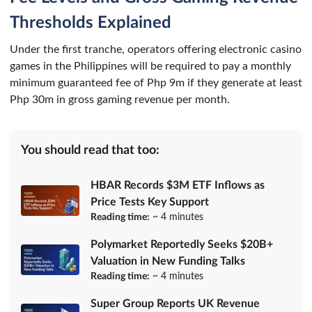
Thresholds Explained
Under the first tranche, operators offering electronic casino
games in the Philippines will be required to pay a monthly
minimum guaranteed fee of Php 9m if they generate at least
Php 30m in gross gaming revenue per month.
You should read that too:
HBAR Records $3M ETF Inflows as
Price Tests Key Support
Reading time:
~ 4 minutes
Polymarket Reportedly Seeks $20B+
Valuation in New Funding Talks
Reading time:
~ 4 minutes
Super Group Reports UK Revenue