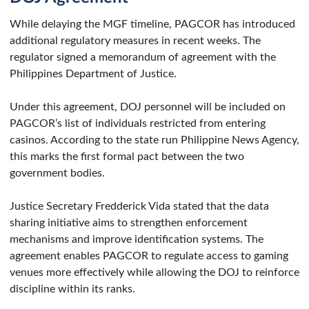
While delaying the MGF timeline, PAGCOR has introduced
additional regulatory measures in recent weeks. The
regulator signed a memorandum of agreement with the
Philippines Department of Justice.
Under this agreement, DOJ personnel will be included on
PAGCOR’s list of individuals restricted from entering
casinos. According to the state run Philippine News Agency,
this marks the first formal pact between the two
government bodies.
Justice Secretary Fredderick Vida stated that the data
sharing initiative aims to strengthen enforcement
mechanisms and improve identification systems. The
agreement enables PAGCOR to regulate access to gaming
venues more effectively while allowing the DOJ to reinforce
discipline within its ranks.