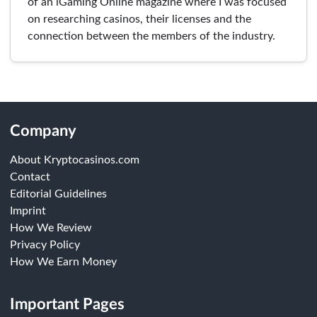
of an iGaming Online magazine where I was focused
on researching casinos, their licenses and the
connection between the members of the industry.
Company
About Kryptocasinos.com
Contact
Editorial Guidelines
Imprint
How We Review
Privacy Policy
How We Earn Money
Important Pages