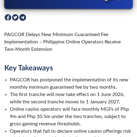
PAGCOR Delays New Minimum Guaranteed Fee
Implementation – Philippine Online Operators Receive
Two-Month Extension
Key Takeaways
PAGCOR has postponed the implementation of its new
monthly minimum guaranteed fee by two months.
The first tranche will now take effect on 1 June 2026,
while the second tranche moves to 1 January 2027.
Online casino operators will face monthly MGFs of Php
9m and Php 10.5m under the two tranches, subject to
gross gaming revenue thresholds.
Operators that fail to declare online casino offerings risk