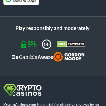
Play responsibly and moderately.
KryptoCasinos.com is a portal for objective reviews by an