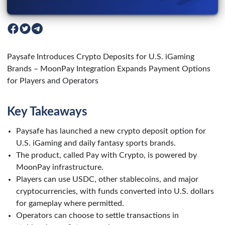
Paysafe Introduces Crypto Deposits for U.S. iGaming
Brands – MoonPay Integration Expands Payment Options
for Players and Operators
Key Takeaways
Paysafe has launched a new crypto deposit option for
U.S. iGaming and daily fantasy sports brands.
The product, called Pay with Crypto, is powered by
MoonPay infrastructure.
Players can use USDC, other stablecoins, and major
cryptocurrencies, with funds converted into U.S. dollars
for gameplay where permitted.
Operators can choose to settle transactions in