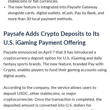
stablecoins or fiat currencies.
The new feature is integrated into Paysafe Gateway
alongside cards, digital wallets, eCash, Pay by Bank, and
more than 30 local payment methods.
Paysafe Adds Crypto Deposits to Its
U.S. iGaming Payment Offering
Paysafe announced on April 7 that it has introduced a
cryptocurrency deposit option for U.S. iGaming and daily
fantasy sports brands. The new feature, branded Pay with
Crypto, enables players to fund their gaming accounts using
digital assets.
According to the company, the service allows users to
deposit USDC, other stablecoins, or major
cryptocurrencies. Once the transaction is completed, the
deposited amount is converted into U.S. dollars for