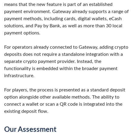
means that the new feature is part of an established
payment environment. Gateway already supports a range of
payment methods, including cards, digital wallets, eCash
solutions, and Pay by Bank, as well as more than 30 local
payment options.
For operators already connected to Gateway, adding crypto
deposits does not require a standalone integration with a
separate crypto payment provider. Instead, the
functionality is embedded within the broader payment
infrastructure.
For players, the process is presented as a standard deposit
option alongside other available methods. The ability to
connect a wallet or scan a QR code is integrated into the
existing deposit flow.
Our Assessment