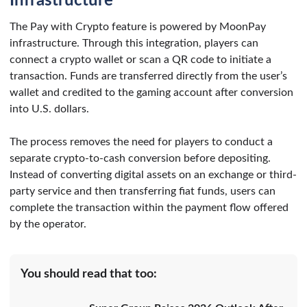
Infrastructure
The Pay with Crypto feature is powered by MoonPay
infrastructure. Through this integration, players can
connect a crypto wallet or scan a QR code to initiate a
transaction. Funds are transferred directly from the user’s
wallet and credited to the gaming account after conversion
into U.S. dollars.
The process removes the need for players to conduct a
separate crypto-to-cash conversion before depositing.
Instead of converting digital assets on an exchange or third-
party service and then transferring fiat funds, users can
complete the transaction within the payment flow offered
by the operator.
You should read that too: