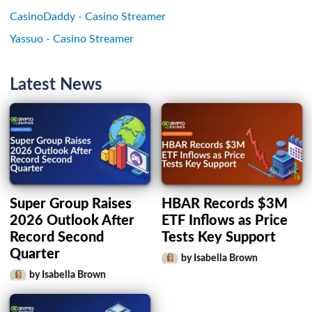
CasinoDaddy - Casino Streamer
Yassuo - Casino Streamer
Latest News
Super Group Raises
HBAR Records $3M
2026 Outlook After
ETF Inflows as Price
Record Second
Tests Key Support
Quarter
by Isabella Brown
by Isabella Brown