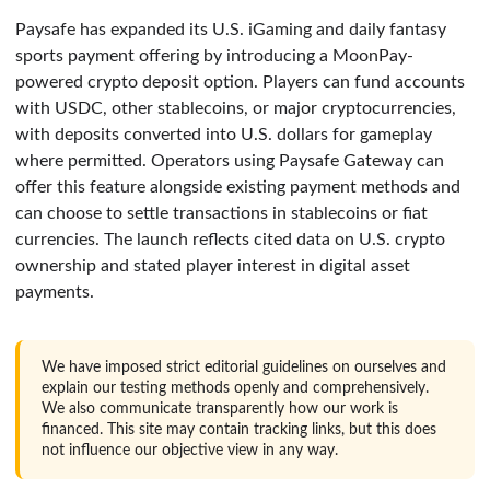
Paysafe has expanded its U.S. iGaming and daily fantasy
sports payment offering by introducing a MoonPay-
powered crypto deposit option. Players can fund accounts
with USDC, other stablecoins, or major cryptocurrencies,
with deposits converted into U.S. dollars for gameplay
where permitted. Operators using Paysafe Gateway can
offer this feature alongside existing payment methods and
can choose to settle transactions in stablecoins or fiat
currencies. The launch reflects cited data on U.S. crypto
ownership and stated player interest in digital asset
payments.
We have imposed strict editorial guidelines on ourselves and
explain our testing methods openly and comprehensively.
We also communicate transparently how our work is
financed. This site may contain tracking links, but this does
not influence our objective view in any way.