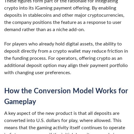
These figures form part of the rationale for integrating
crypto into its iGaming payment offering. By enabling
deposits in stablecoins and other major cryptocurrencies,
the company positions the feature as a response to user
demand rather than as a niche add-on.
For players who already hold digital assets, the ability to
deposit directly from a crypto wallet may reduce friction in
the funding process. For operators, offering crypto as an
additional deposit option may align their payment portfolio
with changing user preferences.
How the Conversion Model Works for
Gameplay
A key aspect of the new product is that all deposits are
converted into U.S. dollars for play, where allowed. This
means that the gaming activity itself continues to operate