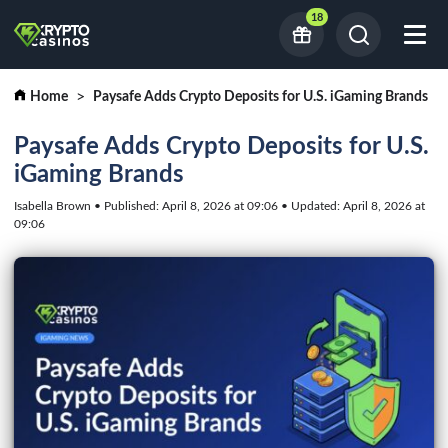
18
Home
Paysafe Adds Crypto Deposits for U.S. iGaming Brands
Paysafe Adds Crypto Deposits for U.S.
iGaming Brands
Isabella Brown • Published: April 8, 2026 at 09:06 • Updated: April 8, 2026 at
09:06