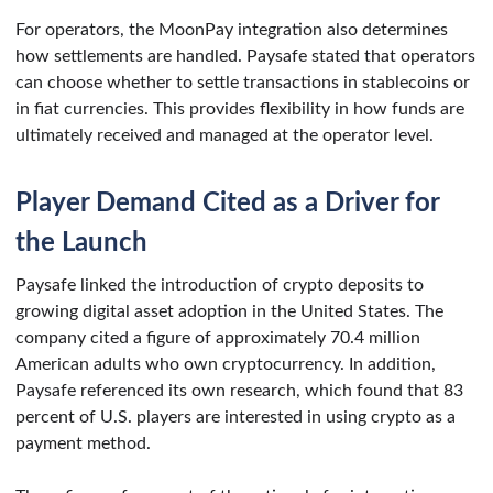
For operators, the MoonPay integration also determines
how settlements are handled. Paysafe stated that operators
can choose whether to settle transactions in stablecoins or
in fiat currencies. This provides flexibility in how funds are
ultimately received and managed at the operator level.
Player Demand Cited as a Driver for
the Launch
Paysafe linked the introduction of crypto deposits to
growing digital asset adoption in the United States. The
company cited a figure of approximately 70.4 million
American adults who own cryptocurrency. In addition,
Paysafe referenced its own research, which found that 83
percent of U.S. players are interested in using crypto as a
payment method.