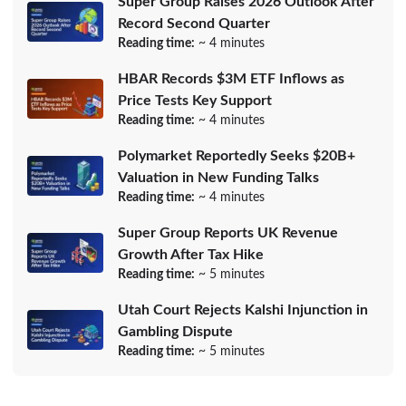
Super Group Raises 2026 Outlook After
Record Second Quarter
Reading time:
~ 4 minutes
HBAR Records $3M ETF Inflows as
Price Tests Key Support
Reading time:
~ 4 minutes
Polymarket Reportedly Seeks $20B+
Valuation in New Funding Talks
Reading time:
~ 4 minutes
Super Group Reports UK Revenue
Growth After Tax Hike
Reading time:
~ 5 minutes
Utah Court Rejects Kalshi Injunction in
Gambling Dispute
Reading time:
~ 5 minutes