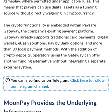
gameplay, where permitted under applicable rules. This
means that players can use digital assets as a funding
source without directly wagering in cryptocurrency.
The crypto functionality is embedded within Paysafe
Gateway, the company’s existing payment platform.
Gateway already supports traditional card payments, digital
wallets, eCash solutions, Pay by Bank options, and more
than 30 local payment methods. With the addition of
crypto deposits, operators using the Gateway can offer
another funding alternative without integrating a separate
external system.
You can also find us on Telegram:
Click here to follow
our Telegram channel.
MoonPay Provides the Underlying