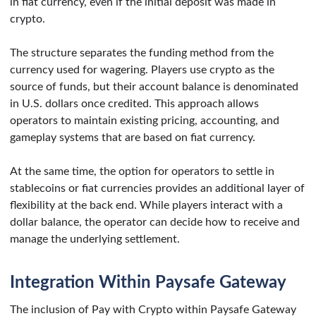
in fiat currency, even if the initial deposit was made in
crypto.
The structure separates the funding method from the
currency used for wagering. Players use crypto as the
source of funds, but their account balance is denominated
in U.S. dollars once credited. This approach allows
operators to maintain existing pricing, accounting, and
gameplay systems that are based on fiat currency.
At the same time, the option for operators to settle in
stablecoins or fiat currencies provides an additional layer of
flexibility at the back end. While players interact with a
dollar balance, the operator can decide how to receive and
manage the underlying settlement.
Integration Within Paysafe Gateway
The inclusion of Pay with Crypto within Paysafe Gateway