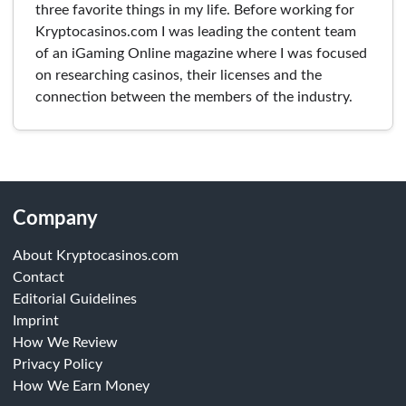
three favorite things in my life. Before working for
Kryptocasinos.com I was leading the content team
of an iGaming Online magazine where I was focused
on researching casinos, their licenses and the
connection between the members of the industry.
Company
About Kryptocasinos.com
Contact
Editorial Guidelines
Imprint
How We Review
Privacy Policy
How We Earn Money