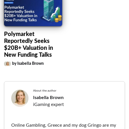
Polymarket
Reportedly Seeks
$20B+ Valuation in
New Funding Talks
by Isabella Brown
About the author
Isabella Brown
iGaming expert
Online Gambling, Greece and my dog Gringo are my