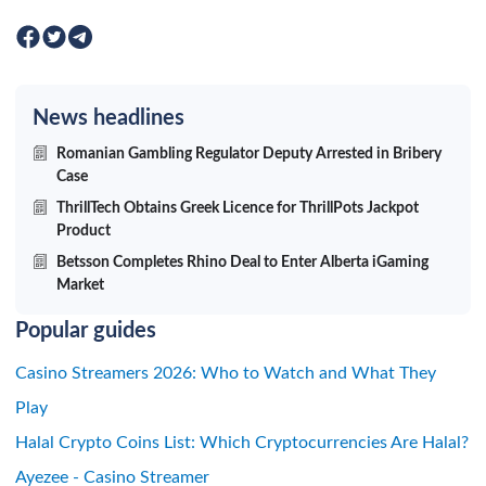
News headlines
Romanian Gambling Regulator Deputy Arrested in Bribery
Case
ThrillTech Obtains Greek Licence for ThrillPots Jackpot
Product
Betsson Completes Rhino Deal to Enter Alberta iGaming
Market
Popular guides
Casino Streamers 2026: Who to Watch and What They
Play
Halal Crypto Coins List: Which Cryptocurrencies Are Halal?
Ayezee - Casino Streamer