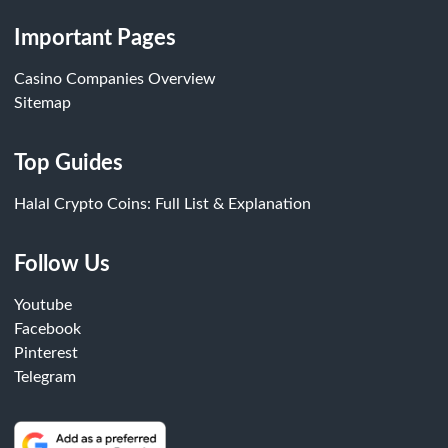
Important Pages
Casino Companies Overview
Sitemap
Top Guides
Halal Crypto Coins: Full List & Explanation
Follow Us
Youtube
Facebook
Pinterest
Telegram