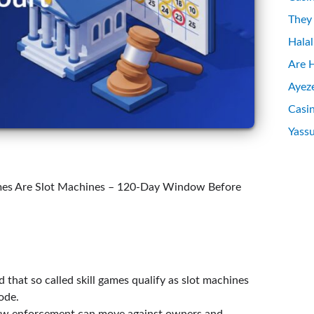
They
Halal
Are H
Ayeze
Casi
Yassu
ames Are Slot Machines – 120-Day Window Before
that so called skill games qualify as slot machines
ode.