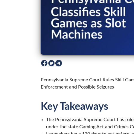
Pennsylvania Supreme Court Rules Skill G
Enforcement and Possible Seizures
Key Takeaways
The Pennsylvania Supreme Court has ruled 
under the state Gaming Act and Crimes C