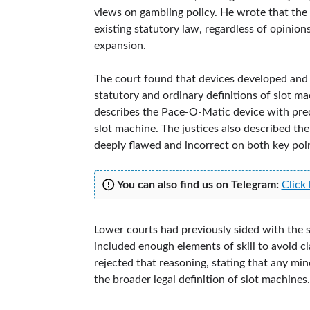
views on gambling policy. He wrote that the
existing statutory law, regardless of opinion
expansion.
The court found that devices developed and
statutory and ordinary definitions of slot mac
describes the Pace-O-Matic device with prec
slot machine. The justices also described th
deeply flawed and incorrect on both key poi
You can also find us on Telegram:
Click
Lower courts had previously sided with the s
included enough elements of skill to avoid c
rejected that reasoning, stating that any min
the broader legal definition of slot machines.