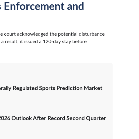
s Enforcement and
the court acknowledged the potential disturbance
 result, it issued a 120-day stay before
rally Regulated Sports Prediction Market
2026 Outlook After Record Second Quarter