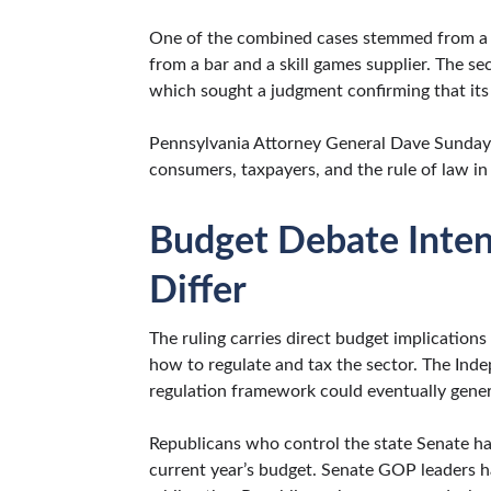
One of the combined cases stemmed from a 20
from a bar and a skill games supplier. The 
which sought a judgment confirming that its
Pennsylvania Attorney General Dave Sunday de
consumers, taxpayers, and the rule of law in 
Budget Debate Intens
Differ
The ruling carries direct budget implicatio
how to regulate and tax the sector. The Inde
regulation framework could eventually gener
Republicans who control the state Senate have
current year’s budget. Senate GOP leaders h