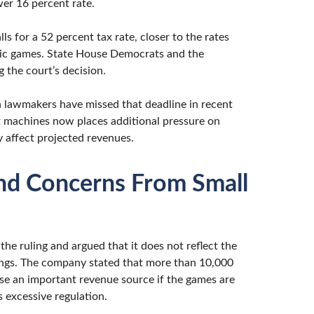
er 16 percent rate.
s for a 52 percent tax rate, closer to the rates
nic games. State House Democrats and the
g the court’s decision.
h lawmakers have missed that deadline in recent
lot machines now places additional pressure on
ly affect projected revenues.
nd Concerns From Small
he ruling and argued that it does not reflect the
ings. The company stated that more than 10,000
ose an important revenue source if the games are
 excessive regulation.