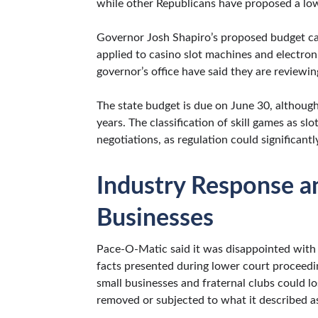
while other Republicans have proposed a low
Governor Josh Shapiro’s proposed budget call
applied to casino slot machines and electro
governor’s office have said they are reviewin
The state budget is due on June 30, althoug
years. The classification of skill games as s
negotiations, as regulation could significant
Industry Response a
Businesses
Pace-O-Matic said it was disappointed with t
facts presented during lower court proceed
small businesses and fraternal clubs could l
removed or subjected to what it described as