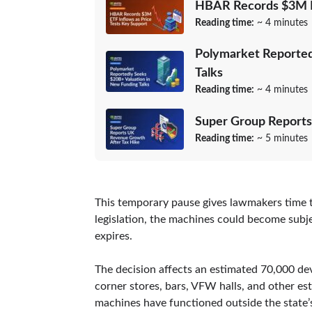
HBAR Records $3M ET
Reading time:
~ 4 minutes
Polymarket Reported
Talks
Reading time:
~ 4 minutes
Super Group Reports
Reading time:
~ 5 minutes
This temporary pause gives lawmakers time t
legislation, the machines could become subj
expires.
The decision affects an estimated 70,000 devi
corner stores, bars, VFW halls, and other e
machines have functioned outside the state’