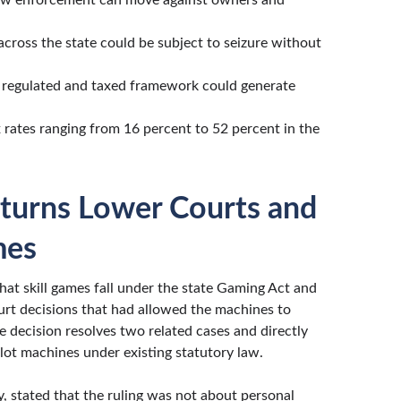
law enforcement can move against owners and
ross the state could be subject to seizure without
a regulated and taxed framework could generate
rates ranging from 16 percent to 52 percent in the
turns Lower Courts and
mes
at skill games fall under the state Gaming Act and
rt decisions that had allowed the machines to
e decision resolves two related cases and directly
lot machines under existing statutory law.
y, stated that the ruling was not about personal