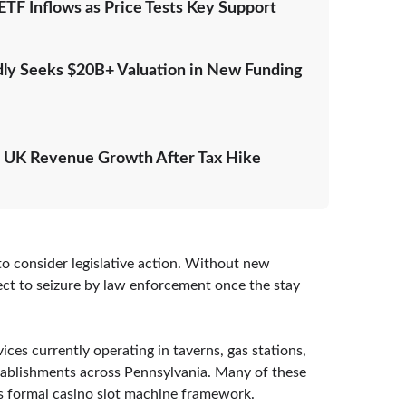
F Inflows as Price Tests Key Support
ly Seeks $20B+ Valuation in New Funding
 UK Revenue Growth After Tax Hike
o consider legislative action. Without new
ect to seizure by law enforcement once the stay
ces currently operating in taverns, gas stations,
stablishments across Pennsylvania. Many of these
s formal casino slot machine framework.