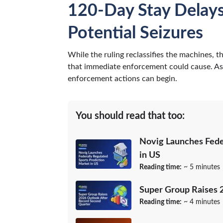
120-Day Stay Delay
Potential Seizures
While the ruling reclassifies the machines, 
that immediate enforcement could cause. As a
enforcement actions can begin.
You should read that too:
Novig Launches Fede
in US
Reading time:
~ 5 minutes
Super Group Raises 
Reading time:
~ 4 minutes