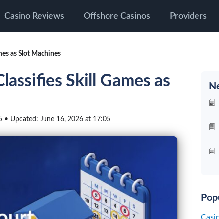
Casino Reviews
Offshore Casinos
Providers
ames as Slot Machines
lassifies Skill Games as
Ne
05 • Updated: June 16, 2026 at 17:05
Popu
Casi