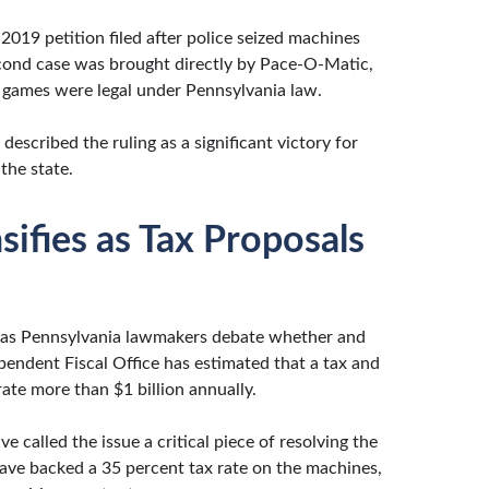
19 petition filed after police seized machines
second case was brought directly by Pace-O-Matic,
 games were legal under Pennsylvania law.
scribed the ruling as a significant victory for
the state.
ifies as Tax Proposals
ns as Pennsylvania lawmakers debate whether and
pendent Fiscal Office has estimated that a tax and
ate more than $1 billion annually.
 called the issue a critical piece of resolving the
ave backed a 35 percent tax rate on the machines,