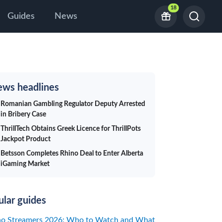
18
Guides
News
ws headlines
Romanian Gambling Regulator Deputy Arrested
in Bribery Case
ThrillTech Obtains Greek Licence for ThrillPots
Jackpot Product
Betsson Completes Rhino Deal to Enter Alberta
iGaming Market
lar guides
no Streamers 2026: Who to Watch and What