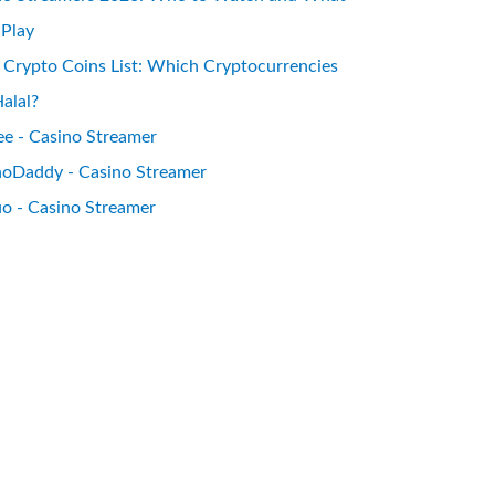
 Play
 Crypto Coins List: Which Cryptocurrencies
alal?
e - Casino Streamer
noDaddy - Casino Streamer
o - Casino Streamer