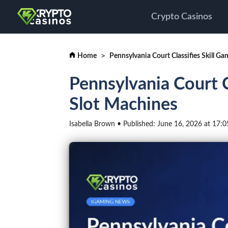
Crypto Casinos
Home
Pennsylvania Court Classifies Skill G
Pennsylvania Court C
Slot Machines
Isabella Brown • Published: June 16, 2026 at 17: