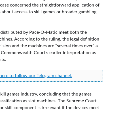
 case concerned the straightforward application of
s about access to skill games or broader gambling
 distributed by Pace-O-Matic meet both the
hines. According to the ruling, the legal definition
ision and the machines are “several times over” a
e Commonwealth Court’s earlier interpretation as
nts.
 here to follow our Telegram channel.
kill games industry, concluding that the games
lassification as slot machines. The Supreme Court
or skill component is irrelevant if the devices meet