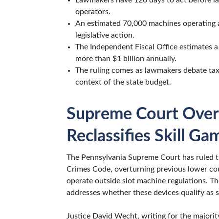
Lawmakers have 120 days to act before 
operators.
An estimated 70,000 machines operating ac
legislative action.
The Independent Fiscal Office estimates 
more than $1 billion annually.
The ruling comes as lawmakers debate tax 
context of the state budget.
Supreme Court Over
Reclassifies Skill Ga
The Pennsylvania Supreme Court has ruled th
Crimes Code, overturning previous lower cou
operate outside slot machine regulations. Th
addresses whether these devices qualify as s
Justice David Wecht, writing for the majorit