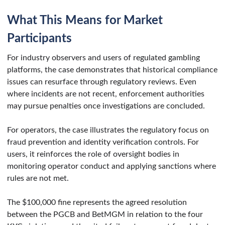
What This Means for Market
Participants
For industry observers and users of regulated gambling
platforms, the case demonstrates that historical compliance
issues can resurface through regulatory reviews. Even
where incidents are not recent, enforcement authorities
may pursue penalties once investigations are concluded.
For operators, the case illustrates the regulatory focus on
fraud prevention and identity verification controls. For
users, it reinforces the role of oversight bodies in
monitoring operator conduct and applying sanctions where
rules are not met.
The $100,000 fine represents the agreed resolution
between the PGCB and BetMGM in relation to the four