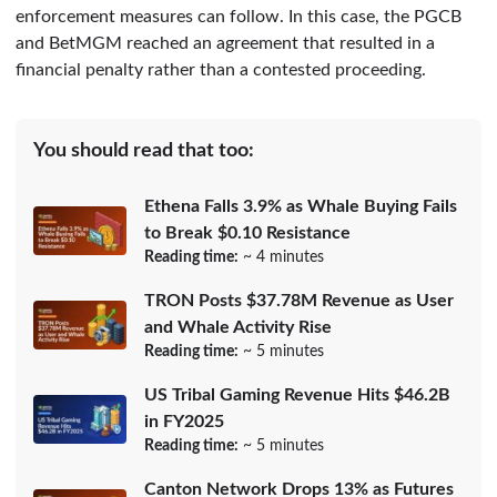
enforcement measures can follow. In this case, the PGCB
and BetMGM reached an agreement that resulted in a
financial penalty rather than a contested proceeding.
You should read that too:
Ethena Falls 3.9% as Whale Buying Fails
to Break $0.10 Resistance
Reading time:
~ 4 minutes
TRON Posts $37.78M Revenue as User
and Whale Activity Rise
Reading time:
~ 5 minutes
US Tribal Gaming Revenue Hits $46.2B
in FY2025
Reading time:
~ 5 minutes
Canton Network Drops 13% as Futures