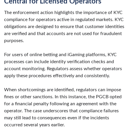
Central for Licensed Operators
The enforcement action highlights the importance of KYC
compliance for operators active in regulated markets. KYC
obligations are designed to ensure that customer identities
are verified and that accounts are not used for fraudulent
purposes.
For users of online betting and iGaming platforms, KYC
processes can include identity verification checks and
account monitoring. Regulators assess whether operators
apply these procedures effectively and consistently.
When shortcomings are identified, regulators can impose
fines or other sanctions. In this instance, the PGCB opted
for a financial penalty following an agreement with the
operator. The case underscores that compliance failures
may still lead to consequences even if the incidents
occurred several years earlier.