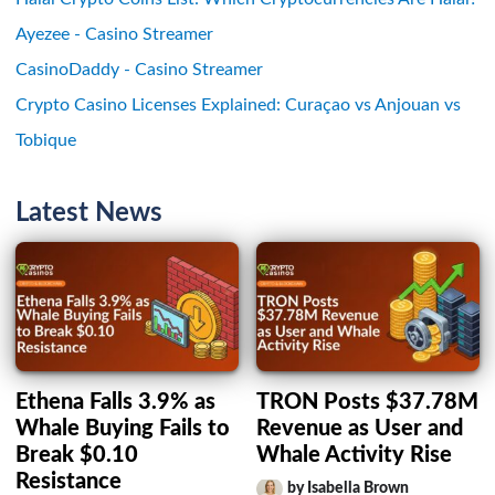
Ayezee - Casino Streamer
CasinoDaddy - Casino Streamer
Crypto Casino Licenses Explained: Curaçao vs Anjouan vs
Tobique
Latest News
Ethena Falls 3.9% as
TRON Posts $37.78M
Whale Buying Fails to
Revenue as User and
Break $0.10
Whale Activity Rise
Resistance
by Isabella Brown