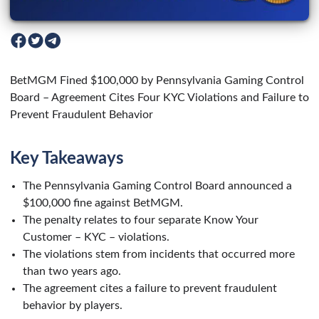
BetMGM Fined $100,000 by Pennsylvania Gaming Control
Board – Agreement Cites Four KYC Violations and Failure to
Prevent Fraudulent Behavior
Key Takeaways
The Pennsylvania Gaming Control Board announced a
$100,000 fine against BetMGM.
The penalty relates to four separate Know Your
Customer – KYC – violations.
The violations stem from incidents that occurred more
than two years ago.
The agreement cites a failure to prevent fraudulent
behavior by players.