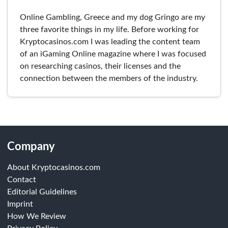
Online Gambling, Greece and my dog Gringo are my
three favorite things in my life. Before working for
Kryptocasinos.com I was leading the content team
of an iGaming Online magazine where I was focused
on researching casinos, their licenses and the
connection between the members of the industry.
Company
About Kryptocasinos.com
Contact
Editorial Guidelines
Imprint
How We Review