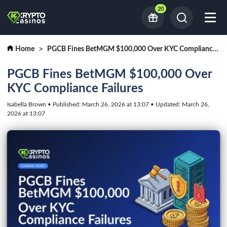
20
Home
PGCB Fines BetMGM $100,000 Over KYC Compliance Failures
PGCB Fines BetMGM $100,000 Over
KYC Compliance Failures
Isabella Brown • Published: March 26, 2026 at 13:07 • Updated: March 26,
2026 at 13:07