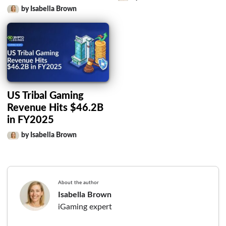
by Isabella Brown
US Tribal Gaming
Revenue Hits $46.2B
in FY2025
by Isabella Brown
About the author
Isabella Brown
iGaming expert