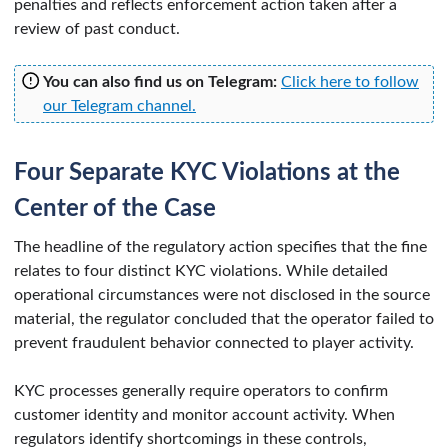
penalties and reflects enforcement action taken after a
review of past conduct.
You can also find us on Telegram:
Click here to follow
our Telegram channel.
Four Separate KYC Violations at the
Center of the Case
The headline of the regulatory action specifies that the fine
relates to four distinct KYC violations. While detailed
operational circumstances were not disclosed in the source
material, the regulator concluded that the operator failed to
prevent fraudulent behavior connected to player activity.
KYC processes generally require operators to confirm
customer identity and monitor account activity. When
regulators identify shortcomings in these controls,