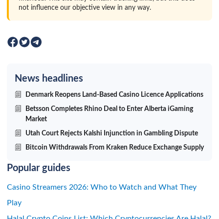
not influence our objective view in any way.
News headlines
Denmark Reopens Land-Based Casino Licence Applications
Betsson Completes Rhino Deal to Enter Alberta iGaming
Market
Utah Court Rejects Kalshi Injunction in Gambling Dispute
Bitcoin Withdrawals From Kraken Reduce Exchange Supply
Popular guides
Casino Streamers 2026: Who to Watch and What They
Play
Halal Crypto Coins List: Which Cryptocurrencies Are Halal?