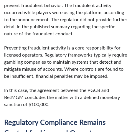
prevent fraudulent behavior. The fraudulent activity
occurred while players were using the platform, according
to the announcement. The regulator did not provide further
detail in the published summary regarding the specific
nature of the fraudulent conduct.
Preventing fraudulent activity is a core responsibility for
licensed operators. Regulatory frameworks typically require
gambling companies to maintain systems that detect and
mitigate misuse of accounts. Where controls are found to
be insufficient, financial penalties may be imposed.
In this case, the agreement between the PGCB and
BetMGM concludes the matter with a defined monetary
sanction of $100,000.
Regulatory Compliance Remains