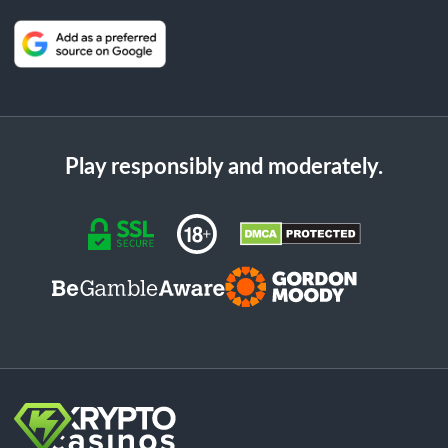
Play responsibly and moderately.