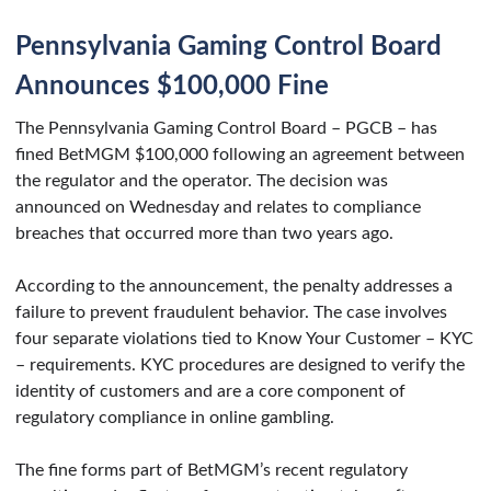
Pennsylvania Gaming Control Board
Announces $100,000 Fine
The Pennsylvania Gaming Control Board – PGCB – has
fined BetMGM $100,000 following an agreement between
the regulator and the operator. The decision was
announced on Wednesday and relates to compliance
breaches that occurred more than two years ago.
According to the announcement, the penalty addresses a
failure to prevent fraudulent behavior. The case involves
four separate violations tied to Know Your Customer – KYC
– requirements. KYC procedures are designed to verify the
identity of customers and are a core component of
regulatory compliance in online gambling.
The fine forms part of BetMGM’s recent regulatory