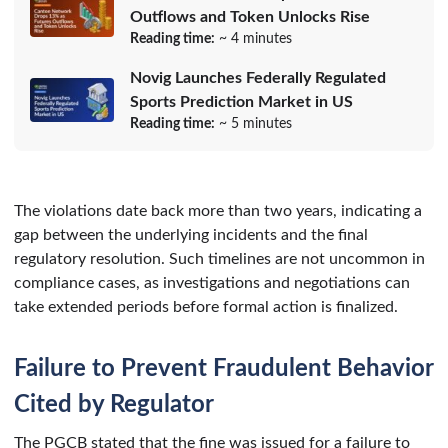
Outflows and Token Unlocks Rise
Reading time:
~ 4 minutes
Novig Launches Federally Regulated
Sports Prediction Market in US
Reading time:
~ 5 minutes
The violations date back more than two years, indicating a
gap between the underlying incidents and the final
regulatory resolution. Such timelines are not uncommon in
compliance cases, as investigations and negotiations can
take extended periods before formal action is finalized.
Failure to Prevent Fraudulent Behavior
Cited by Regulator
The PGCB stated that the fine was issued for a failure to