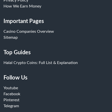
Privacy Policy
How We Earn Money
Important Pages
Casino Companies Overview
Sitemap
Top Guides
Halal Crypto Coins: Full List & Explanation
Follow Us
Youtube
Facebook
Pinterest
Telegram