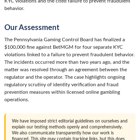
KYC violations and the cited failure to prevent fraudulent
behavior.
Our Assessment
The Pennsylvania Gaming Control Board has finalized a
$100,000 fine against BetMGM for four separate KYC
violations linked to a failure to prevent fraudulent behavior.
The incidents occurred more than two years ago, and the
matter was resolved through an agreement between the
regulator and the operator. The case highlights ongoing
regulatory scrutiny of identity verification and fraud
prevention measures within licensed online gambling
operations.
We have imposed strict editorial guidelines on ourselves and
explain our testing methods openly and comprehensively.
We also communicate transparently how our work is
financed. This site may contain tracking links, but this does