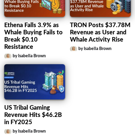
Ethena Falls 3.9% as
TRON Posts $37.78M
Whale Buying Fails to
Revenue as User and
Break $0.10
Whale Activity Rise
Resistance
by Isabella Brown
by Isabella Brown
US Tribal Gaming
Revenue Hits $46.2B
in FY2025
by Isabella Brown