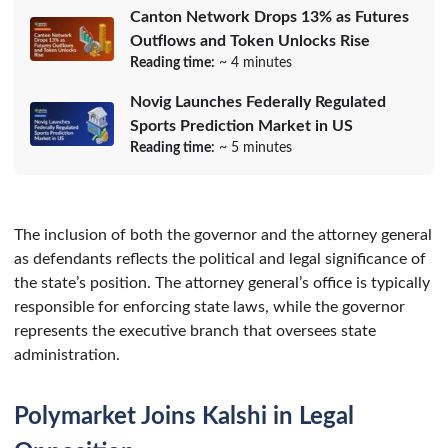
Canton Network Drops 13% as Futures
Outflows and Token Unlocks Rise
Reading time:
~ 4 minutes
Novig Launches Federally Regulated
Sports Prediction Market in US
Reading time:
~ 5 minutes
The inclusion of both the governor and the attorney general
as defendants reflects the political and legal significance of
the state’s position. The attorney general’s office is typically
responsible for enforcing state laws, while the governor
represents the executive branch that oversees state
administration.
Polymarket Joins Kalshi in Legal