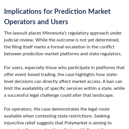
Implications for Prediction Market
Operators and Users
The lawsuit places Minnesota’s regulatory approach under
judicial review. While the outcome is not yet determined,
the filing itself marks a formal escalation in the conflict
between prediction market platforms and state regulators.
For users, especially those who participate in platforms that
offer event-based trading, the case highlights how state-
level decisions can directly affect market access. A ban can
limit the availability of specific services within a state, while
a successful legal challenge could alter that landscape.
For operators, the case demonstrates the legal route
available when contesting state restrictions. Seeking
injunctive relief suggests that Polymarket is aiming to