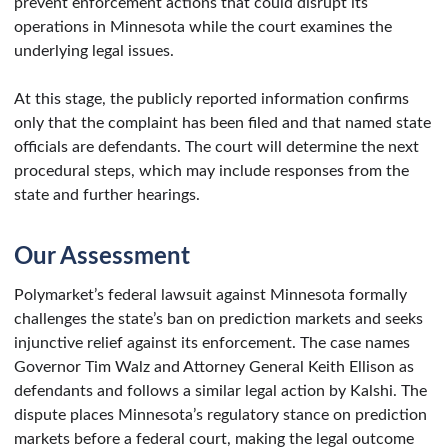
prevent enforcement actions that could disrupt its
operations in Minnesota while the court examines the
underlying legal issues.
At this stage, the publicly reported information confirms
only that the complaint has been filed and that named state
officials are defendants. The court will determine the next
procedural steps, which may include responses from the
state and further hearings.
Our Assessment
Polymarket’s federal lawsuit against Minnesota formally
challenges the state’s ban on prediction markets and seeks
injunctive relief against its enforcement. The case names
Governor Tim Walz and Attorney General Keith Ellison as
defendants and follows a similar legal action by Kalshi. The
dispute places Minnesota’s regulatory stance on prediction
markets before a federal court, making the legal outcome