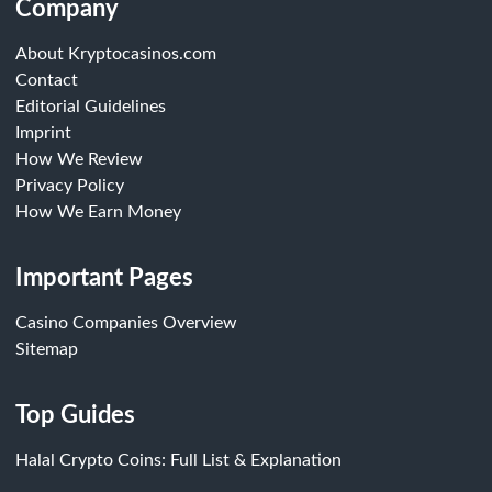
Company
About Kryptocasinos.com
Contact
Editorial Guidelines
Imprint
How We Review
Privacy Policy
How We Earn Money
Important Pages
Casino Companies Overview
Sitemap
Top Guides
Halal Crypto Coins: Full List & Explanation