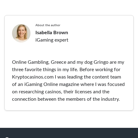
About the author
Isabella Brown
iGaming expert
Online Gambling, Greece and my dog Gringo are my
three favorite things in my life. Before working for
Kryptocasinos.com I was leading the content team
of an iGaming Online magazine where I was focused
on researching casinos, their licenses and the
connection between the members of the industry.