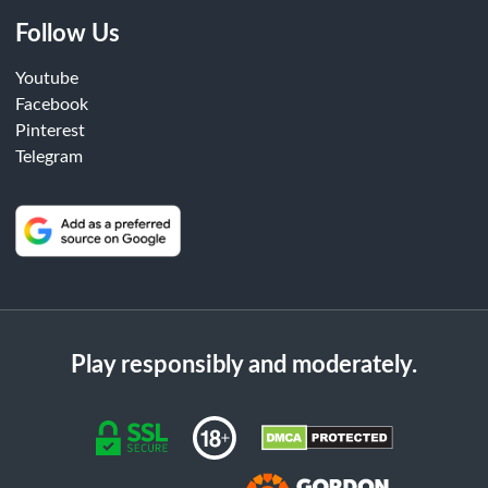
Follow Us
Youtube
Facebook
Pinterest
Telegram
Play responsibly and moderately.