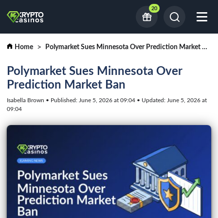
20
Home
Polymarket Sues Minnesota Over Prediction Market Ban
Polymarket Sues Minnesota Over
Prediction Market Ban
Isabella Brown • Published: June 5, 2026 at 09:04 • Updated: June 5, 2026 at
09:04