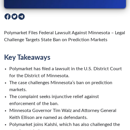
Polymarket Files Federal Lawsuit Against Minnesota – Legal
Challenge Targets State Ban on Prediction Markets
Key Takeaways
Polymarket has filed a lawsuit in the U.S. District Court
for the District of Minnesota.
The case challenges Minnesota’s ban on prediction
markets.
The complaint seeks injunctive relief against
enforcement of the ban.
Minnesota Governor Tim Walz and Attorney General
Keith Ellison are named as defendants.
Polymarket joins Kalshi, which has also challenged the