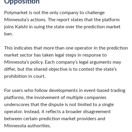
Opposition
Polymarket is not the only company to challenge
Minnesota’s actions. The report states that the platform
joins Kalshi in suing the state over the prediction market
ban.
This indicates that more than one operator in the prediction
market sector has taken legal steps in response to
Minnesota’s policy. Each company’s legal arguments may
differ, but the shared objective is to contest the state’s
prohibition in court.
For users who follow developments in event-based trading
platforms, the involvement of multiple companies
underscores that the dispute is not limited to a single
operator. Instead, it reflects a broader disagreement
between certain prediction market providers and
Minnesota authorities.