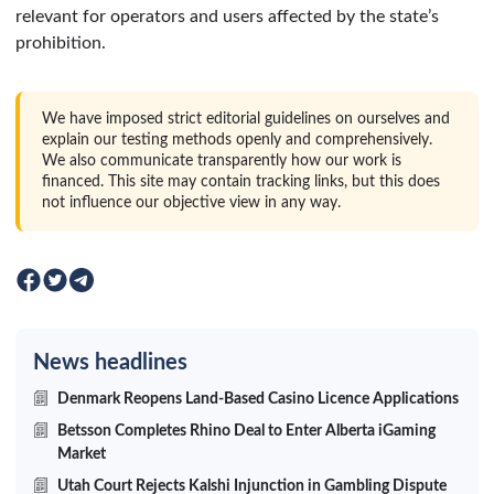
relevant for operators and users affected by the state’s
prohibition.
We have imposed strict editorial guidelines on ourselves and
explain our testing methods openly and comprehensively.
We also communicate transparently how our work is
financed. This site may contain tracking links, but this does
not influence our objective view in any way.
News headlines
Denmark Reopens Land-Based Casino Licence Applications
Betsson Completes Rhino Deal to Enter Alberta iGaming
Market
Utah Court Rejects Kalshi Injunction in Gambling Dispute