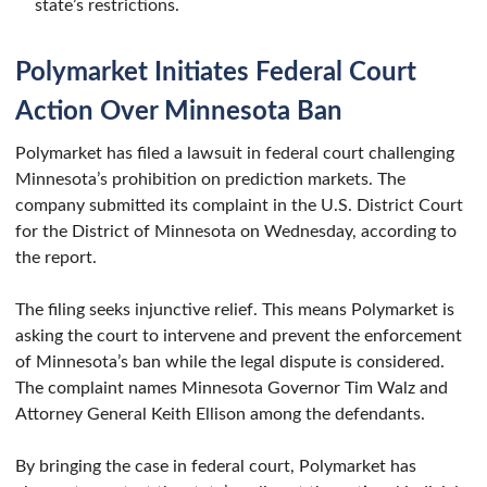
state’s restrictions.
Polymarket Initiates Federal Court
Action Over Minnesota Ban
Polymarket has filed a lawsuit in federal court challenging
Minnesota’s prohibition on prediction markets. The
company submitted its complaint in the U.S. District Court
for the District of Minnesota on Wednesday, according to
the report.
The filing seeks injunctive relief. This means Polymarket is
asking the court to intervene and prevent the enforcement
of Minnesota’s ban while the legal dispute is considered.
The complaint names Minnesota Governor Tim Walz and
Attorney General Keith Ellison among the defendants.
By bringing the case in federal court, Polymarket has