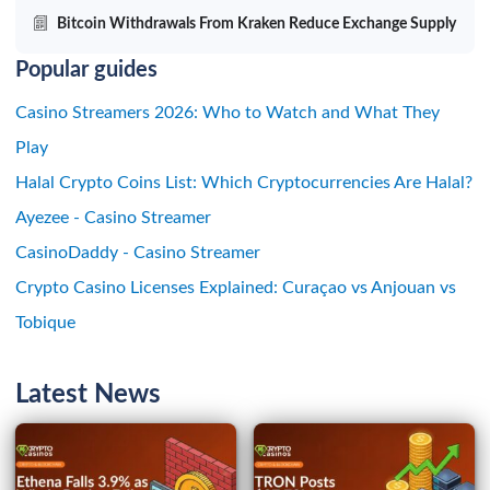
Bitcoin Withdrawals From Kraken Reduce Exchange Supply
Popular guides
Casino Streamers 2026: Who to Watch and What They
Play
Halal Crypto Coins List: Which Cryptocurrencies Are Halal?
Ayezee - Casino Streamer
CasinoDaddy - Casino Streamer
Crypto Casino Licenses Explained: Curaçao vs Anjouan vs
Tobique
Latest News