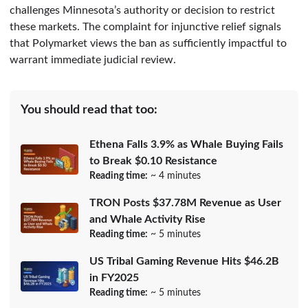
challenges Minnesota’s authority or decision to restrict
these markets. The complaint for injunctive relief signals
that Polymarket views the ban as sufficiently impactful to
warrant immediate judicial review.
You should read that too:
Ethena Falls 3.9% as Whale Buying Fails
to Break $0.10 Resistance
Reading time:
~ 4 minutes
TRON Posts $37.78M Revenue as User
and Whale Activity Rise
Reading time:
~ 5 minutes
US Tribal Gaming Revenue Hits $46.2B
in FY2025
Reading time:
~ 5 minutes