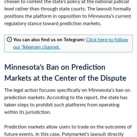
chosen to contest the state’s policy at the national judicial
level rather than through state courts. The lawsuit formally
positions the platform in opposition to Minnesota’s current
regulatory stance toward prediction markets.
You can also find us on Telegram:
Click here to follow
our Telegram channel.
Minnesota’s Ban on Prediction
Markets at the Center of the Dispute
The legal action focuses specifically on Minnesota’s ban on
prediction markets. According to the report, the state has
taken steps to prohibit such platforms from operating
within its jurisdiction.
Prediction markets allow users to trade on the outcomes of
future events. In this case, Polymarket’s lawsuit directly