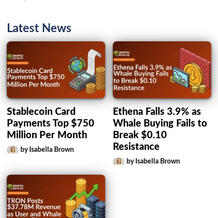
Latest News
Stablecoin Card
Ethena Falls 3.9% as
Payments Top $750
Whale Buying Fails to
Million Per Month
Break $0.10
Resistance
by Isabella Brown
by Isabella Brown