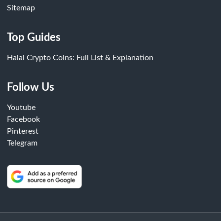
Sitemap
Top Guides
Halal Crypto Coins: Full List & Explanation
Follow Us
Youtube
Facebook
Pinterest
Telegram