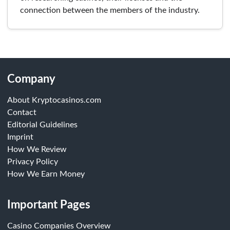
connection between the members of the industry.
Company
About Kryptocasinos.com
Contact
Editorial Guidelines
Imprint
How We Review
Privacy Policy
How We Earn Money
Important Pages
Casino Companies Overview