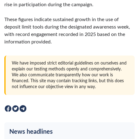
rise in participation during the campaign.
These figures indicate sustained growth in the use of
deposit limit tools during the designated awareness week,
with record engagement recorded in 2025 based on the
information provided.
We have imposed strict editorial guidelines on ourselves and
explain our testing methods openly and comprehensively.
We also communicate transparently how our work is
financed. This site may contain tracking links, but this does
not influence our objective view in any way.
News headlines