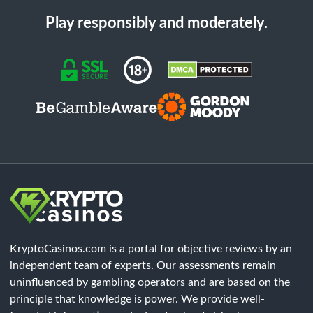
Play responsibly and moderately.
KryptoCasinos.com is a portal for objective reviews by an
independent team of experts. Our assessments remain
uninfluenced by gambling operators and are based on the
principle that knowledge is power. We provide well-