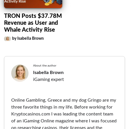
TRON Posts $37.78M
Revenue as User and
Whale Activity Rise
by Isabella Brown
About the author
Isabella Brown
iGaming expert
Online Gambling, Greece and my dog Gringo are my
three favorite things in my life. Before working for
Kryptocasinos.com I was leading the content team
of an iGaming Online magazine where I was focused
on researching casinos, their licenses and the