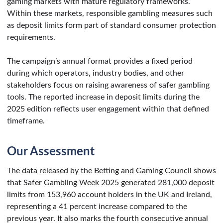
gaming markets with mature regulatory frameworks.
Within these markets, responsible gambling measures such
as deposit limits form part of standard consumer protection
requirements.
The campaign’s annual format provides a fixed period
during which operators, industry bodies, and other
stakeholders focus on raising awareness of safer gambling
tools. The reported increase in deposit limits during the
2025 edition reflects user engagement within that defined
timeframe.
Our Assessment
The data released by the Betting and Gaming Council shows
that Safer Gambling Week 2025 generated 281,000 deposit
limits from 153,960 account holders in the UK and Ireland,
representing a 41 percent increase compared to the
previous year. It also marks the fourth consecutive annual