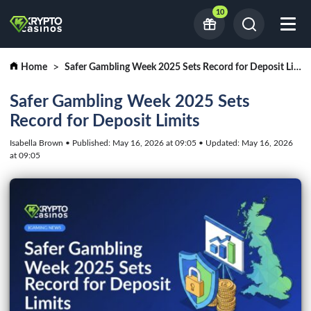
10
Home
Safer Gambling Week 2025 Sets Record for Deposit Limits
Safer Gambling Week 2025 Sets
Record for Deposit Limits
Isabella Brown • Published: May 16, 2026 at 09:05 • Updated: May 16, 2026
at 09:05