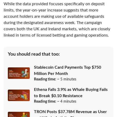
While the data provided focuses specifically on deposit
limits, the year-on-year increase suggests that more
account holders are making use of available safeguards
during the designated awareness week. The campaign
covers both the UK and Ireland markets, which are closely
linked in terms of licensed betting and gaming operations.
You should read that too:
Stablecoin Card Payments Top $750
Million Per Month
Reading time:
~ 5 minutes
Ethena Falls 3.9% as Whale Buying Fails
to Break $0.10 Resistance
Reading time:
~ 4 minutes
TRON Posts $37.78M Revenue as User