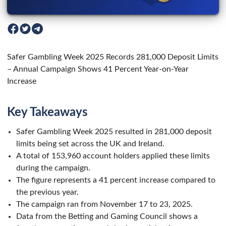
Safer Gambling Week 2025 Records 281,000 Deposit Limits
– Annual Campaign Shows 41 Percent Year-on-Year
Increase
Key Takeaways
Safer Gambling Week 2025 resulted in 281,000 deposit
limits being set across the UK and Ireland.
A total of 153,960 account holders applied these limits
during the campaign.
The figure represents a 41 percent increase compared to
the previous year.
The campaign ran from November 17 to 23, 2025.
Data from the Betting and Gaming Council shows a