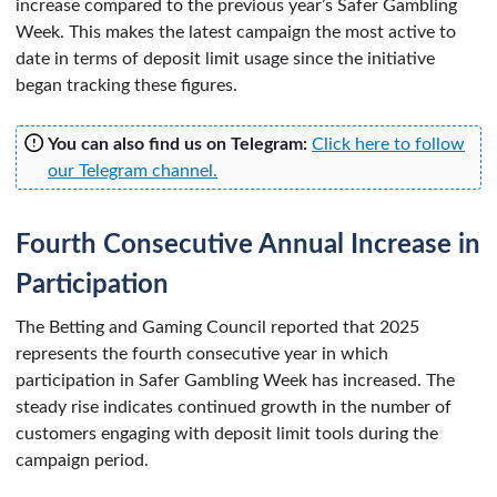
increase compared to the previous year’s Safer Gambling
Week. This makes the latest campaign the most active to
date in terms of deposit limit usage since the initiative
began tracking these figures.
You can also find us on Telegram:
Click here to follow
our Telegram channel.
Fourth Consecutive Annual Increase in
Participation
The Betting and Gaming Council reported that 2025
represents the fourth consecutive year in which
participation in Safer Gambling Week has increased. The
steady rise indicates continued growth in the number of
customers engaging with deposit limit tools during the
campaign period.