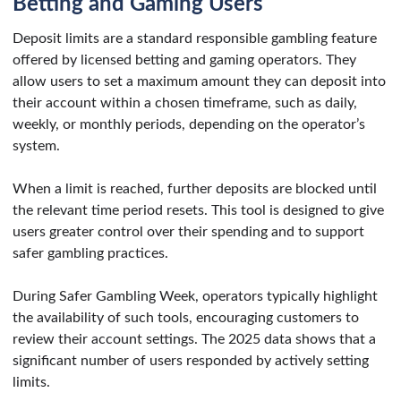
Betting and Gaming Users
Deposit limits are a standard responsible gambling feature
offered by licensed betting and gaming operators. They
allow users to set a maximum amount they can deposit into
their account within a chosen timeframe, such as daily,
weekly, or monthly periods, depending on the operator’s
system.
When a limit is reached, further deposits are blocked until
the relevant time period resets. This tool is designed to give
users greater control over their spending and to support
safer gambling practices.
During Safer Gambling Week, operators typically highlight
the availability of such tools, encouraging customers to
review their account settings. The 2025 data shows that a
significant number of users responded by actively setting
limits.