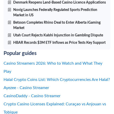
Denmark Reopens Land-Based Casino Licence Applications
Novig Launches Federally Regulated Sports Prediction
Market in US
Betsson Completes Rhino Deal to Enter Alberta iGaming
Market
Utah Court Rejects Kalshi Injunction in Gambling Dispute
HBAR Records $3M ETF Inflows as Price Tests Key Support
Popular guides
Casino Streamers 2026: Who to Watch and What They
Play
Halal Crypto Coins List: Which Cryptocurrencies Are Halal?
Ayezee - Casino Streamer
CasinoDaddy - Casino Streamer
Crypto Casino Licenses Explained: Curaçao vs Anjouan vs
Tobique