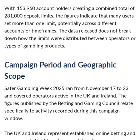
With 153,960 account holders creating a combined total of
281,000 deposit limits, the figures indicate that many users
set more than one limit, potentially across different
accounts or timeframes. The data released does not break
down how the limits were distributed between operators or
types of gambling products.
Campaign Period and Geographic
Scope
Safer Gambling Week 2025 ran from November 17 to 23
and covered operators active in the UK and Ireland. The
figures published by the Betting and Gaming Council relate
specifically to activity recorded during this campaign
window.
The UK and Ireland represent established online betting and