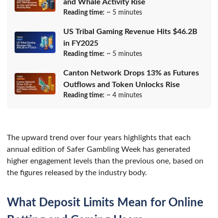
and Whale Activity Rise
Reading time:
~ 5 minutes
US Tribal Gaming Revenue Hits $46.2B
in FY2025
Reading time:
~ 5 minutes
Canton Network Drops 13% as Futures
Outflows and Token Unlocks Rise
Reading time:
~ 4 minutes
The upward trend over four years highlights that each
annual edition of Safer Gambling Week has generated
higher engagement levels than the previous one, based on
the figures released by the industry body.
What Deposit Limits Mean for Online