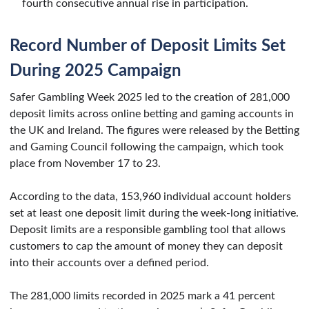
fourth consecutive annual rise in participation.
Record Number of Deposit Limits Set
During 2025 Campaign
Safer Gambling Week 2025 led to the creation of 281,000
deposit limits across online betting and gaming accounts in
the UK and Ireland. The figures were released by the Betting
and Gaming Council following the campaign, which took
place from November 17 to 23.
According to the data, 153,960 individual account holders
set at least one deposit limit during the week-long initiative.
Deposit limits are a responsible gambling tool that allows
customers to cap the amount of money they can deposit
into their accounts over a defined period.
The 281,000 limits recorded in 2025 mark a 41 percent