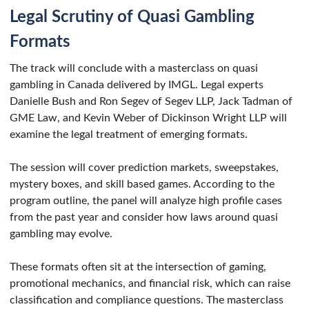
Legal Scrutiny of Quasi Gambling
Formats
The track will conclude with a masterclass on quasi
gambling in Canada delivered by IMGL. Legal experts
Danielle Bush and Ron Segev of Segev LLP, Jack Tadman of
GME Law, and Kevin Weber of Dickinson Wright LLP will
examine the legal treatment of emerging formats.
The session will cover prediction markets, sweepstakes,
mystery boxes, and skill based games. According to the
program outline, the panel will analyze high profile cases
from the past year and consider how laws around quasi
gambling may evolve.
These formats often sit at the intersection of gaming,
promotional mechanics, and financial risk, which can raise
classification and compliance questions. The masterclass