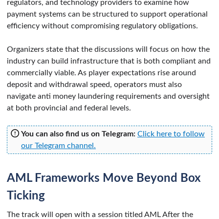
regulators, and technology providers to examine how
payment systems can be structured to support operational
efficiency without compromising regulatory obligations.
Organizers state that the discussions will focus on how the
industry can build infrastructure that is both compliant and
commercially viable. As player expectations rise around
deposit and withdrawal speed, operators must also
navigate anti money laundering requirements and oversight
at both provincial and federal levels.
You can also find us on Telegram:
Click here to follow
our Telegram channel.
AML Frameworks Move Beyond Box
Ticking
The track will open with a session titled AML After the