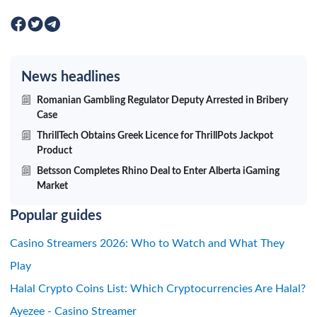
News headlines
Romanian Gambling Regulator Deputy Arrested in Bribery
Case
ThrillTech Obtains Greek Licence for ThrillPots Jackpot
Product
Betsson Completes Rhino Deal to Enter Alberta iGaming
Market
Popular guides
Casino Streamers 2026: Who to Watch and What They
Play
Halal Crypto Coins List: Which Cryptocurrencies Are Halal?
Ayezee - Casino Streamer