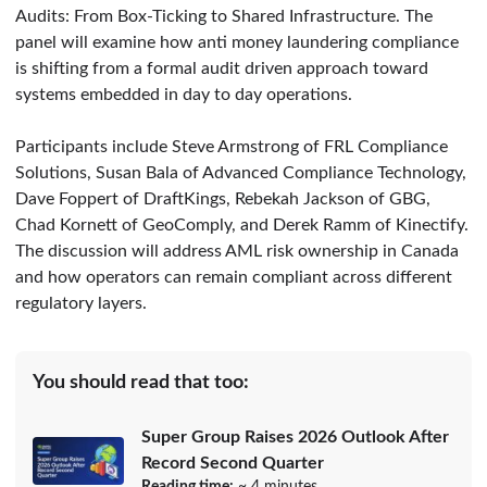
Audits: From Box-Ticking to Shared Infrastructure. The
panel will examine how anti money laundering compliance
is shifting from a formal audit driven approach toward
systems embedded in day to day operations.
Participants include Steve Armstrong of FRL Compliance
Solutions, Susan Bala of Advanced Compliance Technology,
Dave Foppert of DraftKings, Rebekah Jackson of GBG,
Chad Kornett of GeoComply, and Derek Ramm of Kinectify.
The discussion will address AML risk ownership in Canada
and how operators can remain compliant across different
regulatory layers.
You should read that too:
Super Group Raises 2026 Outlook After
Record Second Quarter
Reading time:
~ 4 minutes