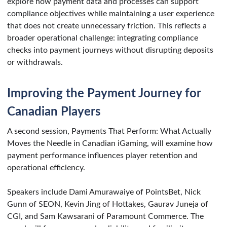
explore how payment data and processes can support
compliance objectives while maintaining a user experience
that does not create unnecessary friction. This reflects a
broader operational challenge: integrating compliance
checks into payment journeys without disrupting deposits
or withdrawals.
Improving the Payment Journey for
Canadian Players
A second session, Payments That Perform: What Actually
Moves the Needle in Canadian iGaming, will examine how
payment performance influences player retention and
operational efficiency.
Speakers include Dami Amurawaiye of PointsBet, Nick
Gunn of SEON, Kevin Jing of Hottakes, Gaurav Juneja of
CGI, and Sam Kawsarani of Paramount Commerce. The