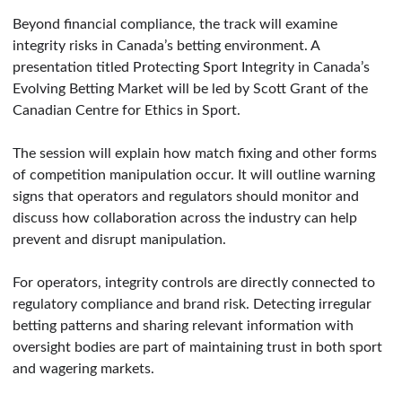
Beyond financial compliance, the track will examine
integrity risks in Canada’s betting environment. A
presentation titled Protecting Sport Integrity in Canada’s
Evolving Betting Market will be led by Scott Grant of the
Canadian Centre for Ethics in Sport.
The session will explain how match fixing and other forms
of competition manipulation occur. It will outline warning
signs that operators and regulators should monitor and
discuss how collaboration across the industry can help
prevent and disrupt manipulation.
For operators, integrity controls are directly connected to
regulatory compliance and brand risk. Detecting irregular
betting patterns and sharing relevant information with
oversight bodies are part of maintaining trust in both sport
and wagering markets.