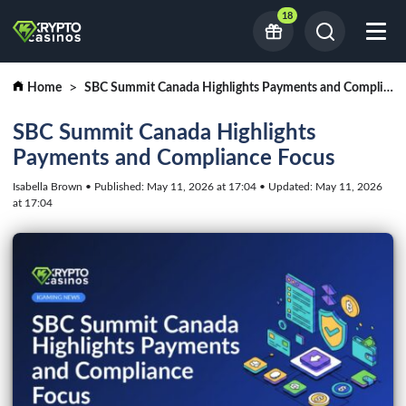
18
Home
SBC Summit Canada Highlights Payments and Compliance Focus
SBC Summit Canada Highlights
Payments and Compliance Focus
Isabella Brown • Published: May 11, 2026 at 17:04 • Updated: May 11, 2026
at 17:04