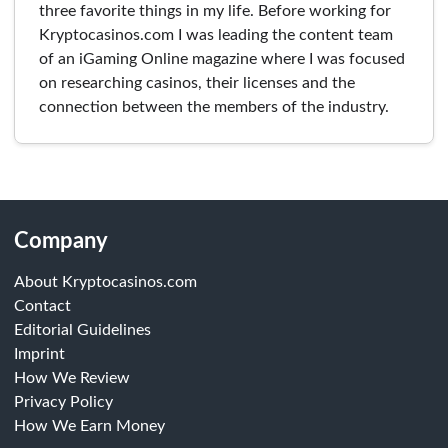
three favorite things in my life. Before working for
Kryptocasinos.com I was leading the content team
of an iGaming Online magazine where I was focused
on researching casinos, their licenses and the
connection between the members of the industry.
Company
About Kryptocasinos.com
Contact
Editorial Guidelines
Imprint
How We Review
Privacy Policy
How We Earn Money