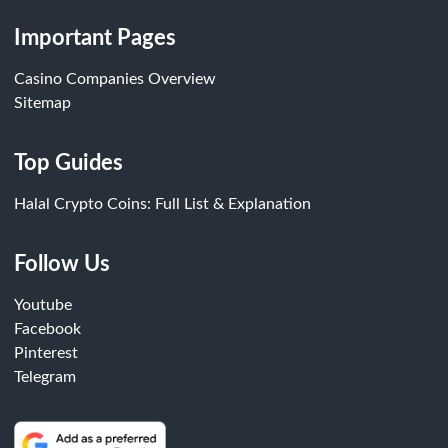
Important Pages
Casino Companies Overview
Sitemap
Top Guides
Halal Crypto Coins: Full List & Explanation
Follow Us
Youtube
Facebook
Pinterest
Telegram