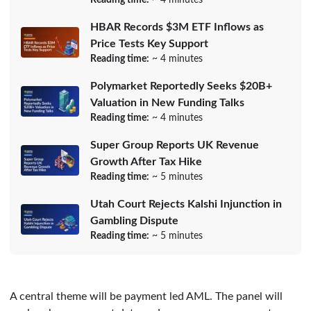
HBAR Records $3M ETF Inflows as
Price Tests Key Support
Reading time:
~ 4 minutes
Polymarket Reportedly Seeks $20B+
Valuation in New Funding Talks
Reading time:
~ 4 minutes
Super Group Reports UK Revenue
Growth After Tax Hike
Reading time:
~ 5 minutes
Utah Court Rejects Kalshi Injunction in
Gambling Dispute
Reading time:
~ 5 minutes
A central theme will be payment led AML. The panel will