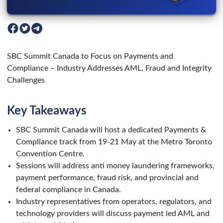
SBC Summit Canada to Focus on Payments and
Compliance – Industry Addresses AML, Fraud and Integrity
Challenges
Key Takeaways
SBC Summit Canada will host a dedicated Payments &
Compliance track from 19-21 May at the Metro Toronto
Convention Centre.
Sessions will address anti money laundering frameworks,
payment performance, fraud risk, and provincial and
federal compliance in Canada.
Industry representatives from operators, regulators, and
technology providers will discuss payment led AML and