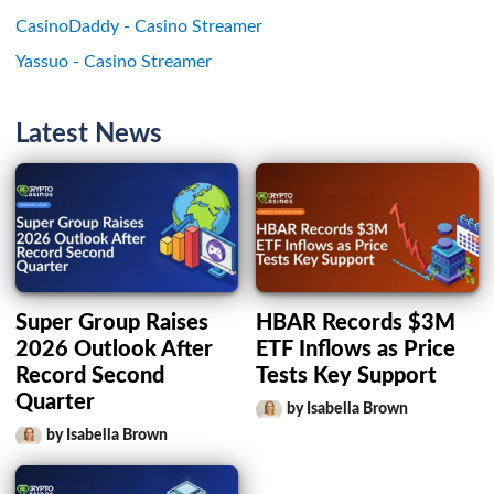
CasinoDaddy - Casino Streamer
Yassuo - Casino Streamer
Latest News
Super Group Raises
HBAR Records $3M
2026 Outlook After
ETF Inflows as Price
Record Second
Tests Key Support
Quarter
by Isabella Brown
by Isabella Brown