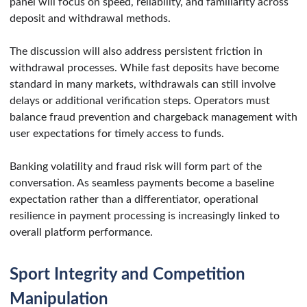
panel will focus on speed, reliability, and familiarity across
deposit and withdrawal methods.
The discussion will also address persistent friction in
withdrawal processes. While fast deposits have become
standard in many markets, withdrawals can still involve
delays or additional verification steps. Operators must
balance fraud prevention and chargeback management with
user expectations for timely access to funds.
Banking volatility and fraud risk will form part of the
conversation. As seamless payments become a baseline
expectation rather than a differentiator, operational
resilience in payment processing is increasingly linked to
overall platform performance.
Sport Integrity and Competition
Manipulation