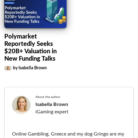
Polymarket
Reportedly Seeks
$20B+ Valuation in
New Funding Talks
by Isabella Brown
About the author
Isabella Brown
iGaming expert
Online Gambling, Greece and my dog Gringo are my