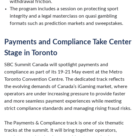
withdrawal friction.
The program includes a session on protecting sport
integrity and a legal masterclass on quasi gambling
formats such as prediction markets and sweepstakes.
Payments and Compliance Take Center
Stage in Toronto
SBC Summit Canada will spotlight payments and
compliance as part of its 19-21 May event at the Metro
Toronto Convention Centre. The dedicated track reflects
the evolving demands of Canada’s iGaming market, where
operators are under increasing pressure to provide faster
and more seamless payment experiences while meeting
strict compliance standards and managing rising fraud risks.
The Payments & Compliance track is one of six thematic
tracks at the summit. It will bring together operators,