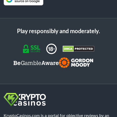
Play responsibly and moderately.
KryptoCasinos.com is a portal for objective reviews by an