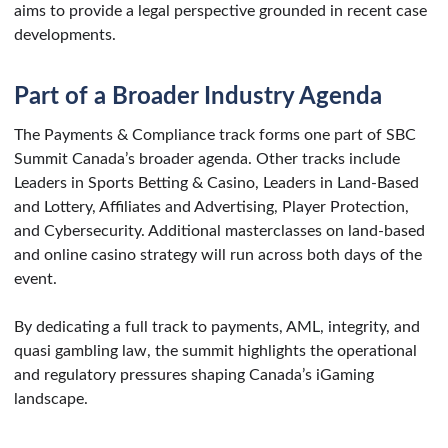
aims to provide a legal perspective grounded in recent case
developments.
Part of a Broader Industry Agenda
The Payments & Compliance track forms one part of SBC
Summit Canada’s broader agenda. Other tracks include
Leaders in Sports Betting & Casino, Leaders in Land-Based
and Lottery, Affiliates and Advertising, Player Protection,
and Cybersecurity. Additional masterclasses on land-based
and online casino strategy will run across both days of the
event.
By dedicating a full track to payments, AML, integrity, and
quasi gambling law, the summit highlights the operational
and regulatory pressures shaping Canada’s iGaming
landscape.