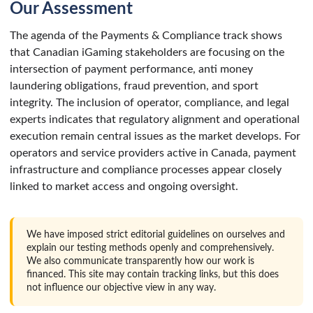
Our Assessment
The agenda of the Payments & Compliance track shows
that Canadian iGaming stakeholders are focusing on the
intersection of payment performance, anti money
laundering obligations, fraud prevention, and sport
integrity. The inclusion of operator, compliance, and legal
experts indicates that regulatory alignment and operational
execution remain central issues as the market develops. For
operators and service providers active in Canada, payment
infrastructure and compliance processes appear closely
linked to market access and ongoing oversight.
We have imposed strict editorial guidelines on ourselves and
explain our testing methods openly and comprehensively.
We also communicate transparently how our work is
financed. This site may contain tracking links, but this does
not influence our objective view in any way.