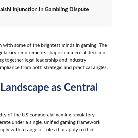
alshi Injunction in Gambling Dispute
n with some of the brightest minds in gaming. The
gulatory requirements shape commercial decision
g together legal leadership and industry
mpliance from both strategic and practical angles.
Landscape as Central
ity of the US commercial gaming regulatory
rate under a single, unified gaming framework.
ly with a range of rules that apply to their