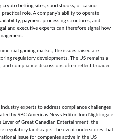
 crypto betting sites, sportsbooks, or casino
 practical role. A company’s ability to operate
ailability, payment processing structures, and
al and executive experts can therefore signal how
anagement.
mercial gaming market, the issues raised are
itoring regulatory developments. The US remains a
s, and compliance discussions often reflect broader
industry experts to address compliance challenges
ated by SBC Americas News Editor Tom Nightingale
ie Lever of Great Canadian Entertainment, the
he regulatory landscape. The event underscores that
ational issue for companies active in the US