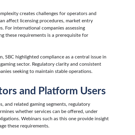
mplexity creates challenges for operators and
an affect licensing procedures, market entry
es. For international companies assessing
g these requirements is a prerequisite for
n, SBC highlighted compliance as a central issue in
aming sector. Regulatory clarity and consistent
panies seeking to maintain stable operations.
tors and Platform Users
os, and related gaming segments, regulatory
termines whether services can be offered, under
igations. Webinars such as this one provide insight
age these requirements.