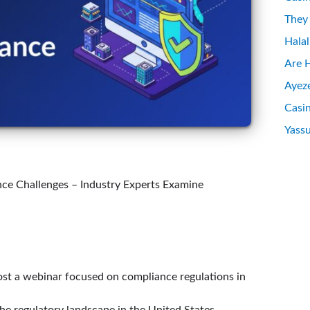
They
Halal
Are H
Ayeze
Casi
Yassu
e Challenges – Industry Experts Examine
ost a webinar focused on compliance regulations in