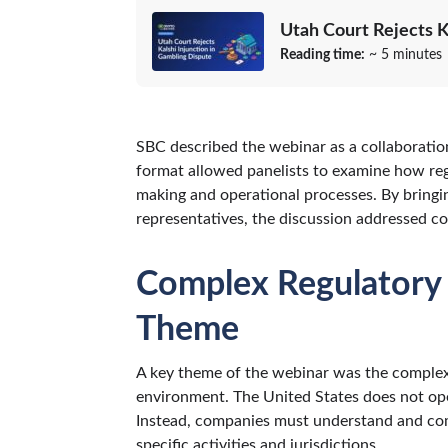
Utah Court Rejects K
Reading time:
~ 5 minutes
SBC described the webinar as a collaboratio
format allowed panelists to examine how re
making and operational processes. By bringin
representatives, the discussion addressed co
Complex Regulatory 
Theme
A key theme of the webinar was the complex
environment. The United States does not ope
Instead, companies must understand and comp
specific activities and jurisdictions.