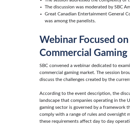
The session addressed the complexity of t
The discussion was moderated by SBC Ame
Great Canadian Entertainment General Cou
was among the panelists.
Webinar Focused on 
Commercial Gaming
SBC convened a webinar dedicated to examin
commercial gaming market. The session broug
discuss the challenges created by the curren
According to the event description, the dis
landscape that companies operating in the 
gaming sector is governed by a framework th
comply with a range of rules and oversight
these requirements affect day to day operati