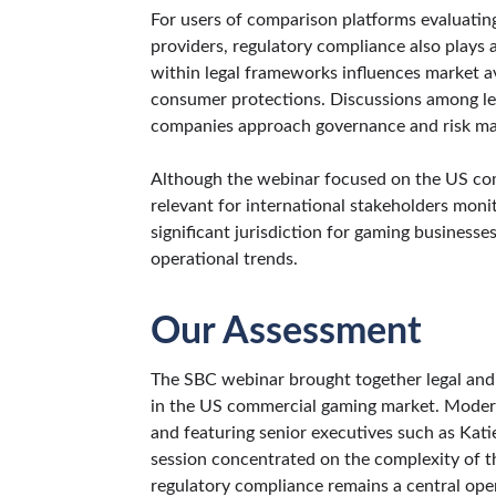
For users of comparison platforms evaluating
providers, regulatory compliance also plays a
within legal frameworks influences market av
consumer protections. Discussions among leg
companies approach governance and risk m
Although the webinar focused on the US com
relevant for international stakeholders mon
significant jurisdiction for gaming businesse
operational trends.
Our Assessment
The SBC webinar brought together legal and 
in the US commercial gaming market. Moder
and featuring senior executives such as Kat
session concentrated on the complexity of t
regulatory compliance remains a central oper