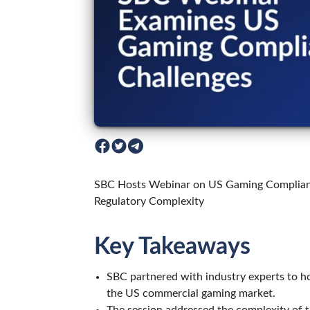
SBC Hosts Webinar on US Gaming Complianc
Regulatory Complexity
Key Takeaways
SBC partnered with industry experts to h
the US commercial gaming market.