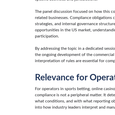
The panel discussion focused on how this co
related businesses. Compliance obligations c
strategies, and internal governance structur
opportunities in the US market, understandin
participation.
By addressing the topic in a dedicated sessio
the ongoing development of the commercial g
interpretation of rules are essential for com
Relevance for Opera
For operators in sports betting, online casin
compliance is not a peripheral matter. It de
what conditions, and with what reporting obl
into how industry leaders interpret and man