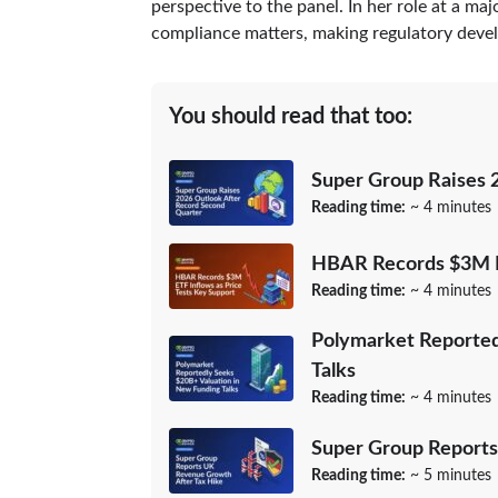
perspective to the panel. In her role at a m
compliance matters, making regulatory develo
You should read that too:
Super Group Raises 
Reading time:
~ 4 minutes
HBAR Records $3M ET
Reading time:
~ 4 minutes
Polymarket Reported
Talks
Reading time:
~ 4 minutes
Super Group Reports
Reading time:
~ 5 minutes