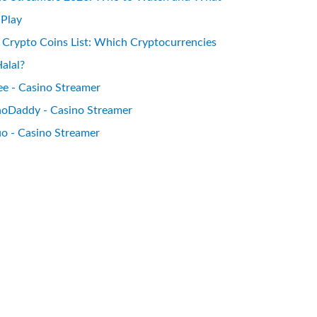
 Play
 Crypto Coins List: Which Cryptocurrencies
alal?
e - Casino Streamer
noDaddy - Casino Streamer
o - Casino Streamer