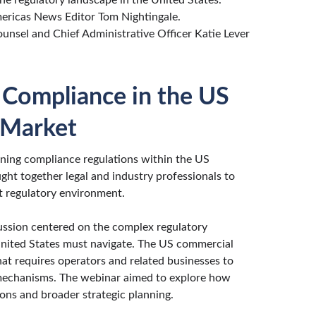
he regulatory landscape in the United States.
ricas News Editor Tom Nightingale.
nsel and Chief Administrative Officer Katie Lever
Compliance in the US
 Market
ing compliance regulations within the US
ht together legal and industry professionals to
t regulatory environment.
cussion centered on the complex regulatory
United States must navigate. The US commercial
at requires operators and related businesses to
 mechanisms. The webinar aimed to explore how
ons and broader strategic planning.