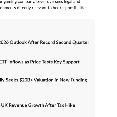
ajor gaming company, Lever oversees legal and
pments directly relevant to her responsibilities.
2026 Outlook After Record Second Quarter
F Inflows as Price Tests Key Support
ly Seeks $20B+ Valuation in New Funding
 UK Revenue Growth After Tax Hike