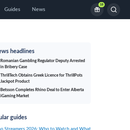
18
Guides
News
ws headlines
Romanian Gambling Regulator Deputy Arrested
in Bribery Case
ThrillTech Obtains Greek Licence for ThrillPots
Jackpot Product
Betsson Completes Rhino Deal to Enter Alberta
iGaming Market
lar guides
no Streamers 2026: Who to Watch and What