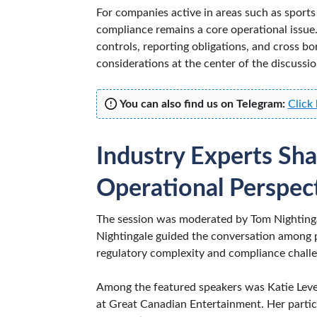
For companies active in areas such as sports 
compliance remains a core operational issue.
controls, reporting obligations, and cross bo
considerations at the center of the discussio
You can also find us on Telegram:
Click
Industry Experts Sha
Operational Perspec
The session was moderated by Tom Nightinga
Nightingale guided the conversation among 
regulatory complexity and compliance challe
Among the featured speakers was Katie Lever
at Great Canadian Entertainment. Her partici