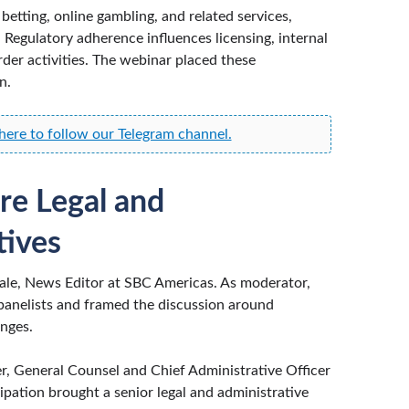
betting, online gambling, and related services,
 Regulatory adherence influences licensing, internal
rder activities. The webinar placed these
n.
 here to follow our Telegram channel.
re Legal and
tives
le, News Editor at SBC Americas. As moderator,
panelists and framed the discussion around
nges.
, General Counsel and Chief Administrative Officer
pation brought a senior legal and administrative