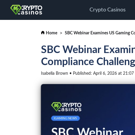
Crypto Casinos
Home
SBC Webinar Examines US Gaming Co
SBC Webinar Exami
Compliance Challen
Isabella Brown • Published: April 6, 2026 at 21:07