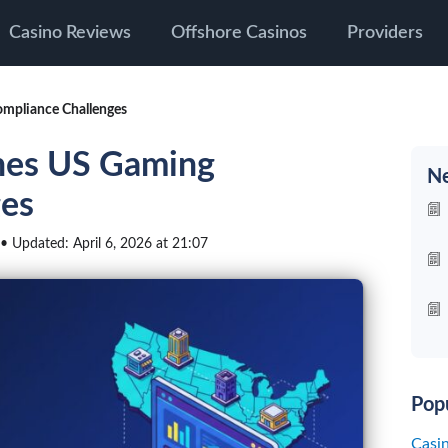
Casino Reviews
Offshore Casinos
Providers
mpliance Challenges
nes US Gaming
Ne
ges
 • Updated: April 6, 2026 at 21:07
Popu
Casi