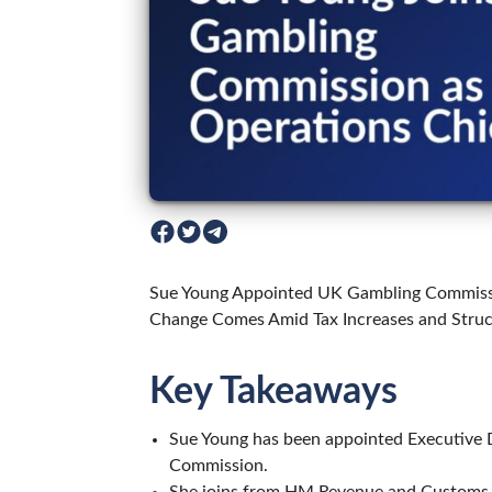
Sue Young Appointed UK Gambling Commissio
Change Comes Amid Tax Increases and Struc
Key Takeaways
Sue Young has been appointed Executive 
Commission.