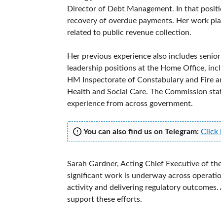
Director of Debt Management. In that positio
recovery of overdue payments. Her work pla
related to public revenue collection.
Her previous experience also includes senior 
leadership positions at the Home Office, incl
HM Inspectorate of Constabulary and Fire an
Health and Social Care. The Commission stat
experience from across government.
You can also find us on Telegram:
Click
Sarah Gardner, Acting Chief Executive of t
significant work is underway across operation
activity and delivering regulatory outcomes.
support these efforts.