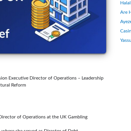
Halal
Are H
Ayeze
Casi
Yassu
n Executive Director of Operations – Leadership
tural Reform
Director of Operations at the UK Gambling