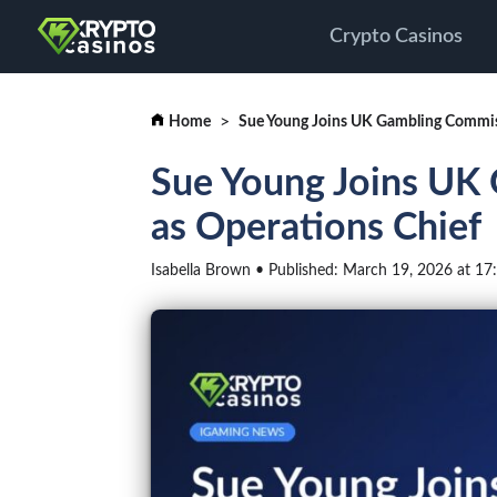
Crypto Casinos
Home
Sue Young Joins UK Gambling Commis
Sue Young Joins UK
as Operations Chief
Isabella Brown • Published: March 19, 2026 at 1