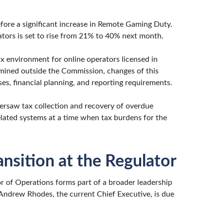
fore a significant increase in Remote Gaming Duty.
ators is set to rise from 21% to 40% next month.
ax environment for online operators licensed in
ermined outside the Commission, changes of this
es, financial planning, and reporting requirements.
rsaw tax collection and recovery of overdue
elated systems at a time when tax burdens for the
nsition at the Regulator
 of Operations forms part of a broader leadership
Andrew Rhodes, the current Chief Executive, is due