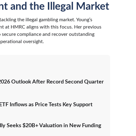
t and the Illegal Market
tackling the illegal gambling market. Young’s
t at HMRC aligns with this focus. Her previous
o secure compliance and recover outstanding
operational oversight.
2026 Outlook After Record Second Quarter
F Inflows as Price Tests Key Support
ly Seeks $20B+ Valuation in New Funding