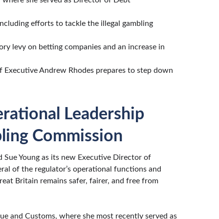
where she served as Director of Debt
cluding efforts to tackle the illegal gambling
ry levy on betting companies and an increase in
ief Executive Andrew Rhodes prepares to step down
rational Leadership
bling Commission
Sue Young as its new Executive Director of
eral of the regulator’s operational functions and
at Britain remains safer, fairer, and free from
e and Customs, where she most recently served as