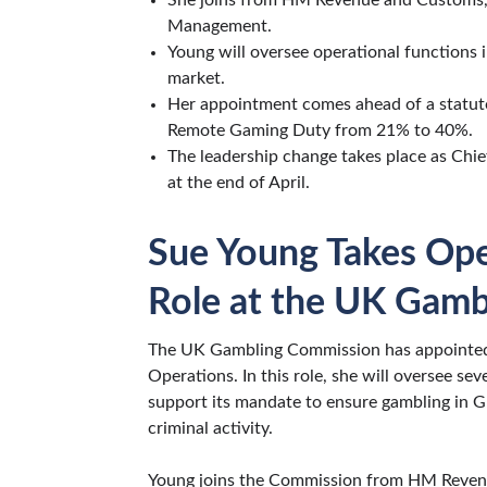
She joins from HM Revenue and Customs, 
Management.
Young will oversee operational functions in
market.
Her appointment comes ahead of a statuto
Remote Gaming Duty from 21% to 40%.
The leadership change takes place as Ch
at the end of April.
Sue Young Takes Ope
Role at the UK Gam
The UK Gambling Commission has appointed 
Operations. In this role, she will oversee sev
support its mandate to ensure gambling in Gre
criminal activity.
Young joins the Commission from HM Revenu