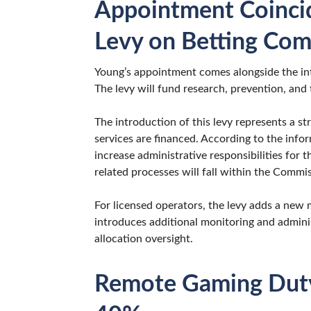
Appointment Coinci
Levy on Betting Com
Young’s appointment comes alongside the int
The levy will fund research, prevention, and
The introduction of this levy represents a st
services are financed. According to the info
increase administrative responsibilities for 
related processes will fall within the Commi
For licensed operators, the levy adds a new m
introduces additional monitoring and admini
allocation oversight.
Remote Gaming Duty