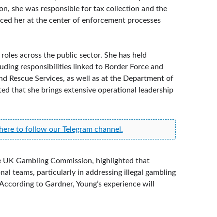
n, she was responsible for tax collection and the
ced her at the center of enforcement processes
roles across the public sector. She has held
uding responsibilities linked to Border Force and
d Rescue Services, as well as at the Department of
ed that she brings extensive operational leadership
 here to follow our Telegram channel.
he UK Gambling Commission, highlighted that
al teams, particularly in addressing illegal gambling
 According to Gardner, Young’s experience will