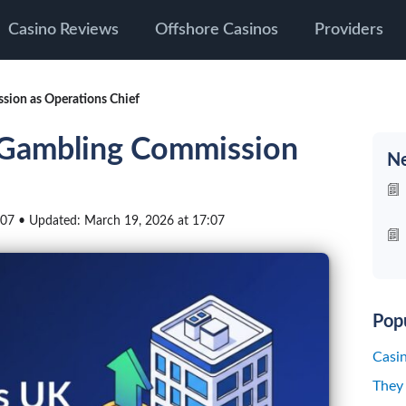
Casino Reviews
Offshore Casinos
Providers
sion as Operations Chief
 Gambling Commission
Ne
7:07 • Updated: March 19, 2026 at 17:07
Popu
Casi
They