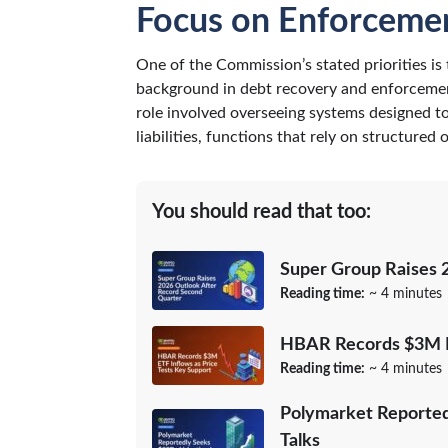
Focus on Enforcemen
One of the Commission’s stated priorities is 
background in debt recovery and enforcemen
role involved overseeing systems designed t
liabilities, functions that rely on structured 
You should read that too:
Super Group Raises 
Reading time:
~ 4 minutes
HBAR Records $3M ET
Reading time:
~ 4 minutes
Polymarket Reported
Talks