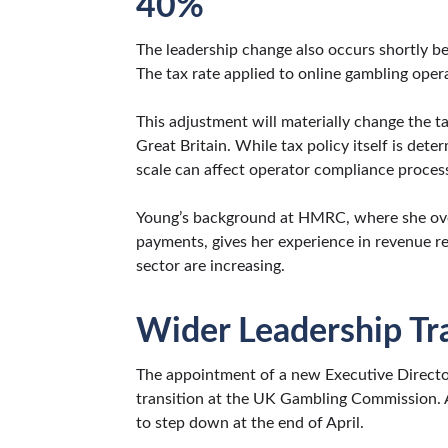
40%
The leadership change also occurs shortly be
The tax rate applied to online gambling oper
This adjustment will materially change the t
Great Britain. While tax policy itself is det
scale can affect operator compliance process
Young’s background at HMRC, where she ove
payments, gives her experience in revenue r
sector are increasing.
Wider Leadership Tra
The appointment of a new Executive Director
transition at the UK Gambling Commission. 
to step down at the end of April.