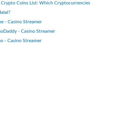
 Crypto Coins List: Which Cryptocurrencies
alal?
e - Casino Streamer
noDaddy - Casino Streamer
o - Casino Streamer