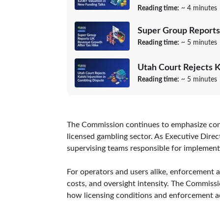
Reading time:
~ 4 minutes
Super Group Reports
Reading time:
~ 5 minutes
Utah Court Rejects K
Reading time:
~ 5 minutes
The Commission continues to emphasize cons
licensed gambling sector. As Executive Direct
supervising teams responsible for implement
For operators and users alike, enforcement a
costs, and oversight intensity. The Commissio
how licensing conditions and enforcement ac