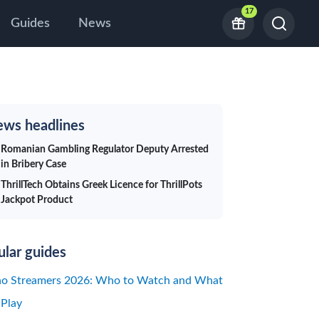
17
Guides
News
ws headlines
Romanian Gambling Regulator Deputy Arrested
in Bribery Case
ThrillTech Obtains Greek Licence for ThrillPots
Jackpot Product
lar guides
no Streamers 2026: Who to Watch and What
 Play