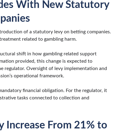
des With New Statutory
panies
roduction of a statutory levy on betting companies.
 treatment related to gambling harm.
ructural shift in how gambling related support
rmation provided, this change is expected to
the regulator. Oversight of levy implementation and
ssion’s operational framework.
andatory financial obligation. For the regulator, it
strative tasks connected to collection and
 Increase From 21% to