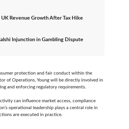
 UK Revenue Growth After Tax Hike
alshi Injunction in Gambling Dispute
umer protection and fair conduct within the
or of Operations, Young will be directly involved in
ing and enforcing regulatory requirements.
ctivity can influence market access, compliance
n’s operational leadership plays a central role in
tions are executed in practice.