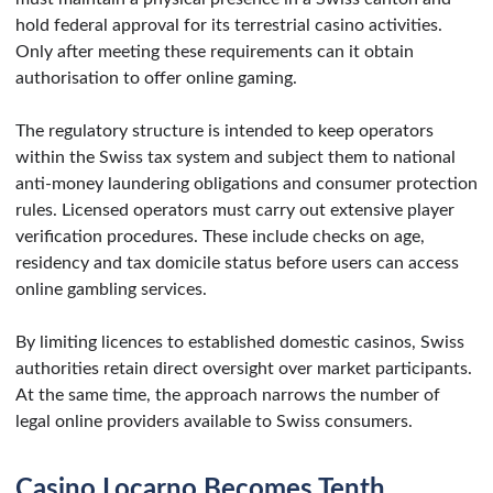
hold federal approval for its terrestrial casino activities.
Only after meeting these requirements can it obtain
authorisation to offer online gaming.
The regulatory structure is intended to keep operators
within the Swiss tax system and subject them to national
anti-money laundering obligations and consumer protection
rules. Licensed operators must carry out extensive player
verification procedures. These include checks on age,
residency and tax domicile status before users can access
online gambling services.
By limiting licences to established domestic casinos, Swiss
authorities retain direct oversight over market participants.
At the same time, the approach narrows the number of
legal online providers available to Swiss consumers.
Casino Locarno Becomes Tenth