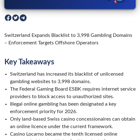
Switzerland Expands Blacklist to 3,998 Gambling Domains
– Enforcement Targets Offshore Operators
Key Takeaways
Switzerland has increased its blacklist of unlicensed
gambling websites to 3,998 domains.
The Federal Gaming Board ESBK requires internet service
providers to block access to unauthorized sites.
Illegal online gambling has been designated a key
enforcement priority for 2026.
Only land-based Swiss casino concessionaires can obtain
an online licence under the current framework.
Casino Locarno became the tenth licensed online