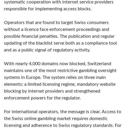
systematic cooperation with internet service providers
responsible for implementing access blocks.
Operators that are found to target Swiss consumers
without a licence face enforcement proceedings and
possible financial penalties. The publication and regular
updating of the blacklist serve both as a compliance tool
and as a public signal of regulatory activity.
With nearly 4,000 domains now blocked, Switzerland
maintains one of the most restrictive gambling oversight
systems in Europe. The system relies on three main
elements: a limited licensing regime, mandatory website
blocking by internet providers and strengthened
enforcement powers for the regulator.
For international operators, the message is clear. Access to
the Swiss online gambling market requires domestic
licensing and adherence to Swiss regulatory standards. For