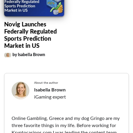
Novig Launches
Federally Regulated
Sports Prediction
Market in US
by Isabella Brown
About the author
Isabella Brown
iGaming expert
Online Gambling, Greece and my dog Gringo are my
three favorite things in my life. Before working for
Kryptocasinos.com I was leading the content team