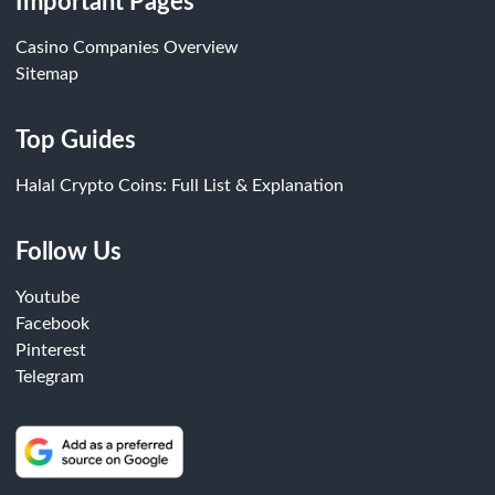
Important Pages
Casino Companies Overview
Sitemap
Top Guides
Halal Crypto Coins: Full List & Explanation
Follow Us
Youtube
Facebook
Pinterest
Telegram