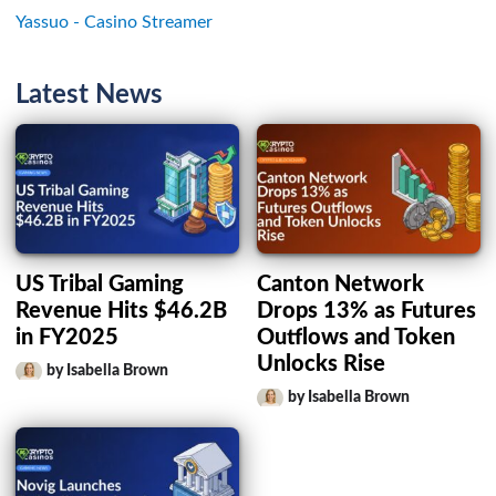
Yassuo - Casino Streamer
Latest News
US Tribal Gaming
Canton Network
Revenue Hits $46.2B
Drops 13% as Futures
in FY2025
Outflows and Token
Unlocks Rise
by Isabella Brown
by Isabella Brown