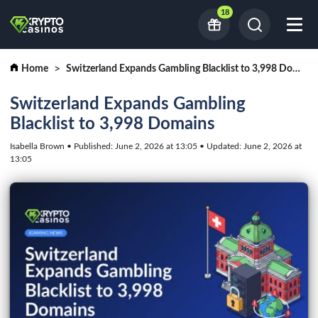
18
Home
Switzerland Expands Gambling Blacklist to 3,998 Domains
Switzerland Expands Gambling
Blacklist to 3,998 Domains
Isabella Brown • Published: June 2, 2026 at 13:05 • Updated: June 2, 2026 at
13:05