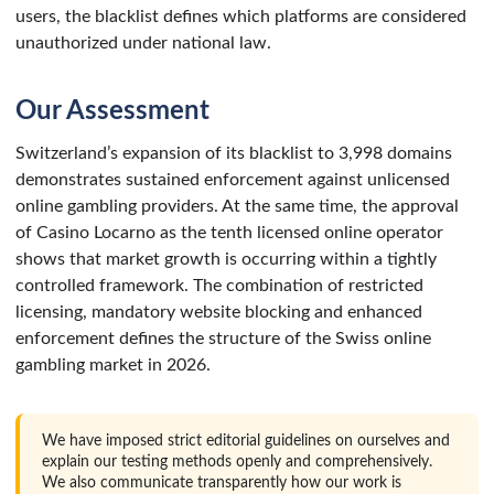
users, the blacklist defines which platforms are considered
unauthorized under national law.
Our Assessment
Switzerland’s expansion of its blacklist to 3,998 domains
demonstrates sustained enforcement against unlicensed
online gambling providers. At the same time, the approval
of Casino Locarno as the tenth licensed online operator
shows that market growth is occurring within a tightly
controlled framework. The combination of restricted
licensing, mandatory website blocking and enhanced
enforcement defines the structure of the Swiss online
gambling market in 2026.
We have imposed strict editorial guidelines on ourselves and
explain our testing methods openly and comprehensively.
We also communicate transparently how our work is