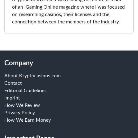
of an iGaming Online magazine where I was focused
on researching casinos, their licenses and the
connection between the members of the industry.
Company
About Kryptocasinos.com
Contact
Editorial Guidelines
Imprint
How We Review
Privacy Policy
How We Earn Money