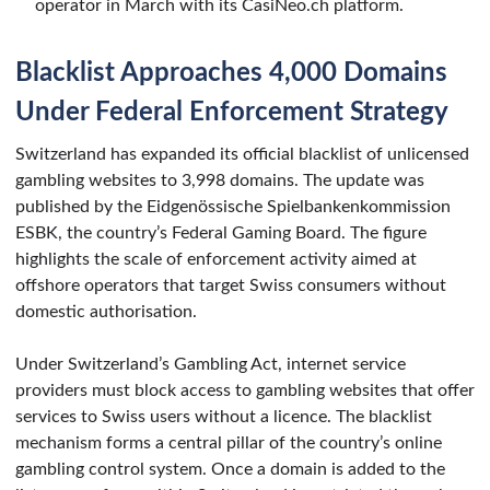
operator in March with its CasiNeo.ch platform.
Blacklist Approaches 4,000 Domains
Under Federal Enforcement Strategy
Switzerland has expanded its official blacklist of unlicensed
gambling websites to 3,998 domains. The update was
published by the Eidgenössische Spielbankenkommission
ESBK, the country’s Federal Gaming Board. The figure
highlights the scale of enforcement activity aimed at
offshore operators that target Swiss consumers without
domestic authorisation.
Under Switzerland’s Gambling Act, internet service
providers must block access to gambling websites that offer
services to Swiss users without a licence. The blacklist
mechanism forms a central pillar of the country’s online
gambling control system. Once a domain is added to the