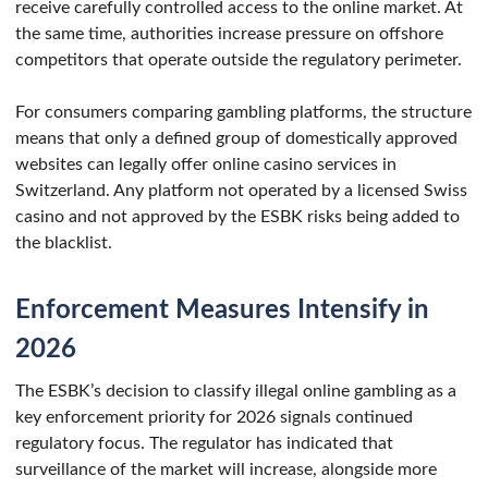
receive carefully controlled access to the online market. At
the same time, authorities increase pressure on offshore
competitors that operate outside the regulatory perimeter.
For consumers comparing gambling platforms, the structure
means that only a defined group of domestically approved
websites can legally offer online casino services in
Switzerland. Any platform not operated by a licensed Swiss
casino and not approved by the ESBK risks being added to
the blacklist.
Enforcement Measures Intensify in
2026
The ESBK’s decision to classify illegal online gambling as a
key enforcement priority for 2026 signals continued
regulatory focus. The regulator has indicated that
surveillance of the market will increase, alongside more