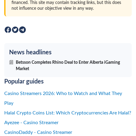
financed. This site may contain tracking links, but this does
not influence our objective view in any way.
News headlines
Betsson Completes Rhino Deal to Enter Alberta iGaming
Market
Popular guides
Casino Streamers 2026: Who to Watch and What They
Play
Halal Crypto Coins List: Which Cryptocurrencies Are Halal?
Ayezee - Casino Streamer
CasinoDaddy - Casino Streamer