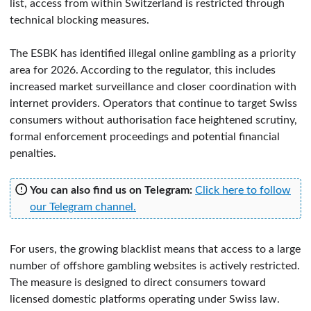
list, access from within Switzerland is restricted through
technical blocking measures.
The ESBK has identified illegal online gambling as a priority
area for 2026. According to the regulator, this includes
increased market surveillance and closer coordination with
internet providers. Operators that continue to target Swiss
consumers without authorisation face heightened scrutiny,
formal enforcement proceedings and potential financial
penalties.
You can also find us on Telegram:
Click here to follow
our Telegram channel.
For users, the growing blacklist means that access to a large
number of offshore gambling websites is actively restricted.
The measure is designed to direct consumers toward
licensed domestic platforms operating under Swiss law.