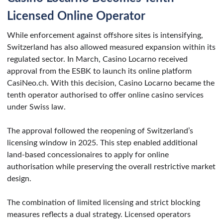
Licensed Online Operator
While enforcement against offshore sites is intensifying,
Switzerland has also allowed measured expansion within its
regulated sector. In March, Casino Locarno received
approval from the ESBK to launch its online platform
CasiNeo.ch. With this decision, Casino Locarno became the
tenth operator authorised to offer online casino services
under Swiss law.
The approval followed the reopening of Switzerland’s
licensing window in 2025. This step enabled additional
land-based concessionaires to apply for online
authorisation while preserving the overall restrictive market
design.
The combination of limited licensing and strict blocking
measures reflects a dual strategy. Licensed operators