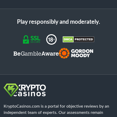
Play responsibly and moderately.
KryptoCasinos.com is a portal for objective reviews by an
independent team of experts. Our assessments remain