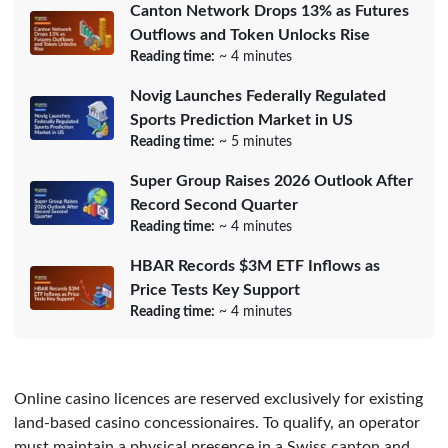
Canton Network Drops 13% as Futures
Outflows and Token Unlocks Rise
Reading time:
~ 4 minutes
Novig Launches Federally Regulated
Sports Prediction Market in US
Reading time:
~ 5 minutes
Super Group Raises 2026 Outlook After
Record Second Quarter
Reading time:
~ 4 minutes
HBAR Records $3M ETF Inflows as
Price Tests Key Support
Reading time:
~ 4 minutes
Online casino licences are reserved exclusively for existing
land-based casino concessionaires. To qualify, an operator
must maintain a physical presence in a Swiss canton and