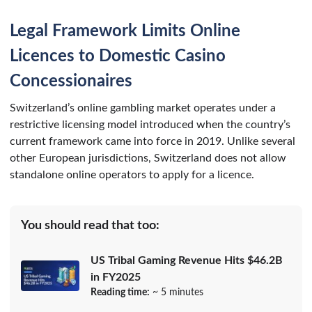
Legal Framework Limits Online
Licences to Domestic Casino
Concessionaires
Switzerland’s online gambling market operates under a
restrictive licensing model introduced when the country’s
current framework came into force in 2019. Unlike several
other European jurisdictions, Switzerland does not allow
standalone online operators to apply for a licence.
You should read that too:
US Tribal Gaming Revenue Hits $46.2B
in FY2025
Reading time:
~ 5 minutes