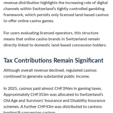
revenue distribution highlights the increasing role of digital
channels within Switzerland’s tightly controlled gambling
framework, which permits only licensed land-based casinos
to offer online casino games.
For users evaluating licensed operators, this structure
means that online casino brands in Switzerland remain
directly linked to domestic land-based concession holders.
Tax Contributions Remain Significant
Although overall revenue declined, regulated casinos
continued to generate substantial public income.
In 2025, casinos paid almost CHF396m in gaming taxes.
Approximately CHF353m was allocated to Switzerland’s
Old Age and Survivors’ Insurance and Disability Insurance
schemes. A further CHF43m was distributed to cantons
hosting B-concession casinos.