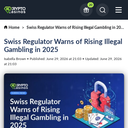
20
Home
Swiss Regulator Warns of Rising Illegal Gambling in 2025
Swiss Regulator Warns of Rising Illegal
Gambling in 2025
Isabella Brown • Published: June 29, 2026 at 21:03 • Updated: June 29, 2026
at 21:03