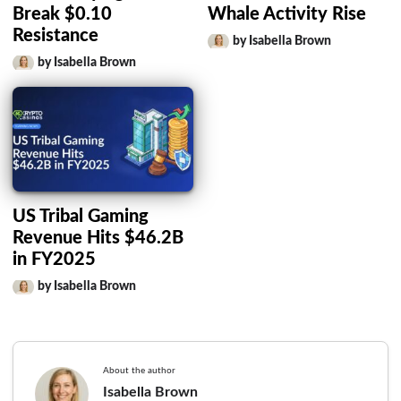
Break $0.10
Whale Activity Rise
Resistance
by Isabella Brown
by Isabella Brown
US Tribal Gaming
Revenue Hits $46.2B
in FY2025
by Isabella Brown
About the author
Isabella Brown