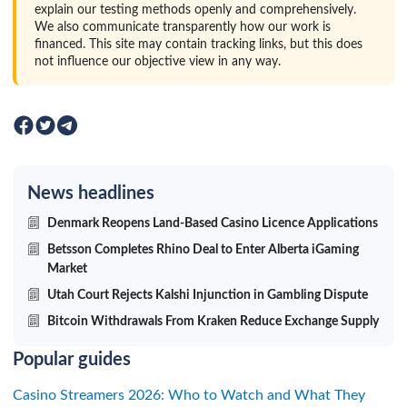
explain our testing methods openly and comprehensively.
We also communicate transparently how our work is
financed. This site may contain tracking links, but this does
not influence our objective view in any way.
News headlines
Denmark Reopens Land-Based Casino Licence Applications
Betsson Completes Rhino Deal to Enter Alberta iGaming
Market
Utah Court Rejects Kalshi Injunction in Gambling Dispute
Bitcoin Withdrawals From Kraken Reduce Exchange Supply
Popular guides
Casino Streamers 2026: Who to Watch and What They