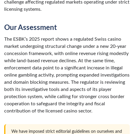
challenge affecting regulated markets operating under strict
licensing systems.
Our Assessment
The ESBK’s 2025 report shows a regulated Swiss casino
market undergoing structural change under a new 20-year
concession framework, with online revenue rising modestly
while land-based revenue declines. At the same time,
enforcement data point to a significant increase in illegal
online gambling activity, prompting expanded investigations
and domain blocking measures. The regulator is reviewing
both its investigative tools and aspects of its player
protection system, while calling for stronger cross border
cooperation to safeguard the integrity and fiscal
contribution of the licensed casino sector.
We have imposed strict editorial guidelines on ourselves and