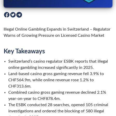
Illegal Online Gambling Expands in Switzerland – Regulator
Warns of Growing Pressure on Licensed Casino Market
Key Takeaways
Switzerland’s casino regulator ESBK reports that illegal
online gambling increased significantly in 2025.
Land-based casino gross gaming revenue fell 3.9% to
CHF564.9m, while online revenue rose 1.2% to
CHF313.6m.
Combined casino gross gaming revenue declined 2.1%
year-on-year to CHF878.4m.
The ESBK conducted 28 searches, opened 105 criminal
investigations and ordered the blocking of 580 illegal