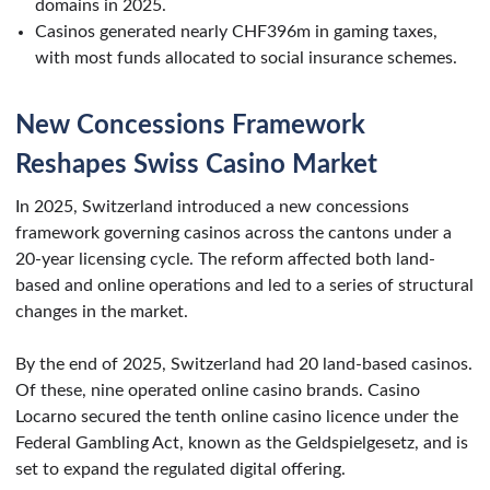
domains in 2025.
Casinos generated nearly CHF396m in gaming taxes,
with most funds allocated to social insurance schemes.
New Concessions Framework
Reshapes Swiss Casino Market
In 2025, Switzerland introduced a new concessions
framework governing casinos across the cantons under a
20-year licensing cycle. The reform affected both land-
based and online operations and led to a series of structural
changes in the market.
By the end of 2025, Switzerland had 20 land-based casinos.
Of these, nine operated online casino brands. Casino
Locarno secured the tenth online casino licence under the
Federal Gambling Act, known as the Geldspielgesetz, and is
set to expand the regulated digital offering.