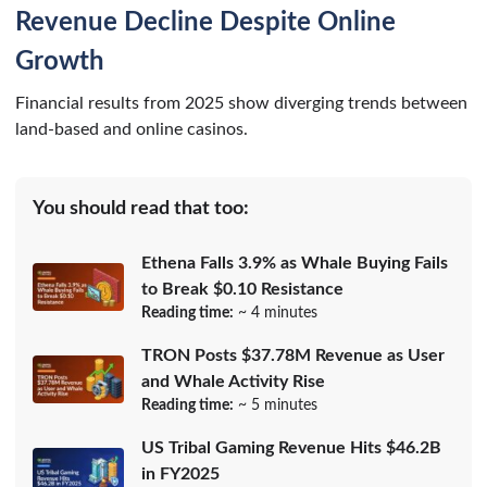
Revenue Decline Despite Online
Growth
Financial results from 2025 show diverging trends between
land-based and online casinos.
You should read that too:
Ethena Falls 3.9% as Whale Buying Fails
to Break $0.10 Resistance
Reading time:
~ 4 minutes
TRON Posts $37.78M Revenue as User
and Whale Activity Rise
Reading time:
~ 5 minutes
US Tribal Gaming Revenue Hits $46.2B
in FY2025