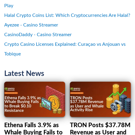
Play
Halal Crypto Coins List: Which Cryptocurrencies Are Halal?
Ayezee - Casino Streamer
CasinoDaddy - Casino Streamer
Crypto Casino Licenses Explained: Curaçao vs Anjouan vs
Tobique
Latest News
Ethena Falls 3.9% as
TRON Posts $37.78M
Whale Buying Fails to
Revenue as User and