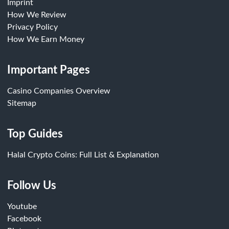
Imprint
How We Review
Privacy Policy
How We Earn Money
Important Pages
Casino Companies Overview
Sitemap
Top Guides
Halal Crypto Coins: Full List & Explanation
Follow Us
Youtube
Facebook