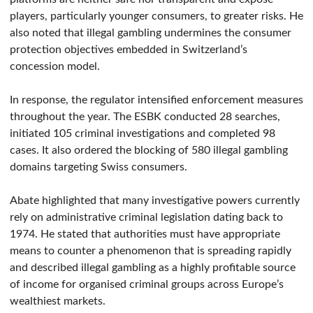
players, particularly younger consumers, to greater risks. He
also noted that illegal gambling undermines the consumer
protection objectives embedded in Switzerland’s
concession model.
In response, the regulator intensified enforcement measures
throughout the year. The ESBK conducted 28 searches,
initiated 105 criminal investigations and completed 98
cases. It also ordered the blocking of 580 illegal gambling
domains targeting Swiss consumers.
Abate highlighted that many investigative powers currently
rely on administrative criminal legislation dating back to
1974. He stated that authorities must have appropriate
means to counter a phenomenon that is spreading rapidly
and described illegal gambling as a highly profitable source
of income for organised criminal groups across Europe’s
wealthiest markets.