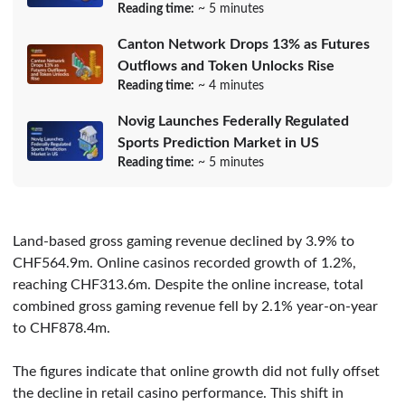
Reading time:
~ 5 minutes
Canton Network Drops 13% as Futures
Outflows and Token Unlocks Rise
Reading time:
~ 4 minutes
Novig Launches Federally Regulated
Sports Prediction Market in US
Reading time:
~ 5 minutes
Land-based gross gaming revenue declined by 3.9% to
CHF564.9m. Online casinos recorded growth of 1.2%,
reaching CHF313.6m. Despite the online increase, total
combined gross gaming revenue fell by 2.1% year-on-year
to CHF878.4m.
The figures indicate that online growth did not fully offset
the decline in retail casino performance. This shift in