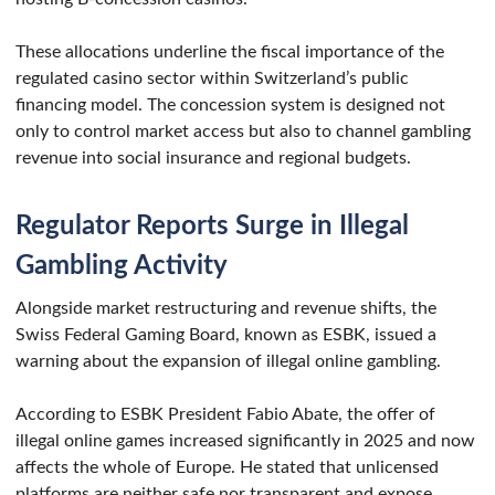
These allocations underline the fiscal importance of the
regulated casino sector within Switzerland’s public
financing model. The concession system is designed not
only to control market access but also to channel gambling
revenue into social insurance and regional budgets.
Regulator Reports Surge in Illegal
Gambling Activity
Alongside market restructuring and revenue shifts, the
Swiss Federal Gaming Board, known as ESBK, issued a
warning about the expansion of illegal online gambling.
According to ESBK President Fabio Abate, the offer of
illegal online games increased significantly in 2025 and now
affects the whole of Europe. He stated that unlicensed
platforms are neither safe nor transparent and expose