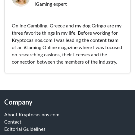
iGaming expert
Online Gambling, Greece and my dog Gringo are my
three favorite things in my life. Before working for
Kryptocasinos.com I was leading the content team
of an iGaming Online magazine where I was focused
on researching casinos, their licenses and the
connection between the members of the industry.
Company
About Kryptocasinos.com
Contact
Editorial Guidelines