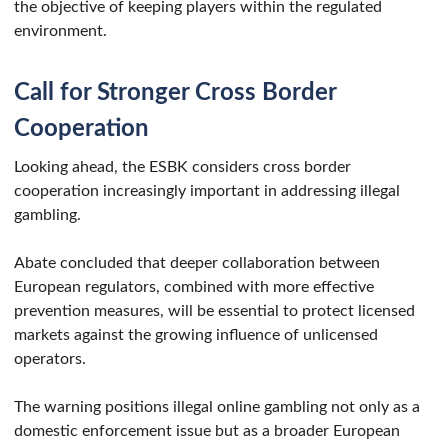
the objective of keeping players within the regulated
environment.
Call for Stronger Cross Border
Cooperation
Looking ahead, the ESBK considers cross border
cooperation increasingly important in addressing illegal
gambling.
Abate concluded that deeper collaboration between
European regulators, combined with more effective
prevention measures, will be essential to protect licensed
markets against the growing influence of unlicensed
operators.
The warning positions illegal online gambling not only as a
domestic enforcement issue but as a broader European