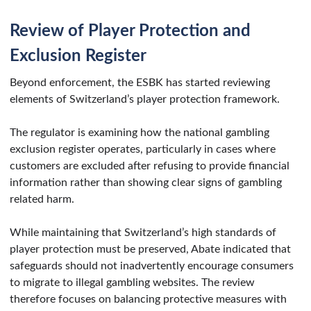
Review of Player Protection and
Exclusion Register
Beyond enforcement, the ESBK has started reviewing
elements of Switzerland’s player protection framework.
The regulator is examining how the national gambling
exclusion register operates, particularly in cases where
customers are excluded after refusing to provide financial
information rather than showing clear signs of gambling
related harm.
While maintaining that Switzerland’s high standards of
player protection must be preserved, Abate indicated that
safeguards should not inadvertently encourage consumers
to migrate to illegal gambling websites. The review
therefore focuses on balancing protective measures with