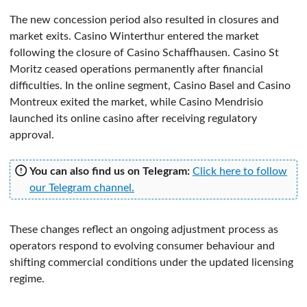
The new concession period also resulted in closures and
market exits. Casino Winterthur entered the market
following the closure of Casino Schaffhausen. Casino St
Moritz ceased operations permanently after financial
difficulties. In the online segment, Casino Basel and Casino
Montreux exited the market, while Casino Mendrisio
launched its online casino after receiving regulatory
approval.
You can also find us on Telegram:
Click here to follow
our Telegram channel.
These changes reflect an ongoing adjustment process as
operators respond to evolving consumer behaviour and
shifting commercial conditions under the updated licensing
regime.