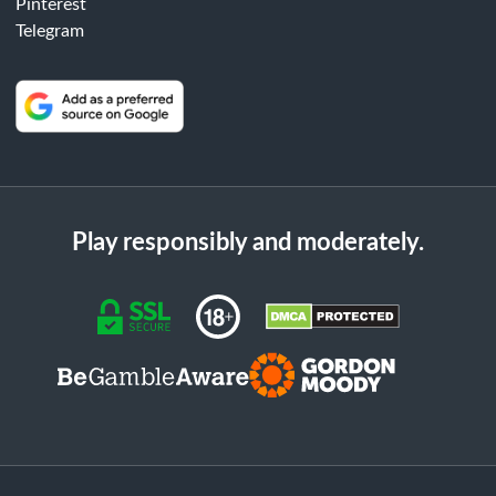
Pinterest
Telegram
Play responsibly and moderately.