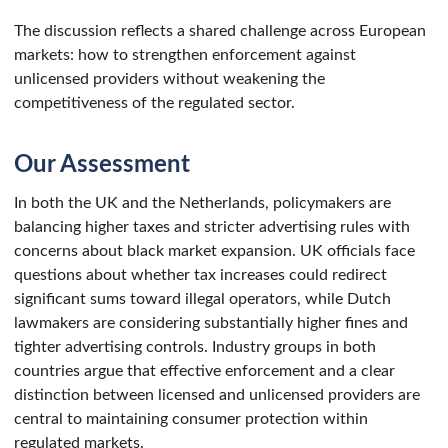
The discussion reflects a shared challenge across European
markets: how to strengthen enforcement against
unlicensed providers without weakening the
competitiveness of the regulated sector.
Our Assessment
In both the UK and the Netherlands, policymakers are
balancing higher taxes and stricter advertising rules with
concerns about black market expansion. UK officials face
questions about whether tax increases could redirect
significant sums toward illegal operators, while Dutch
lawmakers are considering substantially higher fines and
tighter advertising controls. Industry groups in both
countries argue that effective enforcement and a clear
distinction between licensed and unlicensed providers are
central to maintaining consumer protection within
regulated markets.