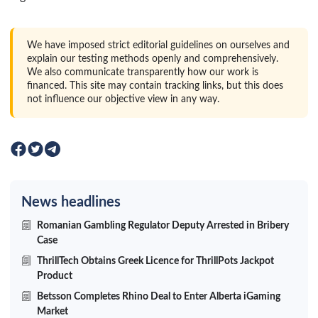
We have imposed strict editorial guidelines on ourselves and
explain our testing methods openly and comprehensively.
We also communicate transparently how our work is
financed. This site may contain tracking links, but this does
not influence our objective view in any way.
News headlines
Romanian Gambling Regulator Deputy Arrested in Bribery
Case
ThrillTech Obtains Greek Licence for ThrillPots Jackpot
Product
Betsson Completes Rhino Deal to Enter Alberta iGaming
Market