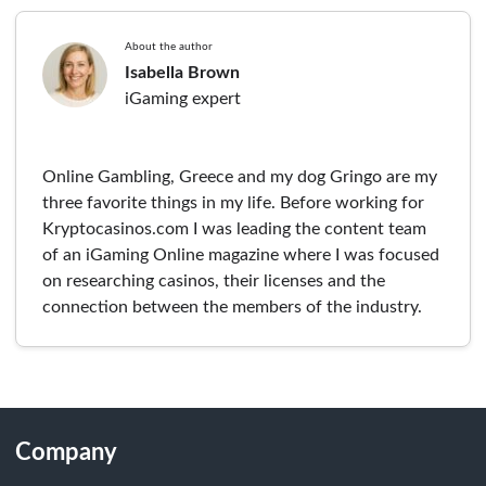
About the author
Isabella Brown
iGaming expert
Online Gambling, Greece and my dog Gringo are my
three favorite things in my life. Before working for
Kryptocasinos.com I was leading the content team
of an iGaming Online magazine where I was focused
on researching casinos, their licenses and the
connection between the members of the industry.
Company