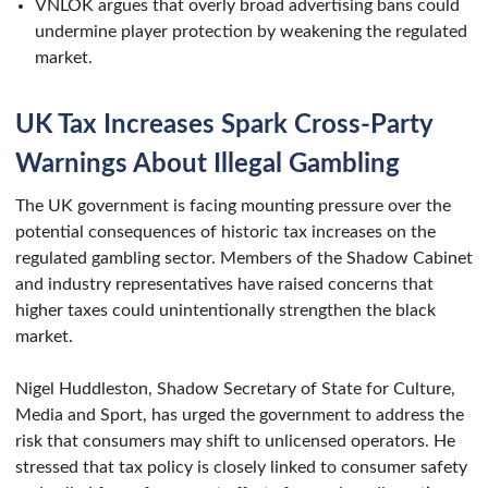
VNLOK argues that overly broad advertising bans could
undermine player protection by weakening the regulated
market.
UK Tax Increases Spark Cross-Party
Warnings About Illegal Gambling
The UK government is facing mounting pressure over the
potential consequences of historic tax increases on the
regulated gambling sector. Members of the Shadow Cabinet
and industry representatives have raised concerns that
higher taxes could unintentionally strengthen the black
market.
Nigel Huddleston, Shadow Secretary of State for Culture,
Media and Sport, has urged the government to address the
risk that consumers may shift to unlicensed operators. He
stressed that tax policy is closely linked to consumer safety