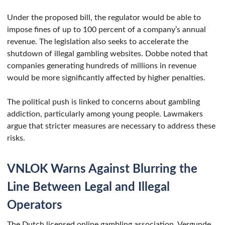
Under the proposed bill, the regulator would be able to
impose fines of up to 100 percent of a company’s annual
revenue. The legislation also seeks to accelerate the
shutdown of illegal gambling websites. Dobbe noted that
companies generating hundreds of millions in revenue
would be more significantly affected by higher penalties.
The political push is linked to concerns about gambling
addiction, particularly among young people. Lawmakers
argue that stricter measures are necessary to address these
risks.
VNLOK Warns Against Blurring the
Line Between Legal and Illegal
Operators
The Dutch licensed online gambling association, Vergunde