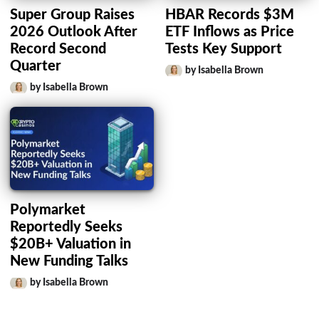
Super Group Raises
HBAR Records $3M
2026 Outlook After
ETF Inflows as Price
Record Second
Tests Key Support
Quarter
by Isabella Brown
by Isabella Brown
Polymarket
Reportedly Seeks
$20B+ Valuation in
New Funding Talks
by Isabella Brown