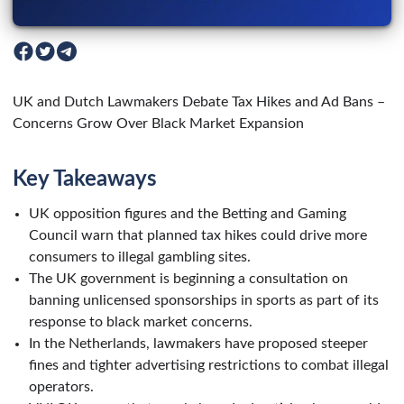
UK and Dutch Lawmakers Debate Tax Hikes and Ad Bans –
Concerns Grow Over Black Market Expansion
Key Takeaways
UK opposition figures and the Betting and Gaming
Council warn that planned tax hikes could drive more
consumers to illegal gambling sites.
The UK government is beginning a consultation on
banning unlicensed sponsorships in sports as part of its
response to black market concerns.
In the Netherlands, lawmakers have proposed steeper
fines and tighter advertising restrictions to combat illegal
operators.