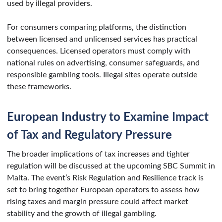
used by illegal providers.
For consumers comparing platforms, the distinction
between licensed and unlicensed services has practical
consequences. Licensed operators must comply with
national rules on advertising, consumer safeguards, and
responsible gambling tools. Illegal sites operate outside
these frameworks.
European Industry to Examine Impact
of Tax and Regulatory Pressure
The broader implications of tax increases and tighter
regulation will be discussed at the upcoming SBC Summit in
Malta. The event’s Risk Regulation and Resilience track is
set to bring together European operators to assess how
rising taxes and margin pressure could affect market
stability and the growth of illegal gambling.