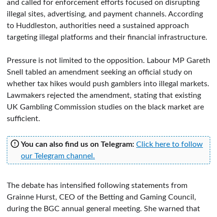
and called for enforcement efforts focused on disrupting
illegal sites, advertising, and payment channels. According
to Huddleston, authorities need a sustained approach
targeting illegal platforms and their financial infrastructure.
Pressure is not limited to the opposition. Labour MP Gareth
Snell tabled an amendment seeking an official study on
whether tax hikes would push gamblers into illegal markets.
Lawmakers rejected the amendment, stating that existing
UK Gambling Commission studies on the black market are
sufficient.
You can also find us on Telegram:
Click here to follow
our Telegram channel.
The debate has intensified following statements from
Grainne Hurst, CEO of the Betting and Gaming Council,
during the BGC annual general meeting. She warned that