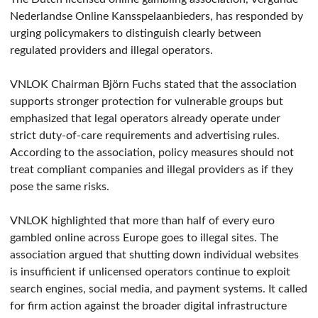
Nederlandse Online Kansspelaanbieders, has responded by
urging policymakers to distinguish clearly between
regulated providers and illegal operators.
VNLOK Chairman Björn Fuchs stated that the association
supports stronger protection for vulnerable groups but
emphasized that legal operators already operate under
strict duty-of-care requirements and advertising rules.
According to the association, policy measures should not
treat compliant companies and illegal providers as if they
pose the same risks.
VNLOK highlighted that more than half of every euro
gambled online across Europe goes to illegal sites. The
association argued that shutting down individual websites
is insufficient if unlicensed operators continue to exploit
search engines, social media, and payment systems. It called
for firm action against the broader digital infrastructure