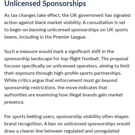
Unlicensed Sponsorships
As tax changes take effect, the UK government has signaled
action against black market visibility. A consultation is set
to begin on banning unlicensed sponsorships on UK sports
teams, including in the Premier League.
Such a measure would mark a significant shift in the
sponsorship landscape for top-flight football. The proposal
focuses specifically on unlicensed operators, aiming to limit
their exposure through high-profile sports partnerships.
While critics argue that enforcement must go beyond
sponsorship restrictions, the move indicates that
authorities are examining how illegal brands gain market
presence.
For sports betting users, sponsorship visibility often shapes
brand recognition. A ban on unlicensed sponsorships would
draw a clearer line between regulated and unregulated