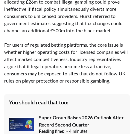
allocating £26m to combat illegal gambling could prove
ineffective if fiscal policy simultaneously diverts more
consumers to unlicensed providers. Hurst referred to
government estimates suggesting that tax changes could
channel an additional £500m into the black market.
For users of regulated betting platforms, the core issue is
whether higher operating costs for licensed companies will
affect market competitiveness. Industry representatives
argue that if legal operators become less attractive,
consumers may be exposed to sites that do not follow UK
rules on player protection or responsible gambling.
You should read that too:
Super Group Raises 2026 Outlook After
Record Second Quarter
Reading time:
~ 4 minutes