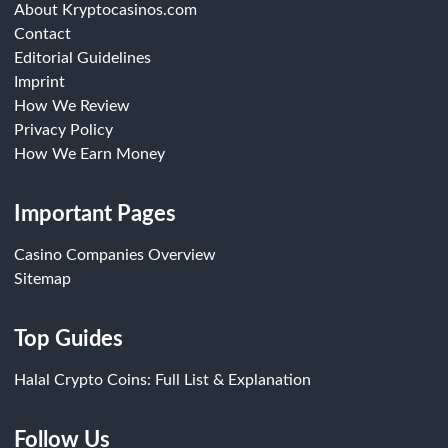
About Kryptocasinos.com
Contact
Editorial Guidelines
Imprint
How We Review
Privacy Policy
How We Earn Money
Important Pages
Casino Companies Overview
Sitemap
Top Guides
Halal Crypto Coins: Full List & Explanation
Follow Us