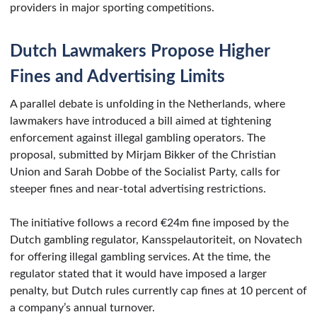
providers in major sporting competitions.
Dutch Lawmakers Propose Higher
Fines and Advertising Limits
A parallel debate is unfolding in the Netherlands, where
lawmakers have introduced a bill aimed at tightening
enforcement against illegal gambling operators. The
proposal, submitted by Mirjam Bikker of the Christian
Union and Sarah Dobbe of the Socialist Party, calls for
steeper fines and near-total advertising restrictions.
The initiative follows a record €24m fine imposed by the
Dutch gambling regulator, Kansspelautoriteit, on Novatech
for offering illegal gambling services. At the time, the
regulator stated that it would have imposed a larger
penalty, but Dutch rules currently cap fines at 10 percent of
a company’s annual turnover.