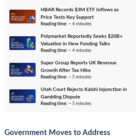
HBAR Records $3M ETF Inflows as
Price Tests Key Support
Reading time:
~ 4 minutes
Polymarket Reportedly Seeks $20B+
Valuation in New Funding Talks
Reading time:
~ 4 minutes
Super Group Reports UK Revenue
Growth After Tax Hike
Reading time:
~ 5 minutes
Utah Court Rejects Kalshi Injunction in
Gambling Dispute
Reading time:
~ 5 minutes
Government Moves to Address