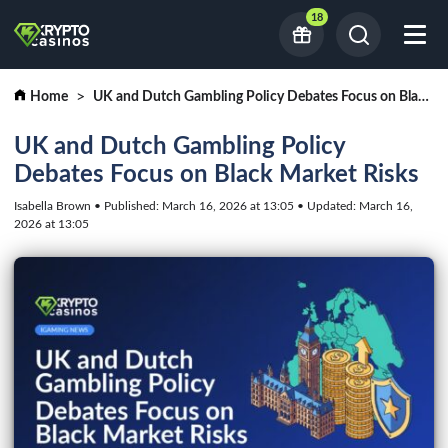
18
Home
UK and Dutch Gambling Policy Debates Focus on Black Market Risks
UK and Dutch Gambling Policy
Debates Focus on Black Market Risks
Isabella Brown • Published: March 16, 2026 at 13:05 • Updated: March 16,
2026 at 13:05