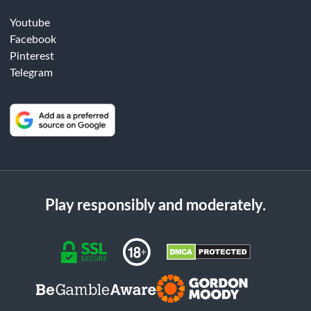
Youtube
Facebook
Pinterest
Telegram
Play responsibly and moderately.