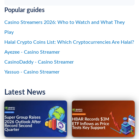
Popular guides
Casino Streamers 2026: Who to Watch and What They
Play
Halal Crypto Coins List: Which Cryptocurrencies Are Halal?
Ayezee - Casino Streamer
CasinoDaddy - Casino Streamer
Yassuo - Casino Streamer
Latest News