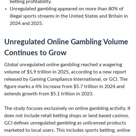
betting profitability.
Unregulated gambling appeared on more than 80% of
illegal sports streams in the United States and Britain in
2024 and 2025.
Unregulated Online Gambling Volume
Continues to Grow
Global unregulated online gambling reached a wagering
volume of $5.9 trillion in 2025, according to a new report
released by Gaming Compliance International, or GCI. The
figure marks a 4% increase from $5.7 trillion in 2024 and
extends growth from $5.1 trillion in 2023.
The study focuses exclusively on online gambling activity. It
does not include retail betting shops or land based casinos.
GCI defines unregulated gambling as unlicensed products
marketed to local users. This includes sports betting, online