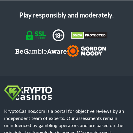
Play responsibly and moderately.
KryptoCasinos.com is a portal for objective reviews by an
independent team of experts. Our assessments remain
uninfluenced by gambling operators and are based on the
principle that knowledge is power. We provide well-