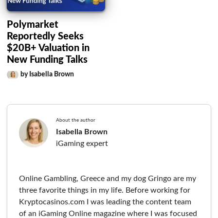
Polymarket
Reportedly Seeks
$20B+ Valuation in
New Funding Talks
by Isabella Brown
About the author
Isabella Brown
iGaming expert
Online Gambling, Greece and my dog Gringo are my
three favorite things in my life. Before working for
Kryptocasinos.com I was leading the content team
of an iGaming Online magazine where I was focused