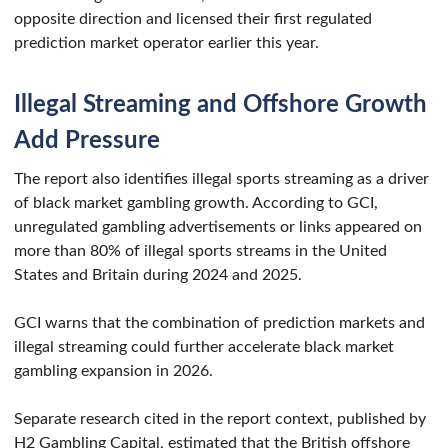
opposite direction and licensed their first regulated
prediction market operator earlier this year.
Illegal Streaming and Offshore Growth
Add Pressure
The report also identifies illegal sports streaming as a driver
of black market gambling growth. According to GCI,
unregulated gambling advertisements or links appeared on
more than 80% of illegal sports streams in the United
States and Britain during 2024 and 2025.
GCI warns that the combination of prediction markets and
illegal streaming could further accelerate black market
gambling expansion in 2026.
Separate research cited in the report context, published by
H2 Gambling Capital, estimated that the British offshore