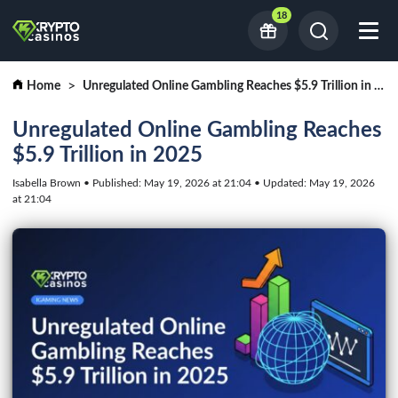
18
Home
Unregulated Online Gambling Reaches $5.9 Trillion in 2025
Unregulated Online Gambling Reaches
$5.9 Trillion in 2025
Isabella Brown • Published: May 19, 2026 at 21:04 • Updated: May 19, 2026
at 21:04