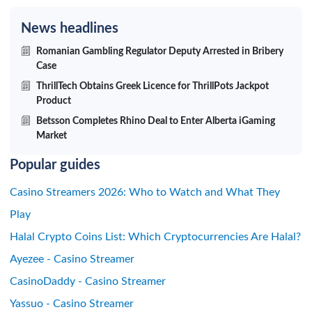
News headlines
Romanian Gambling Regulator Deputy Arrested in Bribery
Case
ThrillTech Obtains Greek Licence for ThrillPots Jackpot
Product
Betsson Completes Rhino Deal to Enter Alberta iGaming
Market
Popular guides
Casino Streamers 2026: Who to Watch and What They
Play
Halal Crypto Coins List: Which Cryptocurrencies Are Halal?
Ayezee - Casino Streamer
CasinoDaddy - Casino Streamer
Yassuo - Casino Streamer