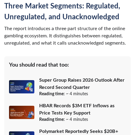
Three Market Segments: Regulated,
Unregulated, and Unacknowledged
The report introduces a three part structure of the online
gambling ecosystem. It distinguishes between regulated,
unregulated, and what it calls unacknowledged segments.
You should read that too:
Super Group Raises 2026 Outlook After
Record Second Quarter
Reading time:
~ 4 minutes
HBAR Records $3M ETF Inflows as
Price Tests Key Support
Reading time:
~ 4 minutes
Polymarket Reportedly Seeks $20B+