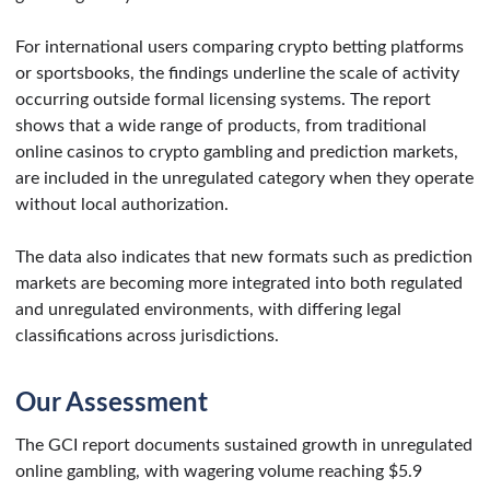
For international users comparing crypto betting platforms
or sportsbooks, the findings underline the scale of activity
occurring outside formal licensing systems. The report
shows that a wide range of products, from traditional
online casinos to crypto gambling and prediction markets,
are included in the unregulated category when they operate
without local authorization.
The data also indicates that new formats such as prediction
markets are becoming more integrated into both regulated
and unregulated environments, with differing legal
classifications across jurisdictions.
Our Assessment
The GCI report documents sustained growth in unregulated
online gambling, with wagering volume reaching $5.9