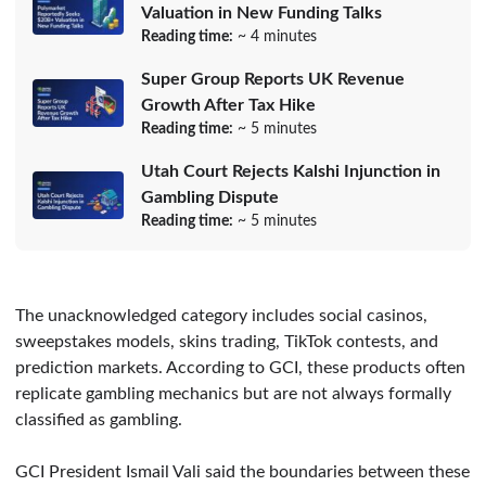
Valuation in New Funding Talks
Reading time:
~ 4 minutes
Super Group Reports UK Revenue
Growth After Tax Hike
Reading time:
~ 5 minutes
Utah Court Rejects Kalshi Injunction in
Gambling Dispute
Reading time:
~ 5 minutes
The unacknowledged category includes social casinos,
sweepstakes models, skins trading, TikTok contests, and
prediction markets. According to GCI, these products often
replicate gambling mechanics but are not always formally
classified as gambling.
GCI President Ismail Vali said the boundaries between these