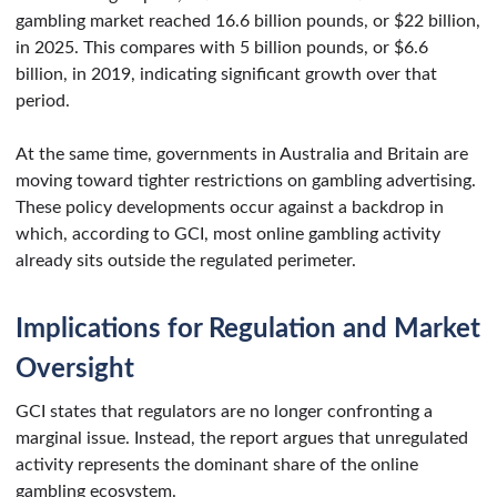
gambling market reached 16.6 billion pounds, or $22 billion,
in 2025. This compares with 5 billion pounds, or $6.6
billion, in 2019, indicating significant growth over that
period.
At the same time, governments in Australia and Britain are
moving toward tighter restrictions on gambling advertising.
These policy developments occur against a backdrop in
which, according to GCI, most online gambling activity
already sits outside the regulated perimeter.
Implications for Regulation and Market
Oversight
GCI states that regulators are no longer confronting a
marginal issue. Instead, the report argues that unregulated
activity represents the dominant share of the online
gambling ecosystem.