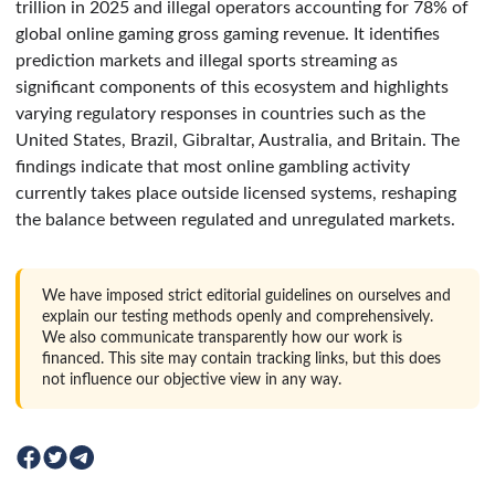
trillion in 2025 and illegal operators accounting for 78% of
global online gaming gross gaming revenue. It identifies
prediction markets and illegal sports streaming as
significant components of this ecosystem and highlights
varying regulatory responses in countries such as the
United States, Brazil, Gibraltar, Australia, and Britain. The
findings indicate that most online gambling activity
currently takes place outside licensed systems, reshaping
the balance between regulated and unregulated markets.
We have imposed strict editorial guidelines on ourselves and
explain our testing methods openly and comprehensively.
We also communicate transparently how our work is
financed. This site may contain tracking links, but this does
not influence our objective view in any way.