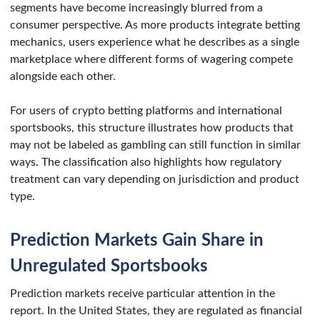
segments have become increasingly blurred from a
consumer perspective. As more products integrate betting
mechanics, users experience what he describes as a single
marketplace where different forms of wagering compete
alongside each other.
For users of crypto betting platforms and international
sportsbooks, this structure illustrates how products that
may not be labeled as gambling can still function in similar
ways. The classification also highlights how regulatory
treatment can vary depending on jurisdiction and product
type.
Prediction Markets Gain Share in
Unregulated Sportsbooks
Prediction markets receive particular attention in the
report. In the United States, they are regulated as financial