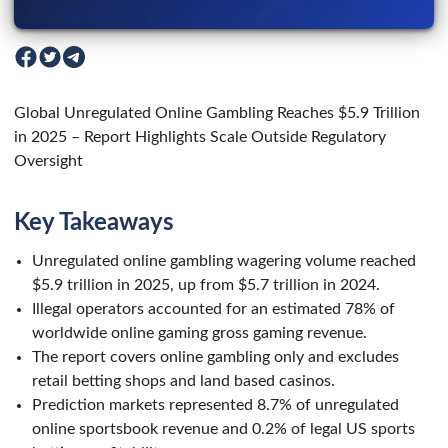
Global Unregulated Online Gambling Reaches $5.9 Trillion
in 2025 – Report Highlights Scale Outside Regulatory
Oversight
Key Takeaways
Unregulated online gambling wagering volume reached
$5.9 trillion in 2025, up from $5.7 trillion in 2024.
Illegal operators accounted for an estimated 78% of
worldwide online gaming gross gaming revenue.
The report covers online gambling only and excludes
retail betting shops and land based casinos.
Prediction markets represented 8.7% of unregulated
online sportsbook revenue and 0.2% of legal US sports