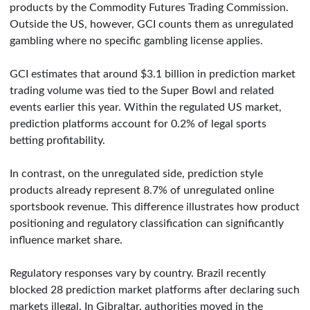
products by the Commodity Futures Trading Commission.
Outside the US, however, GCI counts them as unregulated
gambling where no specific gambling license applies.
GCI estimates that around $3.1 billion in prediction market
trading volume was tied to the Super Bowl and related
events earlier this year. Within the regulated US market,
prediction platforms account for 0.2% of legal sports
betting profitability.
In contrast, on the unregulated side, prediction style
products already represent 8.7% of unregulated online
sportsbook revenue. This difference illustrates how product
positioning and regulatory classification can significantly
influence market share.
Regulatory responses vary by country. Brazil recently
blocked 28 prediction market platforms after declaring such
markets illegal. In Gibraltar, authorities moved in the