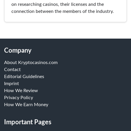
on researching casinos, their licenses and the
connection between the members of the industry.
Company
About Kryptocasinos.com
Contact
Editorial Guidelines
Imprint
How We Review
Privacy Policy
How We Earn Money
Important Pages