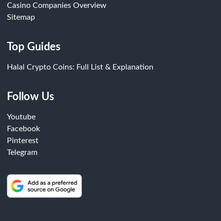
Casino Companies Overview
Sitemap
Top Guides
Halal Crypto Coins: Full List & Explanation
Follow Us
Youtube
Facebook
Pinterest
Telegram