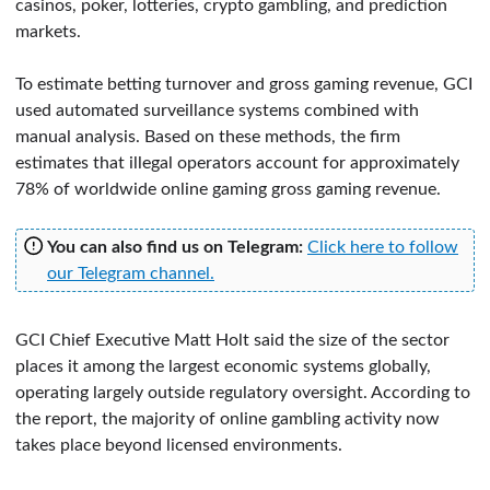
casinos, poker, lotteries, crypto gambling, and prediction
markets.
To estimate betting turnover and gross gaming revenue, GCI
used automated surveillance systems combined with
manual analysis. Based on these methods, the firm
estimates that illegal operators account for approximately
78% of worldwide online gaming gross gaming revenue.
You can also find us on Telegram:
Click here to follow
our Telegram channel.
GCI Chief Executive Matt Holt said the size of the sector
places it among the largest economic systems globally,
operating largely outside regulatory oversight. According to
the report, the majority of online gambling activity now
takes place beyond licensed environments.