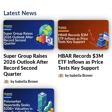
Latest News
Super Group Raises
HBAR Records $3M
2026 Outlook After
ETF Inflows as Price
Record Second
Tests Key Support
Quarter
by Isabella Brown
by Isabella Brown