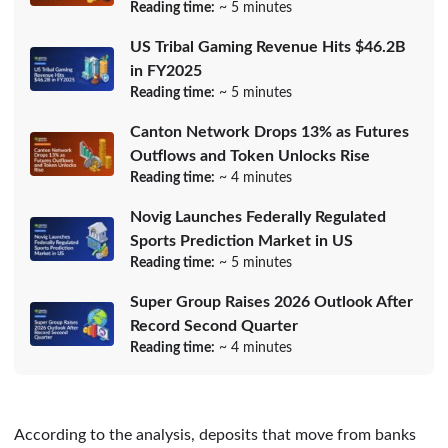
Reading time:
~ 5 minutes
US Tribal Gaming Revenue Hits $46.2B
in FY2025
Reading time:
~ 5 minutes
Canton Network Drops 13% as Futures
Outflows and Token Unlocks Rise
Reading time:
~ 4 minutes
Novig Launches Federally Regulated
Sports Prediction Market in US
Reading time:
~ 5 minutes
Super Group Raises 2026 Outlook After
Record Second Quarter
Reading time:
~ 4 minutes
According to the analysis, deposits that move from banks