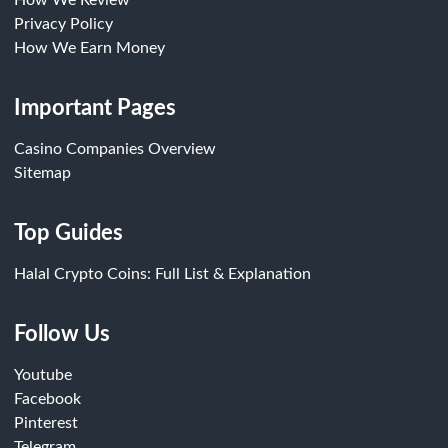
How We Review
Privacy Policy
How We Earn Money
Important Pages
Casino Companies Overview
Sitemap
Top Guides
Halal Crypto Coins: Full List & Explanation
Follow Us
Youtube
Facebook
Pinterest
Telegram