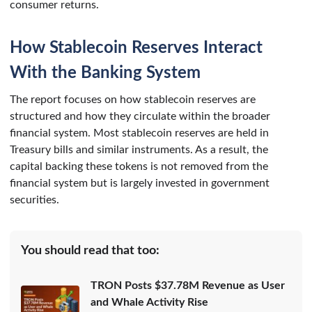
consumer returns.
How Stablecoin Reserves Interact
With the Banking System
The report focuses on how stablecoin reserves are
structured and how they circulate within the broader
financial system. Most stablecoin reserves are held in
Treasury bills and similar instruments. As a result, the
capital backing these tokens is not removed from the
financial system but is largely invested in government
securities.
You should read that too:
TRON Posts $37.78M Revenue as User
and Whale Activity Rise