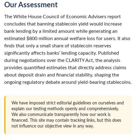
Our Assessment
The White House Council of Economic Advisers report
concludes that banning stablecoin yield would increase
bank lending by a limited amount while generating an
estimated $800 million annual welfare loss for users. It also
finds that only a small share of stablecoin reserves
significantly affects banks’ lending capacity. Published
during negotiations over the CLARITY Act, the analysis
provides quantified estimates that directly address claims
about deposit drain and financial stability, shaping the
ongoing regulatory debate around yield-bearing stablecoins.
We have imposed strict editorial guidelines on ourselves and
explain our testing methods openly and comprehensively.
We also communicate transparently how our work is
financed. This site may contain tracking links, but this does
not influence our objective view in any way.