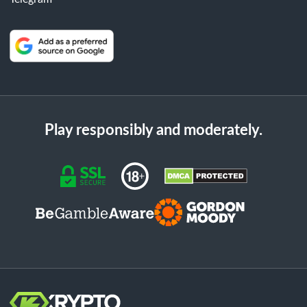
Play responsibly and moderately.