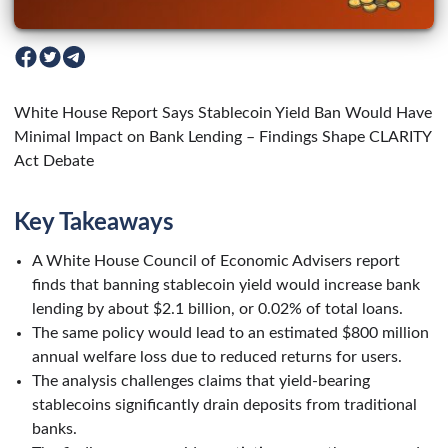
White House Report Says Stablecoin Yield Ban Would Have
Minimal Impact on Bank Lending – Findings Shape CLARITY
Act Debate
Key Takeaways
A White House Council of Economic Advisers report
finds that banning stablecoin yield would increase bank
lending by about $2.1 billion, or 0.02% of total loans.
The same policy would lead to an estimated $800 million
annual welfare loss due to reduced returns for users.
The analysis challenges claims that yield-bearing
stablecoins significantly drain deposits from traditional
banks.