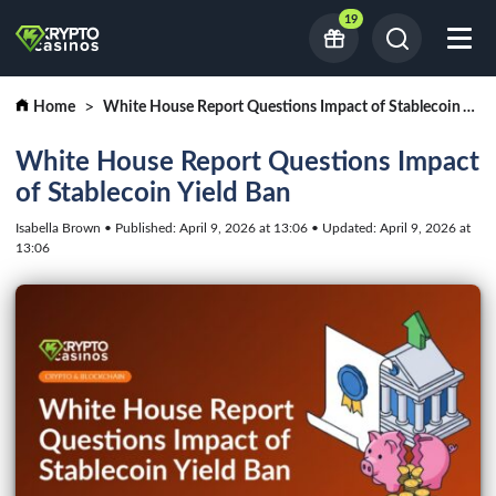
19
Home
White House Report Questions Impact of Stablecoin Yield Ban
White House Report Questions Impact
of Stablecoin Yield Ban
Isabella Brown • Published: April 9, 2026 at 13:06 • Updated: April 9, 2026 at
13:06