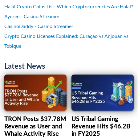
Halal Crypto Coins List: Which Cryptocurrencies Are Halal?
Ayezee - Casino Streamer
CasinoDaddy - Casino Streamer
Crypto Casino Licenses Explained: Curaçao vs Anjouan vs
Tobique
Latest News
TRON Posts $37.78M
US Tribal Gaming
Revenue as User and
Revenue Hits $46.2B
Whale Activity Rise
in FY2025