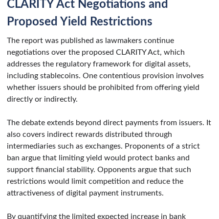
CLARITY Act Negotiations and
Proposed Yield Restrictions
The report was published as lawmakers continue
negotiations over the proposed CLARITY Act, which
addresses the regulatory framework for digital assets,
including stablecoins. One contentious provision involves
whether issuers should be prohibited from offering yield
directly or indirectly.
The debate extends beyond direct payments from issuers. It
also covers indirect rewards distributed through
intermediaries such as exchanges. Proponents of a strict
ban argue that limiting yield would protect banks and
support financial stability. Opponents argue that such
restrictions would limit competition and reduce the
attractiveness of digital payment instruments.
By quantifying the limited expected increase in bank