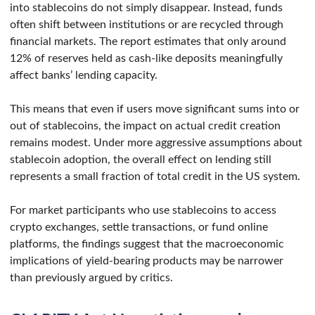
into stablecoins do not simply disappear. Instead, funds
often shift between institutions or are recycled through
financial markets. The report estimates that only around
12% of reserves held as cash-like deposits meaningfully
affect banks’ lending capacity.
This means that even if users move significant sums into or
out of stablecoins, the impact on actual credit creation
remains modest. Under more aggressive assumptions about
stablecoin adoption, the overall effect on lending still
represents a small fraction of total credit in the US system.
For market participants who use stablecoins to access
crypto exchanges, settle transactions, or fund online
platforms, the findings suggest that the macroeconomic
implications of yield-bearing products may be narrower
than previously argued by critics.