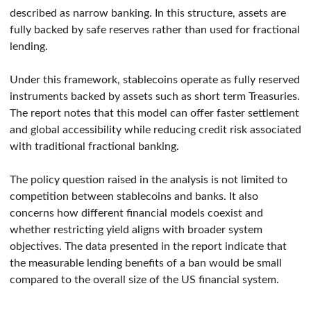
described as narrow banking. In this structure, assets are
fully backed by safe reserves rather than used for fractional
lending.
Under this framework, stablecoins operate as fully reserved
instruments backed by assets such as short term Treasuries.
The report notes that this model can offer faster settlement
and global accessibility while reducing credit risk associated
with traditional fractional banking.
The policy question raised in the analysis is not limited to
competition between stablecoins and banks. It also
concerns how different financial models coexist and
whether restricting yield aligns with broader system
objectives. The data presented in the report indicate that
the measurable lending benefits of a ban would be small
compared to the overall size of the US financial system.