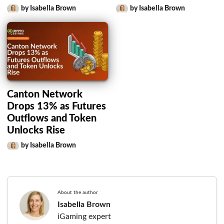
by Isabella Brown
by Isabella Brown
Canton Network
Drops 13% as Futures
Outflows and Token
Unlocks Rise
by Isabella Brown
About the author
Isabella Brown
iGaming expert