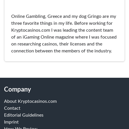
Online Gambling, Greece and my dog Gringo are my
three favorite things in my life. Before working for
Kryptocasinos.com I was leading the content team
of an iGaming Online magazine where I was focused
on researching casinos, their licenses and the
connection between the members of the industry.
Company
About Kryptocasinos.com
Contact
Editorial Guidelines
Imprint