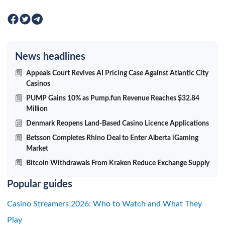
News headlines
Appeals Court Revives AI Pricing Case Against Atlantic City
Casinos
PUMP Gains 10% as Pump.fun Revenue Reaches $32.84
Million
Denmark Reopens Land-Based Casino Licence Applications
Betsson Completes Rhino Deal to Enter Alberta iGaming
Market
Bitcoin Withdrawals From Kraken Reduce Exchange Supply
Popular guides
Casino Streamers 2026: Who to Watch and What They
Play