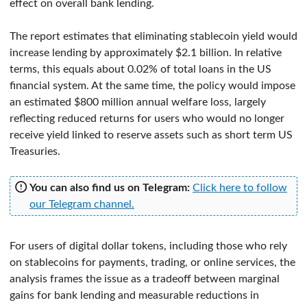
effect on overall bank lending.
The report estimates that eliminating stablecoin yield would
increase lending by approximately $2.1 billion. In relative
terms, this equals about 0.02% of total loans in the US
financial system. At the same time, the policy would impose
an estimated $800 million annual welfare loss, largely
reflecting reduced returns for users who would no longer
receive yield linked to reserve assets such as short term US
Treasuries.
You can also find us on Telegram:
Click here to follow
our Telegram channel.
For users of digital dollar tokens, including those who rely
on stablecoins for payments, trading, or online services, the
analysis frames the issue as a tradeoff between marginal
gains for bank lending and measurable reductions in