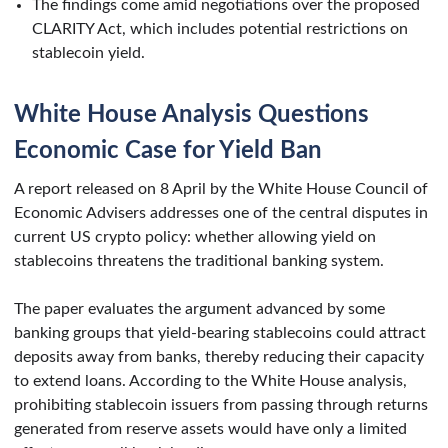
The findings come amid negotiations over the proposed
CLARITY Act, which includes potential restrictions on
stablecoin yield.
White House Analysis Questions
Economic Case for Yield Ban
A report released on 8 April by the White House Council of
Economic Advisers addresses one of the central disputes in
current US crypto policy: whether allowing yield on
stablecoins threatens the traditional banking system.
The paper evaluates the argument advanced by some
banking groups that yield-bearing stablecoins could attract
deposits away from banks, thereby reducing their capacity
to extend loans. According to the White House analysis,
prohibiting stablecoin issuers from passing through returns
generated from reserve assets would have only a limited