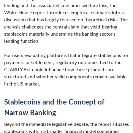
lending and the associated consumer welfare loss, the
White House report introduces empirical estimates into a
discussion that has largely focused on theoretical risks. The
analysis challenges the central claim that yield-bearing
stablecoins materially undermine the banking sector’s
lending function.
For users evaluating platforms that integrate stablecoins for
payments or settlement, regulatory outcomes tied to the
CLARITY Act could influence how these products are
structured and whether yield components remain available
in the US market.
Stablecoins and the Concept of
Narrow Banking
Beyond the immediate legislative debate, the report situates
stablecoins within a broader financial model sometimes