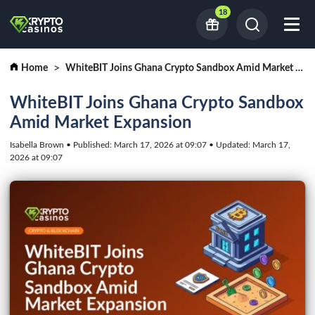
18
Home
WhiteBIT Joins Ghana Crypto Sandbox Amid Market Expansion
WhiteBIT Joins Ghana Crypto Sandbox
Amid Market Expansion
Isabella Brown • Published: March 17, 2026 at 09:07 • Updated: March 17,
2026 at 09:07