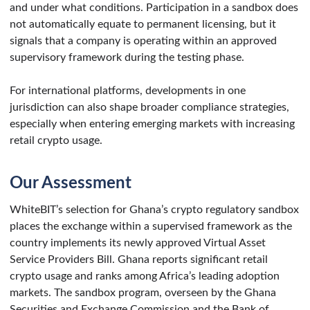
and under what conditions. Participation in a sandbox does
not automatically equate to permanent licensing, but it
signals that a company is operating within an approved
supervisory framework during the testing phase.
For international platforms, developments in one
jurisdiction can also shape broader compliance strategies,
especially when entering emerging markets with increasing
retail crypto usage.
Our Assessment
WhiteBIT’s selection for Ghana’s crypto regulatory sandbox
places the exchange within a supervised framework as the
country implements its newly approved Virtual Asset
Service Providers Bill. Ghana reports significant retail
crypto usage and ranks among Africa’s leading adoption
markets. The sandbox program, overseen by the Ghana
Securities and Exchange Commission and the Bank of