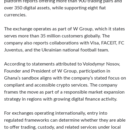
platform reports offering more than 900 trading pairs and
over 350 digital assets, while supporting eight fiat
currencies.
The exchange operates as part of W Group, which it states
serves more than 35 million customers globally. The
company also reports collaborations with Visa, FACEIT, FC
Juventus, and the Ukrainian national football team.
According to statements attributed to Volodymyr Nosov,
Founder and President of W Group, participation in
Ghana’s sandbox aligns with the company’s stated focus on
compliant and accessible crypto services. The company
frames the move as part of a responsible market expansion
strategy in regions with growing digital finance activity.
For exchanges operating internationally, entry into
regulated frameworks can determine whether they are able
to offer trading, custody, and related services under local