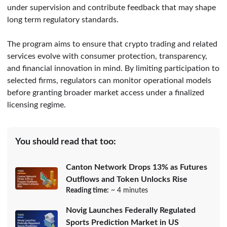
under supervision and contribute feedback that may shape
long term regulatory standards.
The program aims to ensure that crypto trading and related
services evolve with consumer protection, transparency,
and financial innovation in mind. By limiting participation to
selected firms, regulators can monitor operational models
before granting broader market access under a finalized
licensing regime.
You should read that too:
Canton Network Drops 13% as Futures
Outflows and Token Unlocks Rise
Reading time:
~ 4 minutes
Novig Launches Federally Regulated
Sports Prediction Market in US