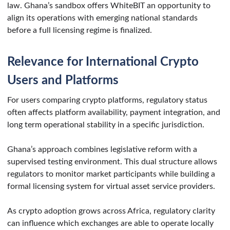
law. Ghana’s sandbox offers WhiteBIT an opportunity to
align its operations with emerging national standards
before a full licensing regime is finalized.
Relevance for International Crypto
Users and Platforms
For users comparing crypto platforms, regulatory status
often affects platform availability, payment integration, and
long term operational stability in a specific jurisdiction.
Ghana’s approach combines legislative reform with a
supervised testing environment. This dual structure allows
regulators to monitor market participants while building a
formal licensing system for virtual asset service providers.
As crypto adoption grows across Africa, regulatory clarity
can influence which exchanges are able to operate locally