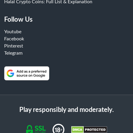
Halal Crypto Coins: Full List & Explanation
Follow Us
Youtube
Facebook
Pinterest
Telegram
Play responsibly and moderately.