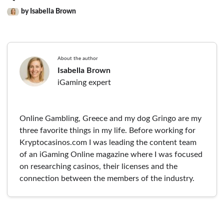
by Isabella Brown
About the author
Isabella Brown
iGaming expert
Online Gambling, Greece and my dog Gringo are my
three favorite things in my life. Before working for
Kryptocasinos.com I was leading the content team
of an iGaming Online magazine where I was focused
on researching casinos, their licenses and the
connection between the members of the industry.