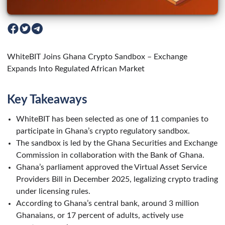
WhiteBIT Joins Ghana Crypto Sandbox – Exchange
Expands Into Regulated African Market
Key Takeaways
WhiteBIT has been selected as one of 11 companies to
participate in Ghana’s crypto regulatory sandbox.
The sandbox is led by the Ghana Securities and Exchange
Commission in collaboration with the Bank of Ghana.
Ghana’s parliament approved the Virtual Asset Service
Providers Bill in December 2025, legalizing crypto trading
under licensing rules.
According to Ghana’s central bank, around 3 million
Ghanaians, or 17 percent of adults, actively use