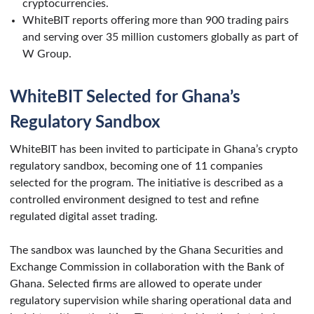
cryptocurrencies.
WhiteBIT reports offering more than 900 trading pairs
and serving over 35 million customers globally as part of
W Group.
WhiteBIT Selected for Ghana’s
Regulatory Sandbox
WhiteBIT has been invited to participate in Ghana’s crypto
regulatory sandbox, becoming one of 11 companies
selected for the program. The initiative is described as a
controlled environment designed to test and refine
regulated digital asset trading.
The sandbox was launched by the Ghana Securities and
Exchange Commission in collaboration with the Bank of
Ghana. Selected firms are allowed to operate under
regulatory supervision while sharing operational data and