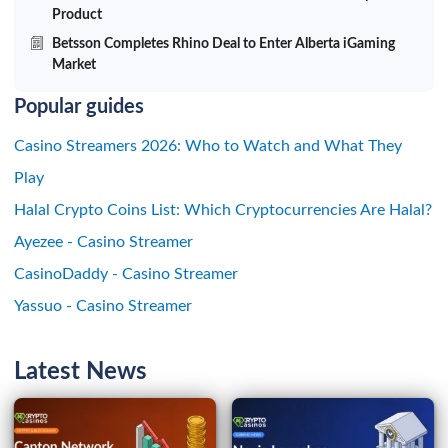
Product
Betsson Completes Rhino Deal to Enter Alberta iGaming
Market
Popular guides
Casino Streamers 2026: Who to Watch and What They
Play
Halal Crypto Coins List: Which Cryptocurrencies Are Halal?
Ayezee - Casino Streamer
CasinoDaddy - Casino Streamer
Yassuo - Casino Streamer
Latest News