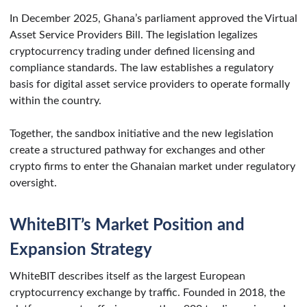
In December 2025, Ghana’s parliament approved the Virtual
Asset Service Providers Bill. The legislation legalizes
cryptocurrency trading under defined licensing and
compliance standards. The law establishes a regulatory
basis for digital asset service providers to operate formally
within the country.
Together, the sandbox initiative and the new legislation
create a structured pathway for exchanges and other
crypto firms to enter the Ghanaian market under regulatory
oversight.
WhiteBIT’s Market Position and
Expansion Strategy
WhiteBIT describes itself as the largest European
cryptocurrency exchange by traffic. Founded in 2018, the