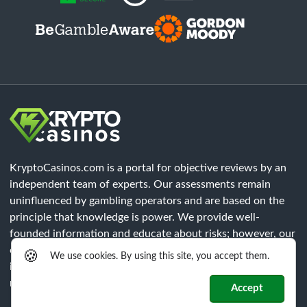
KryptoCasinos.com is a portal for objective reviews by an
independent team of experts. Our assessments remain
uninfluenced by gambling operators and are based on the
principle that knowledge is power. We provide well-
founded information and educate about risks; however, our
content does not constitute legal advice. Each player must
🍪
We use cookies. By using this site, you accept them.
independently verify that all legal requirements of their
respective region are met.
Accept