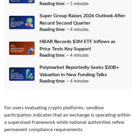
Reading time:
~ 5 minutes
Super Group Raises 2026 Outlook After
Record Second Quarter
Reading time:
~ 4 minutes
HBAR Records $3M ETF Inflows as
Price Tests Key Support
Reading time:
~ 4 minutes
Polymarket Reportedly Seeks $20B+
Valuation in New Funding Talks
Reading time:
~ 4 minutes
For users evaluating crypto platforms, sandbox
participation indicates that an exchange is operating within
a supervised framework while national authorities refine
permanent compliance requirements.