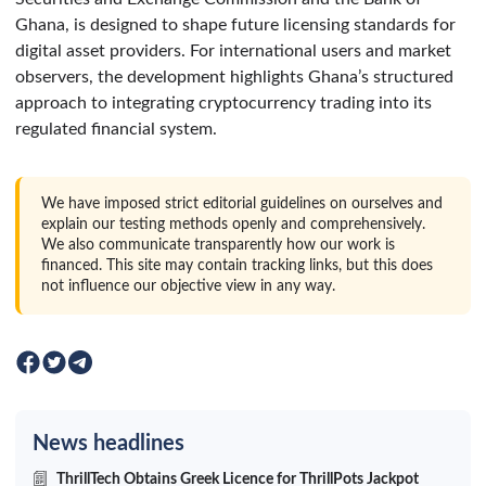
Ghana, is designed to shape future licensing standards for
digital asset providers. For international users and market
observers, the development highlights Ghana’s structured
approach to integrating cryptocurrency trading into its
regulated financial system.
We have imposed strict editorial guidelines on ourselves and
explain our testing methods openly and comprehensively.
We also communicate transparently how our work is
financed. This site may contain tracking links, but this does
not influence our objective view in any way.
News headlines
ThrillTech Obtains Greek Licence for ThrillPots Jackpot