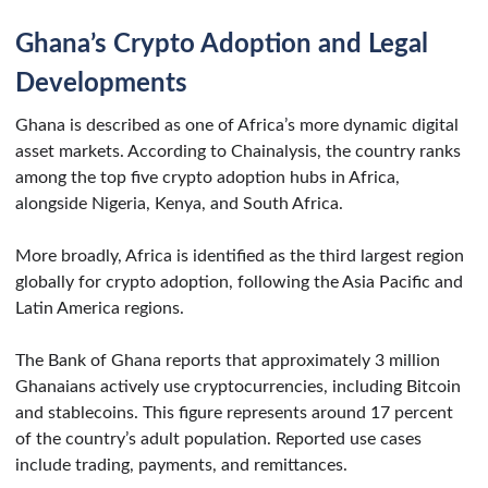
Ghana’s Crypto Adoption and Legal
Developments
Ghana is described as one of Africa’s more dynamic digital
asset markets. According to Chainalysis, the country ranks
among the top five crypto adoption hubs in Africa,
alongside Nigeria, Kenya, and South Africa.
More broadly, Africa is identified as the third largest region
globally for crypto adoption, following the Asia Pacific and
Latin America regions.
The Bank of Ghana reports that approximately 3 million
Ghanaians actively use cryptocurrencies, including Bitcoin
and stablecoins. This figure represents around 17 percent
of the country’s adult population. Reported use cases
include trading, payments, and remittances.