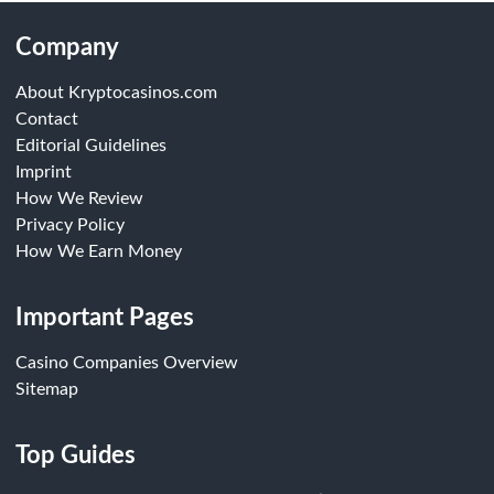
Company
About Kryptocasinos.com
Contact
Editorial Guidelines
Imprint
How We Review
Privacy Policy
How We Earn Money
Important Pages
Casino Companies Overview
Sitemap
Top Guides