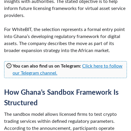
insights with authorities. The stated objective is to help
inform future licensing frameworks for virtual asset service
providers.
For WhiteBIT, the selection represents a formal entry point
into Ghana’s developing regulatory framework for digital
assets. The company describes the move as part of its
broader expansion strategy into the African market.
You can also find us on Telegram:
Click here to follow
our Telegram channel.
How Ghana’s Sandbox Framework Is
Structured
The sandbox model allows licensed firms to test crypto
trading services within defined regulatory parameters.
According to the announcement, participants operate