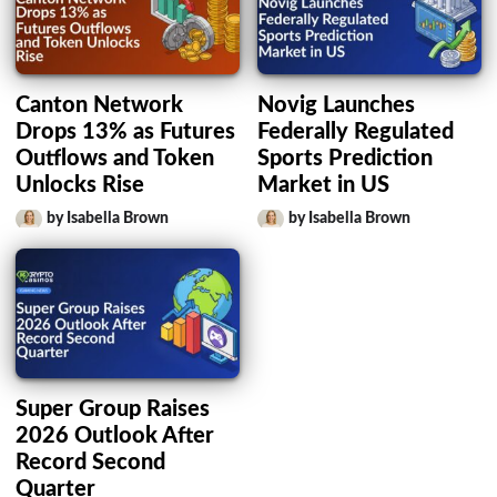
Canton Network
Novig Launches
Drops 13% as Futures
Federally Regulated
Outflows and Token
Sports Prediction
Unlocks Rise
Market in US
by Isabella Brown
by Isabella Brown
Super Group Raises
2026 Outlook After
Record Second
Quarter