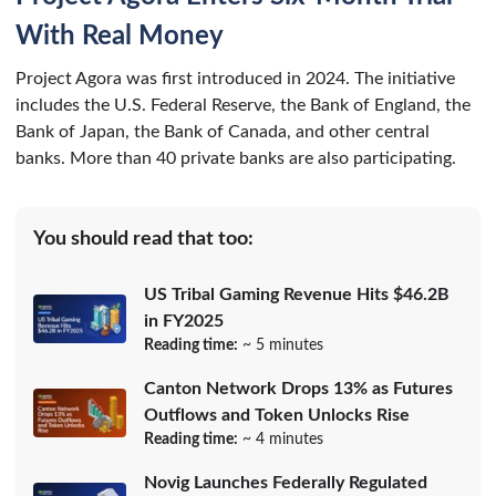
With Real Money
Project Agora was first introduced in 2024. The initiative
includes the U.S. Federal Reserve, the Bank of England, the
Bank of Japan, the Bank of Canada, and other central
banks. More than 40 private banks are also participating.
You should read that too:
US Tribal Gaming Revenue Hits $46.2B
in FY2025
Reading time:
~ 5 minutes
Canton Network Drops 13% as Futures
Outflows and Token Unlocks Rise
Reading time:
~ 4 minutes
Novig Launches Federally Regulated