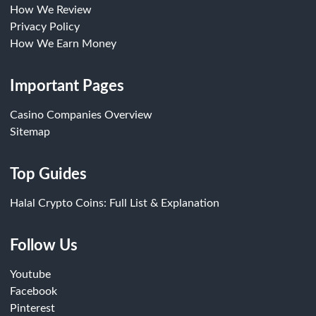
How We Review
Privacy Policy
How We Earn Money
Important Pages
Casino Companies Overview
Sitemap
Top Guides
Halal Crypto Coins: Full List & Explanation
Follow Us
Youtube
Facebook
Pinterest