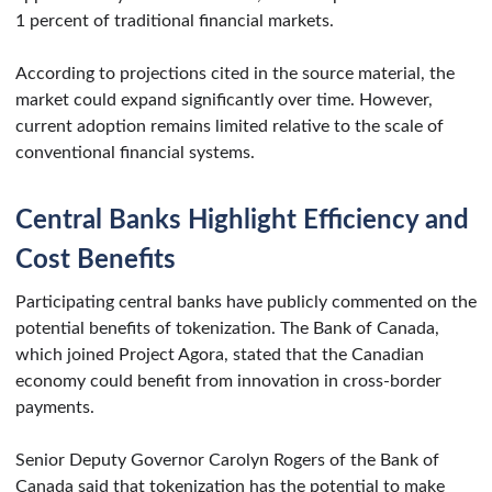
1 percent of traditional financial markets.
According to projections cited in the source material, the
market could expand significantly over time. However,
current adoption remains limited relative to the scale of
conventional financial systems.
Central Banks Highlight Efficiency and
Cost Benefits
Participating central banks have publicly commented on the
potential benefits of tokenization. The Bank of Canada,
which joined Project Agora, stated that the Canadian
economy could benefit from innovation in cross-border
payments.
Senior Deputy Governor Carolyn Rogers of the Bank of
Canada said that tokenization has the potential to make