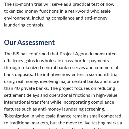
The six-month trial will serve as a practical test of how
tokenized money functions in a real-world wholesale
environment, including compliance and anti-money
laundering controls.
Our Assessment
The BIS has confirmed that Project Agora demonstrated
efficiency gains in wholesale cross-border payments
through tokenized central bank reserves and commercial
bank deposits. The initiative now enters a six-month trial
using real money, involving major central banks and more
than 40 private banks. The project focuses on reducing
settlement delays and operational frictions in high-value
international transfers while incorporating compliance
features such as anti-money laundering screening.
Tokenization in wholesale finance remains small compared
to traditional markets, but the move to live testing marks a