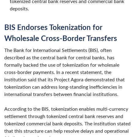
tokenized central bank reserves and commercial bank
deposits.
BIS Endorses Tokenization for
Wholesale Cross-Border Transfers
The Bank for International Settlements (BIS), often
described as the central bank for central banks, has
formally backed the use of tokenization for wholesale
cross-border payments. In a recent statement, the
institution said that its Project Agora demonstrated that
tokenization can address long-standing inefficiencies in
international transfers between financial institutions.
According to the BIS, tokenization enables multi-currency
settlement through tokenized central bank reserves and
tokenized commercial bank deposits. The institution stated
that this structure can help resolve delays and operational