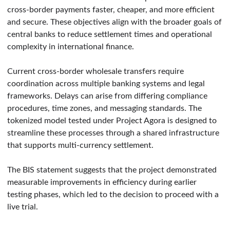
cross-border payments faster, cheaper, and more efficient
and secure. These objectives align with the broader goals of
central banks to reduce settlement times and operational
complexity in international finance.
Current cross-border wholesale transfers require
coordination across multiple banking systems and legal
frameworks. Delays can arise from differing compliance
procedures, time zones, and messaging standards. The
tokenized model tested under Project Agora is designed to
streamline these processes through a shared infrastructure
that supports multi-currency settlement.
The BIS statement suggests that the project demonstrated
measurable improvements in efficiency during earlier
testing phases, which led to the decision to proceed with a
live trial.