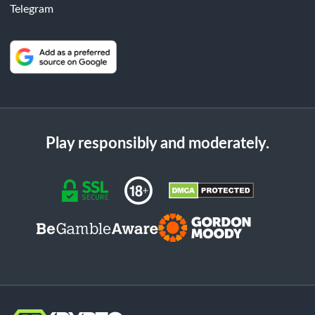
Telegram
Play responsibly and moderately.