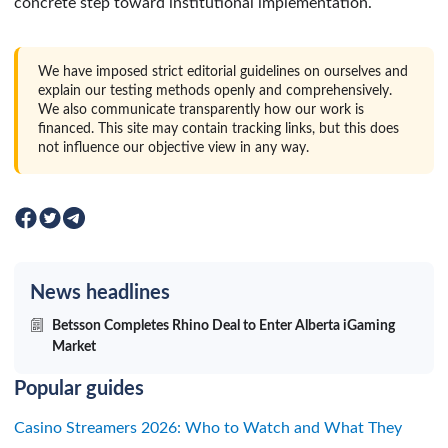
concrete step toward institutional implementation.
We have imposed strict editorial guidelines on ourselves and
explain our testing methods openly and comprehensively.
We also communicate transparently how our work is
financed. This site may contain tracking links, but this does
not influence our objective view in any way.
News headlines
Betsson Completes Rhino Deal to Enter Alberta iGaming
Market
Popular guides
Casino Streamers 2026: Who to Watch and What They