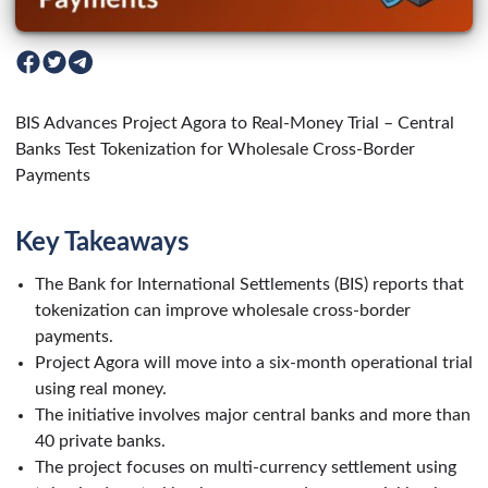
BIS Advances Project Agora to Real-Money Trial – Central
Banks Test Tokenization for Wholesale Cross-Border
Payments
Key Takeaways
The Bank for International Settlements (BIS) reports that
tokenization can improve wholesale cross-border
payments.
Project Agora will move into a six-month operational trial
using real money.
The initiative involves major central banks and more than
40 private banks.
The project focuses on multi-currency settlement using