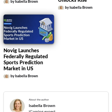
Unlocks Rise
by Isabella Brown
by Isabella Brown
Novig Launches
Federally Regulated
Sports Prediction
Market in US
by Isabella Brown
About the author
Isabella Brown
iGaming expert