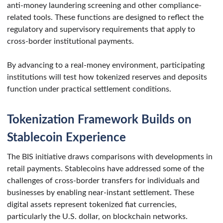
anti-money laundering screening and other compliance-
related tools. These functions are designed to reflect the
regulatory and supervisory requirements that apply to
cross-border institutional payments.
By advancing to a real-money environment, participating
institutions will test how tokenized reserves and deposits
function under practical settlement conditions.
Tokenization Framework Builds on
Stablecoin Experience
The BIS initiative draws comparisons with developments in
retail payments. Stablecoins have addressed some of the
challenges of cross-border transfers for individuals and
businesses by enabling near-instant settlement. These
digital assets represent tokenized fiat currencies,
particularly the U.S. dollar, on blockchain networks.