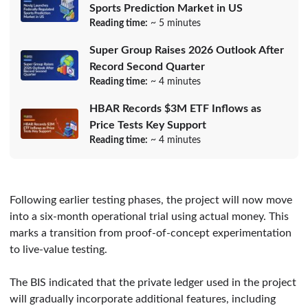
Sports Prediction Market in US
Reading time:
~ 5 minutes
Super Group Raises 2026 Outlook After
Record Second Quarter
Reading time:
~ 4 minutes
HBAR Records $3M ETF Inflows as
Price Tests Key Support
Reading time:
~ 4 minutes
Following earlier testing phases, the project will now move
into a six-month operational trial using actual money. This
marks a transition from proof-of-concept experimentation
to live-value testing.
The BIS indicated that the private ledger used in the project
will gradually incorporate additional features, including