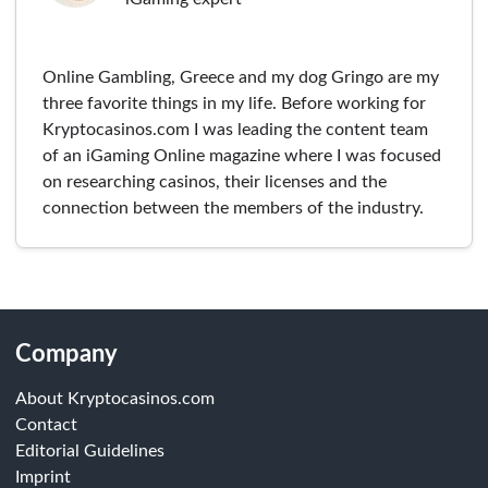
Online Gambling, Greece and my dog Gringo are my
three favorite things in my life. Before working for
Kryptocasinos.com I was leading the content team
of an iGaming Online magazine where I was focused
on researching casinos, their licenses and the
connection between the members of the industry.
Company
About Kryptocasinos.com
Contact
Editorial Guidelines
Imprint