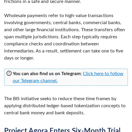
frictions in a safe and secure manner.
Wholesale payments refer to high-value transactions
involving governments, central banks, commercial banks,
and other large financial institutions. These transfers often
span multiple jurisdictions. Each step typically requires
compliance checks and coordination between
intermediaries. As a result, settlement can take one to five
days or longer.
You can also find us on Telegram:
Click here to follow
our Telegram channel.
The BIS initiative seeks to reduce these time frames by
applying distributed ledger-based tokenization concepts to
central bank money and bank deposits.
Project Agora Enters Six-Month Trial