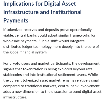
Implications for Digital Asset
Infrastructure and Institutional
Payments
If tokenized reserves and deposits prove operationally
viable, central banks could adopt similar frameworks for
wholesale payments. Such a shift would integrate
distributed ledger technology more deeply into the core of
the global financial system.
For crypto users and market participants, the development
signals that tokenization is being explored beyond retail
stablecoins and into institutional settlement layers. While
the current tokenized asset market remains relatively small
compared to traditional markets, central bank involvement
adds a new dimension to the discussion around digital asset
infrastructure.