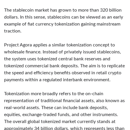
The stablecoin market has grown to more than 320 billion
dollars. In this sense, stablecoins can be viewed as an early
example of fiat currency tokenization gaining mainstream
traction.
Project Agora applies a similar tokenization concept to
wholesale finance. Instead of privately issued stablecoins,
the system uses tokenized central bank reserves and
tokenized commercial bank deposits. The aim is to replicate
the speed and efficiency benefits observed in retail crypto
payments within a regulated interbank environment.
Tokenization more broadly refers to the on-chain
representation of traditional financial assets, also known as
real-world assets. These can include bank deposits,
equities, exchange-traded funds, and other instruments.
The overall global tokenized market currently stands at
approximately 34 billion dollars, which represents less than