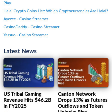
Play
Halal Crypto Coins List: Which Cryptocurrencies Are Halal?
Ayezee - Casino Streamer
CasinoDaddy - Casino Streamer
Yassuo - Casino Streamer
Latest News
US Tribal Gaming
Canton Network
Revenue Hits $46.2B
Drops 13% as Futures
in FY2025
Outflows and Token