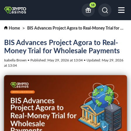
18
Home
BIS Advances Project Agora to Real-Money Trial for Wholesale Payments
BIS Advances Project Agora to Real-
Money Trial for Wholesale Payments
Isabella Brown • Published: May 29, 2026 at 13:04 • Updated: May 29, 2026
at 13:04