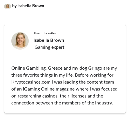
by Isabella Brown
About the author
Isabella Brown
iGaming expert
Online Gambling, Greece and my dog Gringo are my
three favorite things in my life. Before working for
Kryptocasinos.com I was leading the content team
of an iGaming Online magazine where I was focused
on researching casinos, their licenses and the
connection between the members of the industry.