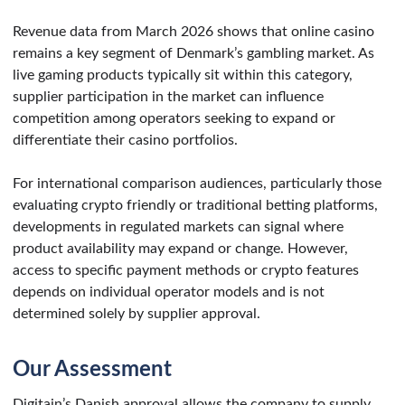
Revenue data from March 2026 shows that online casino
remains a key segment of Denmark’s gambling market. As
live gaming products typically sit within this category,
supplier participation in the market can influence
competition among operators seeking to expand or
differentiate their casino portfolios.
For international comparison audiences, particularly those
evaluating crypto friendly or traditional betting platforms,
developments in regulated markets can signal where
product availability may expand or change. However,
access to specific payment methods or crypto features
depends on individual operator models and is not
determined solely by supplier approval.
Our Assessment
Digitain’s Danish approval allows the company to supply