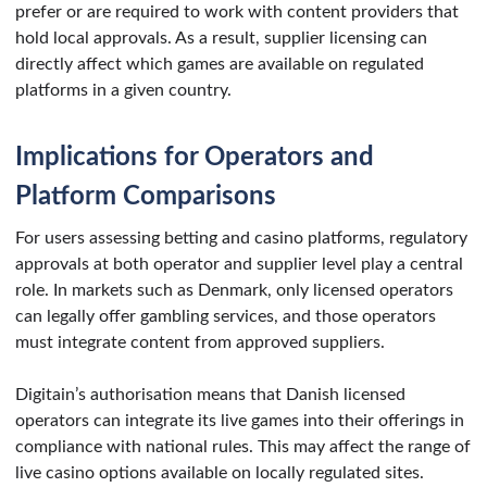
prefer or are required to work with content providers that
hold local approvals. As a result, supplier licensing can
directly affect which games are available on regulated
platforms in a given country.
Implications for Operators and
Platform Comparisons
For users assessing betting and casino platforms, regulatory
approvals at both operator and supplier level play a central
role. In markets such as Denmark, only licensed operators
can legally offer gambling services, and those operators
must integrate content from approved suppliers.
Digitain’s authorisation means that Danish licensed
operators can integrate its live games into their offerings in
compliance with national rules. This may affect the range of
live casino options available on locally regulated sites.