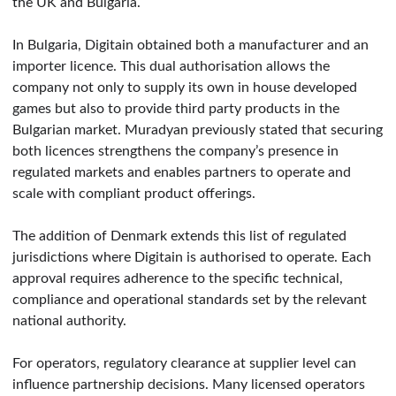
the UK and Bulgaria.
In Bulgaria, Digitain obtained both a manufacturer and an
importer licence. This dual authorisation allows the
company not only to supply its own in house developed
games but also to provide third party products in the
Bulgarian market. Muradyan previously stated that securing
both licences strengthens the company’s presence in
regulated markets and enables partners to operate and
scale with compliant product offerings.
The addition of Denmark extends this list of regulated
jurisdictions where Digitain is authorised to operate. Each
approval requires adherence to the specific technical,
compliance and operational standards set by the relevant
national authority.
For operators, regulatory clearance at supplier level can
influence partnership decisions. Many licensed operators