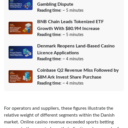
Gambling Dispute
Reading time:
~ 5 minutes
BNB Chain Leads Tokenized ETF
Growth With $80.9M Increase
Reading time:
~ 5 minutes
Denmark Reopens Land-Based Casino
Licence Applications
Reading time:
~ 4 minutes
Coinbase Q2 Revenue Miss Followed by
$8M Ark Invest Share Purchase
Reading time:
~ 4 minutes
For operators and suppliers, these figures illustrate the
relative weight of different segments within the Danish
market. Online casino revenue exceeded sports betting