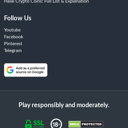
Halal Crypto Coins: Full List & Explanation
Follow Us
Youtube
Facebook
Pinterest
Telegram
Play responsibly and moderately.