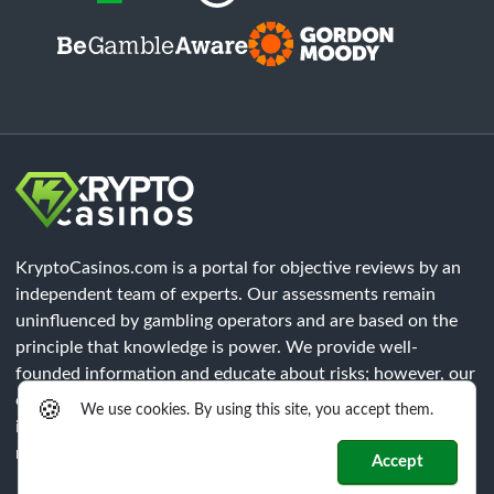
KryptoCasinos.com is a portal for objective reviews by an
independent team of experts. Our assessments remain
uninfluenced by gambling operators and are based on the
principle that knowledge is power. We provide well-
founded information and educate about risks; however, our
content does not constitute legal advice. Each player must
🍪
We use cookies. By using this site, you accept them.
independently verify that all legal requirements of their
respective region are met.
Accept