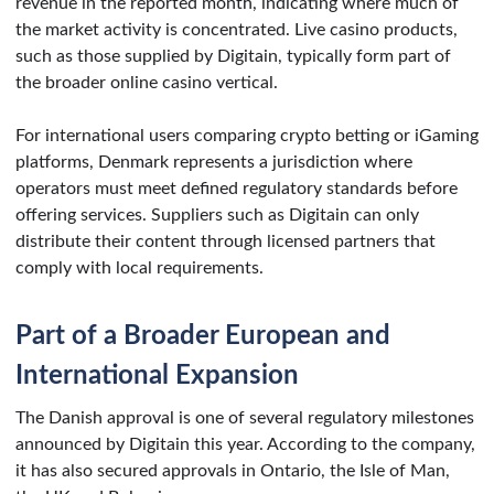
revenue in the reported month, indicating where much of
the market activity is concentrated. Live casino products,
such as those supplied by Digitain, typically form part of
the broader online casino vertical.
For international users comparing crypto betting or iGaming
platforms, Denmark represents a jurisdiction where
operators must meet defined regulatory standards before
offering services. Suppliers such as Digitain can only
distribute their content through licensed partners that
comply with local requirements.
Part of a Broader European and
International Expansion
The Danish approval is one of several regulatory milestones
announced by Digitain this year. According to the company,
it has also secured approvals in Ontario, the Isle of Man,