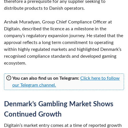
therefore a prerequisite for any supplier seeking to
distribute products to Danish operators.
Arshak Muradyan, Group Chief Compliance Officer at
Digitain, described the licence as a milestone in the
company’s regulatory expansion journey. He stated that the
approval reflects a long term commitment to operating
within highly regulated markets and highlighted Denmark’s
recognised compliance standards and developed gaming
ecosystem.
You can also find us on Telegram:
Click here to follow
our Telegram channel.
Denmark’s Gambling Market Shows
Continued Growth
Digitain’s market entry comes at a time of reported growth