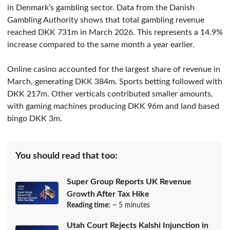
in Denmark’s gambling sector. Data from the Danish
Gambling Authority shows that total gambling revenue
reached DKK 731m in March 2026. This represents a 14.9%
increase compared to the same month a year earlier.
Online casino accounted for the largest share of revenue in
March, generating DKK 384m. Sports betting followed with
DKK 217m. Other verticals contributed smaller amounts,
with gaming machines producing DKK 96m and land based
bingo DKK 3m.
You should read that too:
Super Group Reports UK Revenue
Growth After Tax Hike
Reading time:
~ 5 minutes
Utah Court Rejects Kalshi Injunction in