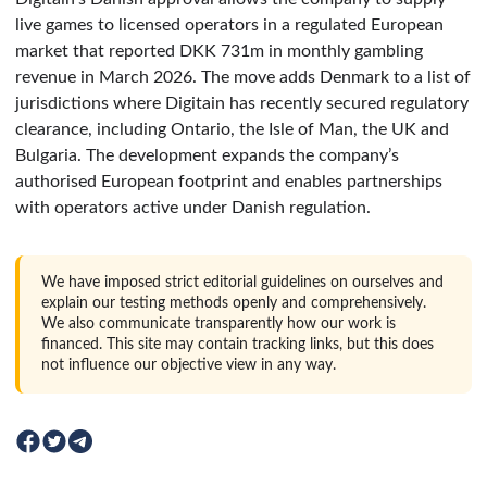
live games to licensed operators in a regulated European
market that reported DKK 731m in monthly gambling
revenue in March 2026. The move adds Denmark to a list of
jurisdictions where Digitain has recently secured regulatory
clearance, including Ontario, the Isle of Man, the UK and
Bulgaria. The development expands the company’s
authorised European footprint and enables partnerships
with operators active under Danish regulation.
We have imposed strict editorial guidelines on ourselves and
explain our testing methods openly and comprehensively.
We also communicate transparently how our work is
financed. This site may contain tracking links, but this does
not influence our objective view in any way.