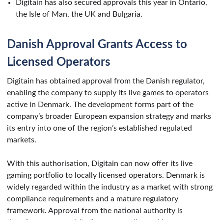
Digitain has also secured approvals this year in Ontario,
the Isle of Man, the UK and Bulgaria.
Danish Approval Grants Access to
Licensed Operators
Digitain has obtained approval from the Danish regulator,
enabling the company to supply its live games to operators
active in Denmark. The development forms part of the
company’s broader European expansion strategy and marks
its entry into one of the region’s established regulated
markets.
With this authorisation, Digitain can now offer its live
gaming portfolio to locally licensed operators. Denmark is
widely regarded within the industry as a market with strong
compliance requirements and a mature regulatory
framework. Approval from the national authority is