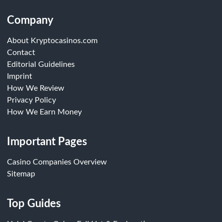
Company
About Kryptocasinos.com
Contact
Editorial Guidelines
Imprint
How We Review
Privacy Policy
How We Earn Money
Important Pages
Casino Companies Overview
Sitemap
Top Guides