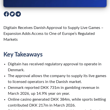
Digitain Receives Danish Approval to Supply Live Games –
Expansion Adds Access to One of Europe’s Regulated
Markets
Key Takeaways
Digitain has received regulatory approval to operate in
Denmark.
The approval allows the company to supply its live games
to licensed operators in the Danish market.
Denmark reported DKK 731m in gambling revenue in
March 2026, up 14.9% year on year.
Online casino generated DKK 384m, while sports betting
contributed DKK 217m in March 2026.