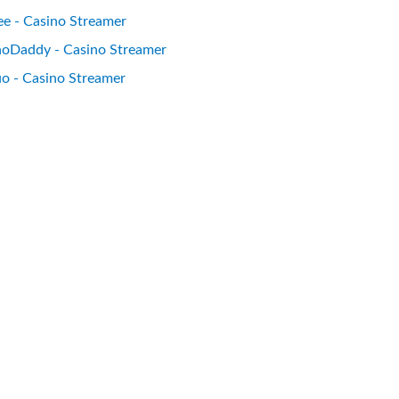
e - Casino Streamer
noDaddy - Casino Streamer
o - Casino Streamer