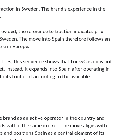
raction in Sweden. The brand’s experience in the
.
ovided, the reference to traction indicates prior
 Sweden. The move into Spain therefore follows an
re in Europe.
tries, this sequence shows that LuckyCasino is not
t. Instead, it expands into Spain after operating in
 its footprint according to the available
e brand as an active operator in the country and
s within the same market. The move aligns with
s and positions Spain as a central element of its