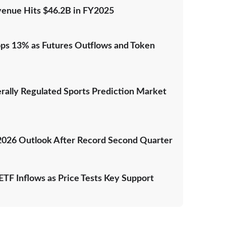
venue Hits $46.2B in FY2025
s 13% as Futures Outflows and Token
rally Regulated Sports Prediction Market
2026 Outlook After Record Second Quarter
F Inflows as Price Tests Key Support