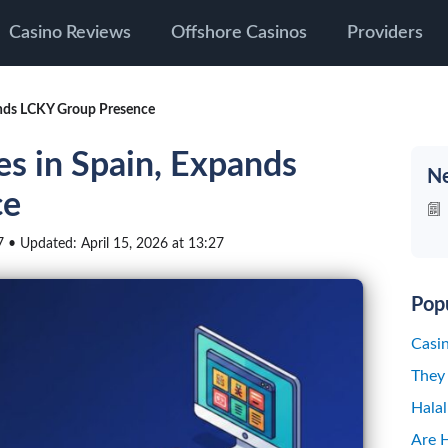
Casino Reviews
Offshore Casinos
Providers
ands LCKY Group Presence
s in Spain, Expands
Ne
ce
7 • Updated: April 15, 2026 at 13:27
Popu
Casi
They
Halal
Are H