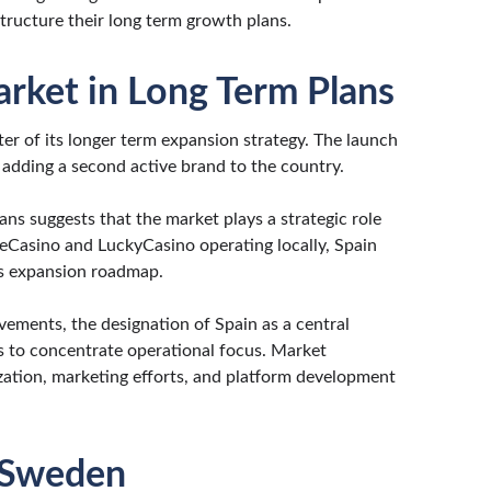
tructure their long term growth plans.
arket in Long Term Plans
er of its longer term expansion strategy. The launch
 adding a second active brand to the country.
ans suggests that the market plays a strategic role
eCasino and LuckyCasino operating locally, Spain
’s expansion roadmap.
vements, the designation of Spain as a central
 to concentrate operational focus. Market
ization, marketing efforts, and platform development
n Sweden