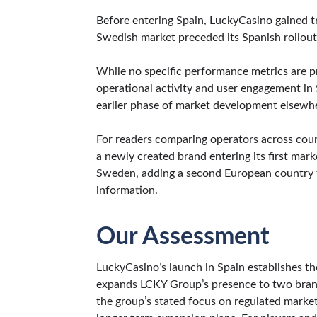
Before entering Spain, LuckyCasino gained t
Swedish market preceded its Spanish rollout
While no specific performance metrics are pr
operational activity and user engagement in
earlier phase of market development elsewhe
For readers comparing operators across coun
a newly created brand entering its first marke
Sweden, adding a second European country to
information.
Our Assessment
LuckyCasino’s launch in Spain establishes th
expands LCKY Group’s presence to two brand
the group’s stated focus on regulated market