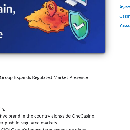
Ayeze
Casi
Yassu
 Group Expands Regulated Market Presence
in.
ive brand in the country alongside OneCasino.
r push in regulated markets.