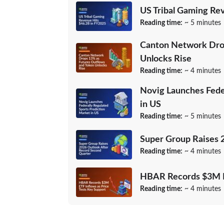
US Tribal Gaming Re
Reading time:
~ 5 minutes
Canton Network Drop
Unlocks Rise
Reading time:
~ 4 minutes
Novig Launches Fede
in US
Reading time:
~ 5 minutes
Super Group Raises 
Reading time:
~ 4 minutes
HBAR Records $3M ET
Reading time:
~ 4 minutes