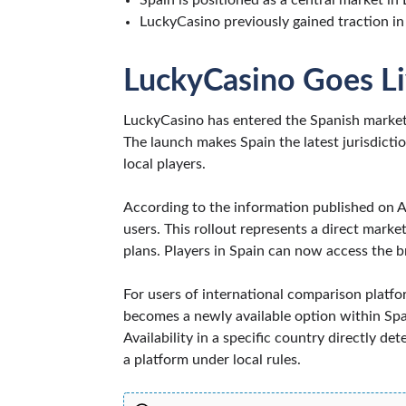
Spain is positioned as a central market i
LuckyCasino previously gained traction i
LuckyCasino Goes Li
LuckyCasino has entered the Spanish market,
The launch makes Spain the latest jurisdicti
local players.
According to the information published on A
users. This rollout represents a direct mark
plans. Players in Spain can now access the b
For users of international comparison plat
becomes a newly available option within Spa
Availability in a specific country directly de
a platform under local rules.