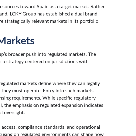
 resources toward Spain as a target market. Rather
rand, LCKY Group has established a dual brand
strategically relevant markets in its portfolio.
Markets
p’s broader push into regulated markets. The
 a strategy centered on jurisdictions with
 regulated markets define where they can legally
 they must operate. Entry into such markets
ensing requirements. While specific regulatory
al, the emphasis on regulated expansion indicates
l oversight.
ts access, compliance standards, and operational
ocusing on regulated environments can shape how