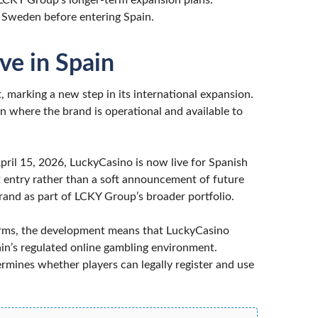
n LCKY Group’s longer-term expansion plans.
n Sweden before entering Spain.
ve in Spain
 marking a new step in its international expansion.
on where the brand is operational and available to
pril 15, 2026, LuckyCasino is now live for Spanish
et entry rather than a soft announcement of future
rand as part of LCKY Group’s broader portfolio.
forms, the development means that LuckyCasino
in’s regulated online gambling environment.
termines whether players can legally register and use