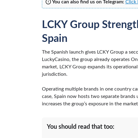
You can also find us on Telegram:
Click
LCKY Group Strengthe
Spain
The Spanish launch gives LCKY Group a secon
LuckyCasino, the group already operates One
market, LCKY Group expands its operational
jurisdiction.
Operating multiple brands in one country can
case, Spain now hosts two separate brands
increases the group’s exposure in the market a
You should read that too: