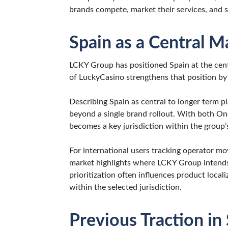
brands compete, market their services, and s
Spain as a Central M
LCKY Group has positioned Spain at the cent
of LuckyCasino strengthens that position by
Describing Spain as central to longer term pl
beyond a single brand rollout. With both On
becomes a key jurisdiction within the group
For international users tracking operator mo
market highlights where LCKY Group intends
prioritization often influences product local
within the selected jurisdiction.
Previous Traction i