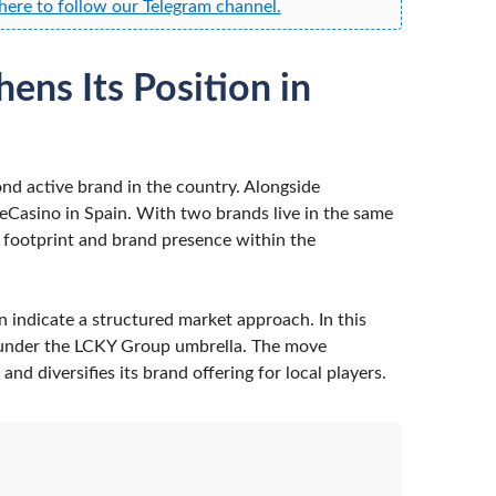
 here to follow our Telegram channel.
ns Its Position in
d active brand in the country. Alongside
Casino in Spain. With two brands live in the same
 footprint and brand presence within the
 indicate a structured market approach. In this
 under the LCKY Group umbrella. The move
nd diversifies its brand offering for local players.