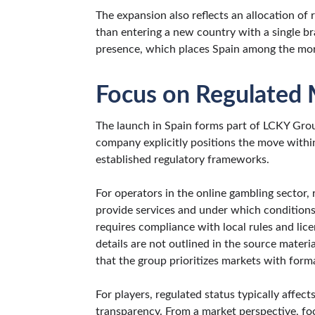
The expansion also reflects an allocation of
than entering a new country with a single b
presence, which places Spain among the more 
Focus on Regulated 
The launch in Spain forms part of LCKY Grou
company explicitly positions the move within
established regulatory frameworks.
For operators in the online gambling sector,
provide services and under which conditions
requires compliance with local rules and lic
details are not outlined in the source materi
that the group prioritizes markets with forma
For players, regulated status typically affec
transparency. From a market perspective, f