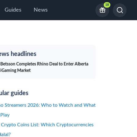
18
Guides
News
ws headlines
Betsson Completes Rhino Deal to Enter Alberta
iGaming Market
lar guides
no Streamers 2026: Who to Watch and What
 Play
 Crypto Coins List: Which Cryptocurrencies
alal?