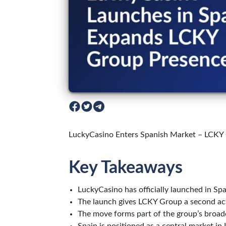
LuckyCasino Enters Spanish Market – LCKY
Key Takeaways
LuckyCasino has officially launched in Spa
The launch gives LCKY Group a second act
The move forms part of the group’s broade