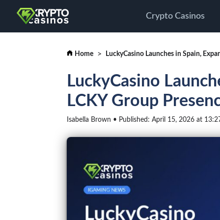
Crypto Casinos
Home
LuckyCasino Launches in Spain, Exp
LuckyCasino Launche
LCKY Group Presen
Isabella Brown • Published: April 15, 2026 at 13:2