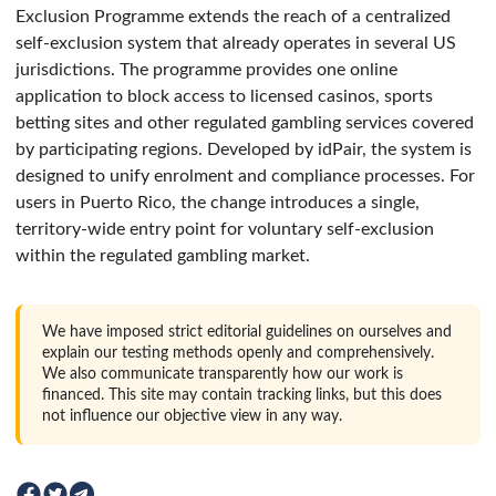
Exclusion Programme extends the reach of a centralized
self-exclusion system that already operates in several US
jurisdictions. The programme provides one online
application to block access to licensed casinos, sports
betting sites and other regulated gambling services covered
by participating regions. Developed by idPair, the system is
designed to unify enrolment and compliance processes. For
users in Puerto Rico, the change introduces a single,
territory-wide entry point for voluntary self-exclusion
within the regulated gambling market.
We have imposed strict editorial guidelines on ourselves and
explain our testing methods openly and comprehensively.
We also communicate transparently how our work is
financed. This site may contain tracking links, but this does
not influence our objective view in any way.