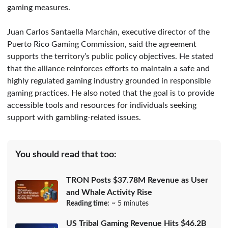
gaming measures.
Juan Carlos Santaella Marchán, executive director of the
Puerto Rico Gaming Commission, said the agreement
supports the territory’s public policy objectives. He stated
that the alliance reinforces efforts to maintain a safe and
highly regulated gaming industry grounded in responsible
gaming practices. He also noted that the goal is to provide
accessible tools and resources for individuals seeking
support with gambling-related issues.
You should read that too:
TRON Posts $37.78M Revenue as User
and Whale Activity Rise
Reading time:
~ 5 minutes
US Tribal Gaming Revenue Hits $46.2B