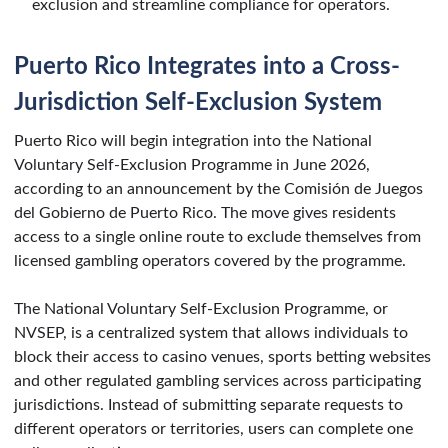
exclusion and streamline compliance for operators.
Puerto Rico Integrates into a Cross-
Jurisdiction Self-Exclusion System
Puerto Rico will begin integration into the National
Voluntary Self-Exclusion Programme in June 2026,
according to an announcement by the Comisión de Juegos
del Gobierno de Puerto Rico. The move gives residents
access to a single online route to exclude themselves from
licensed gambling operators covered by the programme.
The National Voluntary Self-Exclusion Programme, or
NVSEP, is a centralized system that allows individuals to
block their access to casino venues, sports betting websites
and other regulated gambling services across participating
jurisdictions. Instead of submitting separate requests to
different operators or territories, users can complete one