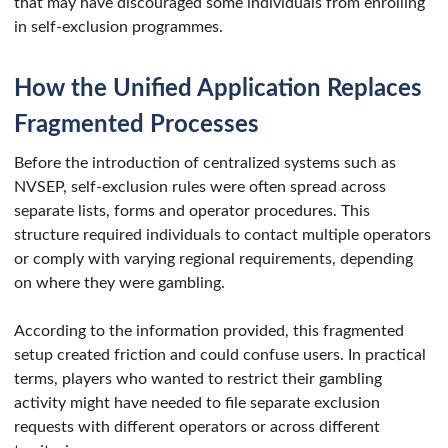
that may have discouraged some individuals from enrolling
in self-exclusion programmes.
How the Unified Application Replaces
Fragmented Processes
Before the introduction of centralized systems such as
NVSEP, self-exclusion rules were often spread across
separate lists, forms and operator procedures. This
structure required individuals to contact multiple operators
or comply with varying regional requirements, depending
on where they were gambling.
According to the information provided, this fragmented
setup created friction and could confuse users. In practical
terms, players who wanted to restrict their gambling
activity might have needed to file separate exclusion
requests with different operators or across different