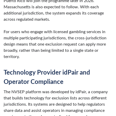
Puerto Rico will join the programme later in 2026.
Massachusetts is also expected to follow. With each
additional jurisdiction, the system expands its coverage
across regulated markets.
For users who engage with licensed gambling services in
multiple participating jurisdictions, the cross-jurisdiction
design means that one exclusion request can apply more
broadly, rather than being limited to a single state or
territory.
Technology Provider idPair and
Operator Compliance
The NVSEP platform was developed by idPair, a company
that builds technology for exclusion lists across different
jurisdictions. Its systems are designed to help regulators
share data and assist operators in managing compliance