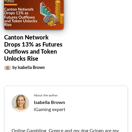
Canton Network
Drops 13% as Futures
Outflows and Token
Unlocks Rise
by Isabella Brown
About the author
Isabella Brown
iGaming expert
Online Gambling, Greece and my dog Gringo are my