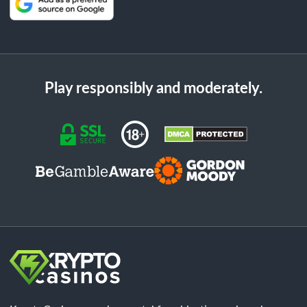
Play responsibly and moderately.