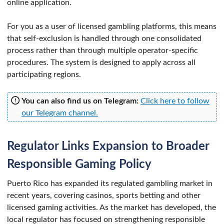
online application.
For you as a user of licensed gambling platforms, this means
that self-exclusion is handled through one consolidated
process rather than through multiple operator-specific
procedures. The system is designed to apply across all
participating regions.
You can also find us on Telegram:
Click here to follow
our Telegram channel.
Regulator Links Expansion to Broader
Responsible Gaming Policy
Puerto Rico has expanded its regulated gambling market in
recent years, covering casinos, sports betting and other
licensed gaming activities. As the market has developed, the
local regulator has focused on strengthening responsible