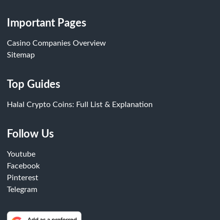
Important Pages
Casino Companies Overview
Sitemap
Top Guides
Halal Crypto Coins: Full List & Explanation
Follow Us
Youtube
Facebook
Pinterest
Telegram