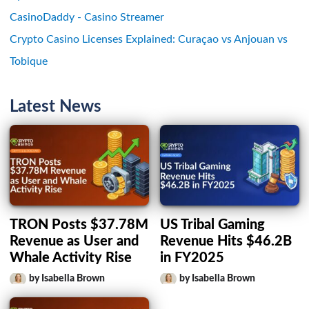
CasinoDaddy - Casino Streamer
Crypto Casino Licenses Explained: Curaçao vs Anjouan vs
Tobique
Latest News
TRON Posts $37.78M
US Tribal Gaming
Revenue as User and
Revenue Hits $46.2B
Whale Activity Rise
in FY2025
by Isabella Brown
by Isabella Brown