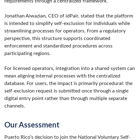
requirements through a centralized framework.
Jonathan Aiwazian, CEO of idPair, stated that the platform
is intended to simplify self-exclusion for individuals while
streamlining processes for operators. From a regulatory
perspective, this structure supports coordinated
enforcement and standardized procedures across
participating regions.
For licensed operators, integration into a shared system can
mean aligning internal processes with the centralized
database. For users, the impact is primarily procedural: the
self-exclusion request is submitted once through a single
digital entry point rather than through multiple separate
channels.
Our Assessment
Puerto Rico’s decision to join the National Voluntary Self-