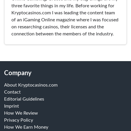
three favorite things in my life. Before working for
Kryptocasinos.com I was leading the content team
of an iGaming Online magazine where I was focused
on researching casinos, their licenses and the
connection between the members of the industry.
Company
About Kryptocasinos.com
Contact
Editorial Guidelines
Imprint
How We Review
Privacy Policy
How We Earn Money