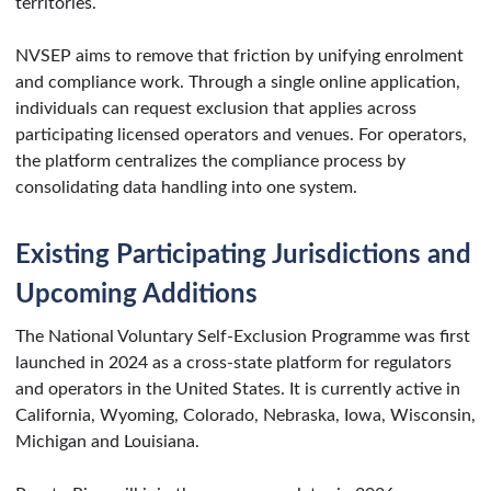
territories.
NVSEP aims to remove that friction by unifying enrolment
and compliance work. Through a single online application,
individuals can request exclusion that applies across
participating licensed operators and venues. For operators,
the platform centralizes the compliance process by
consolidating data handling into one system.
Existing Participating Jurisdictions and
Upcoming Additions
The National Voluntary Self-Exclusion Programme was first
launched in 2024 as a cross-state platform for regulators
and operators in the United States. It is currently active in
California, Wyoming, Colorado, Nebraska, Iowa, Wisconsin,
Michigan and Louisiana.