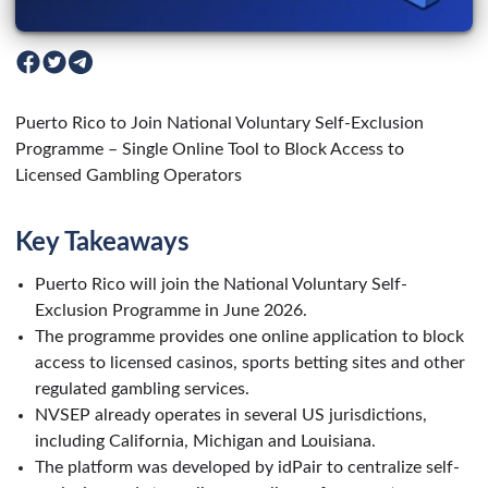
Puerto Rico to Join National Voluntary Self-Exclusion
Programme – Single Online Tool to Block Access to
Licensed Gambling Operators
Key Takeaways
Puerto Rico will join the National Voluntary Self-
Exclusion Programme in June 2026.
The programme provides one online application to block
access to licensed casinos, sports betting sites and other
regulated gambling services.
NVSEP already operates in several US jurisdictions,
including California, Michigan and Louisiana.
The platform was developed by idPair to centralize self-