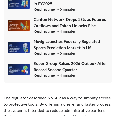
in FY2025
Reading time:
~ 5 minutes
Canton Network Drops 13% as Futures
Outflows and Token Unlocks Rise
Reading time:
~ 4 minutes
Novig Launches Federally Regulated
Sports Prediction Market in US
Reading time:
~ 5 minutes
Super Group Raises 2026 Outlook After
Record Second Quarter
Reading time:
~ 4 minutes
The regulator described NVSEP as a way to simplify access
to protective tools. By offering a clearer and faster process,
the system is intended to reduce administrative barriers