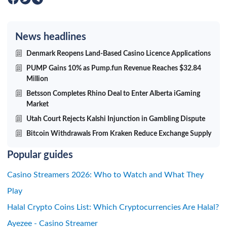
News headlines
Denmark Reopens Land-Based Casino Licence Applications
PUMP Gains 10% as Pump.fun Revenue Reaches $32.84
Million
Betsson Completes Rhino Deal to Enter Alberta iGaming
Market
Utah Court Rejects Kalshi Injunction in Gambling Dispute
Bitcoin Withdrawals From Kraken Reduce Exchange Supply
Popular guides
Casino Streamers 2026: Who to Watch and What They
Play
Halal Crypto Coins List: Which Cryptocurrencies Are Halal?
Ayezee - Casino Streamer