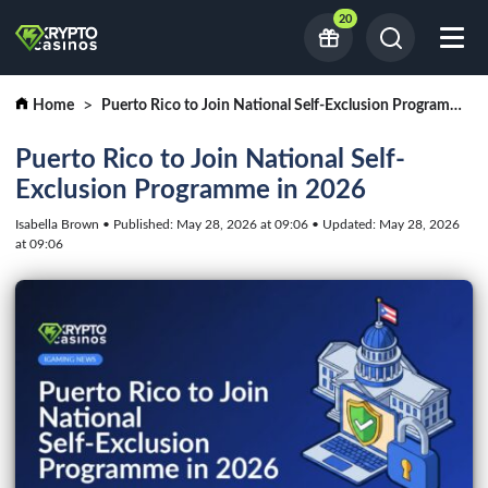
20
Home
Puerto Rico to Join National Self-Exclusion Programme in 2026
Puerto Rico to Join National Self-
Exclusion Programme in 2026
Isabella Brown • Published: May 28, 2026 at 09:06 • Updated: May 28, 2026
at 09:06