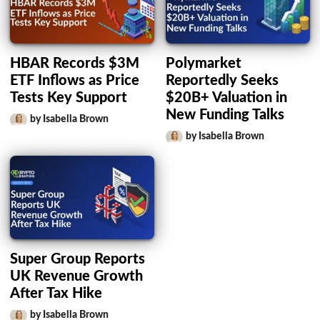
HBAR Records $3M
Polymarket
ETF Inflows as Price
Reportedly Seeks
Tests Key Support
$20B+ Valuation in
New Funding Talks
by Isabella Brown
by Isabella Brown
Super Group Reports
UK Revenue Growth
After Tax Hike
by Isabella Brown