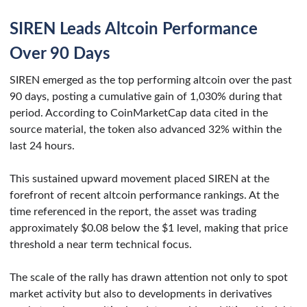
SIREN Leads Altcoin Performance
Over 90 Days
SIREN emerged as the top performing altcoin over the past
90 days, posting a cumulative gain of 1,030% during that
period. According to CoinMarketCap data cited in the
source material, the token also advanced 32% within the
last 24 hours.
This sustained upward movement placed SIREN at the
forefront of recent altcoin performance rankings. At the
time referenced in the report, the asset was trading
approximately $0.08 below the $1 level, making that price
threshold a near term technical focus.
The scale of the rally has drawn attention not only to spot
market activity but also to developments in derivatives