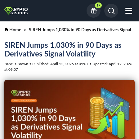
17
Home
SIREN Jumps 1,030% in 90 Days as Derivatives Signal Volatility
SIREN Jumps 1,030% in 90 Days as
Derivatives Signal Volatility
Isabella Brown • Published: April 12, 2026 at 09:07 • Updated: April 12, 2026
at 09:07