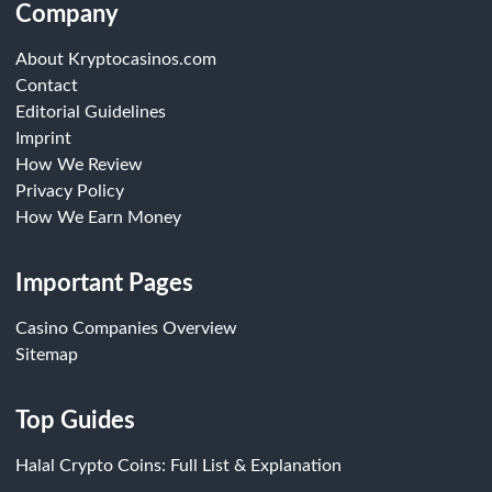
Company
About Kryptocasinos.com
Contact
Editorial Guidelines
Imprint
How We Review
Privacy Policy
How We Earn Money
Important Pages
Casino Companies Overview
Sitemap
Top Guides
Halal Crypto Coins: Full List & Explanation