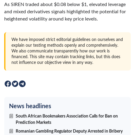
As SIREN traded about $0.08 below $1, elevated leverage
and mixed derivatives signals highlighted the potential for
heightened volatility around key price levels.
We have imposed strict editorial guidelines on ourselves and
explain our testing methods openly and comprehensively.
We also communicate transparently how our work is
financed. This site may contain tracking links, but this does
not influence our objective view in any way.
News headlines
South African Bookmakers Association Calls for Ban on
Prediction Markets
Romanian Gambling Regulator Deputy Arrested in Bribery