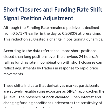
Short Closures and Funding Rate Shift
Signal Position Adjustment
Although the Funding Rate remained positive, it declined
from 0.5717% earlier in the day to 0.2083% at press time.
This reduction suggested a change in positioning dynamics.
According to the data referenced, more short positions
closed than long positions over the previous 24 hours. A
falling funding rate in combination with short closures can
reflect adjustments by traders in response to rapid price
movements.
These shifts indicate that derivatives market participants
are actively recalibrating exposure as SIREN approaches the
$1 level. The presence of both elevated Open Interest and
changing funding conditions underscores the sensitivity of