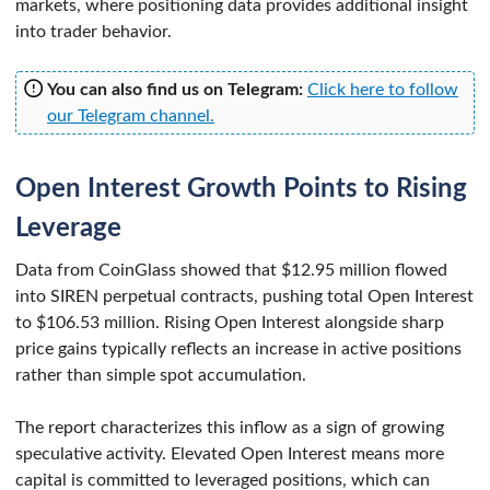
markets, where positioning data provides additional insight
into trader behavior.
You can also find us on Telegram:
Click here to follow
our Telegram channel.
Open Interest Growth Points to Rising
Leverage
Data from CoinGlass showed that $12.95 million flowed
into SIREN perpetual contracts, pushing total Open Interest
to $106.53 million. Rising Open Interest alongside sharp
price gains typically reflects an increase in active positions
rather than simple spot accumulation.
The report characterizes this inflow as a sign of growing
speculative activity. Elevated Open Interest means more
capital is committed to leveraged positions, which can