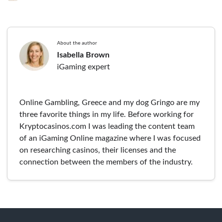
About the author
Isabella Brown
iGaming expert
Online Gambling, Greece and my dog Gringo are my
three favorite things in my life. Before working for
Kryptocasinos.com I was leading the content team
of an iGaming Online magazine where I was focused
on researching casinos, their licenses and the
connection between the members of the industry.