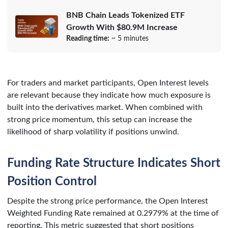
BNB Chain Leads Tokenized ETF
Growth With $80.9M Increase
Reading time:
~ 5 minutes
For traders and market participants, Open Interest levels
are relevant because they indicate how much exposure is
built into the derivatives market. When combined with
strong price momentum, this setup can increase the
likelihood of sharp volatility if positions unwind.
Funding Rate Structure Indicates Short
Position Control
Despite the strong price performance, the Open Interest
Weighted Funding Rate remained at 0.2979% at the time of
reporting. This metric suggested that short positions