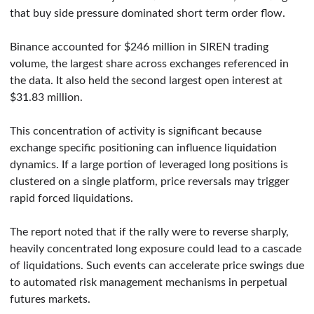
that buy side pressure dominated short term order flow.
Binance accounted for $246 million in SIREN trading
volume, the largest share across exchanges referenced in
the data. It also held the second largest open interest at
$31.83 million.
This concentration of activity is significant because
exchange specific positioning can influence liquidation
dynamics. If a large portion of leveraged long positions is
clustered on a single platform, price reversals may trigger
rapid forced liquidations.
The report noted that if the rally were to reverse sharply,
heavily concentrated long exposure could lead to a cascade
of liquidations. Such events can accelerate price swings due
to automated risk management mechanisms in perpetual
futures markets.