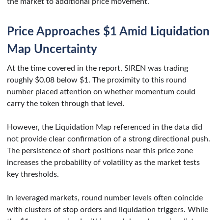
the market to additional price movement.
Price Approaches $1 Amid Liquidation
Map Uncertainty
At the time covered in the report, SIREN was trading
roughly $0.08 below $1. The proximity to this round
number placed attention on whether momentum could
carry the token through that level.
However, the Liquidation Map referenced in the data did
not provide clear confirmation of a strong directional push.
The persistence of short positions near this price zone
increases the probability of volatility as the market tests
key thresholds.
In leveraged markets, round number levels often coincide
with clusters of stop orders and liquidation triggers. While