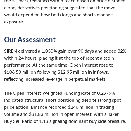
the $1 mark remained within reach based on price distance
alone, derivatives positioning suggested that the move
would depend on how both longs and shorts manage
exposure.
Our Assessment
SIREN delivered a 1,030% gain over 90 days and added 32%
within 24 hours, placing it at the top of recent altcoin
performance. At the same time, Open Interest rose to
$106.53 million following $12.95 million in inflows,
reflecting increased leverage in perpetual markets.
The Open Interest Weighted Funding Rate of 0.2979%
indicated structural short positioning despite strong spot
price action. Binance recorded $246 million in trading
volume and $31.83 million in open interest, with a Taker
Buy Sell Ratio of 1.13 signaling dominant buy side pressure.