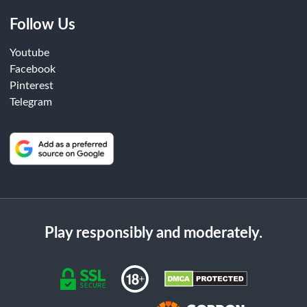
Follow Us
Youtube
Facebook
Pinterest
Telegram
Play responsibly and moderately.