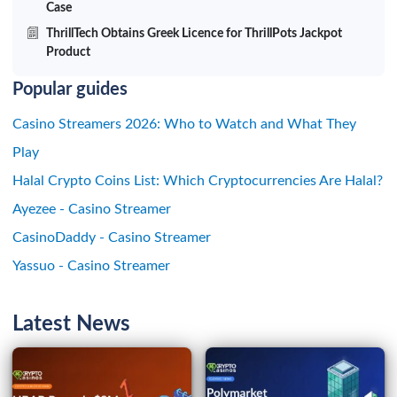
Case
ThrillTech Obtains Greek Licence for ThrillPots Jackpot
Product
Popular guides
Casino Streamers 2026: Who to Watch and What They
Play
Halal Crypto Coins List: Which Cryptocurrencies Are Halal?
Ayezee - Casino Streamer
CasinoDaddy - Casino Streamer
Yassuo - Casino Streamer
Latest News