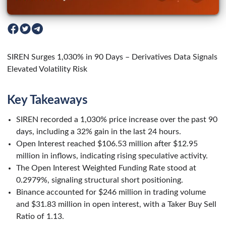
SIREN Surges 1,030% in 90 Days – Derivatives Data Signals
Elevated Volatility Risk
Key Takeaways
SIREN recorded a 1,030% price increase over the past 90
days, including a 32% gain in the last 24 hours.
Open Interest reached $106.53 million after $12.95
million in inflows, indicating rising speculative activity.
The Open Interest Weighted Funding Rate stood at
0.2979%, signaling structural short positioning.
Binance accounted for $246 million in trading volume
and $31.83 million in open interest, with a Taker Buy Sell
Ratio of 1.13.