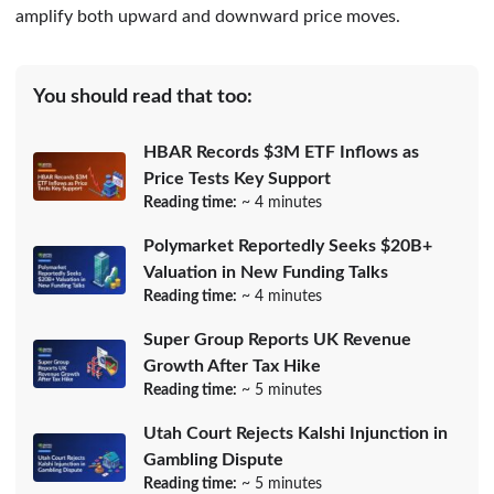
amplify both upward and downward price moves.
You should read that too:
HBAR Records $3M ETF Inflows as
Price Tests Key Support
Reading time:
~ 4 minutes
Polymarket Reportedly Seeks $20B+
Valuation in New Funding Talks
Reading time:
~ 4 minutes
Super Group Reports UK Revenue
Growth After Tax Hike
Reading time:
~ 5 minutes
Utah Court Rejects Kalshi Injunction in
Gambling Dispute
Reading time:
~ 5 minutes