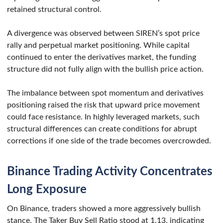
retained structural control.
A divergence was observed between SIREN’s spot price
rally and perpetual market positioning. While capital
continued to enter the derivatives market, the funding
structure did not fully align with the bullish price action.
The imbalance between spot momentum and derivatives
positioning raised the risk that upward price movement
could face resistance. In highly leveraged markets, such
structural differences can create conditions for abrupt
corrections if one side of the trade becomes overcrowded.
Binance Trading Activity Concentrates
Long Exposure
On Binance, traders showed a more aggressively bullish
stance. The Taker Buy Sell Ratio stood at 1.13, indicating