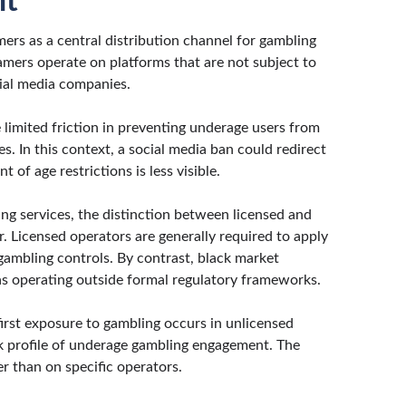
nt
ers as a central distribution channel for gambling
amers operate on platforms that are not subject to
ial media companies.
 limited friction in preventing underage users from
s. In this context, a social media ban could redirect
f age restrictions is less visible.
ing services, the distinction between licensed and
r. Licensed operators are generally required to apply
gambling controls. By contrast, black market
s operating outside formal regulatory frameworks.
first exposure to gambling occurs in unlicensed
isk profile of underage gambling engagement. The
r than on specific operators.