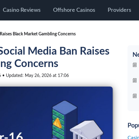
Casino Reviews
Offshore Casinos
Providers
 Raises Black Market Gambling Concerns
Social Media Ban Raises
Ne
ing Concerns
06 • Updated: May 26, 2026 at 17:06
Popu
Casi