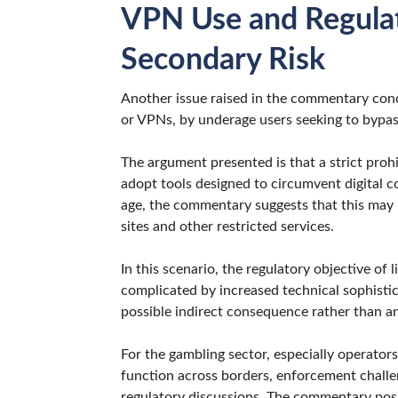
VPN Use and Regulat
Secondary Risk
Another issue raised in the commentary conce
or VPNs, by underage users seeking to bypass
The argument presented is that a strict prohi
adopt tools designed to circumvent digital 
age, the commentary suggests that this may 
sites and other restricted services.
In this scenario, the regulatory objective of
complicated by increased technical sophistic
possible indirect consequence rather than a
For the gambling sector, especially operator
function across borders, enforcement challe
regulatory discussions. The commentary posi