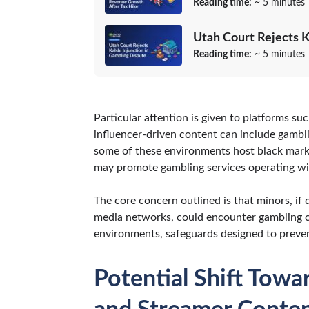
Reading time:
~ 5 minutes
Utah Court Rejects K
Reading time:
~ 5 minutes
Particular attention is given to platforms su
influencer-driven content can include gambl
some of these environments host black market
may promote gambling services operating wi
The core concern outlined is that minors, if 
media networks, could encounter gambling con
environments, safeguards designed to preve
Potential Shift Towa