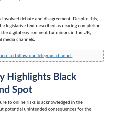
s involved debate and disagreement. Despite this,
he legislative text described as nearing completion.
 the digital environment for minors in the UK,
al media channels.
 here to follow our Telegram channel.
 Highlights Black
nd Spot
ure to online risks is acknowledged in the
t potential unintended consequences for the