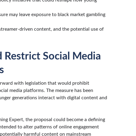
 policy initiative that could reshape how young
ure may leave exposure to black market gambling
treamer-driven content, and the potential use of
Restrict Social Media
s
rward with legislation that would prohibit
social media platforms. The measure has been
nger generations interact with digital content and
ng Expert, the proposal could become a defining
s intended to alter patterns of online engagement
 potentially harmful content on mainstream