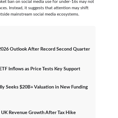
anket ban on social media use for under-16s may not
ces. Instead, it suggests that attention may shift
utside mainstream social media ecosystems.
2026 Outlook After Record Second Quarter
F Inflows as Price Tests Key Support
ly Seeks $20B+ Valuation in New Funding
 UK Revenue Growth After Tax Hike