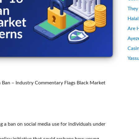
They
Halal
Are H
Ayeze
Casi
Yassu
a Ban – Industry Commentary Flags Black Market
g a ban on social media use for individuals under