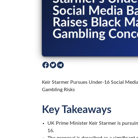
Keir Starmer Pursues Under-16 Social Medi
Gambling Risks
Key Takeaways
UK Prime Minister Keir Starmer is pursuin
16.