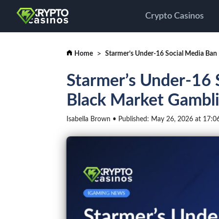
Crypto Casinos
Home
Starmer’s Under-16 Social Media Ban
Starmer’s Under-16 
Black Market Gambl
Isabella Brown • Published: May 26, 2026 at 17: