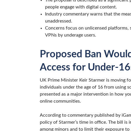
The proposal is described as a significant
people engage with digital content.
Industry commentary warns that the meas
unaddressed.
Concerns focus on unlicensed platforms, s
VPNs by underage users.
Proposed Ban Would 
Access for Under-16
UK Prime Minister Keir Starmer is moving fo
individuals under the age of 16 from using 
presented as a major intervention in how you
online communities.
According to commentary published by iGami
policy of Starmer’s time in office. The bill i
among minors and to limit their exposure to