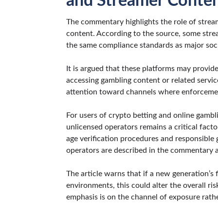
and Streamer Conte
The commentary highlights the role of stream
content. According to the source, some stre
the same compliance standards as major soc
It is argued that these platforms may provide
accessing gambling content or related service
attention toward channels where enforcement o
For users of crypto betting and online gambl
unlicensed operators remains a critical facto
age verification procedures and responsible 
operators are described in the commentary a
The article warns that if a new generation’s 
environments, this could alter the overall r
emphasis is on the channel of exposure rathe