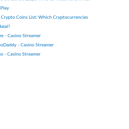
 Play
 Crypto Coins List: Which Cryptocurrencies
alal?
e - Casino Streamer
noDaddy - Casino Streamer
o - Casino Streamer