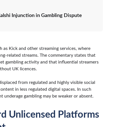
alshi Injunction in Gambling Dispute
ch as Kick and other streaming services, where
ing-related streams. The commentary states that
 gambling activity and that influential streamers
thout UK licences.
displaced from regulated and highly visible social
tent in less regulated digital spaces. In such
nt underage gambling may be weaker or absent.
rd Unlicensed Platforms