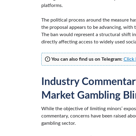
platforms.
The political process around the measure ha
the proposal appears to be advancing, with t
The ban would represent a structural shift in
directly affecting access to widely used soci
You can also find us on Telegram:
Click
Industry Commentary
Market Gambling Bli
While the objective of limiting minors’ expos
commentary, concerns have been raised abou
gambling sector.