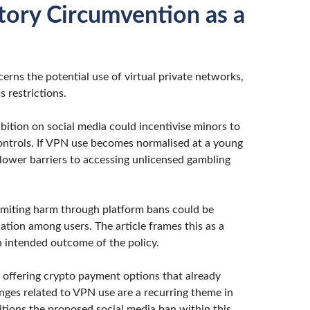
ory Circumvention as a
rns the potential use of virtual private networks,
 restrictions.
bition on social media could incentivise minors to
controls. If VPN use becomes normalised at a young
lower barriers to accessing unlicensed gambling
 limiting harm through platform bans could be
ation among users. The article frames this as a
n intended outcome of the policy.
s offering crypto payment options that already
nges related to VPN use are a recurring theme in
tions the proposed social media ban within this