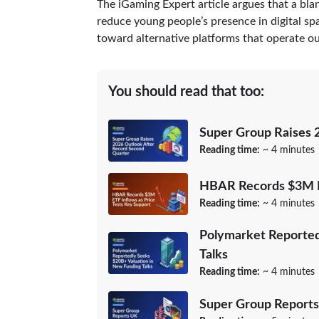
The iGaming Expert article argues that a bl
reduce young people’s presence in digital spa
toward alternative platforms that operate o
You should read that too:
Super Group Raises 
Reading time:
~ 4 minutes
HBAR Records $3M ET
Reading time:
~ 4 minutes
Polymarket Reported
Talks
Reading time:
~ 4 minutes
Super Group Reports