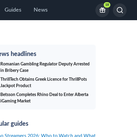
18
Guides
News
ws headlines
Romanian Gambling Regulator Deputy Arrested
in Bribery Case
ThrillTech Obtains Greek Licence for ThrillPots
Jackpot Product
Betsson Completes Rhino Deal to Enter Alberta
iGaming Market
lar guides
no Streamers 2026: Who to Watch and What