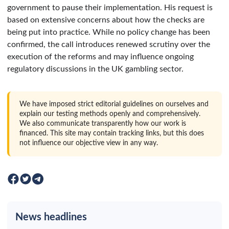
government to pause their implementation. His request is
based on extensive concerns about how the checks are
being put into practice. While no policy change has been
confirmed, the call introduces renewed scrutiny over the
execution of the reforms and may influence ongoing
regulatory discussions in the UK gambling sector.
We have imposed strict editorial guidelines on ourselves and
explain our testing methods openly and comprehensively.
We also communicate transparently how our work is
financed. This site may contain tracking links, but this does
not influence our objective view in any way.
News headlines