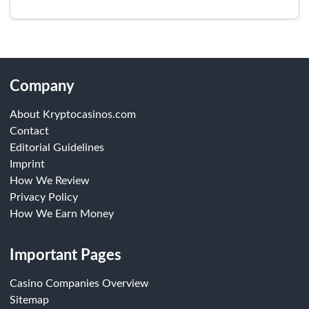
Company
About Kryptocasinos.com
Contact
Editorial Guidelines
Imprint
How We Review
Privacy Policy
How We Earn Money
Important Pages
Casino Companies Overview
Sitemap