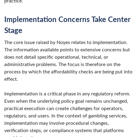
practice.
Implementation Concerns Take Center
Stage
The core issue raised by Noyes relates to implementation.
The information available points to extensive concerns but
does not detail specific operational, technical, or
administrative problems. The focus is therefore on the
process by which the affordability checks are being put into
effect.
Implementation is a critical phase in any regulatory reform.
Even when the underlying policy goal remains unchanged,
practical execution can create challenges for operators,
regulators, and users. In the context of gambling services,
implementation may involve procedural changes,
verification steps, or compliance systems that platforms