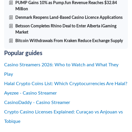
PUMP Gains 10% as Pump.fun Revenue Reaches $32.84
Million
Denmark Reopens Land-Based Casino Licence Applications
Betsson Completes Rhino Deal to Enter Alberta iGaming
Market
Bitcoin Withdrawals From Kraken Reduce Exchange Supply
Popular guides
Casino Streamers 2026: Who to Watch and What They
Play
Halal Crypto Coins List: Which Cryptocurrencies Are Halal?
Ayezee - Casino Streamer
CasinoDaddy - Casino Streamer
Crypto Casino Licenses Explained: Curaçao vs Anjouan vs
Tobique