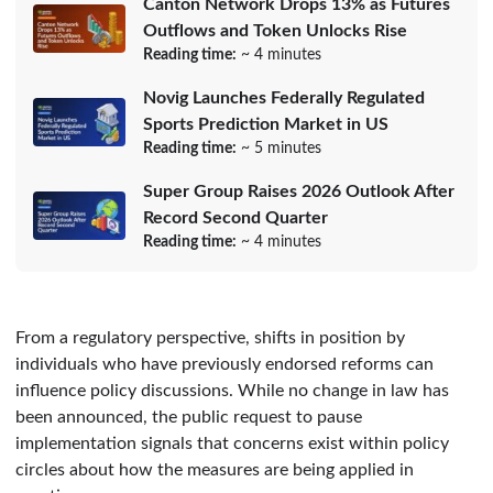
Canton Network Drops 13% as Futures
Outflows and Token Unlocks Rise
Reading time:
~ 4 minutes
Novig Launches Federally Regulated
Sports Prediction Market in US
Reading time:
~ 5 minutes
Super Group Raises 2026 Outlook After
Record Second Quarter
Reading time:
~ 4 minutes
From a regulatory perspective, shifts in position by
individuals who have previously endorsed reforms can
influence policy discussions. While no change in law has
been announced, the public request to pause
implementation signals that concerns exist within policy
circles about how the measures are being applied in