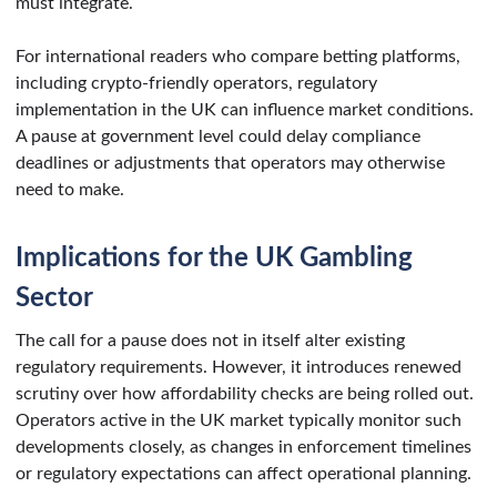
must integrate.
For international readers who compare betting platforms,
including crypto-friendly operators, regulatory
implementation in the UK can influence market conditions.
A pause at government level could delay compliance
deadlines or adjustments that operators may otherwise
need to make.
Implications for the UK Gambling
Sector
The call for a pause does not in itself alter existing
regulatory requirements. However, it introduces renewed
scrutiny over how affordability checks are being rolled out.
Operators active in the UK market typically monitor such
developments closely, as changes in enforcement timelines
or regulatory expectations can affect operational planning.