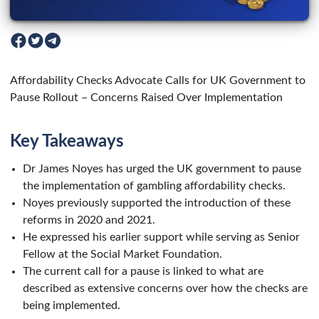
Affordability Checks Advocate Calls for UK Government to
Pause Rollout – Concerns Raised Over Implementation
Key Takeaways
Dr James Noyes has urged the UK government to pause
the implementation of gambling affordability checks.
Noyes previously supported the introduction of these
reforms in 2020 and 2021.
He expressed his earlier support while serving as Senior
Fellow at the Social Market Foundation.
The current call for a pause is linked to what are
described as extensive concerns over how the checks are
being implemented.