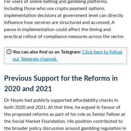
For users of online betting and gambling platforms,
including those who use crypto payment options,
implementation decisions at government level can directly
influence how services are structured and accessed. A
pause in implementation could affect the timing and
practical rollout of compliance measures across the sector.
You can also find us on Telegram:
Click here to follow
our Telegram channel.
Previous Support for the Reforms in
2020 and 2021
Dr Noyes had publicly supported affordability checks in
both 2020 and 2021. At that time, he argued in favour of
the proposed reforms as part of his role as Senior Fellow at
the Social Market Foundation. His position contributed to
the broader policy discussion around gambling regulation in