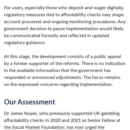
For users, especially those who deposit and wager digitally,
regulatory measures tied to affordability checks may shape
account processes and ongoing monitoring procedures. Any
government decision to pause implementation would likely
be communicated formally and reflected in updated
regulatory guidance.
At this stage, the development consists of a public appeal
by a former supporter of the reforms. There is no indication
in the available information that the government has
responded or announced adjustments. The focus remains
on the expressed concerns regarding implementation.
Our Assessment
Dr James Noyes, who previously supported UK gambling
affordability checks in 2020 and 2021 as Senior Fellow at
the Social Market Foundation, has now urged the