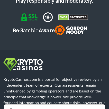
Play responsibly and moderately.
KryptoCasinos.com is a portal for objective reviews by an
independent team of experts. Our assessments remain
uninfluenced by gambling operators and are based on the
principle that knowledge is power. We provide well-
founded information and educate about risks; however, our
content does not constitute legal advice. Each player must