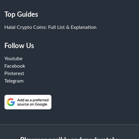
Top Guides
Halal Crypto Coins: Full List & Explanation
Follow Us
Youtube
Facebook
Pinterest
Telegram