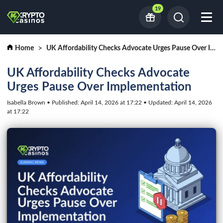
19
Home
UK Affordability Checks Advocate Urges Pause Over Implementation
UK Affordability Checks Advocate
Urges Pause Over Implementation
Isabella Brown • Published: April 14, 2026 at 17:22 • Updated: April 14, 2026
at 17:22