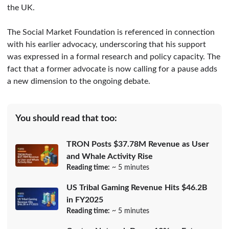
the UK.
The Social Market Foundation is referenced in connection
with his earlier advocacy, underscoring that his support
was expressed in a formal research and policy capacity. The
fact that a former advocate is now calling for a pause adds
a new dimension to the ongoing debate.
You should read that too:
TRON Posts $37.78M Revenue as User
and Whale Activity Rise
Reading time:
~ 5 minutes
US Tribal Gaming Revenue Hits $46.2B
in FY2025
Reading time:
~ 5 minutes