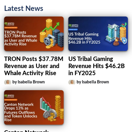
Latest News
TRON Posts $37.78M
US Tribal Gaming
Revenue as User and
Revenue Hits $46.2B
Whale Activity Rise
in FY2025
by Isabella Brown
by Isabella Brown