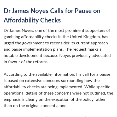
Dr James Noyes Calls for Pause on
Affordability Checks
Dr James Noyes, one of the most prominent supporters of
gambling affordability checks in the United Kingdom, has
urged the government to reconsider its current approach
and pause implementation plans. The request marks a
notable development because Noyes previously advocated
in favour of the reforms.
According to the available information, his call for a pause
is based on extensive concerns surrounding how the
affordability checks are being implemented. While specific
operational details of these concerns were not outlined, the
emphasis is clearly on the execution of the policy rather
than on the original concept alone.