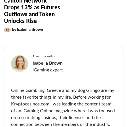
Canton Network
Drops 13% as Futures
Outflows and Token
Unlocks Rise
by Isabella Brown
About the author
Isabella Brown
iGaming expert
Online Gambling, Greece and my dog Gringo are my
three favorite things in my life. Before working for
Kryptocasinos.com I was leading the content team
of an iGaming Online magazine where I was focused
on researching casinos, their licenses and the
connection between the members of the industry.