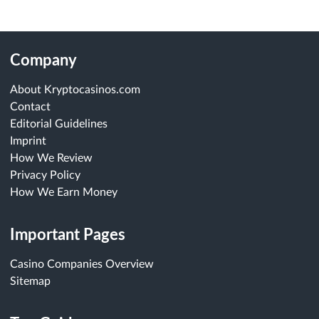
Company
About Kryptocasinos.com
Contact
Editorial Guidelines
Imprint
How We Review
Privacy Policy
How We Earn Money
Important Pages
Casino Companies Overview
Sitemap