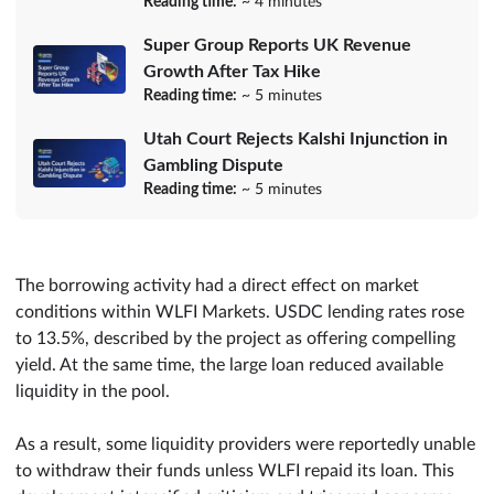
Reading time:
~ 4 minutes
Super Group Reports UK Revenue
Growth After Tax Hike
Reading time:
~ 5 minutes
Utah Court Rejects Kalshi Injunction in
Gambling Dispute
Reading time:
~ 5 minutes
The borrowing activity had a direct effect on market
conditions within WLFI Markets. USDC lending rates rose
to 13.5%, described by the project as offering compelling
yield. At the same time, the large loan reduced available
liquidity in the pool.
As a result, some liquidity providers were reportedly unable
to withdraw their funds unless WLFI repaid its loan. This