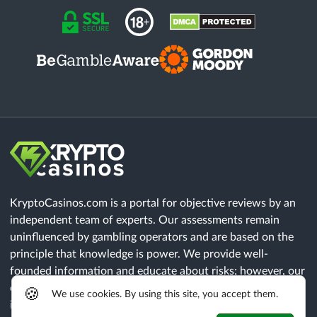
KryptoCasinos.com is a portal for objective reviews by an
independent team of experts. Our assessments remain
uninfluenced by gambling operators and are based on the
principle that knowledge is power. We provide well-
founded information and educate about risks; however, our
content does not constitute legal advice. Each player must
🍪
We use cookies. By using this site, you accept them.
independently verify that all legal requirements of their