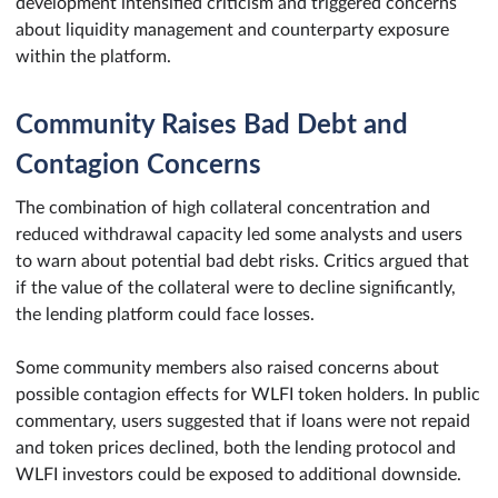
development intensified criticism and triggered concerns
about liquidity management and counterparty exposure
within the platform.
Community Raises Bad Debt and
Contagion Concerns
The combination of high collateral concentration and
reduced withdrawal capacity led some analysts and users
to warn about potential bad debt risks. Critics argued that
if the value of the collateral were to decline significantly,
the lending platform could face losses.
Some community members also raised concerns about
possible contagion effects for WLFI token holders. In public
commentary, users suggested that if loans were not repaid
and token prices declined, both the lending protocol and
WLFI investors could be exposed to additional downside.