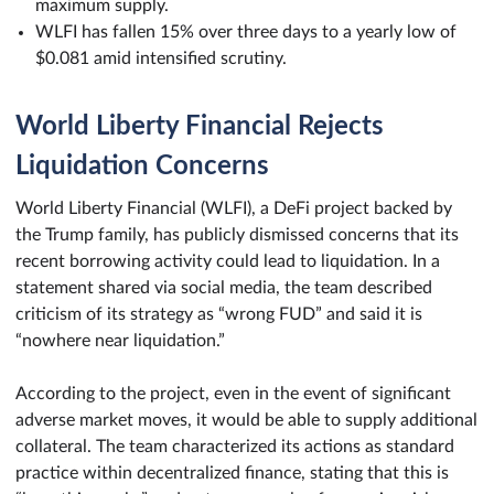
maximum supply.
WLFI has fallen 15% over three days to a yearly low of
$0.081 amid intensified scrutiny.
World Liberty Financial Rejects
Liquidation Concerns
World Liberty Financial (WLFI), a DeFi project backed by
the Trump family, has publicly dismissed concerns that its
recent borrowing activity could lead to liquidation. In a
statement shared via social media, the team described
criticism of its strategy as “wrong FUD” and said it is
“nowhere near liquidation.”
According to the project, even in the event of significant
adverse market moves, it would be able to supply additional
collateral. The team characterized its actions as standard
practice within decentralized finance, stating that this is