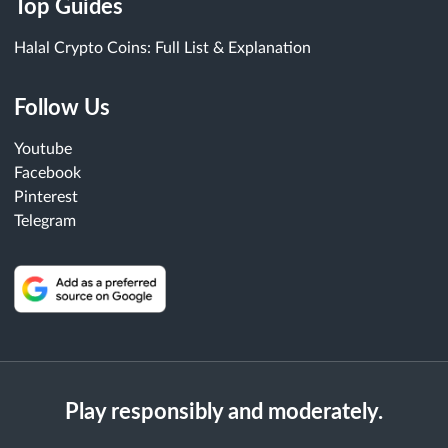
Top Guides
Halal Crypto Coins: Full List & Explanation
Follow Us
Youtube
Facebook
Pinterest
Telegram
Play responsibly and moderately.