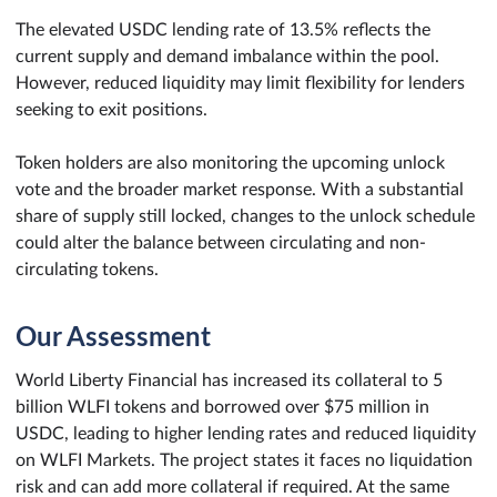
The elevated USDC lending rate of 13.5% reflects the
current supply and demand imbalance within the pool.
However, reduced liquidity may limit flexibility for lenders
seeking to exit positions.
Token holders are also monitoring the upcoming unlock
vote and the broader market response. With a substantial
share of supply still locked, changes to the unlock schedule
could alter the balance between circulating and non-
circulating tokens.
Our Assessment
World Liberty Financial has increased its collateral to 5
billion WLFI tokens and borrowed over $75 million in
USDC, leading to higher lending rates and reduced liquidity
on WLFI Markets. The project states it faces no liquidation
risk and can add more collateral if required. At the same