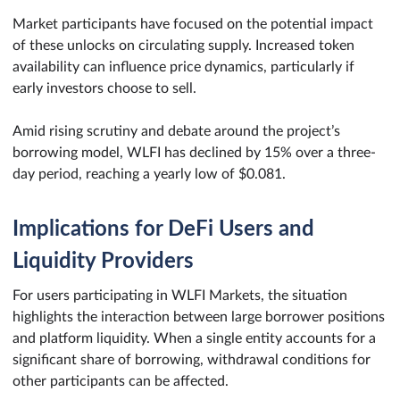
Market participants have focused on the potential impact
of these unlocks on circulating supply. Increased token
availability can influence price dynamics, particularly if
early investors choose to sell.
Amid rising scrutiny and debate around the project’s
borrowing model, WLFI has declined by 15% over a three-
day period, reaching a yearly low of $0.081.
Implications for DeFi Users and
Liquidity Providers
For users participating in WLFI Markets, the situation
highlights the interaction between large borrower positions
and platform liquidity. When a single entity accounts for a
significant share of borrowing, withdrawal conditions for
other participants can be affected.