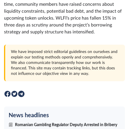
time, community members have raised concerns about
liquidity constraints, potential bad debt, and the impact of
upcoming token unlocks. WLFI’s price has fallen 15% in
three days as scrutiny around the project’s borrowing
strategy and supply structure has intensified.
We have imposed strict editorial guidelines on ourselves and
explain our testing methods openly and comprehensively.
We also communicate transparently how our work is
financed. This site may contain tracking links, but this does
not influence our objective view in any way.
News headlines
Romanian Gambling Regulator Deputy Arrested in Bribery