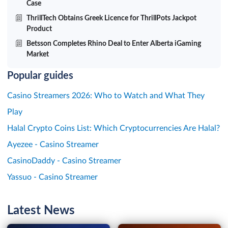
Case
ThrillTech Obtains Greek Licence for ThrillPots Jackpot
Product
Betsson Completes Rhino Deal to Enter Alberta iGaming
Market
Popular guides
Casino Streamers 2026: Who to Watch and What They
Play
Halal Crypto Coins List: Which Cryptocurrencies Are Halal?
Ayezee - Casino Streamer
CasinoDaddy - Casino Streamer
Yassuo - Casino Streamer
Latest News