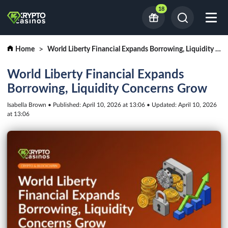
18
Home
World Liberty Financial Expands Borrowing, Liquidity Concerns Grow
World Liberty Financial Expands
Borrowing, Liquidity Concerns Grow
Isabella Brown • Published: April 10, 2026 at 13:06 • Updated: April 10, 2026
at 13:06