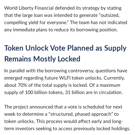
World Liberty Financial defended its strategy by stating
that the large loan was intended to generate “outsized,
compelling yield for everyone.” The team has not indicated
any immediate plans to reduce its borrowing position.
Token Unlock Vote Planned as Supply
Remains Mostly Locked
In parallel with the borrowing controversy, questions have
emerged regarding future WLFI token unlocks. Currently,
about 70% of the total supply is locked. Of a maximum
supply of 100 billion tokens, 31 billion are in circulation.
The project announced that a vote is scheduled for next
week to determine a “structured, phased approach” to
token unlocks. This process would affect early and long-
term investors seeking to access previously locked holdings.