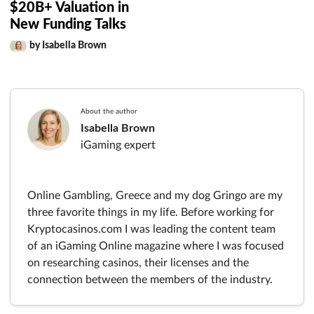
$20B+ Valuation in
New Funding Talks
by Isabella Brown
About the author
Isabella Brown
iGaming expert
Online Gambling, Greece and my dog Gringo are my
three favorite things in my life. Before working for
Kryptocasinos.com I was leading the content team
of an iGaming Online magazine where I was focused
on researching casinos, their licenses and the
connection between the members of the industry.