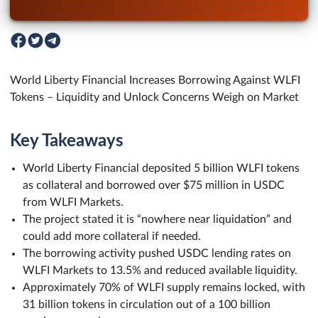
World Liberty Financial Increases Borrowing Against WLFI
Tokens – Liquidity and Unlock Concerns Weigh on Market
Key Takeaways
World Liberty Financial deposited 5 billion WLFI tokens
as collateral and borrowed over $75 million in USDC
from WLFI Markets.
The project stated it is “nowhere near liquidation” and
could add more collateral if needed.
The borrowing activity pushed USDC lending rates on
WLFI Markets to 13.5% and reduced available liquidity.
Approximately 70% of WLFI supply remains locked, with
31 billion tokens in circulation out of a 100 billion