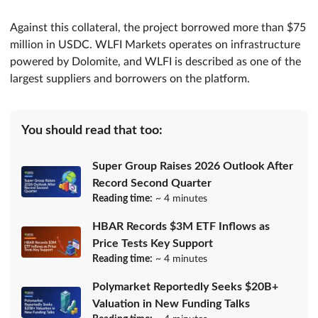
Against this collateral, the project borrowed more than $75
million in USDC. WLFI Markets operates on infrastructure
powered by Dolomite, and WLFI is described as one of the
largest suppliers and borrowers on the platform.
You should read that too:
Super Group Raises 2026 Outlook After
Record Second Quarter
Reading time:
~ 4 minutes
HBAR Records $3M ETF Inflows as
Price Tests Key Support
Reading time:
~ 4 minutes
Polymarket Reportedly Seeks $20B+
Valuation in New Funding Talks