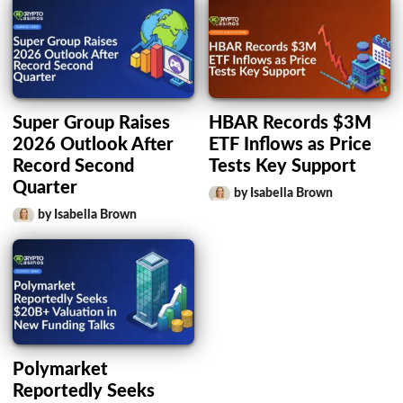
Super Group Raises
HBAR Records $3M
2026 Outlook After
ETF Inflows as Price
Record Second
Tests Key Support
Quarter
by Isabella Brown
by Isabella Brown
Polymarket
Reportedly Seeks