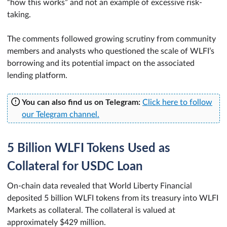
“how this works” and not an example of excessive risk-
taking.
The comments followed growing scrutiny from community
members and analysts who questioned the scale of WLFI’s
borrowing and its potential impact on the associated
lending platform.
You can also find us on Telegram:
Click here to follow
our Telegram channel.
5 Billion WLFI Tokens Used as
Collateral for USDC Loan
On-chain data revealed that World Liberty Financial
deposited 5 billion WLFI tokens from its treasury into WLFI
Markets as collateral. The collateral is valued at
approximately $429 million.