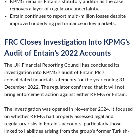
KPMG remains Entain’s statutory auditor as the case
removes a layer of regulatory uncertainty.
Entain continues to report multi-million losses despite
improved underlying performance in key markets.
FRC Closes Investigation Into KPMG’s
Audit of Entain’s 2022 Accounts
The UK Financial Reporting Council has concluded its
investigation into KPMG’s audit of Entain Plc’s
consolidated financial statements for the year ending 31
December 2022. The regulator confirmed that it will not
bring enforcement action against either KPMG or Entain.
The investigation was opened in November 2024. It focused
on whether KPMG had properly assessed legal and
regulatory risks in Entain’s accounts, particularly those
linked to liabilities arising from the group’s former Turkish-