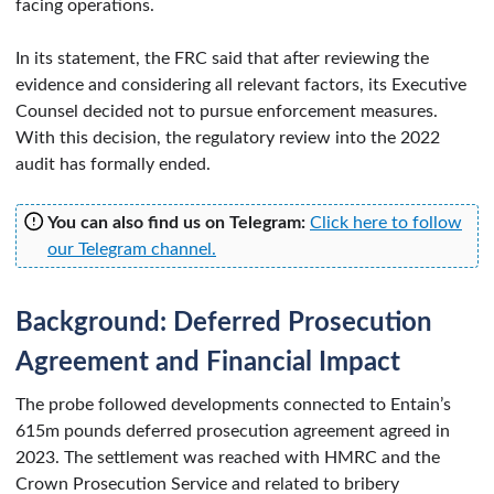
facing operations.
In its statement, the FRC said that after reviewing the
evidence and considering all relevant factors, its Executive
Counsel decided not to pursue enforcement measures.
With this decision, the regulatory review into the 2022
audit has formally ended.
You can also find us on Telegram:
Click here to follow
our Telegram channel.
Background: Deferred Prosecution
Agreement and Financial Impact
The probe followed developments connected to Entain’s
615m pounds deferred prosecution agreement agreed in
2023. The settlement was reached with HMRC and the
Crown Prosecution Service and related to bribery