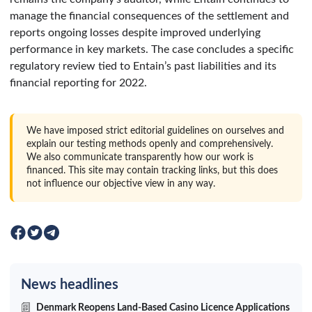
manage the financial consequences of the settlement and
reports ongoing losses despite improved underlying
performance in key markets. The case concludes a specific
regulatory review tied to Entain’s past liabilities and its
financial reporting for 2022.
We have imposed strict editorial guidelines on ourselves and
explain our testing methods openly and comprehensively.
We also communicate transparently how our work is
financed. This site may contain tracking links, but this does
not influence our objective view in any way.
News headlines
Denmark Reopens Land-Based Casino Licence Applications