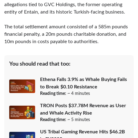
allegations tied to GVC Holdings, the former operating
entity of Entain, and its historic Turkish-facing business.
The total settlement amount consisted of a 585m pounds
financial penalty, a 20m pounds charitable donation, and
10m pounds in costs payable to authorities.
You should read that too:
Ethena Falls 3.9% as Whale Buying Fails
to Break $0.10 Resistance
Reading time:
~ 4 minutes
TRON Posts $37.78M Revenue as User
and Whale Activity Rise
Reading time:
~ 5 minutes
US Tribal Gaming Revenue Hits $46.2B