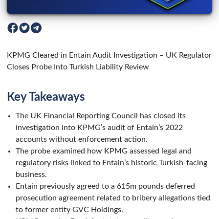
KPMG Cleared in Entain Audit Investigation – UK Regulator
Closes Probe Into Turkish Liability Review
Key Takeaways
The UK Financial Reporting Council has closed its
investigation into KPMG’s audit of Entain’s 2022
accounts without enforcement action.
The probe examined how KPMG assessed legal and
regulatory risks linked to Entain’s historic Turkish-facing
business.
Entain previously agreed to a 615m pounds deferred
prosecution agreement related to bribery allegations tied
to former entity GVC Holdings.