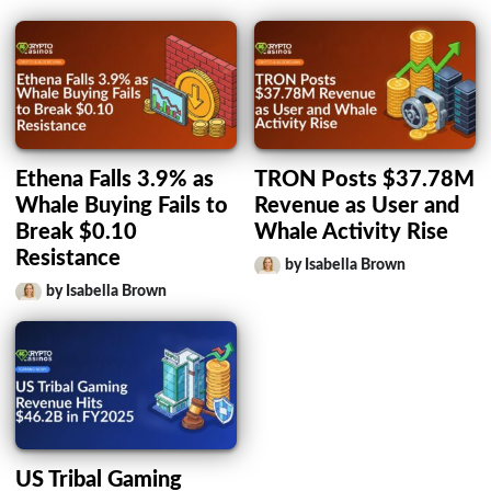
Ethena Falls 3.9% as
TRON Posts $37.78M
Whale Buying Fails to
Revenue as User and
Break $0.10
Whale Activity Rise
Resistance
by Isabella Brown
by Isabella Brown
US Tribal Gaming