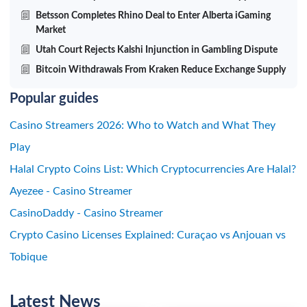
Betsson Completes Rhino Deal to Enter Alberta iGaming
Market
Utah Court Rejects Kalshi Injunction in Gambling Dispute
Bitcoin Withdrawals From Kraken Reduce Exchange Supply
Popular guides
Casino Streamers 2026: Who to Watch and What They
Play
Halal Crypto Coins List: Which Cryptocurrencies Are Halal?
Ayezee - Casino Streamer
CasinoDaddy - Casino Streamer
Crypto Casino Licenses Explained: Curaçao vs Anjouan vs
Tobique
Latest News