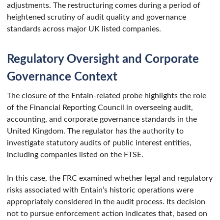
adjustments. The restructuring comes during a period of
heightened scrutiny of audit quality and governance
standards across major UK listed companies.
Regulatory Oversight and Corporate
Governance Context
The closure of the Entain-related probe highlights the role
of the Financial Reporting Council in overseeing audit,
accounting, and corporate governance standards in the
United Kingdom. The regulator has the authority to
investigate statutory audits of public interest entities,
including companies listed on the FTSE.
In this case, the FRC examined whether legal and regulatory
risks associated with Entain’s historic operations were
appropriately considered in the audit process. Its decision
not to pursue enforcement action indicates that, based on