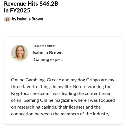
Revenue Hits $46.2B
in FY2025
by Isabella Brown
About the author
Isabella Brown
iGaming expert
Online Gambling, Greece and my dog Gringo are my
three favorite things in my life. Before working for
Kryptocasinos.com I was leading the content team
of an iGaming Online magazine where I was focused
on researching casinos, their licenses and the
connection between the members of the industry.