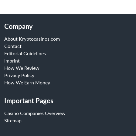
Company
About Kryptocasinos.com
Contact
Editorial Guidelines
Imprint
How We Review
Privacy Policy
How We Earn Money
Important Pages
Casino Companies Overview
Sitemap