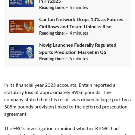
in FY2025
Reading time:
~ 5 minutes
Canton Network Drops 13% as Futures
Outflows and Token Unlocks Rise
Reading time:
~ 4 minutes
Novig Launches Federally Regulated
Sports Prediction Market in US
Reading time:
~ 5 minutes
In its financial year 2023 accounts, Entain reported a
statutory loss of approximately 890m pounds. The
company stated that this result was driven in large part by a
585m pounds provision linked to the deferred prosecution
agreement.
The FRC’s investigation examined whether KPMG had