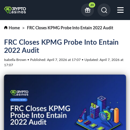
20
Home
FRC Closes KPMG Probe Into Entain 2022 Audit
FRC Closes KPMG Probe Into Entain
2022 Audit
Isabella Brown • Published: April 7, 2026 at 17:07 • Updated: April 7, 2026 at
17:07