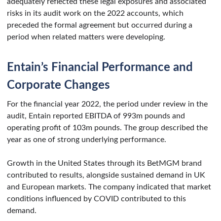
adequately reflected these legal exposures and associated
risks in its audit work on the 2022 accounts, which
preceded the formal agreement but occurred during a
period when related matters were developing.
Entain’s Financial Performance and
Corporate Changes
For the financial year 2022, the period under review in the
audit, Entain reported EBITDA of 993m pounds and
operating profit of 103m pounds. The group described the
year as one of strong underlying performance.
Growth in the United States through its BetMGM brand
contributed to results, alongside sustained demand in UK
and European markets. The company indicated that market
conditions influenced by COVID contributed to this
demand.