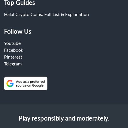
Top Guides
Halal Crypto Coins: Full List & Explanation
Follow Us
Youtube
Facebook
Pinterest
Telegram
Play responsibly and moderately.