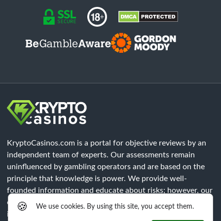
KryptoCasinos.com is a portal for objective reviews by an
independent team of experts. Our assessments remain
uninfluenced by gambling operators and are based on the
principle that knowledge is power. We provide well-
founded information and educate about risks; however, our
content does not constitute legal advice. Each player must
🍪
We use cookies. By using this site, you accept them.
independently verify that all legal requirements of their