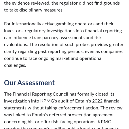
the evidence reviewed, the regulator did not find grounds
to take disciplinary measures.
For internationally active gambling operators and their
investors, regulatory investigations into financial reporting
can influence transparency assessments and risk
evaluations. The resolution of such probes provides greater
clarity regarding past reporting periods, even as companies
continue to face ongoing market and operational
challenges.
Our Assessment
The Financial Reporting Council has formally closed its
investigation into KPMG’s audit of Entain’s 2022 financial
statements without taking enforcement action. The review
was linked to Entain’s deferred prosecution agreement
concerning historic Turkish-facing operations. KPMG
remains the company’s auditor, while Entain continues to