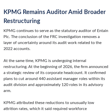
KPMG Remains Auditor Amid Broader
Restructuring
KPMG continues to serve as the statutory auditor of Entain
Plc. The conclusion of the FRC investigation removes a
layer of uncertainty around its audit work related to the
2022 accounts.
At the same time, KPMG is undergoing internal
restructuring. At the beginning of 2026, the firm announced
a strategic review of its corporate headcount. It confirmed
plans to cut around 440 assistant manager roles within its
audit division and approximately 120 roles in its advisory
arm.
KPMG attributed these reductions to unusually low
attrition rates, which it said required workforce