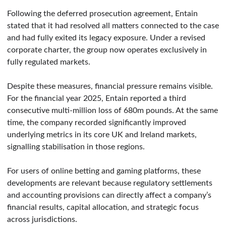
Following the deferred prosecution agreement, Entain
stated that it had resolved all matters connected to the case
and had fully exited its legacy exposure. Under a revised
corporate charter, the group now operates exclusively in
fully regulated markets.
Despite these measures, financial pressure remains visible.
For the financial year 2025, Entain reported a third
consecutive multi-million loss of 680m pounds. At the same
time, the company recorded significantly improved
underlying metrics in its core UK and Ireland markets,
signalling stabilisation in those regions.
For users of online betting and gaming platforms, these
developments are relevant because regulatory settlements
and accounting provisions can directly affect a company’s
financial results, capital allocation, and strategic focus
across jurisdictions.