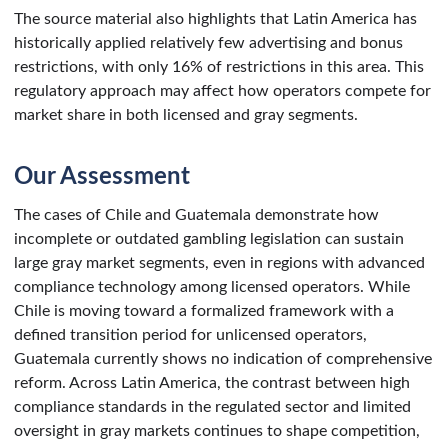
The source material also highlights that Latin America has
historically applied relatively few advertising and bonus
restrictions, with only 16% of restrictions in this area. This
regulatory approach may affect how operators compete for
market share in both licensed and gray segments.
Our Assessment
The cases of Chile and Guatemala demonstrate how
incomplete or outdated gambling legislation can sustain
large gray market segments, even in regions with advanced
compliance technology among licensed operators. While
Chile is moving toward a formalized framework with a
defined transition period for unlicensed operators,
Guatemala currently shows no indication of comprehensive
reform. Across Latin America, the contrast between high
compliance standards in the regulated sector and limited
oversight in gray markets continues to shape competition,