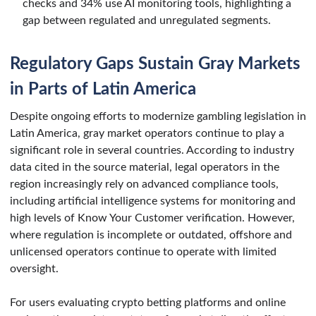
checks and 34% use AI monitoring tools, highlighting a
gap between regulated and unregulated segments.
Regulatory Gaps Sustain Gray Markets
in Parts of Latin America
Despite ongoing efforts to modernize gambling legislation in
Latin America, gray market operators continue to play a
significant role in several countries. According to industry
data cited in the source material, legal operators in the
region increasingly rely on advanced compliance tools,
including artificial intelligence systems for monitoring and
high levels of Know Your Customer verification. However,
where regulation is incomplete or outdated, offshore and
unlicensed operators continue to operate with limited
oversight.
For users evaluating crypto betting platforms and online