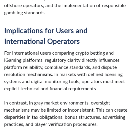
offshore operators, and the implementation of responsible
gambling standards.
Implications for Users and
International Operators
For international users comparing crypto betting and
iGaming platforms, regulatory clarity directly influences
platform reliability, compliance standards, and dispute
resolution mechanisms. In markets with defined licensing
systems and digital monitoring tools, operators must meet
explicit technical and financial requirements.
In contrast, in gray market environments, oversight
mechanisms may be limited or inconsistent. This can create
disparities in tax obligations, bonus structures, advertising
practices, and player verification procedures.