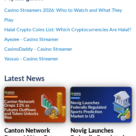
Casino Streamers 2026: Who to Watch and What They
Play
Halal Crypto Coins List: Which Cryptocurrencies Are Halal?
Ayezee - Casino Streamer
CasinoDaddy - Casino Streamer
Yassuo - Casino Streamer
Latest News
Canton Network
Novig Launches