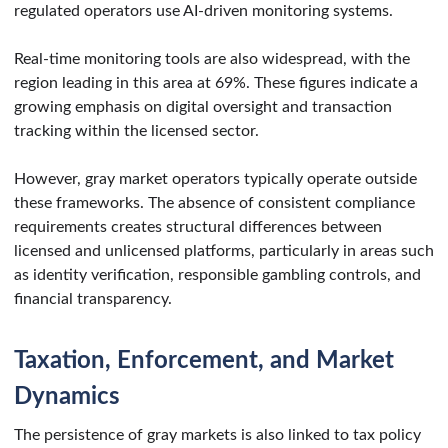
regulated operators use AI-driven monitoring systems.
Real-time monitoring tools are also widespread, with the
region leading in this area at 69%. These figures indicate a
growing emphasis on digital oversight and transaction
tracking within the licensed sector.
However, gray market operators typically operate outside
these frameworks. The absence of consistent compliance
requirements creates structural differences between
licensed and unlicensed platforms, particularly in areas such
as identity verification, responsible gambling controls, and
financial transparency.
Taxation, Enforcement, and Market
Dynamics
The persistence of gray markets is also linked to tax policy