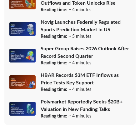
Outflows and Token Unlocks Rise
Reading time:
~ 4 minutes
Novig Launches Federally Regulated
Sports Prediction Market in US
Reading time:
~ 5 minutes
Super Group Raises 2026 Outlook After
Record Second Quarter
Reading time:
~ 4 minutes
HBAR Records $3M ETF Inflows as
Price Tests Key Support
Reading time:
~ 4 minutes
Polymarket Reportedly Seeks $20B+
Valuation in New Funding Talks
Reading time:
~ 4 minutes