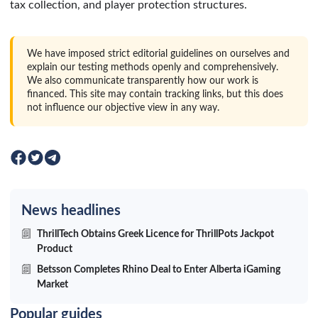
tax collection, and player protection structures.
We have imposed strict editorial guidelines on ourselves and
explain our testing methods openly and comprehensively.
We also communicate transparently how our work is
financed. This site may contain tracking links, but this does
not influence our objective view in any way.
News headlines
ThrillTech Obtains Greek Licence for ThrillPots Jackpot
Product
Betsson Completes Rhino Deal to Enter Alberta iGaming
Market
Popular guides