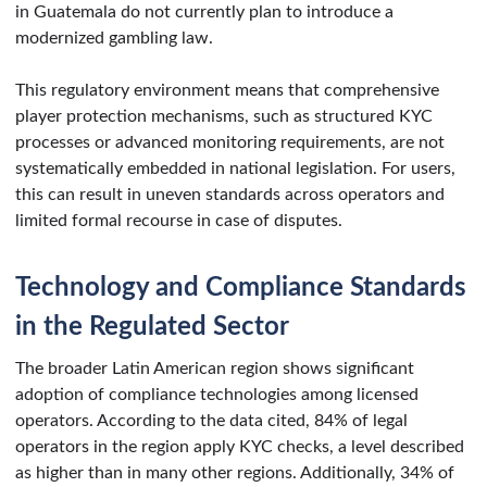
in Guatemala do not currently plan to introduce a
modernized gambling law.
This regulatory environment means that comprehensive
player protection mechanisms, such as structured KYC
processes or advanced monitoring requirements, are not
systematically embedded in national legislation. For users,
this can result in uneven standards across operators and
limited formal recourse in case of disputes.
Technology and Compliance Standards
in the Regulated Sector
The broader Latin American region shows significant
adoption of compliance technologies among licensed
operators. According to the data cited, 84% of legal
operators in the region apply KYC checks, a level described
as higher than in many other regions. Additionally, 34% of