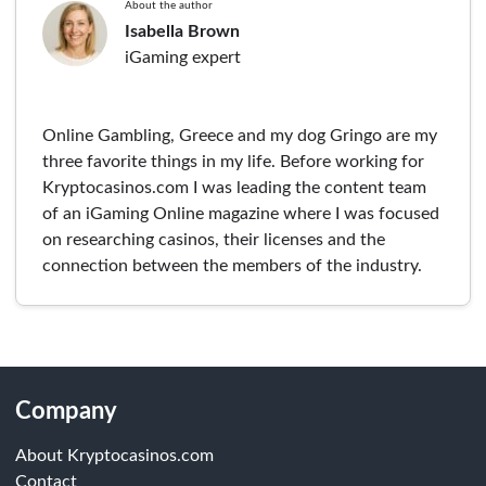
About the author
Isabella Brown
iGaming expert
Online Gambling, Greece and my dog Gringo are my
three favorite things in my life. Before working for
Kryptocasinos.com I was leading the content team
of an iGaming Online magazine where I was focused
on researching casinos, their licenses and the
connection between the members of the industry.
Company
About Kryptocasinos.com
Contact