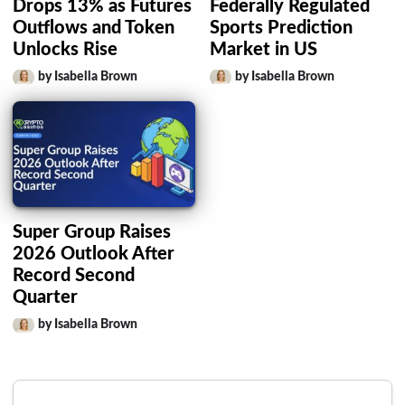
Drops 13% as Futures
Federally Regulated
Outflows and Token
Sports Prediction
Unlocks Rise
Market in US
by Isabella Brown
by Isabella Brown
Super Group Raises
2026 Outlook After
Record Second
Quarter
by Isabella Brown