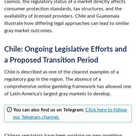
casinos, the regulatory status of a market directly affects
consumer protection standards, tax structures, and the
availability of licensed providers. Chile and Guatemala
illustrate how differing legal approaches can lead to similar
gray market outcomes.
Chile: Ongoing Legislative Efforts and
a Proposed Transition Period
Chile is described as one of the clearest examples of a
regulatory gap in the region. The absence of a
comprehensive online gambling framework has allowed one
of Latin America’s largest gray markets to develop.
You can also find us on Telegram:
Click here to follow
our Telegram channel.
Chilean regulators have been working on new gambling