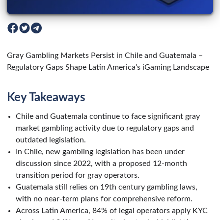
Gray Gambling Markets Persist in Chile and Guatemala –
Regulatory Gaps Shape Latin America’s iGaming Landscape
Key Takeaways
Chile and Guatemala continue to face significant gray
market gambling activity due to regulatory gaps and
outdated legislation.
In Chile, new gambling legislation has been under
discussion since 2022, with a proposed 12-month
transition period for gray operators.
Guatemala still relies on 19th century gambling laws,
with no near-term plans for comprehensive reform.
Across Latin America, 84% of legal operators apply KYC