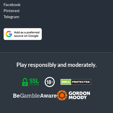
Facebook
Pinterest
Telegram
Play responsibly and moderately.