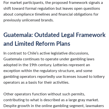
For market participants, the proposed framework signals a
shift toward formal regulation but leaves open questions
about compliance timelines and financial obligations for
previously unlicensed brands.
Guatemala: Outdated Legal Framework
and Limited Reform Plans
In contrast to Chile’s active legislative discussions,
Guatemala continues to operate under gambling laws
adopted in the 19th century. Lotteries represent an
exception within the regulatory structure, and some
gambling operators reportedly use licenses issued to lottery
operators as a basis for their activities.
Other operators function without such permits,
contributing to what is described as a large gray market.
Despite growth in the online gambling segment, lawmakers