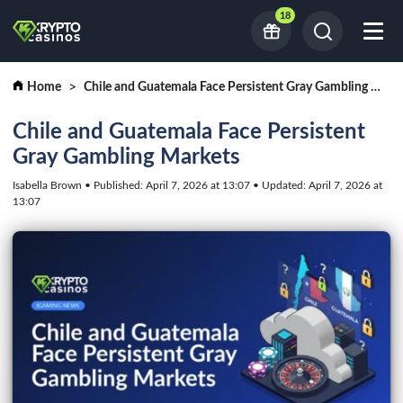
18
Home
Chile and Guatemala Face Persistent Gray Gambling Markets
Chile and Guatemala Face Persistent
Gray Gambling Markets
Isabella Brown • Published: April 7, 2026 at 13:07 • Updated: April 7, 2026 at
13:07