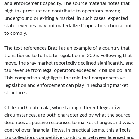
and enforcement capacity. The source material notes that
high tax pressure can contribute to operators moving
underground or exiting a market. In such cases, expected
state revenues may not materialize if operators choose not
to comply.
The text references Brazil as an example of a country that
transitioned to full state regulation in 2025. Following that
move, the gray market reportedly declined significantly, and
tax revenue from legal operators exceeded 7 billion dollars.
This comparison highlights the role that comprehensive
legislation and enforcement can play in reshaping market
structures.
Chile and Guatemala, while facing different legislative
circumstances, are both characterized by what the source
describes as passive responses to market changes and weak
control over financial flows. In practical terms, this affects
tax collection, competitive conditions between licensed and