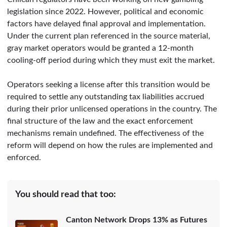
legislation since 2022. However, political and economic
factors have delayed final approval and implementation.
Under the current plan referenced in the source material,
gray market operators would be granted a 12-month
cooling-off period during which they must exit the market.
Operators seeking a license after this transition would be
required to settle any outstanding tax liabilities accrued
during their prior unlicensed operations in the country. The
final structure of the law and the exact enforcement
mechanisms remain undefined. The effectiveness of the
reform will depend on how the rules are implemented and
enforced.
You should read that too:
Canton Network Drops 13% as Futures