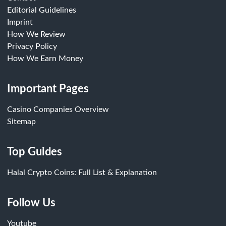
Editorial Guidelines
Imprint
How We Review
Privacy Policy
How We Earn Money
Important Pages
Casino Companies Overview
Sitemap
Top Guides
Halal Crypto Coins: Full List & Explanation
Follow Us
Youtube