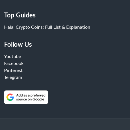
Top Guides
Halal Crypto Coins: Full List & Explanation
Follow Us
Youtube
Facebook
Pinterest
Telegram