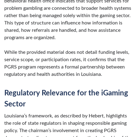
behavioral health office indicates that support services for
problem gambling are connected to broader health systems
rather than being managed solely within the gaming sector.
This type of structure can influence how information is
shared, how referrals are handled, and how assistance
programs are organized.
While the provided material does not detail funding levels,
service scope, or participation rates, it confirms that the
PGRS program represents a formal partnership between
regulatory and health authorities in Louisiana.
Regulatory Relevance for the iGaming
Sector
Louisiana’s framework, as described by Hebert, highlights
the role of state regulators in shaping responsible gaming
policy. The chairman’s involvement in creating PGRS