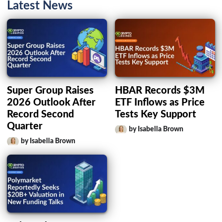
Latest News
Super Group Raises
HBAR Records $3M
2026 Outlook After
ETF Inflows as Price
Record Second
Tests Key Support
Quarter
by Isabella Brown
by Isabella Brown