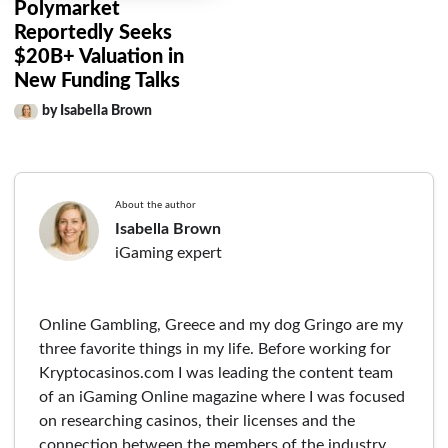
Polymarket
Reportedly Seeks
$20B+ Valuation in
New Funding Talks
by Isabella Brown
About the author
Isabella Brown
iGaming expert
Online Gambling, Greece and my dog Gringo are my
three favorite things in my life. Before working for
Kryptocasinos.com I was leading the content team
of an iGaming Online magazine where I was focused
on researching casinos, their licenses and the
connection between the members of the industry.