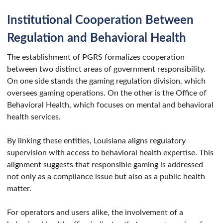
Institutional Cooperation Between
Regulation and Behavioral Health
The establishment of PGRS formalizes cooperation
between two distinct areas of government responsibility.
On one side stands the gaming regulation division, which
oversees gaming operations. On the other is the Office of
Behavioral Health, which focuses on mental and behavioral
health services.
By linking these entities, Louisiana aligns regulatory
supervision with access to behavioral health expertise. This
alignment suggests that responsible gaming is addressed
not only as a compliance issue but also as a public health
matter.
For operators and users alike, the involvement of a