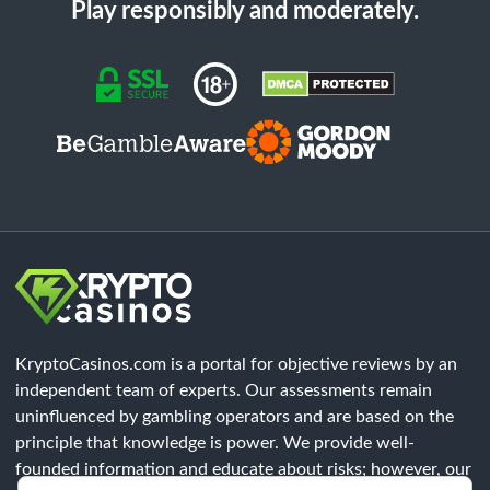
Play responsibly and moderately.
KryptoCasinos.com is a portal for objective reviews by an
independent team of experts. Our assessments remain
uninfluenced by gambling operators and are based on the
principle that knowledge is power. We provide well-
founded information and educate about risks; however, our