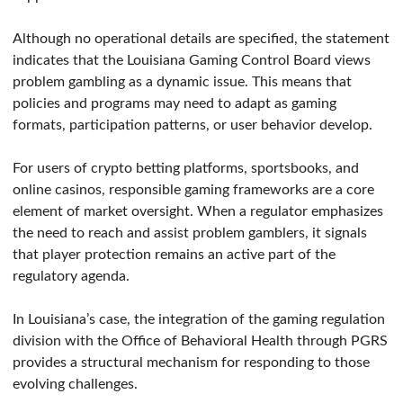
Although no operational details are specified, the statement
indicates that the Louisiana Gaming Control Board views
problem gambling as a dynamic issue. This means that
policies and programs may need to adapt as gaming
formats, participation patterns, or user behavior develop.
For users of crypto betting platforms, sportsbooks, and
online casinos, responsible gaming frameworks are a core
element of market oversight. When a regulator emphasizes
the need to reach and assist problem gamblers, it signals
that player protection remains an active part of the
regulatory agenda.
In Louisiana’s case, the integration of the gaming regulation
division with the Office of Behavioral Health through PGRS
provides a structural mechanism for responding to those
evolving challenges.