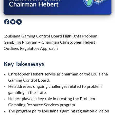
Louisiana Gaming Control Board Highlights Problem
Gambling Program – Chairman Christopher Hebert
Outlines Regulatory Approach
Key Takeaways
Christopher Hebert serves as chairman of the Louisiana
Gaming Control Board.
He addresses ongoing challenges related to problem
gambling in the state.
Hebert played a key role in creating the Problem
Gambling Resource Services program.
The program pairs Louisiana’s gaming regulation division