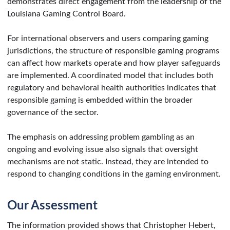
demonstrates direct engagement from the leadership of the
Louisiana Gaming Control Board.
For international observers and users comparing gaming
jurisdictions, the structure of responsible gaming programs
can affect how markets operate and how player safeguards
are implemented. A coordinated model that includes both
regulatory and behavioral health authorities indicates that
responsible gaming is embedded within the broader
governance of the sector.
The emphasis on addressing problem gambling as an
ongoing and evolving issue also signals that oversight
mechanisms are not static. Instead, they are intended to
respond to changing conditions in the gaming environment.
Our Assessment
The information provided shows that Christopher Hebert,