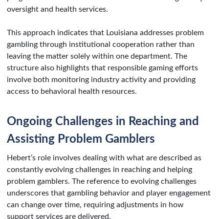
oversight and health services.
This approach indicates that Louisiana addresses problem
gambling through institutional cooperation rather than
leaving the matter solely within one department. The
structure also highlights that responsible gaming efforts
involve both monitoring industry activity and providing
access to behavioral health resources.
Ongoing Challenges in Reaching and
Assisting Problem Gamblers
Hebert’s role involves dealing with what are described as
constantly evolving challenges in reaching and helping
problem gamblers. The reference to evolving challenges
underscores that gambling behavior and player engagement
can change over time, requiring adjustments in how
support services are delivered.