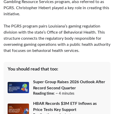
Gambling Resource Services program, also referred to as
PGRS. Christopher Hebert played a key role in creating this
initiative.
The PGRS program pairs Louisiana’s gaming regulation
division with the state’s Office of Behavioral Health. This
structure connects the regulatory body responsible for
overseeing gaming operations with a public health authority
that focuses on behavioral health services.
You should read that too:
Super Group Raises 2026 Outlook After
Record Second Quarter
Reading time:
~ 4 minutes
HBAR Records $3M ETF Inflows as
Price Tests Key Support