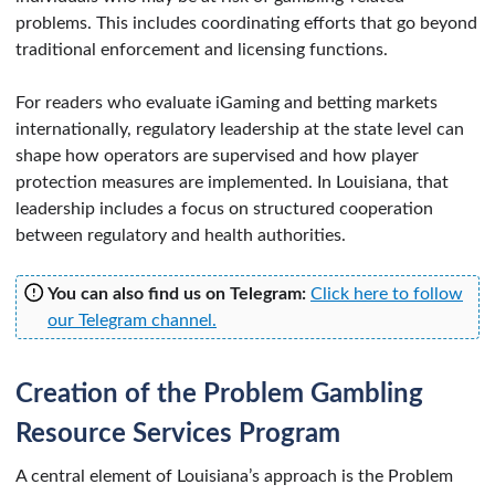
problems. This includes coordinating efforts that go beyond
traditional enforcement and licensing functions.
For readers who evaluate iGaming and betting markets
internationally, regulatory leadership at the state level can
shape how operators are supervised and how player
protection measures are implemented. In Louisiana, that
leadership includes a focus on structured cooperation
between regulatory and health authorities.
You can also find us on Telegram:
Click here to follow
our Telegram channel.
Creation of the Problem Gambling
Resource Services Program
A central element of Louisiana’s approach is the Problem