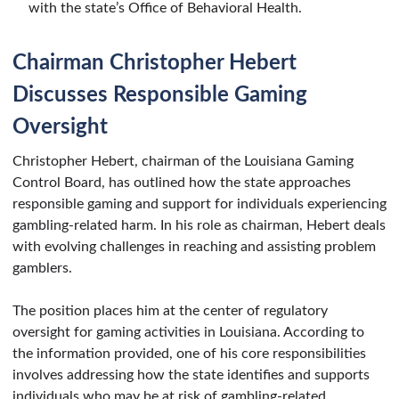
with the state’s Office of Behavioral Health.
Chairman Christopher Hebert
Discusses Responsible Gaming
Oversight
Christopher Hebert, chairman of the Louisiana Gaming
Control Board, has outlined how the state approaches
responsible gaming and support for individuals experiencing
gambling-related harm. In his role as chairman, Hebert deals
with evolving challenges in reaching and assisting problem
gamblers.
The position places him at the center of regulatory
oversight for gaming activities in Louisiana. According to
the information provided, one of his core responsibilities
involves addressing how the state identifies and supports
individuals who may be at risk of gambling-related