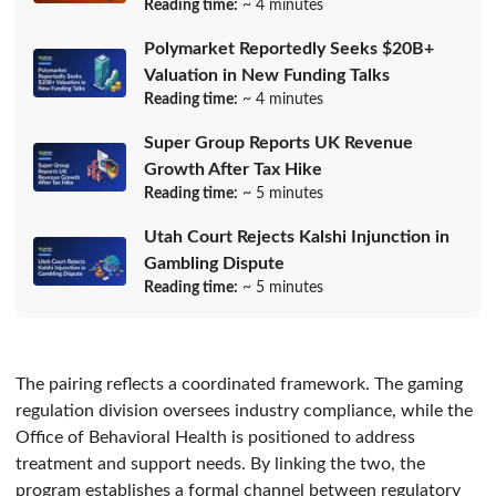
Reading time:
~ 4 minutes
Polymarket Reportedly Seeks $20B+
Valuation in New Funding Talks
Reading time:
~ 4 minutes
Super Group Reports UK Revenue
Growth After Tax Hike
Reading time:
~ 5 minutes
Utah Court Rejects Kalshi Injunction in
Gambling Dispute
Reading time:
~ 5 minutes
The pairing reflects a coordinated framework. The gaming
regulation division oversees industry compliance, while the
Office of Behavioral Health is positioned to address
treatment and support needs. By linking the two, the
program establishes a formal channel between regulatory