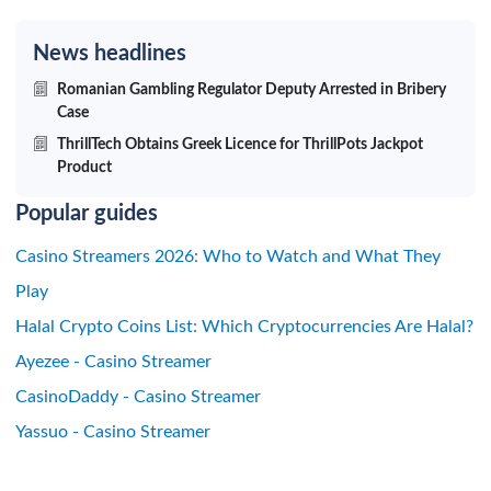
News headlines
Romanian Gambling Regulator Deputy Arrested in Bribery
Case
ThrillTech Obtains Greek Licence for ThrillPots Jackpot
Product
Popular guides
Casino Streamers 2026: Who to Watch and What They
Play
Halal Crypto Coins List: Which Cryptocurrencies Are Halal?
Ayezee - Casino Streamer
CasinoDaddy - Casino Streamer
Yassuo - Casino Streamer