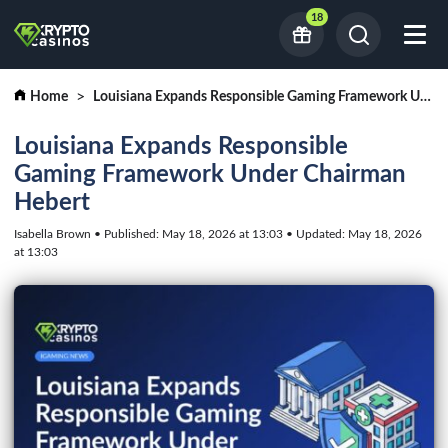
18
Home
Louisiana Expands Responsible Gaming Framework Under Chairman Hebert
Louisiana Expands Responsible
Gaming Framework Under Chairman
Hebert
Isabella Brown • Published: May 18, 2026 at 13:03 • Updated: May 18, 2026
at 13:03