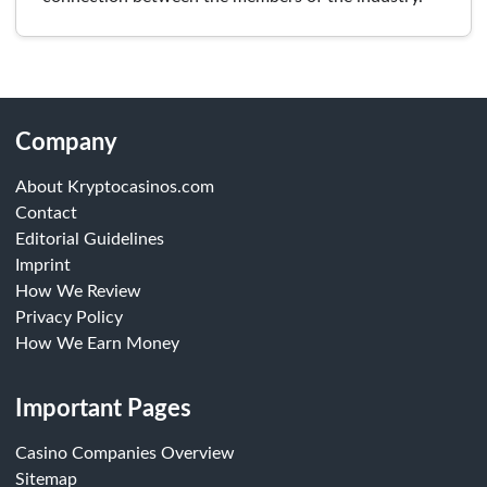
Company
About Kryptocasinos.com
Contact
Editorial Guidelines
Imprint
How We Review
Privacy Policy
How We Earn Money
Important Pages
Casino Companies Overview
Sitemap