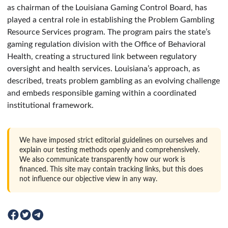
as chairman of the Louisiana Gaming Control Board, has
played a central role in establishing the Problem Gambling
Resource Services program. The program pairs the state’s
gaming regulation division with the Office of Behavioral
Health, creating a structured link between regulatory
oversight and health services. Louisiana’s approach, as
described, treats problem gambling as an evolving challenge
and embeds responsible gaming within a coordinated
institutional framework.
We have imposed strict editorial guidelines on ourselves and
explain our testing methods openly and comprehensively.
We also communicate transparently how our work is
financed. This site may contain tracking links, but this does
not influence our objective view in any way.