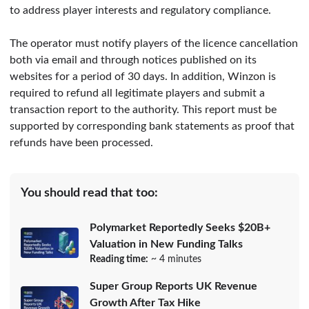
to address player interests and regulatory compliance.
The operator must notify players of the licence cancellation
both via email and through notices published on its
websites for a period of 30 days. In addition, Winzon is
required to refund all legitimate players and submit a
transaction report to the authority. This report must be
supported by corresponding bank statements as proof that
refunds have been processed.
You should read that too:
Polymarket Reportedly Seeks $20B+
Valuation in New Funding Talks
Reading time:
~ 4 minutes
Super Group Reports UK Revenue
Growth After Tax Hike