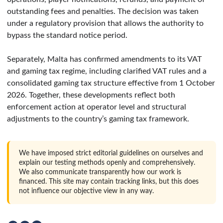
outstanding fees and penalties. The decision was taken
under a regulatory provision that allows the authority to
bypass the standard notice period.
Separately, Malta has confirmed amendments to its VAT
and gaming tax regime, including clarified VAT rules and a
consolidated gaming tax structure effective from 1 October
2026. Together, these developments reflect both
enforcement action at operator level and structural
adjustments to the country’s gaming tax framework.
We have imposed strict editorial guidelines on ourselves and
explain our testing methods openly and comprehensively.
We also communicate transparently how our work is
financed. This site may contain tracking links, but this does
not influence our objective view in any way.