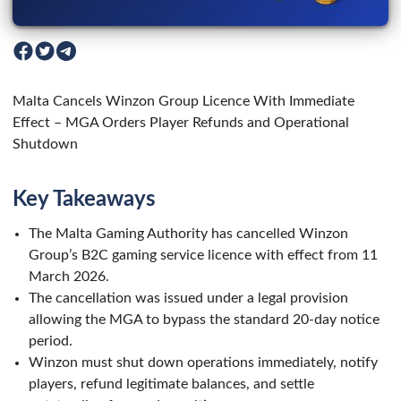
Malta Cancels Winzon Group Licence With Immediate
Effect – MGA Orders Player Refunds and Operational
Shutdown
Key Takeaways
The Malta Gaming Authority has cancelled Winzon
Group’s B2C gaming service licence with effect from 11
March 2026.
The cancellation was issued under a legal provision
allowing the MGA to bypass the standard 20-day notice
period.
Winzon must shut down operations immediately, notify
players, refund legitimate balances, and settle