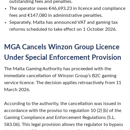
outstanding fees and penalties.
The operator owes €46,693.23 in licence and compliance
fees and €147,080 in administrative penalties.
Separately, Malta has announced VAT and gaming tax
reforms scheduled to take effect on 1 October 2026.
MGA Cancels Winzon Group Licence
Under Special Enforcement Provision
The Malta Gaming Authority has proceeded with the
immediate cancellation of Winzon Group’s B2C gaming
service licence. The decision applies retroactively from 11
March 2026.
According to the authority, the cancellation was issued in
accordance with the proviso to regulation 10 (2) (b) of the
Gaming Compliance and Enforcement Regulations (S.L.
583.06). This legal provision allows the regulator to bypass