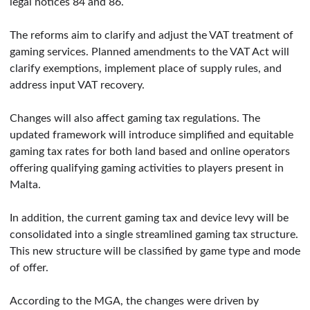
legal notices 84 and 86.
The reforms aim to clarify and adjust the VAT treatment of
gaming services. Planned amendments to the VAT Act will
clarify exemptions, implement place of supply rules, and
address input VAT recovery.
Changes will also affect gaming tax regulations. The
updated framework will introduce simplified and equitable
gaming tax rates for both land based and online operators
offering qualifying gaming activities to players present in
Malta.
In addition, the current gaming tax and device levy will be
consolidated into a single streamlined gaming tax structure.
This new structure will be classified by game type and mode
of offer.
According to the MGA, the changes were driven by