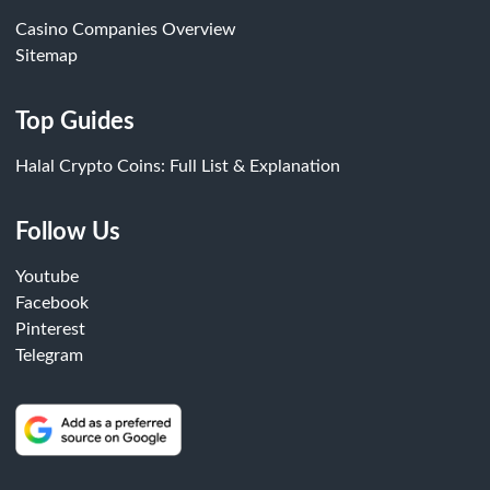
Casino Companies Overview
Sitemap
Top Guides
Halal Crypto Coins: Full List & Explanation
Follow Us
Youtube
Facebook
Pinterest
Telegram