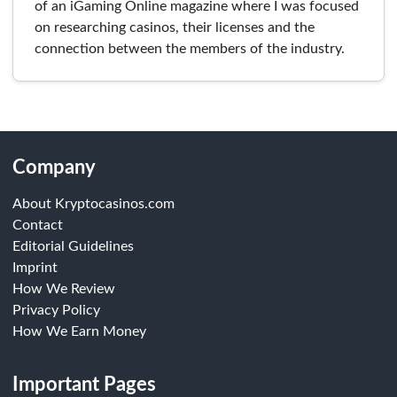
of an iGaming Online magazine where I was focused
on researching casinos, their licenses and the
connection between the members of the industry.
Company
About Kryptocasinos.com
Contact
Editorial Guidelines
Imprint
How We Review
Privacy Policy
How We Earn Money
Important Pages