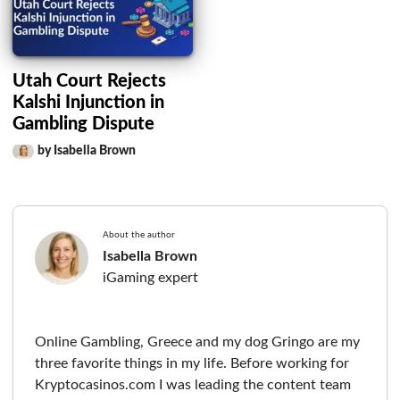
Utah Court Rejects
Kalshi Injunction in
Gambling Dispute
by Isabella Brown
About the author
Isabella Brown
iGaming expert
Online Gambling, Greece and my dog Gringo are my
three favorite things in my life. Before working for
Kryptocasinos.com I was leading the content team