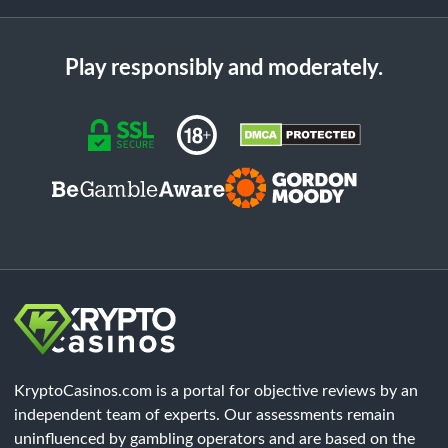
Play responsibly and moderately.
KryptoCasinos.com is a portal for objective reviews by an
independent team of experts. Our assessments remain
uninfluenced by gambling operators and are based on the