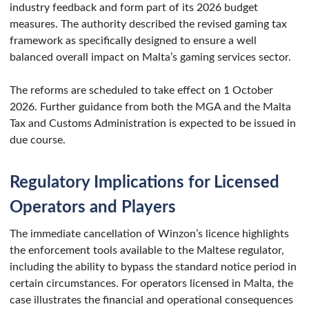
industry feedback and form part of its 2026 budget
measures. The authority described the revised gaming tax
framework as specifically designed to ensure a well
balanced overall impact on Malta’s gaming services sector.
The reforms are scheduled to take effect on 1 October
2026. Further guidance from both the MGA and the Malta
Tax and Customs Administration is expected to be issued in
due course.
Regulatory Implications for Licensed
Operators and Players
The immediate cancellation of Winzon’s licence highlights
the enforcement tools available to the Maltese regulator,
including the ability to bypass the standard notice period in
certain circumstances. For operators licensed in Malta, the
case illustrates the financial and operational consequences