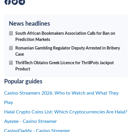
News headlines
South African Bookmakers Association Calls for Ban on
Prediction Markets
Romanian Gambling Regulator Deputy Arrested in Bribery
Case
ThrillTech Obtains Greek Licence for ThrillPots Jackpot
Product
Popular guides
Casino Streamers 2026: Who to Watch and What They
Play
Halal Crypto Coins List: Which Cryptocurrencies Are Halal?
Ayezee - Casino Streamer
CasinoDaddy - Casino Streamer