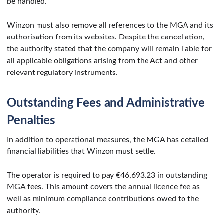
be handled.
Winzon must also remove all references to the MGA and its
authorisation from its websites. Despite the cancellation,
the authority stated that the company will remain liable for
all applicable obligations arising from the Act and other
relevant regulatory instruments.
Outstanding Fees and Administrative
Penalties
In addition to operational measures, the MGA has detailed
financial liabilities that Winzon must settle.
The operator is required to pay €46,693.23 in outstanding
MGA fees. This amount covers the annual licence fee as
well as minimum compliance contributions owed to the
authority.