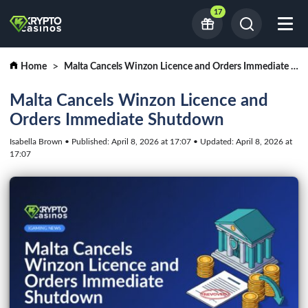
17
Home
Malta Cancels Winzon Licence and Orders Immediate Shutdown
Malta Cancels Winzon Licence and
Orders Immediate Shutdown
Isabella Brown • Published: April 8, 2026 at 17:07 • Updated: April 8, 2026 at
17:07