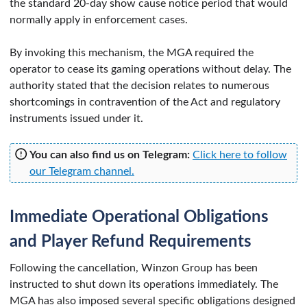
the standard 20-day show cause notice period that would
normally apply in enforcement cases.
By invoking this mechanism, the MGA required the
operator to cease its gaming operations without delay. The
authority stated that the decision relates to numerous
shortcomings in contravention of the Act and regulatory
instruments issued under it.
You can also find us on Telegram:
Click here to follow
our Telegram channel.
Immediate Operational Obligations
and Player Refund Requirements
Following the cancellation, Winzon Group has been
instructed to shut down its operations immediately. The
MGA has also imposed several specific obligations designed