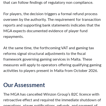
that can follow findings of regulatory non compliance.
For players, the decision triggers a formal refund process
overseen by the authority. The requirement for transaction
reports and supporting bank statements indicates that the
MGA expects documented evidence of player fund
repayments.
At the same time, the forthcoming VAT and gaming tax
reforms signal structural adjustments to the fiscal
framework governing gaming services in Malta. These
measures will apply to operators offering qualifying gaming
activities to players present in Malta from October 2026.
Our Assessment
The MGA has cancelled Winzon Group’s B2C licence with
retroactive effect and required the immediate shutdown of
operations, player notifications, refunds, and payment of