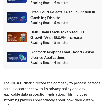
Reading time:
~ 5 minutes
Utah Court Rejects Kalshi Injunction in
Gambling Dispute
Reading time:
~ 5 minutes
BNB Chain Leads Tokenized ETF
Growth With $80.9M Increase
Reading time:
~ 5 minutes
Denmark Reopens Land-Based Casino
Licence Applications
Reading time:
~ 4 minutes
The MGA further directed the company to process personal
data in accordance with its privacy policy and any
applicable data protection legislation. This includes
informing players appropriately about how their data will