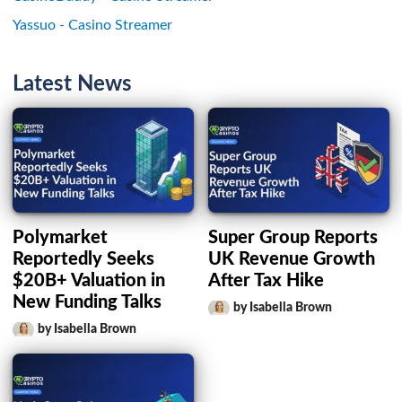
Yassuo - Casino Streamer
Latest News
Polymarket
Super Group Reports
Reportedly Seeks
UK Revenue Growth
$20B+ Valuation in
After Tax Hike
New Funding Talks
by Isabella Brown
by Isabella Brown