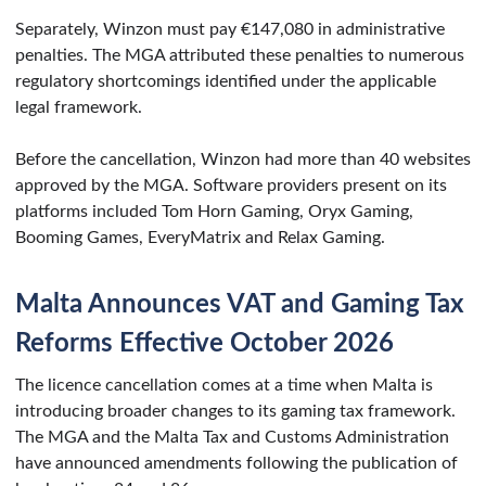
Separately, Winzon must pay €147,080 in administrative
penalties. The MGA attributed these penalties to numerous
regulatory shortcomings identified under the applicable
legal framework.
Before the cancellation, Winzon had more than 40 websites
approved by the MGA. Software providers present on its
platforms included Tom Horn Gaming, Oryx Gaming,
Booming Games, EveryMatrix and Relax Gaming.
Malta Announces VAT and Gaming Tax
Reforms Effective October 2026
The licence cancellation comes at a time when Malta is
introducing broader changes to its gaming tax framework.
The MGA and the Malta Tax and Customs Administration
have announced amendments following the publication of