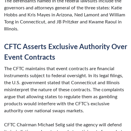
The defendants named in the federal lawsuits include the
governors and attorneys general of the three states: Katie
Hobbs and Kris Mayes in Arizona, Ned Lamont and William
Tong in Connecticut, and JB Pritzker and Kwame Raoul in
Illinois.
CFTC Asserts Exclusive Authority Over
Event Contracts
The CFTC maintains that event contracts are financial
instruments subject to federal oversight. In its legal filings,
the U.S. government stated that Connecticut and Illinois
misinterpret the nature of these contracts. The complaints
argue that allowing states to regulate them as gambling
products would interfere with the CFTC’s exclusive
authority over national swaps markets.
CFTC Chairman Michael Selig said the agency will defend