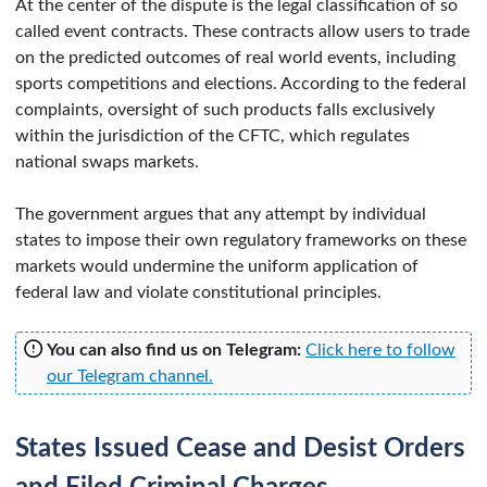
At the center of the dispute is the legal classification of so
called event contracts. These contracts allow users to trade
on the predicted outcomes of real world events, including
sports competitions and elections. According to the federal
complaints, oversight of such products falls exclusively
within the jurisdiction of the CFTC, which regulates
national swaps markets.
The government argues that any attempt by individual
states to impose their own regulatory frameworks on these
markets would undermine the uniform application of
federal law and violate constitutional principles.
You can also find us on Telegram:
Click here to follow
our Telegram channel.
States Issued Cease and Desist Orders