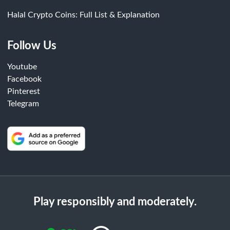
Halal Crypto Coins: Full List & Explanation
Follow Us
Youtube
Facebook
Pinterest
Telegram
Play responsibly and moderately.