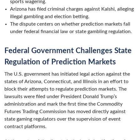
sports wagering.
Arizona has filed criminal charges against Kalshi, alleging
illegal gambling and election betting.
The dispute centers on whether prediction markets fall
under federal financial law or state gambling regulation.
Federal Government Challenges State
Regulation of Prediction Markets
The U.S. government has initiated legal action against the
states of Arizona, Connecticut, and Illinois in an effort to
block their attempts to regulate prediction markets. The
lawsuits were filed under President Donald Trump’s
administration and mark the first time the Commodity
Futures Trading Commission has moved directly against
state gaming regulators over the supervision of event
contract platforms.