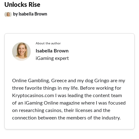
Unlocks Rise
by Isabella Brown
About the author
Isabella Brown
iGaming expert
Online Gambling, Greece and my dog Gringo are my
three favorite things in my life. Before working for
Kryptocasinos.com I was leading the content team
of an iGaming Online magazine where I was focused
on researching casinos, their licenses and the
connection between the members of the industry.