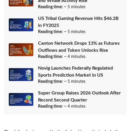
and Whale Activity Rise
Reading time:
~ 5 minutes
US Tribal Gaming Revenue Hits $46.2B
in FY2025
Reading time:
~ 5 minutes
Canton Network Drops 13% as Futures
Outflows and Token Unlocks Rise
Reading time:
~ 4 minutes
Novig Launches Federally Regulated
Sports Prediction Market in US
Reading time:
~ 5 minutes
Super Group Raises 2026 Outlook After
Record Second Quarter
Reading time:
~ 4 minutes