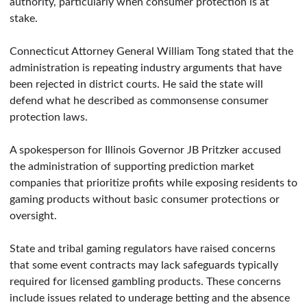
authority, particularly when consumer protection is at
stake.
Connecticut Attorney General William Tong stated that the
administration is repeating industry arguments that have
been rejected in district courts. He said the state will
defend what he described as commonsense consumer
protection laws.
A spokesperson for Illinois Governor JB Pritzker accused
the administration of supporting prediction market
companies that prioritize profits while exposing residents to
gaming products without basic consumer protections or
oversight.
State and tribal gaming regulators have raised concerns
that some event contracts may lack safeguards typically
required for licensed gambling products. These concerns
include issues related to underage betting and the absence