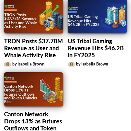
TRON Posts $37.78M
US Tribal Gaming
Revenue as User and
Revenue Hits $46.2B
Whale Activity Rise
in FY2025
by Isabella Brown
by Isabella Brown
Canton Network
Drops 13% as Futures
Outflows and Token