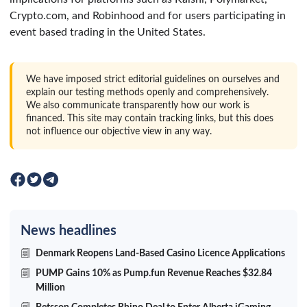
Crypto.com, and Robinhood and for users participating in
event based trading in the United States.
We have imposed strict editorial guidelines on ourselves and
explain our testing methods openly and comprehensively.
We also communicate transparently how our work is
financed. This site may contain tracking links, but this does
not influence our objective view in any way.
News headlines
Denmark Reopens Land-Based Casino Licence Applications
PUMP Gains 10% as Pump.fun Revenue Reaches $32.84
Million