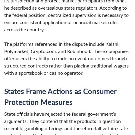
its jurisdiction and protect market participants from what
he described as overzealous state regulators. According to
the federal position, centralized supervision is necessary to
ensure consistent application of financial market rules
across the country.
The platforms referenced in the dispute include Kalshi,
Polymarket, Crypto.com, and Robinhood. These companies
offer users the ability to trade on event outcomes through
structured contracts rather than placing traditional wagers
with a sportsbook or casino operator.
States Frame Actions as Consumer
Protection Measures
State officials have rejected the federal government’s
arguments. They contend that the products in question
resemble gambling offerings and therefore fall within state