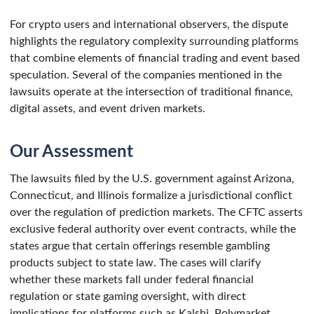
For crypto users and international observers, the dispute
highlights the regulatory complexity surrounding platforms
that combine elements of financial trading and event based
speculation. Several of the companies mentioned in the
lawsuits operate at the intersection of traditional finance,
digital assets, and event driven markets.
Our Assessment
The lawsuits filed by the U.S. government against Arizona,
Connecticut, and Illinois formalize a jurisdictional conflict
over the regulation of prediction markets. The CFTC asserts
exclusive federal authority over event contracts, while the
states argue that certain offerings resemble gambling
products subject to state law. The cases will clarify
whether these markets fall under federal financial
regulation or state gaming oversight, with direct
implications for platforms such as Kalshi, Polymarket,