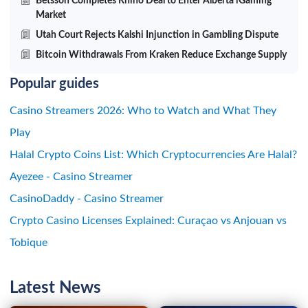
Betsson Completes Rhino Deal to Enter Alberta iGaming
Market
Utah Court Rejects Kalshi Injunction in Gambling Dispute
Bitcoin Withdrawals From Kraken Reduce Exchange Supply
Popular guides
Casino Streamers 2026: Who to Watch and What They
Play
Halal Crypto Coins List: Which Cryptocurrencies Are Halal?
Ayezee - Casino Streamer
CasinoDaddy - Casino Streamer
Crypto Casino Licenses Explained: Curaçao vs Anjouan vs
Tobique
Latest News