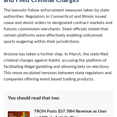
and Filed Criminal Charges
The lawsuits follow enforcement measures taken by state
authorities. Regulators in Connecticut and Illinois issued
cease and desist orders to designated contract markets and
futures commission merchants. State officials stated that
certain platforms were effectively enabling unlicensed
sports wagering within their jurisdictions.
Arizona has taken a further step. In March, the state filed
criminal charges against Kalshi, accusing the platform of
facilitating illegal gambling and allowing bets on elections.
This move escalated tensions between state regulators and
companies offering event based trading products.
You should read that too:
TRON Posts $37.78M Revenue as User