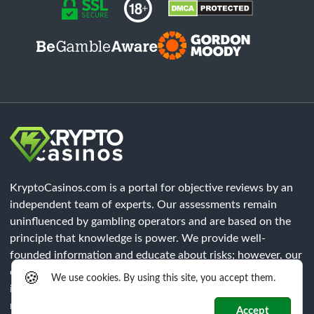
KryptoCasinos.com is a portal for objective reviews by an
independent team of experts. Our assessments remain
uninfluenced by gambling operators and are based on the
principle that knowledge is power. We provide well-
founded information and educate about risks; however, our
content does not constitute legal advice. Each player must
🍪
We use cookies. By using this site, you accept them.
independently verify that all legal requirements of their
respective region are met.
Accept