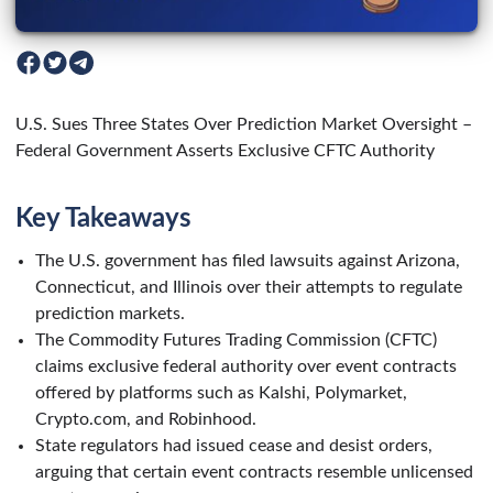
U.S. Sues Three States Over Prediction Market Oversight –
Federal Government Asserts Exclusive CFTC Authority
Key Takeaways
The U.S. government has filed lawsuits against Arizona,
Connecticut, and Illinois over their attempts to regulate
prediction markets.
The Commodity Futures Trading Commission (CFTC)
claims exclusive federal authority over event contracts
offered by platforms such as Kalshi, Polymarket,
Crypto.com, and Robinhood.
State regulators had issued cease and desist orders,
arguing that certain event contracts resemble unlicensed