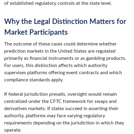
of established regulatory controls at the state level.
Why the Legal Distinction Matters for
Market Participants
The outcome of these cases could determine whether
prediction markets in the United States are regulated
primarily as financial instruments or as gambling products.
For users, this distinction affects which authority
supervises platforms offering event contracts and which
compliance standards apply.
If federal jurisdiction prevails, oversight would remain
centralized under the CFTC framework for swaps and
derivatives markets. If states succeed in asserting their
authority, platforms may face varying regulatory
requirements depending on the jurisdiction in which they
operate.