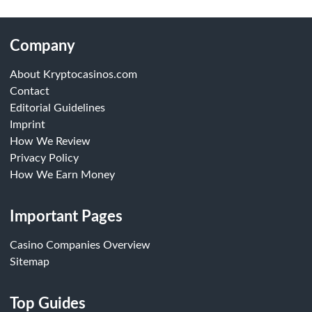
Company
About Kryptocasinos.com
Contact
Editorial Guidelines
Imprint
How We Review
Privacy Policy
How We Earn Money
Important Pages
Casino Companies Overview
Sitemap
Top Guides