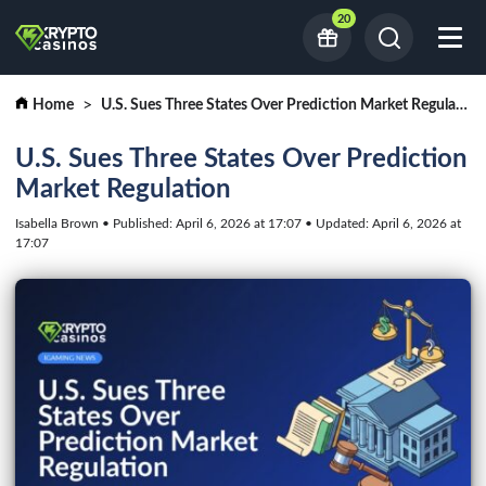
20
Home
U.S. Sues Three States Over Prediction Market Regulation
U.S. Sues Three States Over Prediction
Market Regulation
Isabella Brown • Published: April 6, 2026 at 17:07 • Updated: April 6, 2026 at
17:07