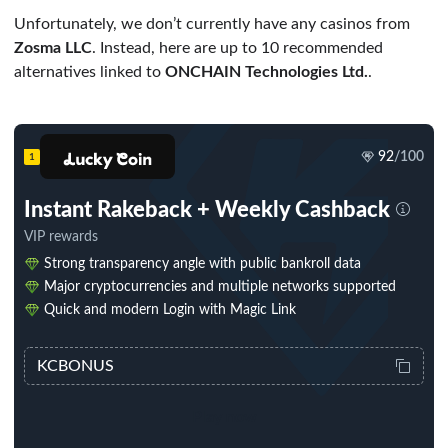
Unfortunately, we don’t currently have any casinos from
Zosma LLC
. Instead, here are up to 10 recommended
alternatives linked to
ONCHAIN Technologies Ltd.
.
92
/100
1
Instant Rakeback + Weekly Cashback
VIP rewards
Strong transparency angle with public bankroll data
Major cryptocurrencies and multiple networks supported
Quick and modern Login with Magic Link
KCBONUS
Play now