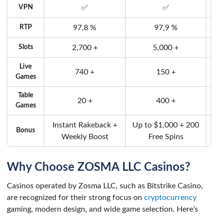
VPN
✅
✅
RTP
97,8 %
97,9 %
Slots
2,700 +
5,000 +
Live
740 +
150 +
Games
Table
20 +
400 +
Games
Instant Rakeback +
Up to $1,000 + 200
Bonus
Weekly Boost
Free Spins
Why Choose ZOSMA LLC Casinos?
Casinos operated by Zosma LLC, such as Bitstrike Casino,
are recognized for their strong focus on
cryptocurrency
gaming, modern design, and wide game selection. Here’s