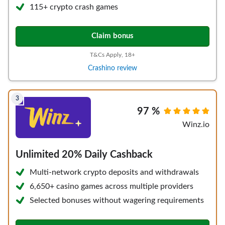
115+ crypto crash games
Claim bonus
T&Cs Apply, 18+
Crashino review
97 %
Winz.io
Unlimited 20% Daily Cashback
Multi‑network crypto deposits and withdrawals
6,650+ casino games across multiple providers
Selected bonuses without wagering requirements