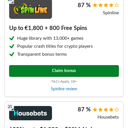
87 %
Spinline
Up to €1,800 + 800 Free Spins
Huge library with 13,000+ games
Popular crash titles for crypto players
Transparent bonus terms
Claim bonus
T&Cs Apply, 18+
Spinline review
87 %
Housebets