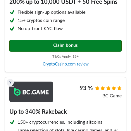
200% up to 10,000 USDT + 50 Free Spins
Flexible sign-up options available
15+ cryptos coin range
No up-front KYC flow
Claim bonus
T&Cs Apply, 18+
CryptoCasino.com review
93 %
BC.Game
Up to 340% Rakeback
150+ cryptocurrencies, including altcoins
Large selection of slots, live casino games, and BC