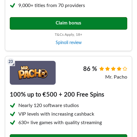
9,000+ titles from 70 providers
Claim bonus
T&Cs Apply, 18+
Spinoli review
86 %
Mr. Pacho
100% up to €500 + 200 Free Spins
Nearly 120 software studios
VIP levels with increasing cashback
630+ live games with quality streaming