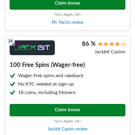
Claim bonus
T&Cs Apply, 18+
Mr. Pacho review
86 %
Jackbit Casino
100 Free Spins (Wager-free)
Wager-free spins and rakeback
No KYC needed at sign-up
18 coins, including Monero
Claim bonus
T&Cs Apply, 18+
Jackbit Casino review