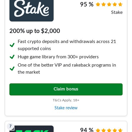
95 %
Stake
200% up to $2,000
Fast crypto deposits and withdrawals across 21
supported coins
Huge game library from 300+ providers
One of the better VIP and rakeback programs in
the market
Claim bonus
T&Cs Apply, 18+
Stake review
94 %