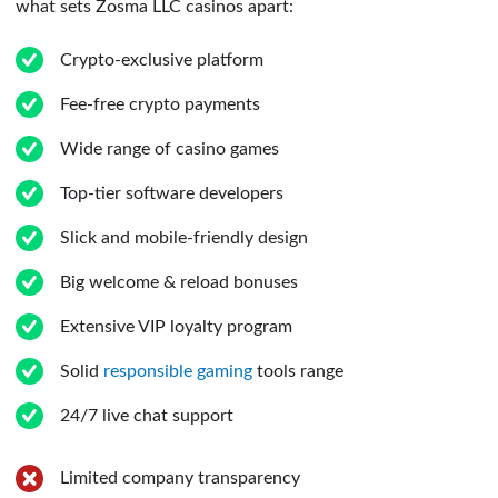
what sets Zosma LLC casinos apart:
Crypto-exclusive platform
Fee-free crypto payments
Wide range of casino games
Top-tier software developers
Slick and mobile-friendly design
Big welcome & reload bonuses
Extensive VIP loyalty program
Solid
responsible gaming
tools range
24/7 live chat support
Limited company transparency