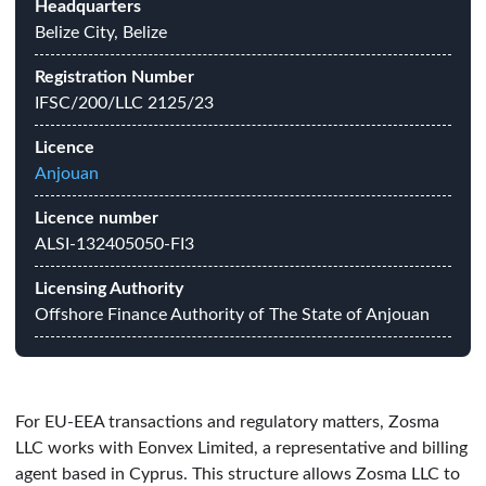
Headquarters
Belize City, Belize
Registration Number
IFSC/200/LLC 2125/23
Licence
Anjouan
Licence number
ALSI-132405050-FI3
Licensing Authority
Offshore Finance Authority of The State of Anjouan
For EU-EEA transactions and regulatory matters, Zosma
LLC works with Eonvex Limited, a representative and billing
agent based in Cyprus. This structure allows Zosma LLC to