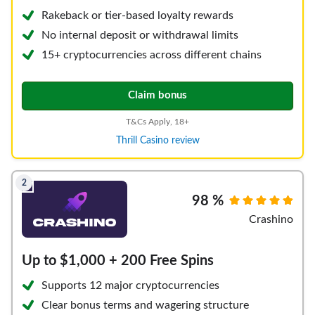
Rakeback or tier-based loyalty rewards
No internal deposit or withdrawal limits
15+ cryptocurrencies across different chains
Claim bonus
T&Cs Apply, 18+
Thrill Casino review
98 %
Crashino
Up to $1,000 + 200 Free Spins
Supports 12 major cryptocurrencies
Clear bonus terms and wagering structure