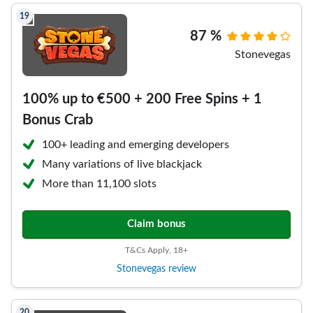
87 %
Stonevegas
100% up to €500 + 200 Free Spins + 1
Bonus Crab
100+ leading and emerging developers
Many variations of live blackjack
More than 11,100 slots
Claim bonus
T&Cs Apply, 18+
Stonevegas review