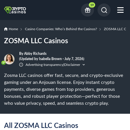
19
Home
Casino Companies: Who’s Behind the Casinos?
ZOSMA LLC Cas
ZOSMA LLC Casinos
By Abby Richards
(Updated by Isabella Brown · July 7, 2026)
Advertising transparency
Disclaimer
|
Zosma LLC casinos offer fast, secure, and crypto-exclusive
gaming under an Anjouan license. Enjoy instant crypto
payments, diverse games from top providers, generous
bonuses, and robust player protection—perfect for those
who value privacy, speed, and seamless crypto play.
All ZOSMA LLC Casinos