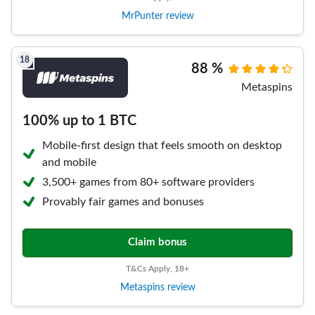
MrPunter review
88 %
Metaspins
100% up to 1 BTC
Mobile-first design that feels smooth on desktop
and mobile
3,500+ games from 80+ software providers
Provably fair games and bonuses
Claim bonus
T&Cs Apply, 18+
Metaspins review