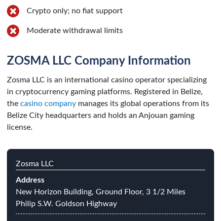
Crypto only; no fiat support
Moderate withdrawal limits
ZOSMA LLC Company Information
Zosma LLC is an international casino operator specializing
in cryptocurrency gaming platforms. Registered in Belize,
the
casino company
manages its global operations from its
Belize City headquarters and holds an Anjouan gaming
license.
Zosma LLC
Address
New Horizon Building, Ground Floor, 3 1/2 Miles
Philip S.W. Goldson Highway