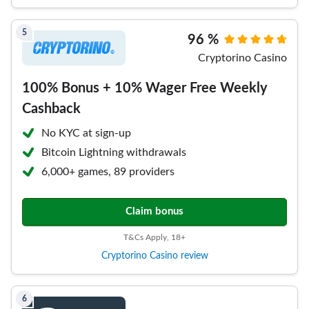
96 %
Cryptorino Casino
100% Bonus + 10% Wager Free Weekly
Cashback
No KYC at sign-up
Bitcoin Lightning withdrawals
6,000+ games, 89 providers
Claim bonus
T&Cs Apply, 18+
Cryptorino Casino review