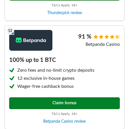
T&Cs Apply, 18+
Thunderpick review
91 %
Betpanda Casino
100% up to 1 BTC
Zero fees and no-limit crypto deposits
12 exclusive in-house games
Wager-free cashback bonus
Claim bonus
T&Cs Apply, 18+
Betpanda Casino review