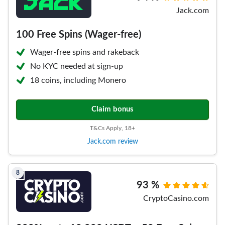
Jack.com
100 Free Spins (Wager-free)
Wager-free spins and rakeback
No KYC needed at sign-up
18 coins, including Monero
Claim bonus
T&Cs Apply, 18+
Jack.com review
93 %
CryptoCasino.com