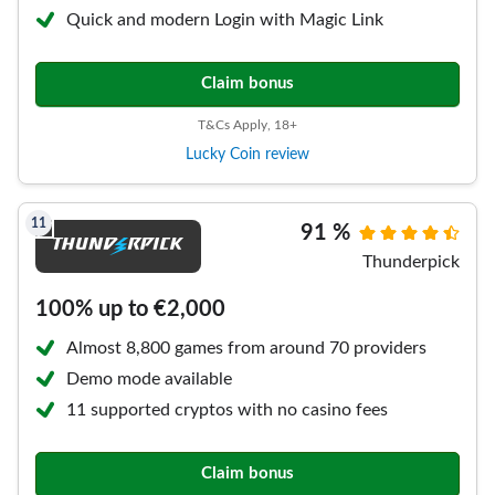
Quick and modern Login with Magic Link
Claim bonus
T&Cs Apply, 18+
Lucky Coin review
91 %
Thunderpick
100% up to €2,000
Almost 8,800 games from around 70 providers
Demo mode available
11 supported cryptos with no casino fees
Claim bonus