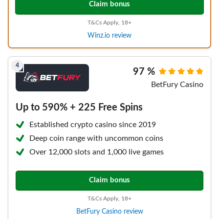
Claim bonus
T&Cs Apply, 18+
Winz.io review
97 %
BetFury Casino
Up to 590% + 225 Free Spins
Established crypto casino since 2019
Deep coin range with uncommon coins
Over 12,000 slots and 1,000 live games
Claim bonus
T&Cs Apply, 18+
BetFury Casino review