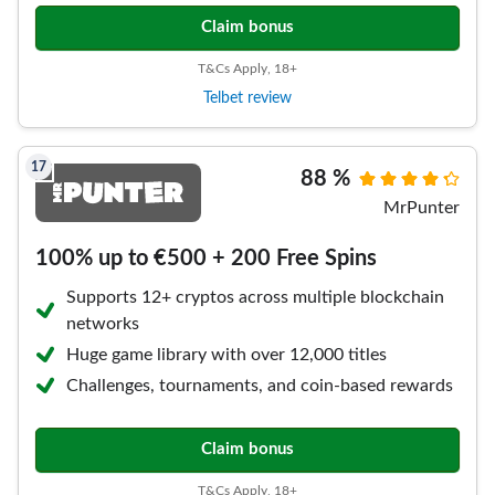
Claim bonus
T&Cs Apply, 18+
Telbet review
88 %
MrPunter
100% up to €500 + 200 Free Spins
Supports 12+ cryptos across multiple blockchain
networks
Huge game library with over 12,000 titles
Challenges, tournaments, and coin-based rewards
Claim bonus
T&Cs Apply, 18+