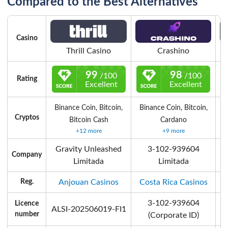
Compared to the Best Alternatives
Casino
Thrill Casino
Crashino
99
98
/100
/100
Rating
Excellent
Excellent
Binance Coin, Bitcoin,
Binance Coin, Bitcoin,
A
Cryptos
Bitcoin Cash
Cardano
+12 more
+9 more
Gravity Unleashed
3-102-939604
T
Company
Limitada
Limitada
Reg.
Anjouan Casinos
Costa Rica Casinos
3-102-939604
Licence
ALSI-202506019-FI1
A
number
(Corporate ID)