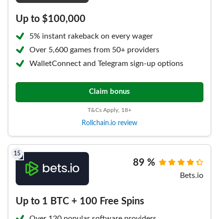
Up to $100,000
5% instant rakeback on every wager
Over 5,600 games from 50+ providers
WalletConnect and Telegram sign-up options
Claim bonus
T&Cs Apply, 18+
Rollchain.io review
89 %
Bets.io
Up to 1 BTC + 100 Free Spins
Over 120 popular software providers