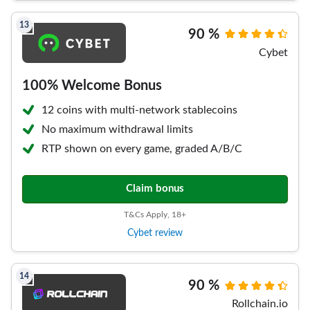
90 %
Cybet
100% Welcome Bonus
12 coins with multi-network stablecoins
No maximum withdrawal limits
RTP shown on every game, graded A/B/C
Claim bonus
T&Cs Apply, 18+
Cybet review
90 %
Rollchain.io