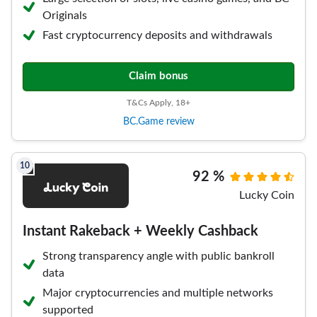
Originals
Fast cryptocurrency deposits and withdrawals
Claim bonus
T&Cs Apply, 18+
BC.Game review
92 %
Lucky Coin
Instant Rakeback + Weekly Cashback
Strong transparency angle with public bankroll
data
Major cryptocurrencies and multiple networks
supported