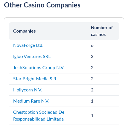
Other Casino Companies
Number of
Companies
casinos
NovaForge Ltd.
6
Igloo Ventures SRL
3
TechSolutions Group N.V.
2
Star Bright Media S.R.L.
2
Hollycorn N.V.
2
Medium Rare N.V.
1
Chestoption Sociedad De
1
Responsabilidad Limitada