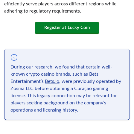
efficiently serve players across different regions while
adhering to regulatory requirements.
Register at Lucky Coin
During our research, we found that certain well-
known crypto casino brands, such as Bets
Entertainment’s
Bets.io
, were previously operated by
Zosma LLC before obtaining a Curaçao gaming
license. This legacy connection may be relevant for
players seeking background on the company’s
operations and licensing history.