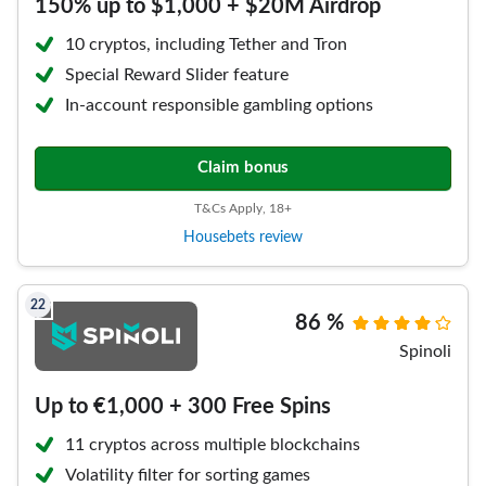
150% up to $1,000 + $20M Airdrop
10 cryptos, including Tether and Tron
Special Reward Slider feature
In-account responsible gambling options
Claim bonus
T&Cs Apply, 18+
Housebets review
86 %
Spinoli
Up to €1,000 + 300 Free Spins
11 cryptos across multiple blockchains
Volatility filter for sorting games