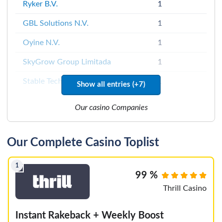
Ryker B.V.
1
GBL Solutions N.V.
1
Oyine N.V.
1
SkyGrow Group Limitada
1
Stable Tech N.V.
1
Show all entries (+7)
Techno Wave Systems S.R.L.
1
Our casino Companies
MIBS N.V.
1
Terdersoft B.V.
1
Our Complete Casino Toplist
Dama N.V.
1
99 %
Twocent Technology Limited
1
Thrill Casino
Instant Rakeback + Weekly Boost