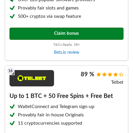
Provably fair slots and games
500+ cryptos via swap feature
Claim bonus
T&Cs Apply, 18+
Bets.io review
89 %
Telbet
Up to 1 BTC + 50 Free Spins + Free Bet
WalletConnect and Telegram sign-up
Provably fair in-house Originals
11 cryptocurrencies supported