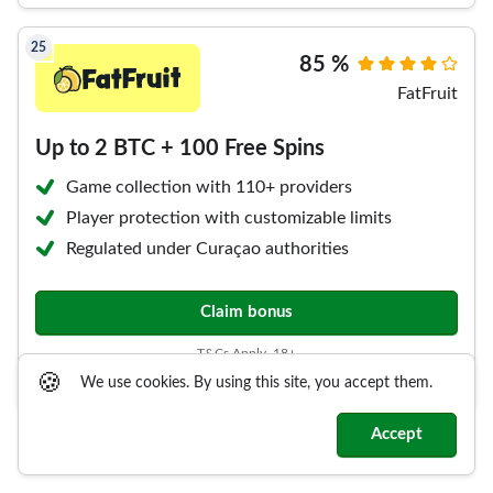
85 %
FatFruit
Up to 2 BTC + 100 Free Spins
Game collection with 110+ providers
Player protection with customizable limits
Regulated under Curaçao authorities
Claim bonus
T&Cs Apply, 18+
🍪
FatFruit review
We use cookies. By using this site, you accept them.
Accept