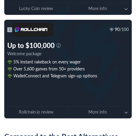
Lucky Coin review
More info
90
/100
2
Up to $100,000
Welcome package
5% instant rakeback on every wager
Over 5,600 games from 50+ providers
WalletConnect and Telegram sign-up options
Play now
(Only with VPN)
Rollchain.io review
More info