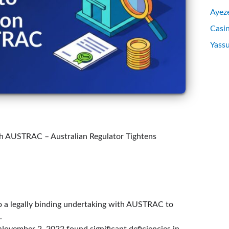
Ayeze
Casi
Yassu
h AUSTRAC – Australian Regulator Tightens
to a legally binding undertaking with AUSTRAC to
.