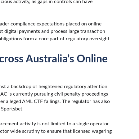
cious activity, as gaps in controls can have
oader compliance expectations placed on online
t digital payments and process large transaction
ligations form a core part of regulatory oversight.
cross Australia’s Online
nst a backdrop of heightened regulatory attention
AC is currently pursuing civil penalty proceedings
er alleged AML CTF failings. The regulator has also
 Sportsbet.
rcement activity is not limited to a single operator.
tor wide scrutiny to ensure that licensed wagering