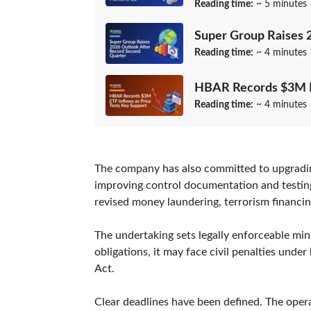
Reading time:
~ 5 minutes
Super Group Raises 
Reading time:
~ 4 minutes
HBAR Records $3M ET
Reading time:
~ 4 minutes
The company has also committed to upgradin
improving control documentation and testin
revised money laundering, terrorism financin
The undertaking sets legally enforceable min
obligations, it may face civil penalties und
Act.
Clear deadlines have been defined. The oper