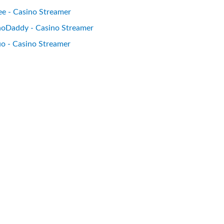
e - Casino Streamer
noDaddy - Casino Streamer
o - Casino Streamer