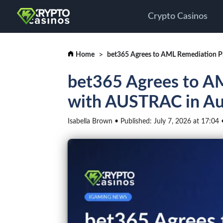
Crypto Casinos
Home
bet365 Agrees to AML Remediation P
bet365 Agrees to A
with AUSTRAC in Aus
Isabella Brown • Published: July 7, 2026 at 17:04 