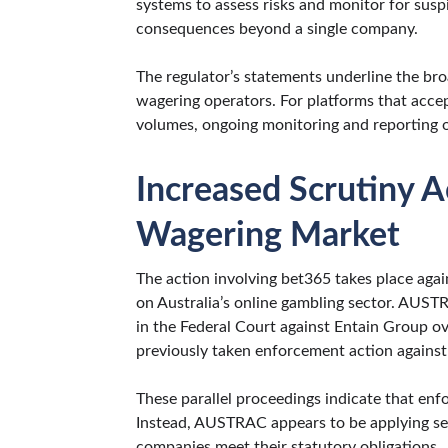
systems to assess risks and monitor for suspi
consequences beyond a single company.
The regulator’s statements underline the br
wagering operators. For platforms that accep
volumes, ongoing monitoring and reporting ob
Increased Scrutiny A
Wagering Market
The action involving bet365 takes place agai
on Australia’s online gambling sector. AUSTR
in the Federal Court against Entain Group ov
previously taken enforcement action against
These parallel proceedings indicate that enfo
Instead, AUSTRAC appears to be applying sec
companies meet their statutory obligations.