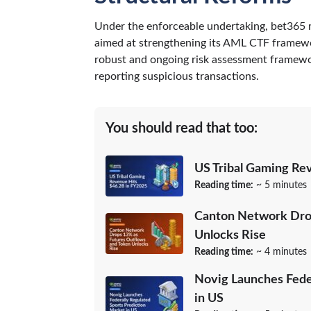
Under the enforceable undertaking, bet365 
aimed at strengthening its AML CTF framewo
robust and ongoing risk assessment framewo
reporting suspicious transactions.
You should read that too:
US Tribal Gaming Re
Reading time:
~ 5 minutes
Canton Network Drop
Unlocks Rise
Reading time:
~ 4 minutes
Novig Launches Fede
in US