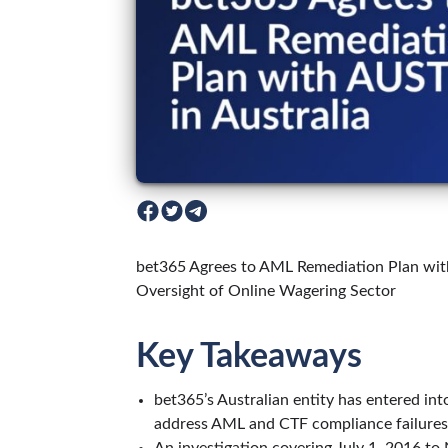
bet365 Agrees to AML Remediation Plan wit
Oversight of Online Wagering Sector
Key Takeaways
bet365’s Australian entity has entered in
address AML and CTF compliance failures