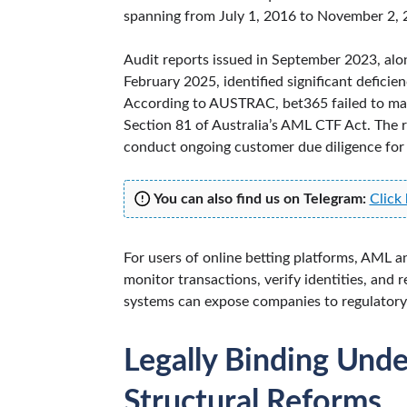
spanning from July 1, 2016 to November 2, 
Audit reports issued in September 2023, al
February 2025, identified significant defici
According to AUSTRAC, bet365 failed to ma
Section 81 of Australia’s AML CTF Act. The 
conduct ongoing customer due diligence for 
You can also find us on Telegram:
Click
For users of online betting platforms, AML a
monitor transactions, verify identities, and 
systems can expose companies to regulatory 
Legally Binding Unde
Structural Reforms