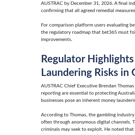
AUSTRAC by December 31, 2026. A final indep
confirming that all agreed remedial measure
For comparison platform users evaluating bett
the regulatory roadmap that bet365 must fo
improvements.
Regulator Highlights
Laundering Risks in
AUSTRAC Chief Executive Brendan Thomas sta
reporting are essential to protecting Austral
businesses pose an inherent money launderin
According to Thomas, the gambling industry 
often through anonymous digital channels. Th
criminals may seek to exploit. He noted tha