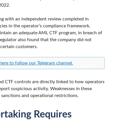
2022.
ong with an independent review completed in
encies in the operator’s compliance framework.
intain an adequate AML CTF program, in breach of
regulator also found that the company did not
certain customers.
 here to follow our Telegram channel.
nd CTF controls are directly linked to how operators
report suspicious activity. Weaknesses in these
sanctions and operational restrictions.
rtaking Requires