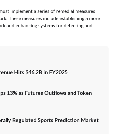
must implement a series of remedial measures
rk. These measures include establishing a more
rk and enhancing systems for detecting and
venue Hits $46.2B in FY2025
s 13% as Futures Outflows and Token
rally Regulated Sports Prediction Market