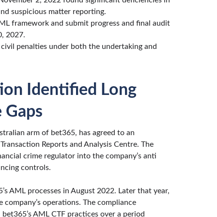
November 2, 2022 found significant deficiencies in
and suspicious matter reporting.
L framework and submit progress and final audit
, 2027.
 civil penalties under both the undertaking and
on Identified Long
e Gaps
stralian arm of bet365, has agreed to an
 Transaction Reports and Analysis Centre. The
nancial crime regulator into the company’s anti
ncing controls.
’s AML processes in August 2022. Later that year,
the company’s operations. The compliance
 bet365’s AML CTF practices over a period