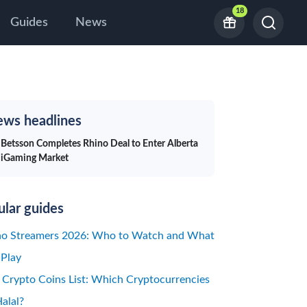
18
Guides
News
ws headlines
Betsson Completes Rhino Deal to Enter Alberta
iGaming Market
lar guides
no Streamers 2026: Who to Watch and What
 Play
 Crypto Coins List: Which Cryptocurrencies
alal?