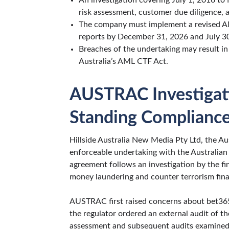
An investigation covering July 1, 2016 to 
risk assessment, customer due diligence, 
The company must implement a revised AM
reports by December 31, 2026 and July 30
Breaches of the undertaking may result in
Australia’s AML CTF Act.
AUSTRAC Investigati
Standing Complianc
Hillside Australia New Media Pty Ltd, the Au
enforceable undertaking with the Australian
agreement follows an investigation by the fi
money laundering and counter terrorism fina
AUSTRAC first raised concerns about bet365
the regulator ordered an external audit of 
assessment and subsequent audits examined