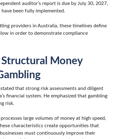
endent auditor’s report is due by July 30, 2027,
s have been fully implemented.
ing providers in Australia, these timelines define
llow in order to demonstrate compliance
 Structural Money
 Gambling
ted that strong risk assessments and diligent
ia’s financial system. He emphasized that gambling
g risk.
processes large volumes of money at high speed,
ese characteristics create opportunities that
t businesses must continuously improve their