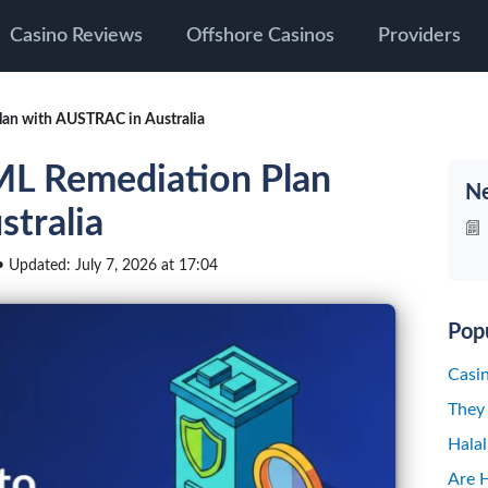
Casino Reviews
Offshore Casinos
Providers
lan with AUSTRAC in Australia
ML Remediation Plan
Ne
tralia
• Updated: July 7, 2026 at 17:04
Popu
Casi
They
Halal
Are H