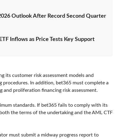
2026 Outlook After Record Second Quarter
F Inflows as Price Tests Key Support
g its customer risk assessment models and
g procedures. In addition, bet365 must complete a
g and proliferation financing risk assessment.
imum standards. If bet365 fails to comply with its
er both the terms of the undertaking and the AML CTF
ator must submit a midway progress report to