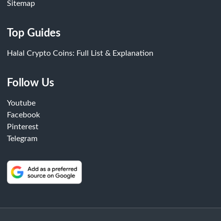
Sitemap
Top Guides
Halal Crypto Coins: Full List & Explanation
Follow Us
Youtube
Facebook
Pinterest
Telegram