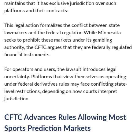
maintains that it has exclusive jurisdiction over such
platforms and their contracts.
This legal action formalizes the conflict between state
lawmakers and the federal regulator. While Minnesota
seeks to prohibit these markets under its gambling
authority, the CFTC argues that they are federally regulated
financial instruments.
For operators and users, the lawsuit introduces legal
uncertainty. Platforms that view themselves as operating
under federal derivatives rules may face conflicting state-
level restrictions, depending on how courts interpret
jurisdiction.
CFTC Advances Rules Allowing Most
Sports Prediction Markets