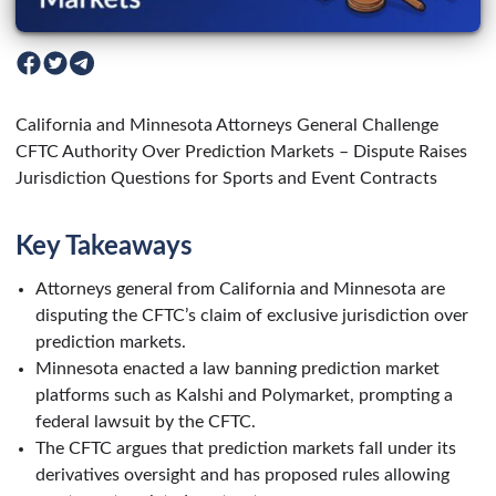
California and Minnesota Attorneys General Challenge
CFTC Authority Over Prediction Markets – Dispute Raises
Jurisdiction Questions for Sports and Event Contracts
Key Takeaways
Attorneys general from California and Minnesota are
disputing the CFTC’s claim of exclusive jurisdiction over
prediction markets.
Minnesota enacted a law banning prediction market
platforms such as Kalshi and Polymarket, prompting a
federal lawsuit by the CFTC.
The CFTC argues that prediction markets fall under its
derivatives oversight and has proposed rules allowing