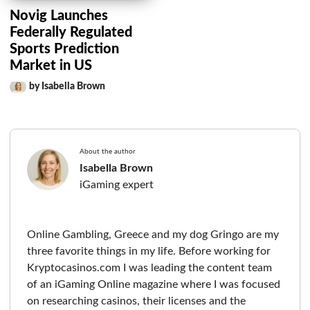
Novig Launches
Federally Regulated
Sports Prediction
Market in US
by Isabella Brown
About the author
Isabella Brown
iGaming expert
Online Gambling, Greece and my dog Gringo are my
three favorite things in my life. Before working for
Kryptocasinos.com I was leading the content team
of an iGaming Online magazine where I was focused
on researching casinos, their licenses and the