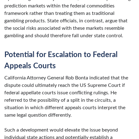
prediction markets within the federal commodities
framework rather than treating them as traditional
gambling products. State officials, in contrast, argue that
the social risks associated with these markets resemble
gambling and should therefore fall under state control.
Potential for Escalation to Federal
Appeals Courts
California Attorney General Rob Bonta indicated that the
dispute could ultimately reach the US Supreme Court if
federal appellate courts issue conflicting rulings. He
referred to the possibility of a split in the circuits, a
situation in which different appeals courts interpret the
same legal question differently.
Such a development would elevate the issue beyond
individual state actions and potentially establish a