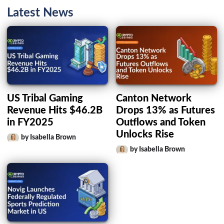
Latest News
US Tribal Gaming
Canton Network
Revenue Hits $46.2B
Drops 13% as Futures
in FY2025
Outflows and Token
Unlocks Rise
by Isabella Brown
by Isabella Brown