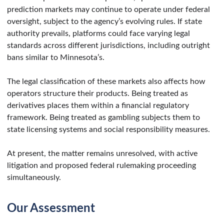
prediction markets may continue to operate under federal
oversight, subject to the agency’s evolving rules. If state
authority prevails, platforms could face varying legal
standards across different jurisdictions, including outright
bans similar to Minnesota’s.
The legal classification of these markets also affects how
operators structure their products. Being treated as
derivatives places them within a financial regulatory
framework. Being treated as gambling subjects them to
state licensing systems and social responsibility measures.
At present, the matter remains unresolved, with active
litigation and proposed federal rulemaking proceeding
simultaneously.
Our Assessment