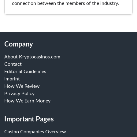
connection between the members of the industry.
Company
About Kryptocasinos.com
Contact
Editorial Guidelines
Imprint
How We Review
Privacy Policy
How We Earn Money
Important Pages
Casino Companies Overview