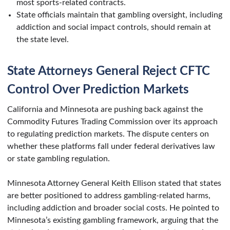
most sports-related contracts.
State officials maintain that gambling oversight, including
addiction and social impact controls, should remain at
the state level.
State Attorneys General Reject CFTC
Control Over Prediction Markets
California and Minnesota are pushing back against the
Commodity Futures Trading Commission over its approach
to regulating prediction markets. The dispute centers on
whether these platforms fall under federal derivatives law
or state gambling regulation.
Minnesota Attorney General Keith Ellison stated that states
are better positioned to address gambling-related harms,
including addiction and broader social costs. He pointed to
Minnesota’s existing gambling framework, arguing that the