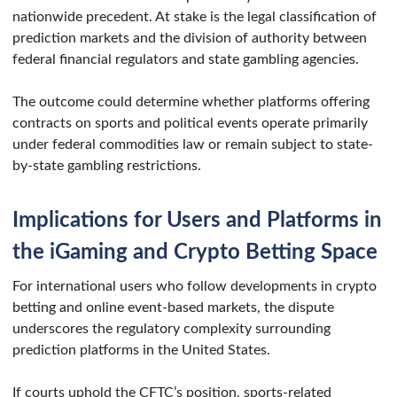
nationwide precedent. At stake is the legal classification of
prediction markets and the division of authority between
federal financial regulators and state gambling agencies.
The outcome could determine whether platforms offering
contracts on sports and political events operate primarily
under federal commodities law or remain subject to state-
by-state gambling restrictions.
Implications for Users and Platforms in
the iGaming and Crypto Betting Space
For international users who follow developments in crypto
betting and online event-based markets, the dispute
underscores the regulatory complexity surrounding
prediction platforms in the United States.
If courts uphold the CFTC’s position, sports-related