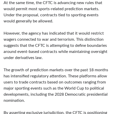
At the same time, the CFTC is advancing new rules that
would permit most sports-related prediction markets.
Under the proposal, contracts tied to sporting events
would generally be allowed.
However, the agency has indicated that it would restrict
wagers connected to war and terrorism. This distinction
suggests that the CFTC is attempting to define boundaries
around event-based contracts while maintaining oversight
under derivatives law.
The growth of prediction markets over the past 18 months
has intensified regulatory attention. These platforms allow
users to trade contracts based on outcomes ranging from
major sporting events such as the World Cup to political
developments, including the 2028 Democratic presidential
nomination.
By asserting exclusive jurisdiction, the CFTC is positioning