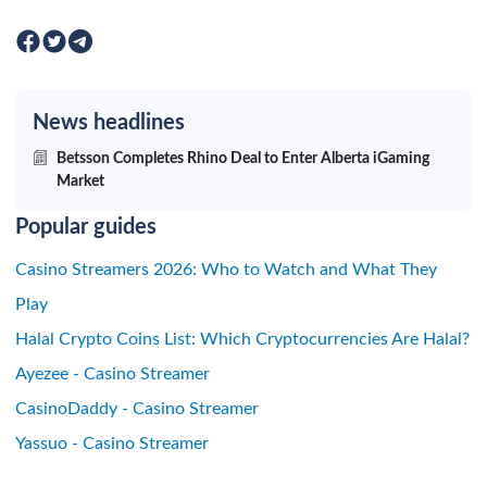
News headlines
Betsson Completes Rhino Deal to Enter Alberta iGaming
Market
Popular guides
Casino Streamers 2026: Who to Watch and What They
Play
Halal Crypto Coins List: Which Cryptocurrencies Are Halal?
Ayezee - Casino Streamer
CasinoDaddy - Casino Streamer
Yassuo - Casino Streamer