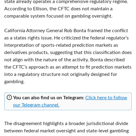
state already operates a comprehensive regulatory regime.
According to Ellison, the CFTC does not maintain a
comparable system focused on gambling oversight.
California Attorney General Rob Bonta framed the conflict
as a states rights issue. He criticized the federal regulator’s
interpretation of sports-related prediction markets as
derivatives products, suggesting that this classification does
not align with the nature of the activity. Bonta described
the CFTC’s approach as an attempt to fit prediction markets
into a regulatory structure not originally designed for
gambling.
You can also find us on Telegram:
Click here to follow
our Telegram channel.
The disagreement highlights a broader jurisdictional divide
between federal market oversight and state-level gambling