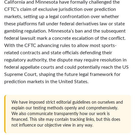
California and Minnesota have formally challenged the
CFTC’s claim of exclusive jurisdiction over prediction
markets, setting up a legal confrontation over whether
these platforms fall under federal derivatives law or state
gambling regulation. Minnesota’s ban and the subsequent
federal lawsuit mark a concrete escalation of the conflict.
With the CFTC advancing rules to allow most sports-
related contracts and state officials defending their
regulatory authority, the dispute may require resolution in
federal appellate courts and could potentially reach the US
Supreme Court, shaping the future legal framework for
prediction markets in the United States.
We have imposed strict editorial guidelines on ourselves and
explain our testing methods openly and comprehensively.
We also communicate transparently how our work is
financed. This site may contain tracking links, but this does
not influence our objective view in any way.