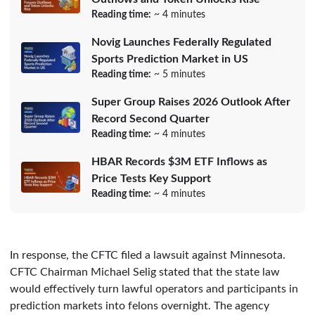
Reading time:
~ 4 minutes
Novig Launches Federally Regulated
Sports Prediction Market in US
Reading time:
~ 5 minutes
Super Group Raises 2026 Outlook After
Record Second Quarter
Reading time:
~ 4 minutes
HBAR Records $3M ETF Inflows as
Price Tests Key Support
Reading time:
~ 4 minutes
In response, the CFTC filed a lawsuit against Minnesota.
CFTC Chairman Michael Selig stated that the state law
would effectively turn lawful operators and participants in
prediction markets into felons overnight. The agency