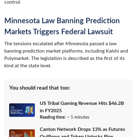
control.
Minnesota Law Banning Prediction
Markets Triggers Federal Lawsuit
The tensions escalated after Minnesota passed a law
banning prediction market platforms, including Kalshi and
Polymarket. The legislation is described as the first of its
kind at the state level.
You should read that too:
US Tribal Gaming Revenue Hits $46.2B
in FY2025
Reading time:
~ 5 minutes
Canton Network Drops 13% as Futures
Outflows and Token Unlocks Rise