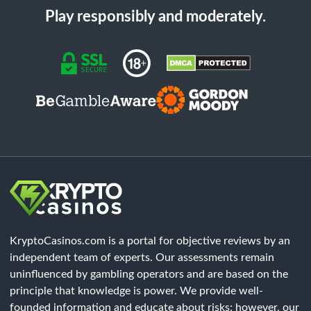
Play responsibly and moderately.
KryptoCasinos.com is a portal for objective reviews by an
independent team of experts. Our assessments remain
uninfluenced by gambling operators and are based on the
principle that knowledge is power. We provide well-
founded information and educate about risks; however, our