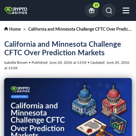
19
Home
California and Minnesota Challenge CFTC Over Prediction Markets
California and Minnesota Challenge
CFTC Over Prediction Markets
Isabella Brown • Published: June 20, 2026 at 13:04 • Updated: June 20, 2026
at 13:04