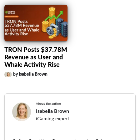
TRON Posts $37.78M
Revenue as User and
Whale Activity Rise
by Isabella Brown
About the author
Isabella Brown
iGaming expert