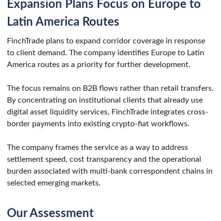
Expansion Plans Focus on Europe to
Latin America Routes
FinchTrade plans to expand corridor coverage in response
to client demand. The company identifies Europe to Latin
America routes as a priority for further development.
The focus remains on B2B flows rather than retail transfers.
By concentrating on institutional clients that already use
digital asset liquidity services, FinchTrade integrates cross-
border payments into existing crypto-fiat workflows.
The company frames the service as a way to address
settlement speed, cost transparency and the operational
burden associated with multi-bank correspondent chains in
selected emerging markets.
Our Assessment