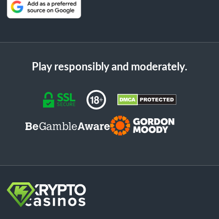
Play responsibly and moderately.