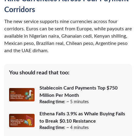
Corridors
The new service supports nine currencies across four
corridors. Euros can be sent from Europe, while payouts are
available in Nigerian naira, Ghanaian cedi, Kenyan shilling,
Mexican peso, Brazilian real, Chilean peso, Argentine peso
and the UAE dirham.
You should read that too:
Stablecoin Card Payments Top $750
Million Per Month
Reading time:
~ 5 minutes
Ethena Falls 3.9% as Whale Buying Fails
to Break $0.10 Resistance
Reading time:
~ 4 minutes