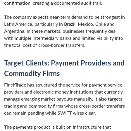
confirmation, creating a documented audit trail.
The company expects near-term demand to be strongest in
Latin America, particularly in Brazil, Mexico, Chile and
Argentina. In these markets, businesses frequently deal
with multiple intermediary banks and limited visibility into
the total cost of cross-border transfers.
Target Clients: Payment Providers and
Commodity Firms
FinchTrade has structured the service for payment service
providers and electronic money institutions that currently
manage emerging market payouts manually. It also targets
trading and commodity firms whose cross-border transfers
can remain pending while SWIFT wires clear.
The payments product is built on infrastructure that