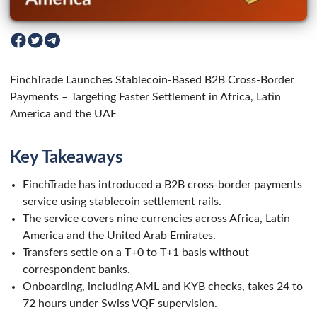
FinchTrade Launches Stablecoin-Based B2B Cross-Border
Payments – Targeting Faster Settlement in Africa, Latin
America and the UAE
Key Takeaways
FinchTrade has introduced a B2B cross-border payments
service using stablecoin settlement rails.
The service covers nine currencies across Africa, Latin
America and the United Arab Emirates.
Transfers settle on a T+0 to T+1 basis without
correspondent banks.
Onboarding, including AML and KYB checks, takes 24 to
72 hours under Swiss VQF supervision.