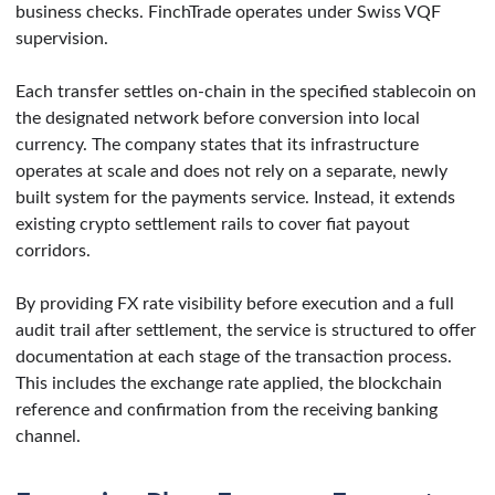
business checks. FinchTrade operates under Swiss VQF
supervision.
Each transfer settles on-chain in the specified stablecoin on
the designated network before conversion into local
currency. The company states that its infrastructure
operates at scale and does not rely on a separate, newly
built system for the payments service. Instead, it extends
existing crypto settlement rails to cover fiat payout
corridors.
By providing FX rate visibility before execution and a full
audit trail after settlement, the service is structured to offer
documentation at each stage of the transaction process.
This includes the exchange rate applied, the blockchain
reference and confirmation from the receiving banking
channel.