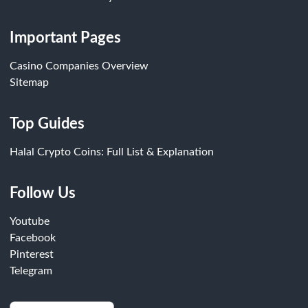
Important Pages
Casino Companies Overview
Sitemap
Top Guides
Halal Crypto Coins: Full List & Explanation
Follow Us
Youtube
Facebook
Pinterest
Telegram