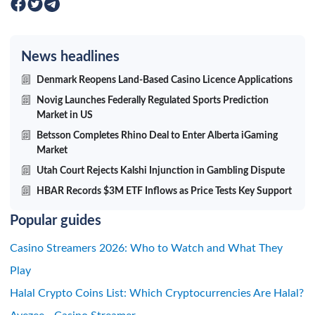
News headlines
Denmark Reopens Land-Based Casino Licence Applications
Novig Launches Federally Regulated Sports Prediction
Market in US
Betsson Completes Rhino Deal to Enter Alberta iGaming
Market
Utah Court Rejects Kalshi Injunction in Gambling Dispute
HBAR Records $3M ETF Inflows as Price Tests Key Support
Popular guides
Casino Streamers 2026: Who to Watch and What They
Play
Halal Crypto Coins List: Which Cryptocurrencies Are Halal?