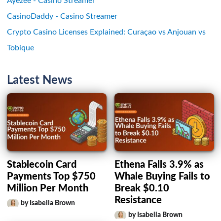
Ayezee - Casino Streamer
CasinoDaddy - Casino Streamer
Crypto Casino Licenses Explained: Curaçao vs Anjouan vs
Tobique
Latest News
Stablecoin Card
Ethena Falls 3.9% as
Payments Top $750
Whale Buying Fails to
Million Per Month
Break $0.10
Resistance
by Isabella Brown
by Isabella Brown