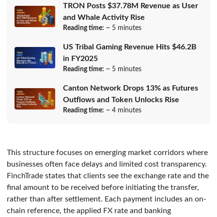
TRON Posts $37.78M Revenue as User
and Whale Activity Rise
Reading time:
~ 5 minutes
US Tribal Gaming Revenue Hits $46.2B
in FY2025
Reading time:
~ 5 minutes
Canton Network Drops 13% as Futures
Outflows and Token Unlocks Rise
Reading time:
~ 4 minutes
This structure focuses on emerging market corridors where
businesses often face delays and limited cost transparency.
FinchTrade states that clients see the exchange rate and the
final amount to be received before initiating the transfer,
rather than after settlement. Each payment includes an on-
chain reference, the applied FX rate and banking