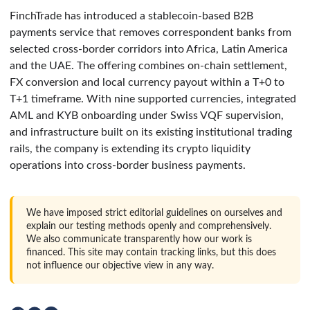
FinchTrade has introduced a stablecoin-based B2B
payments service that removes correspondent banks from
selected cross-border corridors into Africa, Latin America
and the UAE. The offering combines on-chain settlement,
FX conversion and local currency payout within a T+0 to
T+1 timeframe. With nine supported currencies, integrated
AML and KYB onboarding under Swiss VQF supervision,
and infrastructure built on its existing institutional trading
rails, the company is extending its crypto liquidity
operations into cross-border business payments.
We have imposed strict editorial guidelines on ourselves and
explain our testing methods openly and comprehensively.
We also communicate transparently how our work is
financed. This site may contain tracking links, but this does
not influence our objective view in any way.