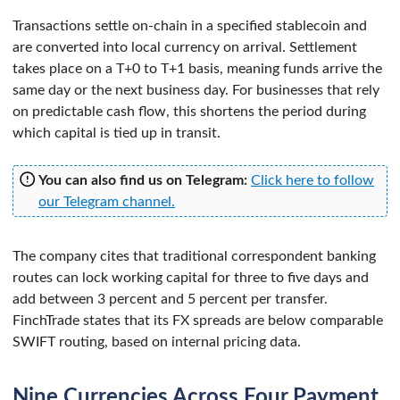
Transactions settle on-chain in a specified stablecoin and
are converted into local currency on arrival. Settlement
takes place on a T+0 to T+1 basis, meaning funds arrive the
same day or the next business day. For businesses that rely
on predictable cash flow, this shortens the period during
which capital is tied up in transit.
You can also find us on Telegram:
Click here to follow
our Telegram channel.
The company cites that traditional correspondent banking
routes can lock working capital for three to five days and
add between 3 percent and 5 percent per transfer.
FinchTrade states that its FX spreads are below comparable
SWIFT routing, based on internal pricing data.
Nine Currencies Across Four Payment