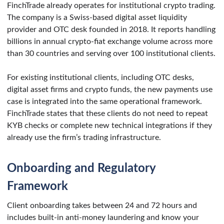
FinchTrade already operates for institutional crypto trading.
The company is a Swiss-based digital asset liquidity
provider and OTC desk founded in 2018. It reports handling
billions in annual crypto-fiat exchange volume across more
than 30 countries and serving over 100 institutional clients.
For existing institutional clients, including OTC desks,
digital asset firms and crypto funds, the new payments use
case is integrated into the same operational framework.
FinchTrade states that these clients do not need to repeat
KYB checks or complete new technical integrations if they
already use the firm’s trading infrastructure.
Onboarding and Regulatory
Framework
Client onboarding takes between 24 and 72 hours and
includes built-in anti-money laundering and know your