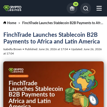
10
Home
FinchTrade Launches Stablecoin B2B Payments to Africa and Latin America
FinchTrade Launches Stablecoin B2B
Payments to Africa and Latin America
Isabella Brown • Published: June 26, 2026 at 17:04 • Updated: June 26, 2026
at 17:04