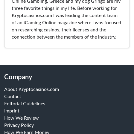
Online Gambling, Greece and my dog Gringo are my
three favorite things in my life. Before working for
Kryptocasinos.com I was leading the content team
of an iGaming Online magazine where I was focused
on researching casinos, their licenses and the
connection between the members of the industry.
Company
About Kryptocasinos.com
Contact
Editorial Guidelines
Imprint
How We Review
Privacy Policy
How We Earn Money