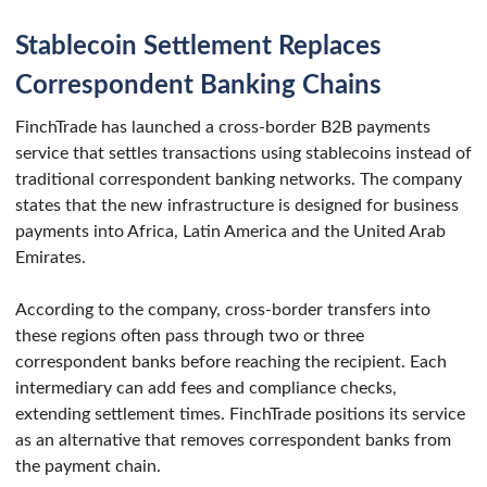
Stablecoin Settlement Replaces
Correspondent Banking Chains
FinchTrade has launched a cross-border B2B payments
service that settles transactions using stablecoins instead of
traditional correspondent banking networks. The company
states that the new infrastructure is designed for business
payments into Africa, Latin America and the United Arab
Emirates.
According to the company, cross-border transfers into
these regions often pass through two or three
correspondent banks before reaching the recipient. Each
intermediary can add fees and compliance checks,
extending settlement times. FinchTrade positions its service
as an alternative that removes correspondent banks from
the payment chain.