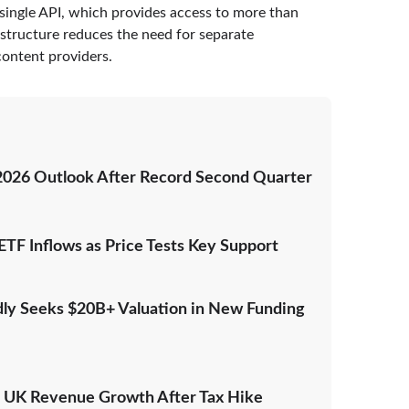
s single API, which provides access to more than
structure reduces the need for separate
content providers.
2026 Outlook After Record Second Quarter
F Inflows as Price Tests Key Support
ly Seeks $20B+ Valuation in New Funding
 UK Revenue Growth After Tax Hike