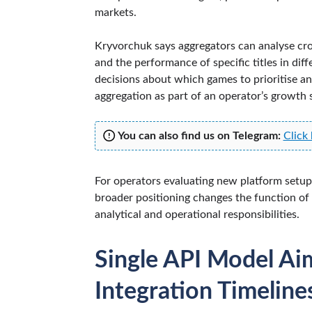
markets.
Kryvorchuk says aggregators can analyse cro
and the performance of specific titles in dif
decisions about which games to prioritise an
aggregation as part of an operator’s growth s
You can also find us on Telegram:
Click
For operators evaluating new platform setups 
broader positioning changes the function of
analytical and operational responsibilities.
Single API Model Ai
Integration Timeline