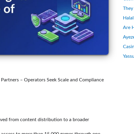
They
Halal
Are H
Ayeze
Casi
Yassu
c Partners – Operators Seek Scale and Compliance
lved from content distribution to a broader