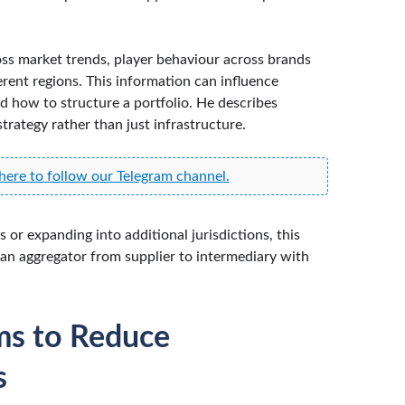
ss market trends, player behaviour across brands
ferent regions. This information can influence
d how to structure a portfolio. He describes
trategy rather than just infrastructure.
 here to follow our Telegram channel.
or expanding into additional jurisdictions, this
 an aggregator from supplier to intermediary with
ms to Reduce
s