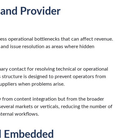
 and Provider
ss operational bottlenecks that can affect revenue.
 and issue resolution as areas where hidden
mary contact for resolving technical or operational
 structure is designed to prevent operators from
suppliers when problems arise.
ly from content integration but from the broader
several markets or verticals, reducing the number of
nternal workflows.
d Embedded