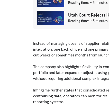
Reading time:
~ 5 minutes
Utah Court Rejects K
Reading time:
~ 5 minutes
Instead of managing dozens of supplier rela
integration, one back office and one primary
cut weeks or sometimes months from launch 
The company also highlights flexibility in c
portfolio and later expand or adjust it usin
without requiring additional complex integr
Infingame further states that consolidated r
centralising data, operators can monitor res
reporting systems.