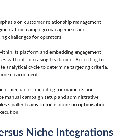
emphasis on customer relationship management
segmentation, campaign management and
ing challenges for operators.
 within its platform and embedding engagement
sses without increasing headcount. According to
e analytical cycle to determine targeting criteria,
same environment.
ment mechanics, including tournaments and
uce manual campaign setup and administrative
les smaller teams to focus more on optimisation
xecution.
ersus Niche Integrations