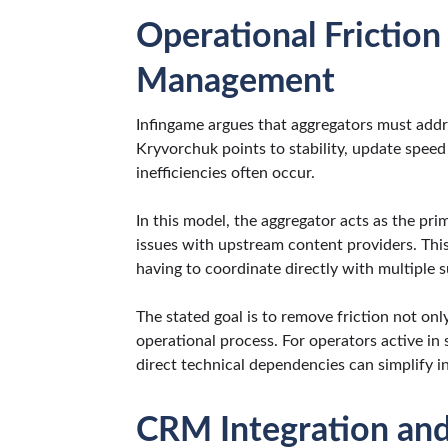
Operational Friction
Management
Infingame argues that aggregators must addre
Kryvorchuk points to stability, update speed
inefficiencies often occur.
In this model, the aggregator acts as the pri
issues with upstream content providers. This
having to coordinate directly with multiple 
The stated goal is to remove friction not on
operational process. For operators active in 
direct technical dependencies can simplify i
CRM Integration an