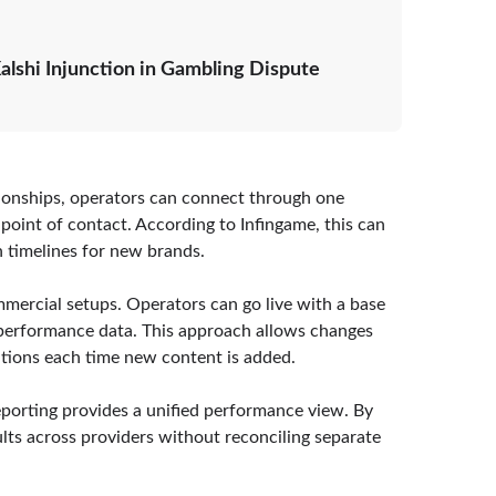
alshi Injunction in Gambling Dispute
tionships, operators can connect through one
 point of contact. According to Infingame, this can
timelines for new brands.
ommercial setups. Operators can go live with a base
g performance data. This approach allows changes
ations each time new content is added.
eporting provides a unified performance view. By
ults across providers without reconciling separate