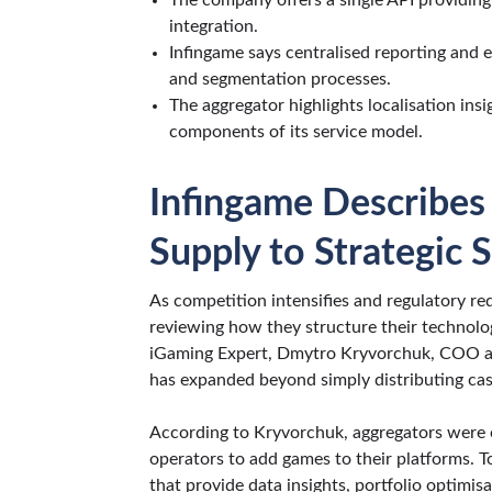
The company offers a single API providin
integration.
Infingame says centralised reporting an
and segmentation processes.
The aggregator highlights localisation in
components of its service model.
Infingame Describes
Supply to Strategic 
As competition intensifies and regulatory 
reviewing how they structure their technolog
iGaming Expert, Dmytro Kryvorchuk, COO at 
has expanded beyond simply distributing cas
According to Kryvorchuk, aggregators were o
operators to add games to their platforms. To
that provide data insights, portfolio optimis