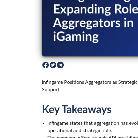
Infingame Positions Aggregators as Strategi
Support
Key Takeaways
Infingame states that aggregation has evo
operational and strategic role.