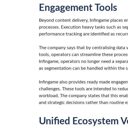
Engagement Tools
Beyond content delivery, Infingame places 
processes. Execution heavy tasks such as 
performance tracking are identified as recurr
The company says that by centralising data
tools, operators can streamline these proce
Infingame, operators no longer need a separat
as segmentation can be handled within the 
Infingame also provides ready made engage
challenges. These tools are intended to red
workload. The company states that this enab
and strategic decisions rather than routine e
Unified Ecosystem V