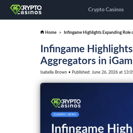
Crypto Casinos
Home
Infingame Highlights Expanding Role 
Infingame Highlights
Aggregators in iGam
Isabella Brown • Published: June 26, 2026 at 13: