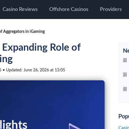
Casino Reviews
Offshore Casinos
Providers
of Aggregators in iGaming
 Expanding Role of
Ne
ing
05 • Updated: June 26, 2026 at 13:05
Popu
Casi