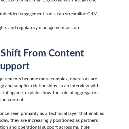
g access to more than 15,000 games through one
d embedded engagement tools can streamline CRM
sights and regulatory management as core
 Shift From Content
Support
requirements become more complex, operators are
y and supplier relationships. In an interview with
Infingame, explains how the role of aggregators
ino content.
nce seen primarily as a technical layer that enabled
day, they are increasingly positioned as partners
ation and operational support across multiple