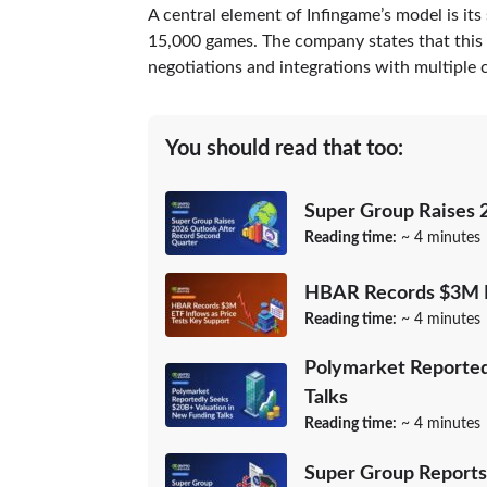
A central element of Infingame’s model is it
15,000 games. The company states that this 
negotiations and integrations with multiple 
You should read that too:
Super Group Raises 
Reading time:
~ 4 minutes
HBAR Records $3M ET
Reading time:
~ 4 minutes
Polymarket Reported
Talks
Reading time:
~ 4 minutes
Super Group Reports