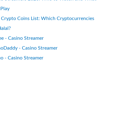
 Play
 Crypto Coins List: Which Cryptocurrencies
alal?
e - Casino Streamer
noDaddy - Casino Streamer
o - Casino Streamer