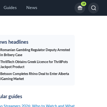
18
Guides
News
ws headlines
Romanian Gambling Regulator Deputy Arrested
in Bribery Case
ThrillTech Obtains Greek Licence for ThrillPots
Jackpot Product
Betsson Completes Rhino Deal to Enter Alberta
iGaming Market
lar guides
no Streamers 2026: Who to Watch and What