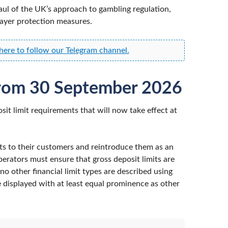
aul of the UK’s approach to gambling regulation,
player protection measures.
 here to follow our Telegram channel.
rom 30 September 2026
it limit requirements that will now take effect at
mits to their customers and reintroduce them as an
erators must ensure that gross deposit limits are
 no other financial limit types are described using
e displayed with at least equal prominence as other