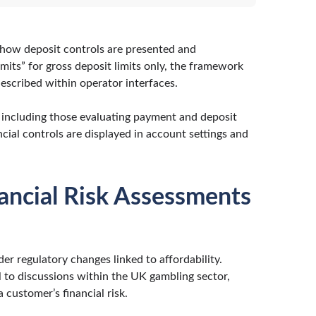
 how deposit controls are presented and
mits” for gross deposit limits only, the framework
escribed within operator interfaces.
, including those evaluating payment and deposit
cial controls are displayed in account settings and
nancial Risk Assessments
er regulatory changes linked to affordability.
 to discussions within the UK gambling sector,
 customer’s financial risk.