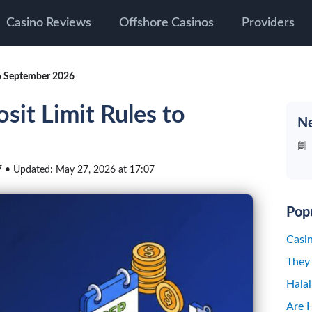
Casino Reviews
Offshore Casinos
Providers
o September 2026
it Limit Rules to
Ne
07 • Updated: May 27, 2026 at 17:07
Popu
Casi
They
Halal
Are H