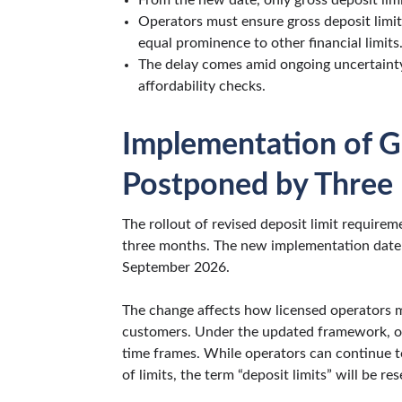
From the new date, only gross deposit lim
Operators must ensure gross deposit limits 
equal prominence to other financial limits
The delay comes amid ongoing uncertaint
affordability checks.
Implementation of G
Postponed by Three
The rollout of revised deposit limit require
three months. The new implementation date
September 2026.
The change affects how licensed operators m
customers. Under the updated framework, onl
time frames. While operators can continue to
of limits, the term “deposit limits” will be re