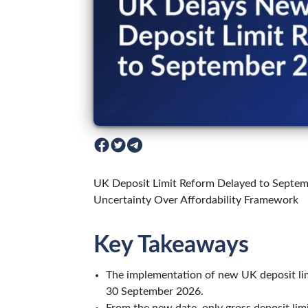
UK Deposit Limit Reform Delayed to Septem
Uncertainty Over Affordability Framework
Key Takeaways
The implementation of new UK deposit li
30 September 2026.