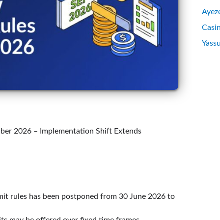
Ayeze
Casi
Yassu
ber 2026 – Implementation Shift Extends
mit rules has been postponed from 30 June 2026 to