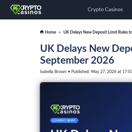
Crypto Casinos
Home
UK Delays New Deposit Limit Rules t
UK Delays New Depos
September 2026
Isabella Brown • Published: May 27, 2026 at 17: