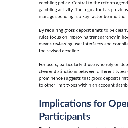
gambling policy. Central to the reform agenda
gambling activity. The regulator has previousl
manage spending is a key factor behind the n
By requiring gross deposit limits to be clear
rules focus on improving transparency in how
means reviewing user interfaces and complia
the revised deadline.
For users, particularly those who rely on dep
clearer distinctions between different types 
prominence suggests that gross deposit limit
to other limit types within an account dashb
Implications for Op
Participants