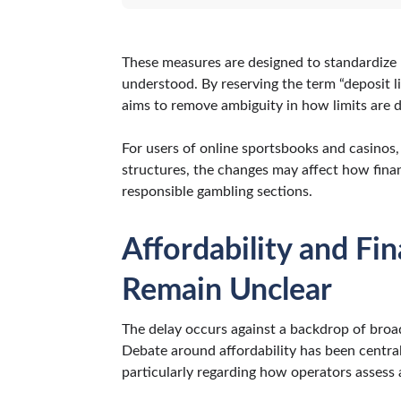
These measures are designed to standardize
understood. By reserving the term “deposit li
aims to remove ambiguity in how limits are d
For users of online sportsbooks and casinos
structures, the changes may affect how finan
responsible gambling sections.
Affordability and Fi
Remain Unclear
The delay occurs against a backdrop of broad
Debate around affordability has been central
particularly regarding how operators assess a