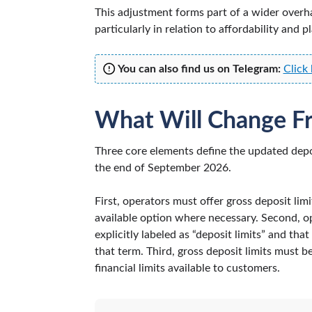
This adjustment forms part of a wider overh
particularly in relation to affordability and 
You can also find us on Telegram:
Click
What Will Change F
Three core elements define the updated depos
the end of September 2026.
First, operators must offer gross deposit li
available option where necessary. Second, op
explicitly labeled as “deposit limits” and that
that term. Third, gross deposit limits must b
financial limits available to customers.