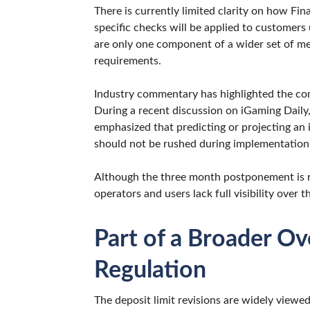
There is currently limited clarity on how Fi
specific checks will be applied to customers
are only one component of a wider set of me
requirements.
Industry commentary has highlighted the comp
During a recent discussion on iGaming Daily
emphasized that predicting or projecting an i
should not be rushed during implementation
Although the three month postponement is rel
operators and users lack full visibility over 
Part of a Broader O
Regulation
The deposit limit revisions are widely viewed