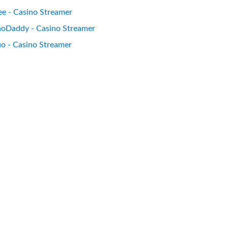
e - Casino Streamer
noDaddy - Casino Streamer
o - Casino Streamer