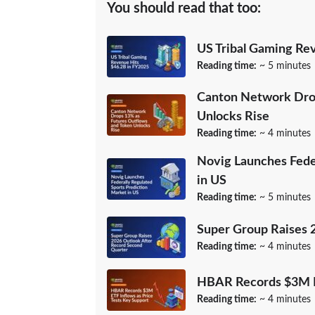
You should read that too:
US Tribal Gaming Re
Reading time:
~ 5 minutes
Canton Network Drop
Unlocks Rise
Reading time:
~ 4 minutes
Novig Launches Fede
in US
Reading time:
~ 5 minutes
Super Group Raises 
Reading time:
~ 4 minutes
HBAR Records $3M ET
Reading time:
~ 4 minutes