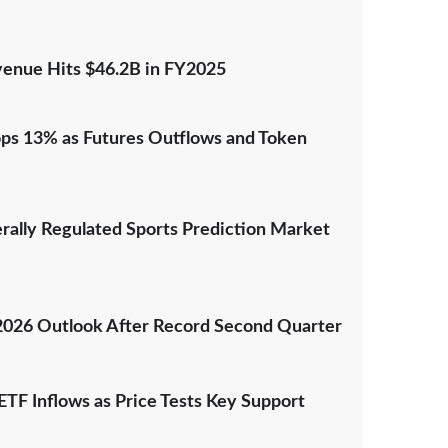
venue Hits $46.2B in FY2025
s 13% as Futures Outflows and Token
rally Regulated Sports Prediction Market
2026 Outlook After Record Second Quarter
F Inflows as Price Tests Key Support