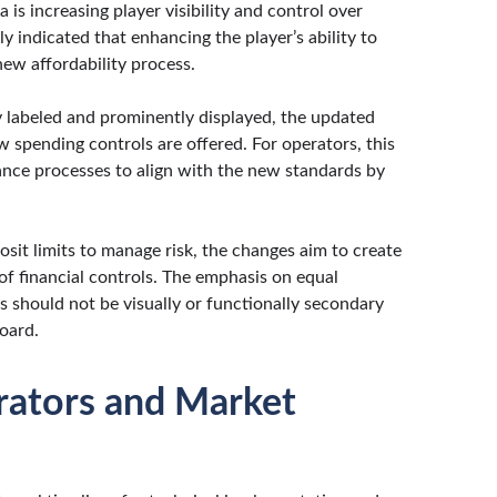
 is increasing player visibility and control over
y indicated that enhancing the player’s ability to
ew affordability process.
ly labeled and prominently displayed, the updated
 spending controls are offered. For operators, this
nce processes to align with the new standards by
osit limits to manage risk, the changes aim to create
of financial controls. The emphasis on equal
s should not be visually or functionally secondary
oard.
erators and Market