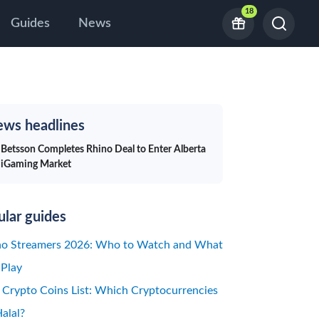
18
Guides
News
ws headlines
Betsson Completes Rhino Deal to Enter Alberta
iGaming Market
lar guides
no Streamers 2026: Who to Watch and What
 Play
 Crypto Coins List: Which Cryptocurrencies
alal?