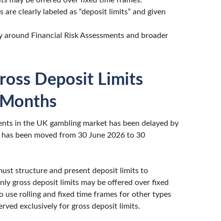
its may be offered over fixed time frames.
are clearly labeled as “deposit limits” and given
.
y around Financial Risk Assessments and broader
ross Deposit Limits
 Months
ments in the UK gambling market has been delayed by
 has been moved from 30 June 2026 to 30
ust structure and present deposit limits to
y gross deposit limits may be offered over fixed
 use rolling and fixed time frames for other types
served exclusively for gross deposit limits.