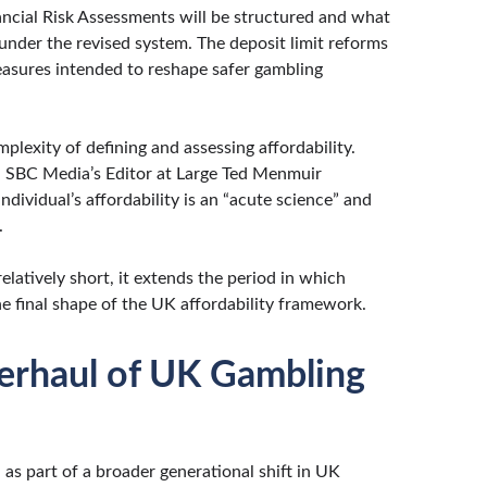
nancial Risk Assessments will be structured and what
 under the revised system. The deposit limit reforms
asures intended to reshape safer gambling
lexity of defining and assessing affordability.
, SBC Media’s Editor at Large Ted Menmuir
ndividual’s affordability is an “acute science” and
.
atively short, it extends the period in which
the final shape of the UK affordability framework.
verhaul of UK Gambling
 as part of a broader generational shift in UK