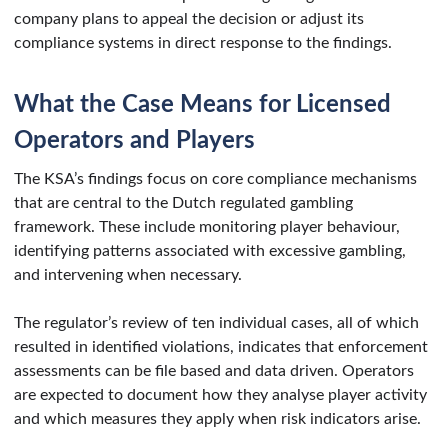
company plans to appeal the decision or adjust its
compliance systems in direct response to the findings.
What the Case Means for Licensed
Operators and Players
The KSA’s findings focus on core compliance mechanisms
that are central to the Dutch regulated gambling
framework. These include monitoring player behaviour,
identifying patterns associated with excessive gambling,
and intervening when necessary.
The regulator’s review of ten individual cases, all of which
resulted in identified violations, indicates that enforcement
assessments can be file based and data driven. Operators
are expected to document how they analyse player activity
and which measures they apply when risk indicators arise.