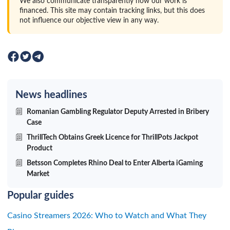
We also communicate transparently how our work is
financed. This site may contain tracking links, but this does
not influence our objective view in any way.
News headlines
Romanian Gambling Regulator Deputy Arrested in Bribery
Case
ThrillTech Obtains Greek Licence for ThrillPots Jackpot
Product
Betsson Completes Rhino Deal to Enter Alberta iGaming
Market
Popular guides
Casino Streamers 2026: Who to Watch and What They