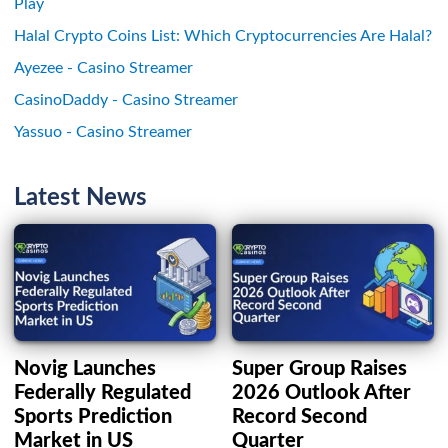
Play
Halal Crypto Coins List: Which Cryptocurrencies Are Halal?
Ayezee - Casino Streamer
CasinoDaddy - Casino Streamer
Yassuo - Casino Streamer
Latest News
Novig Launches
Super Group Raises
Federally Regulated
2026 Outlook After
Sports Prediction
Record Second
Market in US
Quarter