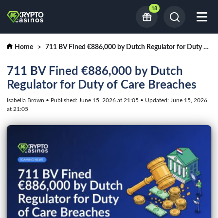
18
Home
711 BV Fined €886,000 by Dutch Regulator for Duty of Care Breaches
711 BV Fined €886,000 by Dutch
Regulator for Duty of Care Breaches
Isabella Brown • Published: June 15, 2026 at 21:05 • Updated: June 15, 2026
at 21:05