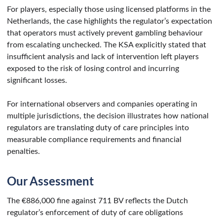
For players, especially those using licensed platforms in the
Netherlands, the case highlights the regulator’s expectation
that operators must actively prevent gambling behaviour
from escalating unchecked. The KSA explicitly stated that
insufficient analysis and lack of intervention left players
exposed to the risk of losing control and incurring
significant losses.
For international observers and companies operating in
multiple jurisdictions, the decision illustrates how national
regulators are translating duty of care principles into
measurable compliance requirements and financial
penalties.
Our Assessment
The €886,000 fine against 711 BV reflects the Dutch
regulator’s enforcement of duty of care obligations