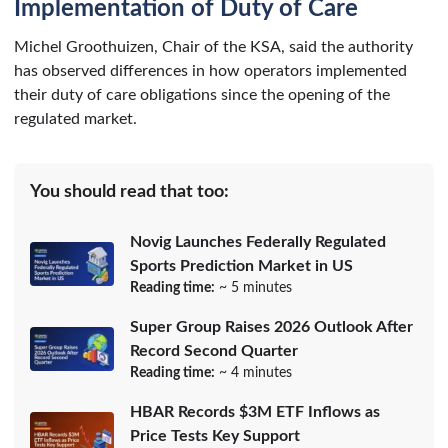
Implementation of Duty of Care
Michel Groothuizen, Chair of the KSA, said the authority
has observed differences in how operators implemented
their duty of care obligations since the opening of the
regulated market.
You should read that too:
Novig Launches Federally Regulated
Sports Prediction Market in US
Reading time:
~ 5 minutes
Super Group Raises 2026 Outlook After
Record Second Quarter
Reading time:
~ 4 minutes
HBAR Records $3M ETF Inflows as
Price Tests Key Support