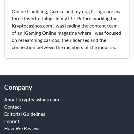
Online Gambling, Greece and my dog Gringo are my
three favorite things in my life. Before working for
Kryptocasinos.com I was leading the content team
of an iGaming Online magazine where I was focused
on researching casinos, their licenses and the
connection between the members of the industry.
Company
About Kryptocasinos.com
Contact
Editorial Guidelines
Imprint
How We Review