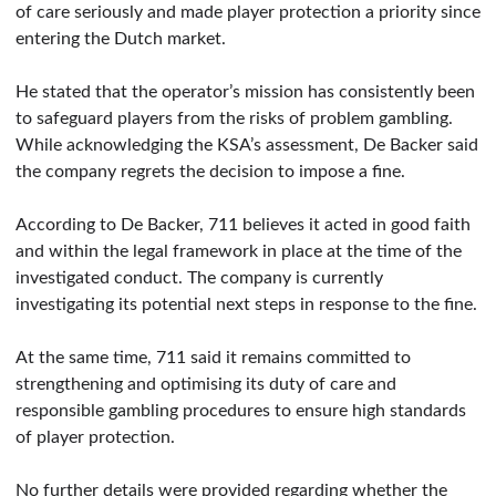
of care seriously and made player protection a priority since
entering the Dutch market.
He stated that the operator’s mission has consistently been
to safeguard players from the risks of problem gambling.
While acknowledging the KSA’s assessment, De Backer said
the company regrets the decision to impose a fine.
According to De Backer, 711 believes it acted in good faith
and within the legal framework in place at the time of the
investigated conduct. The company is currently
investigating its potential next steps in response to the fine.
At the same time, 711 said it remains committed to
strengthening and optimising its duty of care and
responsible gambling procedures to ensure high standards
of player protection.
No further details were provided regarding whether the