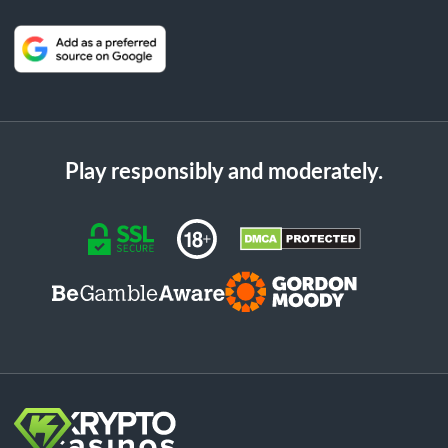
Play responsibly and moderately.