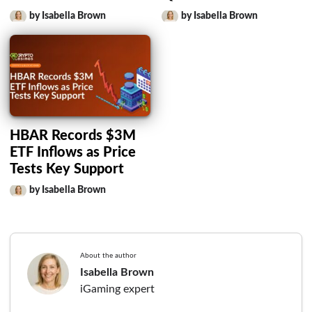
by Isabella Brown
by Isabella Brown
HBAR Records $3M
ETF Inflows as Price
Tests Key Support
by Isabella Brown
About the author
Isabella Brown
iGaming expert