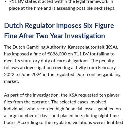
711 BV states it acted within the legal framework in
place at the time and is assessing possible next steps.
Dutch Regulator Imposes Six Figure
Fine After Two Year Investigation
The Dutch Gambling Authority, Kansspelautoriteit (KSA),
has imposed a fine of €886,000 on 711 BV for failing to
meet its statutory duty of care obligations. The penalty
follows an investigation covering activity from February
2022 to June 2024 in the regulated Dutch online gambling
market.
As part of the investigation, the KSA requested ten player
files from the operator. The selected cases involved
individuals who recorded high financial losses, gambled on
a large number of days, and placed bets during night time
hours. According to the regulator, violations were identified