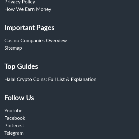
Privacy Policy
How We Earn Money
Important Pages
Casino Companies Overview
Sitemap
Top Guides
Halal Crypto Coins: Full List & Explanation
Follow Us
Youtube
Facebook
Pinterest
Telegram