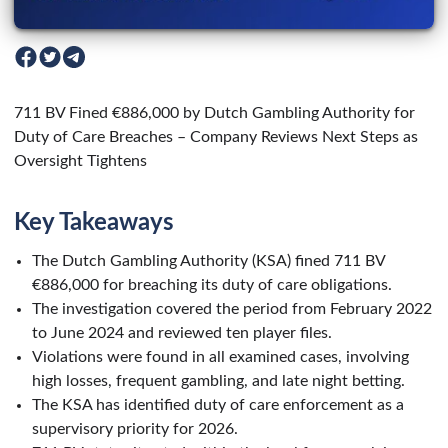
711 BV Fined €886,000 by Dutch Gambling Authority for
Duty of Care Breaches – Company Reviews Next Steps as
Oversight Tightens
Key Takeaways
The Dutch Gambling Authority (KSA) fined 711 BV
€886,000 for breaching its duty of care obligations.
The investigation covered the period from February 2022
to June 2024 and reviewed ten player files.
Violations were found in all examined cases, involving
high losses, frequent gambling, and late night betting.
The KSA has identified duty of care enforcement as a
supervisory priority for 2026.