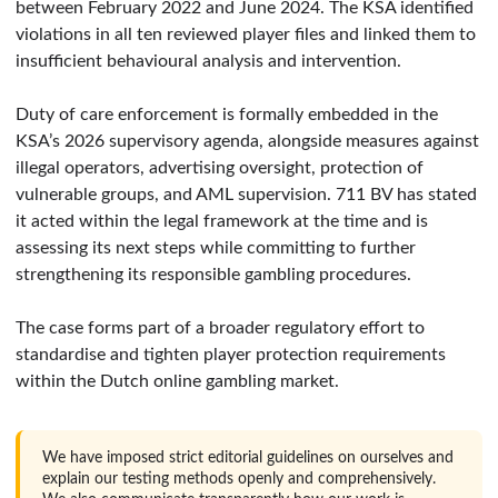
between February 2022 and June 2024. The KSA identified
violations in all ten reviewed player files and linked them to
insufficient behavioural analysis and intervention.
Duty of care enforcement is formally embedded in the
KSA’s 2026 supervisory agenda, alongside measures against
illegal operators, advertising oversight, protection of
vulnerable groups, and AML supervision. 711 BV has stated
it acted within the legal framework at the time and is
assessing its next steps while committing to further
strengthening its responsible gambling procedures.
The case forms part of a broader regulatory effort to
standardise and tighten player protection requirements
within the Dutch online gambling market.
We have imposed strict editorial guidelines on ourselves and
explain our testing methods openly and comprehensively.