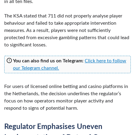
in all ten files.
The KSA stated that 711 did not properly analyse player
behaviour and failed to take appropriate intervention
measures. As a result, players were not sufficiently
protected from excessive gambling patterns that could lead
to significant losses.
You can also find us on Telegram:
Click here to follow
our Telegram channel.
For users of licensed online betting and casino platforms in
the Netherlands, the decision underlines the regulator’s
focus on how operators monitor player activity and
respond to signs of potential harm.
Regulator Emphasises Uneven