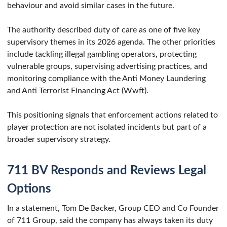
behaviour and avoid similar cases in the future.
The authority described duty of care as one of five key
supervisory themes in its 2026 agenda. The other priorities
include tackling illegal gambling operators, protecting
vulnerable groups, supervising advertising practices, and
monitoring compliance with the Anti Money Laundering
and Anti Terrorist Financing Act (Wwft).
This positioning signals that enforcement actions related to
player protection are not isolated incidents but part of a
broader supervisory strategy.
711 BV Responds and Reviews Legal
Options
In a statement, Tom De Backer, Group CEO and Co Founder
of 711 Group, said the company has always taken its duty