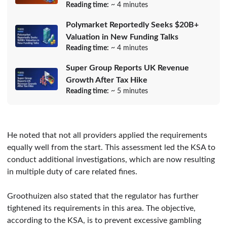
Reading time:
~ 4 minutes
Polymarket Reportedly Seeks $20B+
Valuation in New Funding Talks
Reading time:
~ 4 minutes
Super Group Reports UK Revenue
Growth After Tax Hike
Reading time:
~ 5 minutes
He noted that not all providers applied the requirements
equally well from the start. This assessment led the KSA to
conduct additional investigations, which are now resulting
in multiple duty of care related fines.
Groothuizen also stated that the regulator has further
tightened its requirements in this area. The objective,
according to the KSA, is to prevent excessive gambling