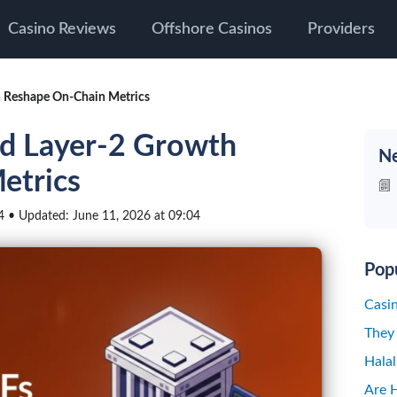
Casino Reviews
Offshore Casinos
Providers
h Reshape On-Chain Metrics
nd Layer-2 Growth
Ne
etrics
04 • Updated: June 11, 2026 at 09:04
Popu
Casi
They
Halal
Are H