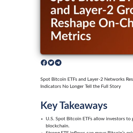
Spot Bitcoin ETFs and Layer-2 Networks Re
Indicators No Longer Tell the Full Story
Key Takeaways
U.S. Spot Bitcoin ETFs allow investors to 
blockchain.