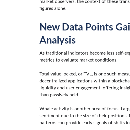
market observers, the context of these tra
figures alone.
New Data Points Gai
Analysis
As traditional indicators become less self-ex
metrics to evaluate market conditions.
Total value locked, or TVL, is one such meas
decentralized applications within a blockcha
liquidity and user engagement, offering insig
than passively held.
Whale activity is another area of focus. Larg
sentiment due to the size of their positions.
patterns can provide early signals of shifts i