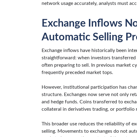
network usage accurately, analysts must acc
Exchange Inflows No
Automatic Selling Pr
Exchange inflows have historically been inte
straightforward: when investors transferred 
often preparing to sell. In previous market c
frequently preceded market tops.
However, institutional participation has ch
structure. Exchanges now serve not only retai
and hedge funds. Coins transferred to exch
collateral in derivatives trading, or portfolio
This broader use reduces the reliability of e
selling. Movements to exchanges do not autom