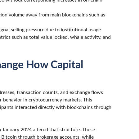
ce without corresponding increases in on-chain
action volume away from main blockchains such as
nal selling pressure due to institutional usage.
rics such as total value locked, whale activity, and
hange How Capital
dresses, transaction counts, and exchange flows
or behavior in cryptocurrency markets. This
pants interacted directly with blockchains through
n January 2024 altered that structure. These
o Bitcoin through brokerage accounts, while