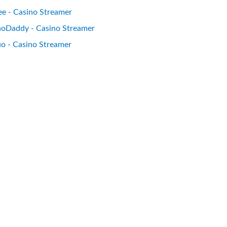
e - Casino Streamer
noDaddy - Casino Streamer
o - Casino Streamer