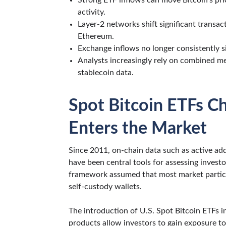
Strong ETF inflows can move Bitcoin’s pri
activity.
Layer-2 networks shift significant trans
Ethereum.
Exchange inflows no longer consistently sig
Analysts increasingly rely on combined met
stablecoin data.
Spot Bitcoin ETFs C
Enters the Market
Since 2011, on-chain data such as active ad
have been central tools for assessing invest
framework assumed that most market partici
self-custody wallets.
The introduction of U.S. Spot Bitcoin ETFs i
products allow investors to gain exposure t