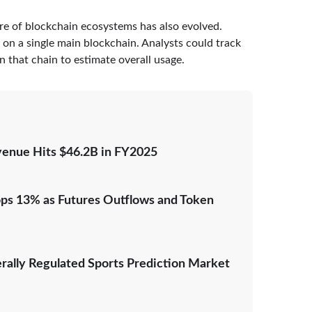
re of blockchain ecosystems has also evolved.
 on a single main blockchain. Analysts could track
n that chain to estimate overall usage.
venue Hits $46.2B in FY2025
s 13% as Futures Outflows and Token
rally Regulated Sports Prediction Market