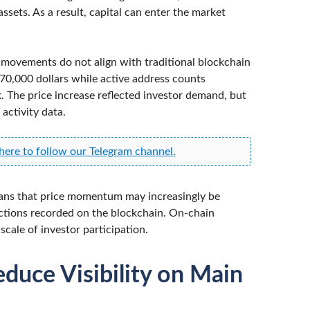
ssets. As a result, capital can enter the market
e movements do not align with traditional blockchain
 70,000 dollars while active address counts
. The price increase reflected investor demand, but
activity data.
 here to follow our Telegram channel.
eans that price momentum may increasingly be
actions recorded on the blockchain. On-chain
scale of investor participation.
duce Visibility on Main