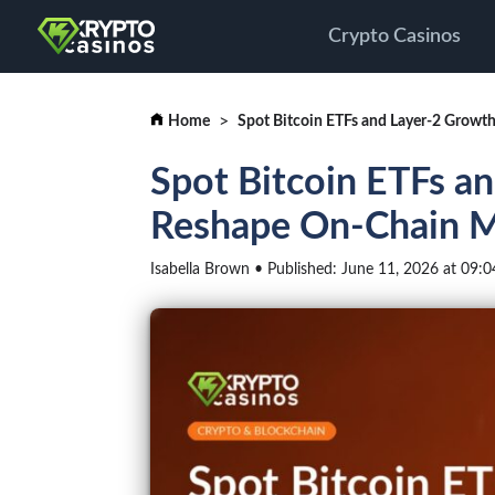
Crypto Casinos
Home
Spot Bitcoin ETFs and Layer-2 Growt
Spot Bitcoin ETFs a
Reshape On-Chain M
Isabella Brown • Published: June 11, 2026 at 09: