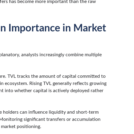
nsfers has become more important than the raw
n Importance in Market
planatory, analysts increasingly combine multiple
ure. TVL tracks the amount of capital committed to
in ecosystem. Rising TVL generally reflects growing
ht into whether capital is actively deployed rather
e holders can influence liquidity and short-term
 Monitoring significant transfers or accumulation
n market positioning.