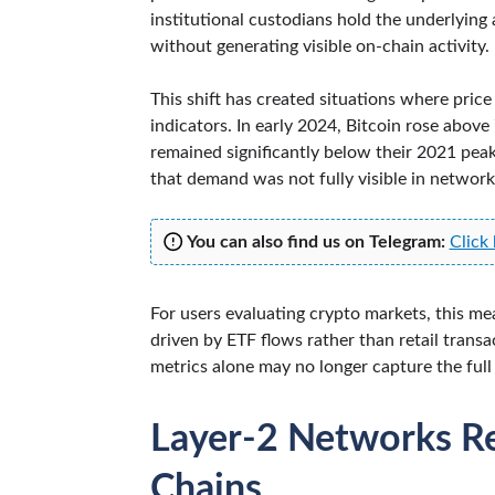
institutional custodians hold the underlying a
without generating visible on-chain activity.
This shift has created situations where pric
indicators. In early 2024, Bitcoin rose above
remained significantly below their 2021 peak
that demand was not fully visible in network 
You can also find us on Telegram:
Click
For users evaluating crypto markets, this m
driven by ETF flows rather than retail trans
metrics alone may no longer capture the full 
Layer-2 Networks Re
Chains