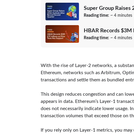
Super Group Raises 
Reading time:
~ 4 minutes
HBAR Records $3M ET
Reading time:
~ 4 minutes
With the rise of Layer-2 networks, a substan
Ethereum, networks such as Arbitrum, Optim
transactions and settle them as bundled entr
This design reduces congestion and can lower 
appears in data. Ethereum’s Layer-1 transac
does not necessarily indicate lower usage. 
transaction volumes that exceed those on t
If you rely only on Layer-1 metrics, you may