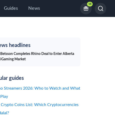
18
Guides
News
ws headlines
Betsson Completes Rhino Deal to Enter Alberta
iGaming Market
lar guides
no Streamers 2026: Who to Watch and What
 Play
 Crypto Coins List: Which Cryptocurrencies
alal?