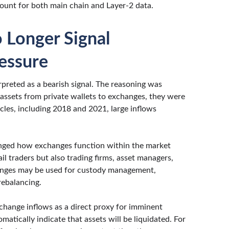
ount for both main chain and Layer-2 data.
 Longer Signal
essure
rpreted as a bearish signal. The reasoning was
assets from private wallets to exchanges, they were
ycles, including 2018 and 2021, large inflows
anged how exchanges function within the market
l traders but also trading firms, asset managers,
anges may be used for custody management,
 rebalancing.
xchange inflows as a direct proxy for imminent
atically indicate that assets will be liquidated. For