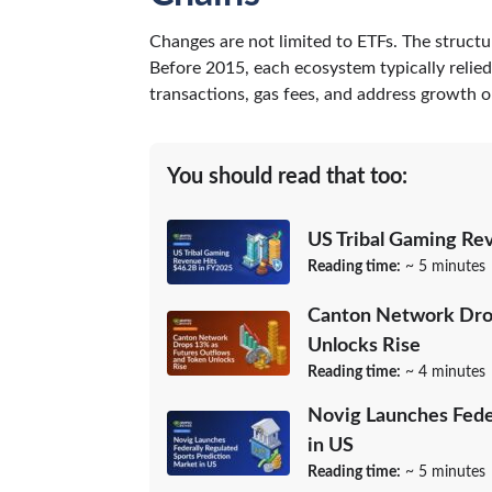
Changes are not limited to ETFs. The structu
Before 2015, each ecosystem typically relied
transactions, gas fees, and address growth o
You should read that too:
US Tribal Gaming Re
Reading time:
~ 5 minutes
Canton Network Drop
Unlocks Rise
Reading time:
~ 4 minutes
Novig Launches Fede
in US
Reading time:
~ 5 minutes