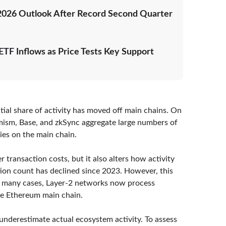
2026 Outlook After Record Second Quarter
F Inflows as Price Tests Key Support
tial share of activity has moved off main chains. On
ism, Base, and zkSync aggregate large numbers of
ies on the main chain.
transaction costs, but it also alters how activity
tion count has declined since 2023. However, this
In many cases, Layer-2 networks now process
he Ethereum main chain.
 underestimate actual ecosystem activity. To assess