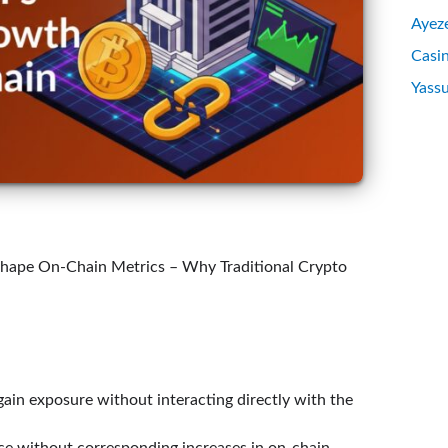
Ayeze
Casi
Yassu
shape On-Chain Metrics – Why Traditional Crypto
gain exposure without interacting directly with the