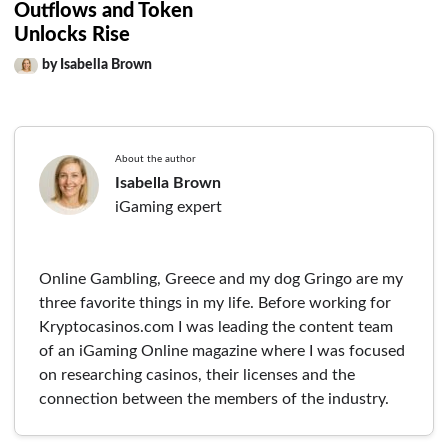
Outflows and Token
Unlocks Rise
by Isabella Brown
About the author
Isabella Brown
iGaming expert
Online Gambling, Greece and my dog Gringo are my
three favorite things in my life. Before working for
Kryptocasinos.com I was leading the content team
of an iGaming Online magazine where I was focused
on researching casinos, their licenses and the
connection between the members of the industry.