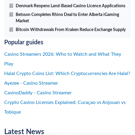
Denmark Reopens Land-Based Casino Licence Applications
Betsson Completes Rhino Deal to Enter Alberta iGaming
Market
Bitcoin Withdrawals From Kraken Reduce Exchange Supply
Popular guides
Casino Streamers 2026: Who to Watch and What They
Play
Halal Crypto Coins List: Which Cryptocurrencies Are Halal?
Ayezee - Casino Streamer
CasinoDaddy - Casino Streamer
Crypto Casino Licenses Explained: Curaçao vs Anjouan vs
Tobique
Latest News