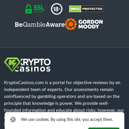
KryptoCasinos.com is a portal for objective reviews by an
independent team of experts. Our assessments remain
uninfluenced by gambling operators and are based on the
principle that knowledge is power. We provide well-
founded information and educate about risks; however, our
content does not constitute legal advice. Each player must
🍪
We use cookies. By using this site, you accept them.
independently verify that all legal requirements of their