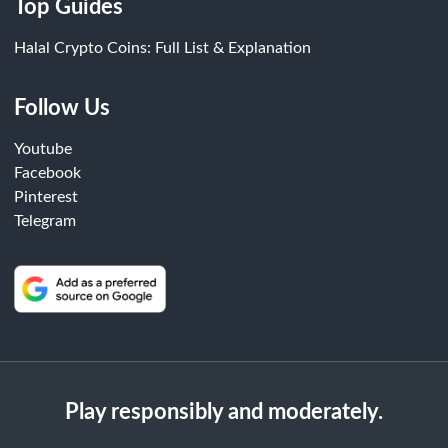
Top Guides
Halal Crypto Coins: Full List & Explanation
Follow Us
Youtube
Facebook
Pinterest
Telegram
Play responsibly and moderately.