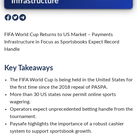
FIFA World Cup Returns to US Market – Payments
Infrastructure in Focus as Sportsbooks Expect Record
Handle
Key Takeaways
The FIFA World Cup is being held in the United States for
the first time since the 2018 repeal of PASPA.
More than 30 US states now permit online sports
wagering.
Operators expect unprecedented betting handle from the
tournament.
Paysafe highlights the importance of a robust cashier
system to support sportsbook growth.