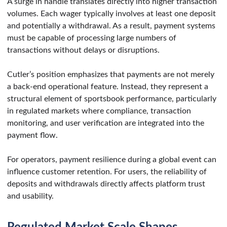
A surge in handle translates directly into higher transaction
volumes. Each wager typically involves at least one deposit
and potentially a withdrawal. As a result, payment systems
must be capable of processing large numbers of
transactions without delays or disruptions.
Cutler’s position emphasizes that payments are not merely
a back-end operational feature. Instead, they represent a
structural element of sportsbook performance, particularly
in regulated markets where compliance, transaction
monitoring, and user verification are integrated into the
payment flow.
For operators, payment resilience during a global event can
influence customer retention. For users, the reliability of
deposits and withdrawals directly affects platform trust
and usability.