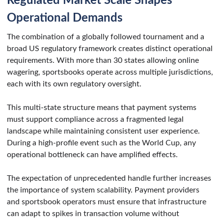
Regulated Market Scale Shapes
Operational Demands
The combination of a globally followed tournament and a
broad US regulatory framework creates distinct operational
requirements. With more than 30 states allowing online
wagering, sportsbooks operate across multiple jurisdictions,
each with its own regulatory oversight.
This multi-state structure means that payment systems
must support compliance across a fragmented legal
landscape while maintaining consistent user experience.
During a high-profile event such as the World Cup, any
operational bottleneck can have amplified effects.
The expectation of unprecedented handle further increases
the importance of system scalability. Payment providers
and sportsbook operators must ensure that infrastructure
can adapt to spikes in transaction volume without