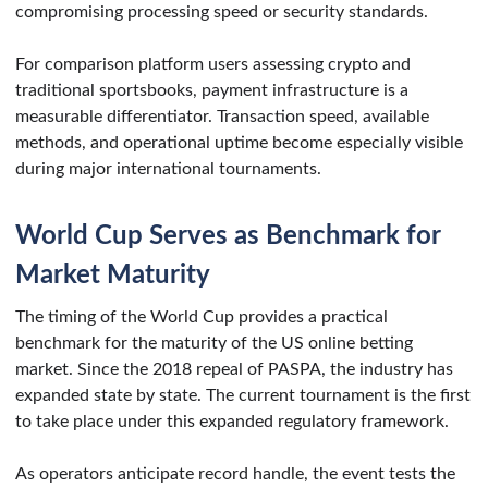
compromising processing speed or security standards.
For comparison platform users assessing crypto and
traditional sportsbooks, payment infrastructure is a
measurable differentiator. Transaction speed, available
methods, and operational uptime become especially visible
during major international tournaments.
World Cup Serves as Benchmark for
Market Maturity
The timing of the World Cup provides a practical
benchmark for the maturity of the US online betting
market. Since the 2018 repeal of PASPA, the industry has
expanded state by state. The current tournament is the first
to take place under this expanded regulatory framework.
As operators anticipate record handle, the event tests the