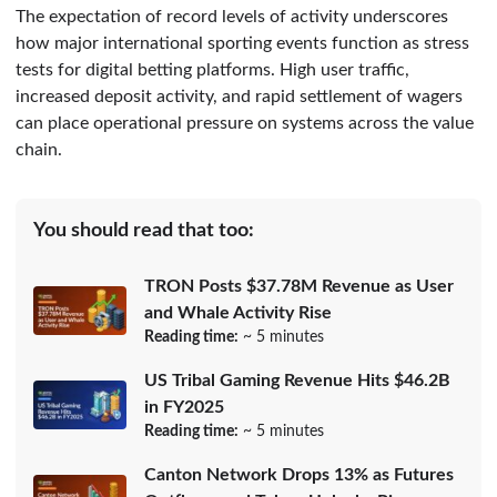
The expectation of record levels of activity underscores
how major international sporting events function as stress
tests for digital betting platforms. High user traffic,
increased deposit activity, and rapid settlement of wagers
can place operational pressure on systems across the value
chain.
You should read that too:
TRON Posts $37.78M Revenue as User
and Whale Activity Rise
Reading time:
~ 5 minutes
US Tribal Gaming Revenue Hits $46.2B
in FY2025
Reading time:
~ 5 minutes
Canton Network Drops 13% as Futures