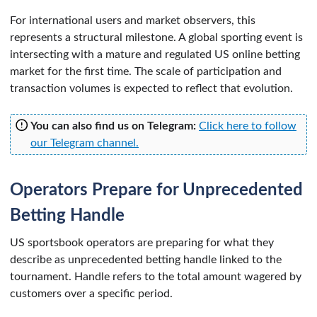
For international users and market observers, this
represents a structural milestone. A global sporting event is
intersecting with a mature and regulated US online betting
market for the first time. The scale of participation and
transaction volumes is expected to reflect that evolution.
You can also find us on Telegram:
Click here to follow
our Telegram channel.
Operators Prepare for Unprecedented
Betting Handle
US sportsbook operators are preparing for what they
describe as unprecedented betting handle linked to the
tournament. Handle refers to the total amount wagered by
customers over a specific period.