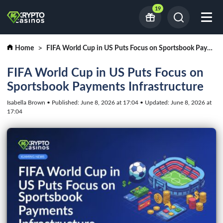
19
Home
FIFA World Cup in US Puts Focus on Sportsbook Payments Infrastructure
FIFA World Cup in US Puts Focus on
Sportsbook Payments Infrastructure
Isabella Brown • Published: June 8, 2026 at 17:04 • Updated: June 8, 2026 at
17:04