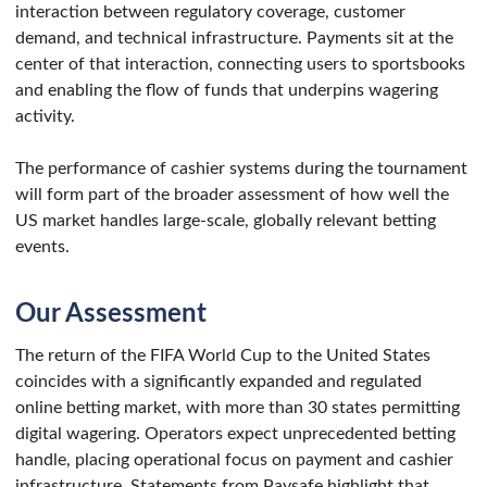
interaction between regulatory coverage, customer
demand, and technical infrastructure. Payments sit at the
center of that interaction, connecting users to sportsbooks
and enabling the flow of funds that underpins wagering
activity.
The performance of cashier systems during the tournament
will form part of the broader assessment of how well the
US market handles large-scale, globally relevant betting
events.
Our Assessment
The return of the FIFA World Cup to the United States
coincides with a significantly expanded and regulated
online betting market, with more than 30 states permitting
digital wagering. Operators expect unprecedented betting
handle, placing operational focus on payment and cashier
infrastructure. Statements from Paysafe highlight that