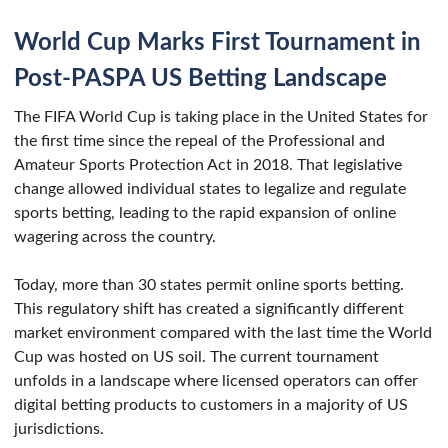
World Cup Marks First Tournament in
Post-PASPA US Betting Landscape
The FIFA World Cup is taking place in the United States for
the first time since the repeal of the Professional and
Amateur Sports Protection Act in 2018. That legislative
change allowed individual states to legalize and regulate
sports betting, leading to the rapid expansion of online
wagering across the country.
Today, more than 30 states permit online sports betting.
This regulatory shift has created a significantly different
market environment compared with the last time the World
Cup was hosted on US soil. The current tournament
unfolds in a landscape where licensed operators can offer
digital betting products to customers in a majority of US
jurisdictions.