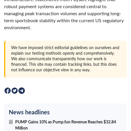
robust payment systems are considered central to
managing peak transaction volumes and supporting long-
term sportsbook stability within the current US regulatory
environment.
We have imposed strict editorial guidelines on ourselves and
explain our testing methods openly and comprehensively.
We also communicate transparently how our work is
financed. This site may contain tracking links, but this does
not influence our objective view in any way.
News headlines
PUMP Gains 10% as Pump.fun Revenue Reaches $32.84
Million