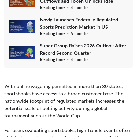
Outflows and Token Unlocks Rise
Reading time:
~ 4 minutes
Novig Launches Federally Regulated
Sports Prediction Market in US
Reading time:
~ 5 minutes
Super Group Raises 2026 Outlook After
Record Second Quarter
Reading time:
~ 4 minutes
With online wagering permitted in more than 30 states,
sportsbooks have access to a broad customer base. The
nationwide footprint of regulated markets increases the
potential scale of betting activity during a global
tournament such as the World Cup.
For users evaluating sportsbooks, high-handle events often