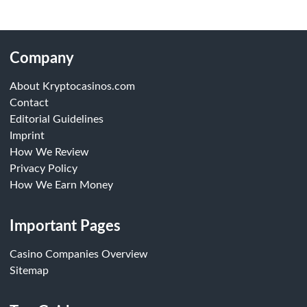
Company
About Kryptocasinos.com
Contact
Editorial Guidelines
Imprint
How We Review
Privacy Policy
How We Earn Money
Important Pages
Casino Companies Overview
Sitemap