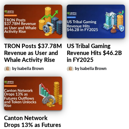
TRON Posts $37.78M
US Tribal Gaming
Revenue as User and
Revenue Hits $46.2B
Whale Activity Rise
in FY2025
by Isabella Brown
by Isabella Brown
Canton Network
Drops 13% as Futures