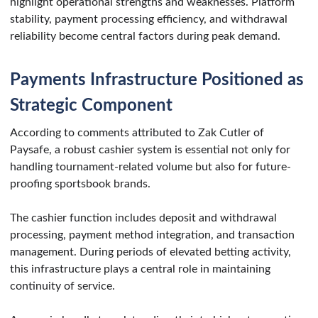
highlight operational strengths and weaknesses. Platform
stability, payment processing efficiency, and withdrawal
reliability become central factors during peak demand.
Payments Infrastructure Positioned as
Strategic Component
According to comments attributed to Zak Cutler of
Paysafe, a robust cashier system is essential not only for
handling tournament-related volume but also for future-
proofing sportsbook brands.
The cashier function includes deposit and withdrawal
processing, payment method integration, and transaction
management. During periods of elevated betting activity,
this infrastructure plays a central role in maintaining
continuity of service.