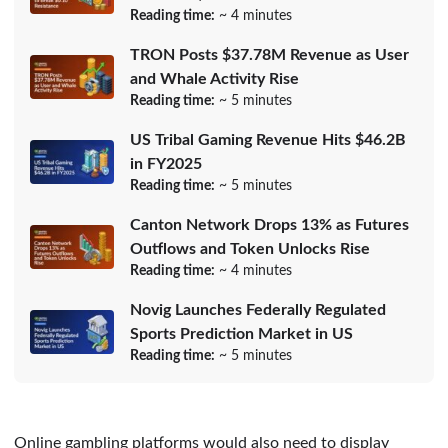
Reading time:
~ 4 minutes
TRON Posts $37.78M Revenue as User
and Whale Activity Rise
Reading time:
~ 5 minutes
US Tribal Gaming Revenue Hits $46.2B
in FY2025
Reading time:
~ 5 minutes
Canton Network Drops 13% as Futures
Outflows and Token Unlocks Rise
Reading time:
~ 4 minutes
Novig Launches Federally Regulated
Sports Prediction Market in US
Reading time:
~ 5 minutes
Online gambling platforms would also need to display