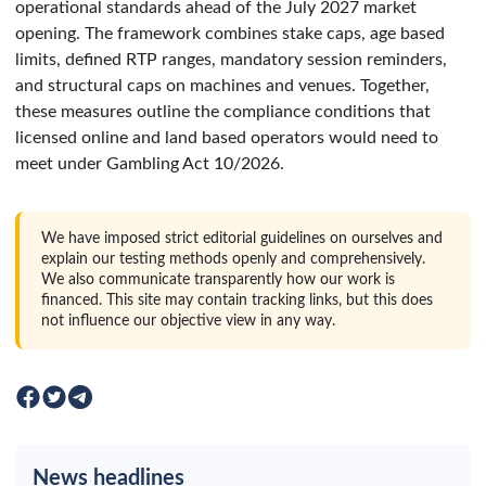
operational standards ahead of the July 2027 market
opening. The framework combines stake caps, age based
limits, defined RTP ranges, mandatory session reminders,
and structural caps on machines and venues. Together,
these measures outline the compliance conditions that
licensed online and land based operators would need to
meet under Gambling Act 10/2026.
We have imposed strict editorial guidelines on ourselves and
explain our testing methods openly and comprehensively.
We also communicate transparently how our work is
financed. This site may contain tracking links, but this does
not influence our objective view in any way.
News headlines