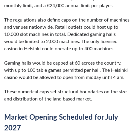
monthly limit, and a €24,000 annual limit per player.
The regulations also define caps on the number of machines
and venues nationwide. Retail outlets could host up to
10,000 slot machines in total. Dedicated gaming halls
would be limited to 2,000 machines. The only licensed
casino in Helsinki could operate up to 400 machines.
Gaming halls would be capped at 60 across the country,
with up to 100 table games permitted per hall. The Helsinki
casino would be allowed to open from midday until 4 am.
These numerical caps set structural boundaries on the size
and distribution of the land based market.
Market Opening Scheduled for July
2027