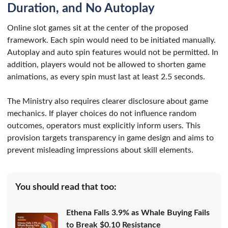
Duration, and No Autoplay
Online slot games sit at the center of the proposed
framework. Each spin would need to be initiated manually.
Autoplay and auto spin features would not be permitted. In
addition, players would not be allowed to shorten game
animations, as every spin must last at least 2.5 seconds.
The Ministry also requires clearer disclosure about game
mechanics. If player choices do not influence random
outcomes, operators must explicitly inform users. This
provision targets transparency in game design and aims to
prevent misleading impressions about skill elements.
You should read that too:
Ethena Falls 3.9% as Whale Buying Fails
to Break $0.10 Resistance