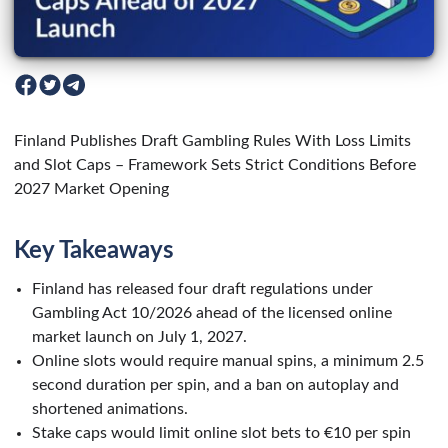
Finland Publishes Draft Gambling Rules With Loss Limits
and Slot Caps – Framework Sets Strict Conditions Before
2027 Market Opening
Key Takeaways
Finland has released four draft regulations under
Gambling Act 10/2026 ahead of the licensed online
market launch on July 1, 2027.
Online slots would require manual spins, a minimum 2.5
second duration per spin, and a ban on autoplay and
shortened animations.
Stake caps would limit online slot bets to €10 per spin