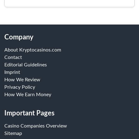
Company
About Kryptocasinos.com
Contact
Editorial Guidelines
Imprint
How We Review
Privacy Policy
How We Earn Money
Important Pages
Casino Companies Overview
Sitemap