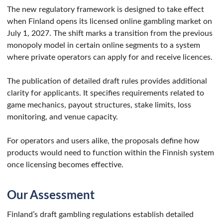
The new regulatory framework is designed to take effect
when Finland opens its licensed online gambling market on
July 1, 2027. The shift marks a transition from the previous
monopoly model in certain online segments to a system
where private operators can apply for and receive licences.
The publication of detailed draft rules provides additional
clarity for applicants. It specifies requirements related to
game mechanics, payout structures, stake limits, loss
monitoring, and venue capacity.
For operators and users alike, the proposals define how
products would need to function within the Finnish system
once licensing becomes effective.
Our Assessment
Finland’s draft gambling regulations establish detailed