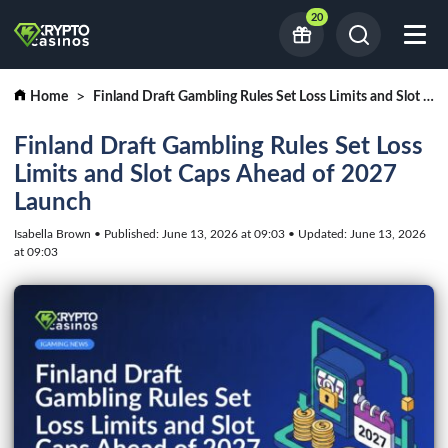
20
Home
Finland Draft Gambling Rules Set Loss Limits and Slot Caps Ahead of 2027 Launch
Finland Draft Gambling Rules Set Loss
Limits and Slot Caps Ahead of 2027
Launch
Isabella Brown • Published: June 13, 2026 at 09:03 • Updated: June 13, 2026
at 09:03