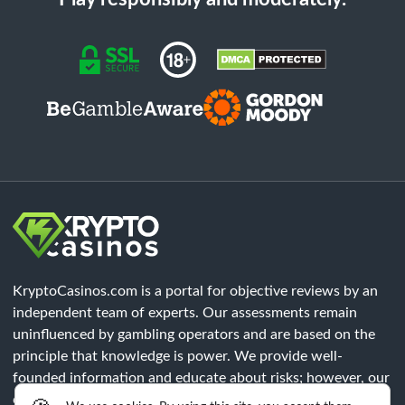
KryptoCasinos.com is a portal for objective reviews by an
independent team of experts. Our assessments remain
uninfluenced by gambling operators and are based on the
principle that knowledge is power. We provide well-
founded information and educate about risks; however, our
content does not constitute legal advice. Each player must