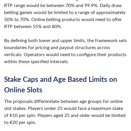
RTP range would be between 70% and 99.9%. Daily draw
betting games would be limited to a range of approximately
50% to 70%. Online betting products would need to offer
RTP between 55% and 80%.
By defining both lower and upper limits, the framework sets
boundaries for pricing and payout structures across
verticals. Operators would need to configure their products
within these specified intervals.
Stake Caps and Age Based Limits on
Online Slots
The proposals differentiate between age groups for online
slot stakes. Players under 25 would face a maximum stake
of €10 per spin. Players aged 25 and older would be limited
to €20 per spin.