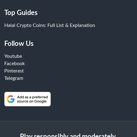
Top Guides
Halal Crypto Coins: Full List & Explanation
Follow Us
Youtube
Facebook
Pinterest
Telegram
Play responsibly and moderately.