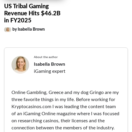
US Tribal Gaming
Revenue Hits $46.2B
in FY2025
by Isabella Brown
About the author
Isabella Brown
iGaming expert
Online Gambling, Greece and my dog Gringo are my
three favorite things in my life. Before working for
Kryptocasinos.com I was leading the content team
of an iGaming Online magazine where I was focused
on researching casinos, their licenses and the
connection between the members of the industry.