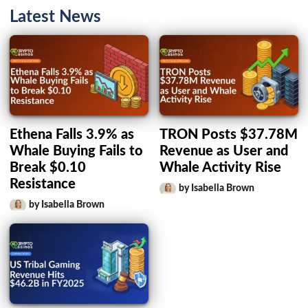
Latest News
Ethena Falls 3.9% as
TRON Posts $37.78M
Whale Buying Fails to
Revenue as User and
Break $0.10
Whale Activity Rise
Resistance
by Isabella Brown
by Isabella Brown