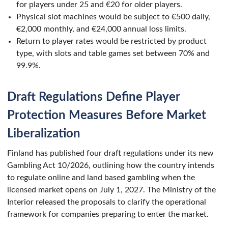
for players under 25 and €20 for older players.
Physical slot machines would be subject to €500 daily,
€2,000 monthly, and €24,000 annual loss limits.
Return to player rates would be restricted by product
type, with slots and table games set between 70% and
99.9%.
Draft Regulations Define Player
Protection Measures Before Market
Liberalization
Finland has published four draft regulations under its new
Gambling Act 10/2026, outlining how the country intends
to regulate online and land based gambling when the
licensed market opens on July 1, 2027. The Ministry of the
Interior released the proposals to clarify the operational
framework for companies preparing to enter the market.