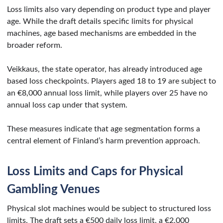
Loss limits also vary depending on product type and player
age. While the draft details specific limits for physical
machines, age based mechanisms are embedded in the
broader reform.
Veikkaus, the state operator, has already introduced age
based loss checkpoints. Players aged 18 to 19 are subject to
an €8,000 annual loss limit, while players over 25 have no
annual loss cap under that system.
These measures indicate that age segmentation forms a
central element of Finland’s harm prevention approach.
Loss Limits and Caps for Physical
Gambling Venues
Physical slot machines would be subject to structured loss
limits. The draft sets a €500 daily loss limit, a €2,000