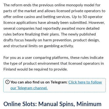
The reform ends the previous online monopoly model for
parts of the market and allows licensed private operators to
offer online casino and betting services. Up to 50 operator
licence applications have already been submitted. However,
several companies had reportedly awaited more detailed
rules before finalizing their plans. The newly published
drafts focus heavily on harm prevention, product design,
and structural limits on gambling activity.
For you as a user comparing platforms, these rules indicate
the type of product environment that licensed operators in
Finland would be required to provide.
You can also find us on Telegram:
Click here to follow
our Telegram channel.
Online Slots: Manual Spins, Minimum