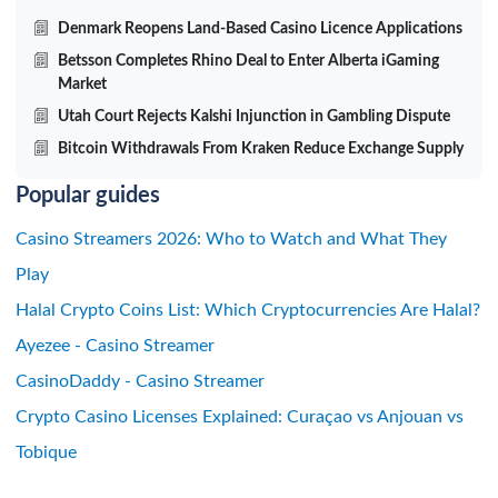
Denmark Reopens Land-Based Casino Licence Applications
Betsson Completes Rhino Deal to Enter Alberta iGaming
Market
Utah Court Rejects Kalshi Injunction in Gambling Dispute
Bitcoin Withdrawals From Kraken Reduce Exchange Supply
Popular guides
Casino Streamers 2026: Who to Watch and What They
Play
Halal Crypto Coins List: Which Cryptocurrencies Are Halal?
Ayezee - Casino Streamer
CasinoDaddy - Casino Streamer
Crypto Casino Licenses Explained: Curaçao vs Anjouan vs
Tobique