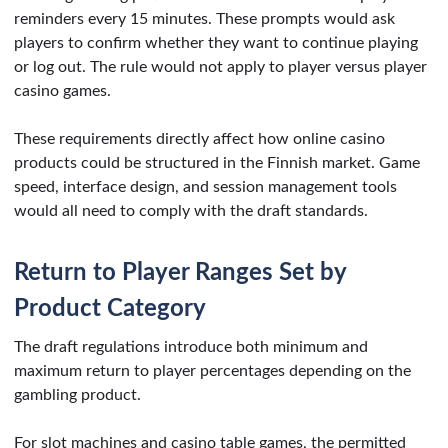
reminders every 15 minutes. These prompts would ask
players to confirm whether they want to continue playing
or log out. The rule would not apply to player versus player
casino games.
These requirements directly affect how online casino
products could be structured in the Finnish market. Game
speed, interface design, and session management tools
would all need to comply with the draft standards.
Return to Player Ranges Set by
Product Category
The draft regulations introduce both minimum and
maximum return to player percentages depending on the
gambling product.
For slot machines and casino table games, the permitted