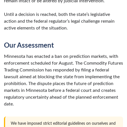
remain intact or be altered by judicial intervention.
Until a decision is reached, both the state’s legislative
action and the federal regulator’s legal challenge remain
active elements of the situation.
Our Assessment
Minnesota has enacted a ban on prediction markets, with
enforcement scheduled for August. The Commodity Futures
Trading Commission has responded by filing a federal
lawsuit aimed at blocking the state from implementing the
prohibition. The dispute places the future of prediction
markets in Minnesota before a federal court and creates
regulatory uncertainty ahead of the planned enforcement
date.
We have imposed strict editorial guidelines on ourselves and