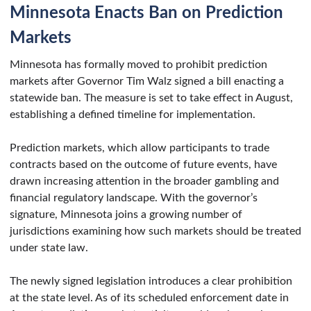
Minnesota Enacts Ban on Prediction
Markets
Minnesota has formally moved to prohibit prediction
markets after Governor Tim Walz signed a bill enacting a
statewide ban. The measure is set to take effect in August,
establishing a defined timeline for implementation.
Prediction markets, which allow participants to trade
contracts based on the outcome of future events, have
drawn increasing attention in the broader gambling and
financial regulatory landscape. With the governor’s
signature, Minnesota joins a growing number of
jurisdictions examining how such markets should be treated
under state law.
The newly signed legislation introduces a clear prohibition
at the state level. As of its scheduled enforcement date in