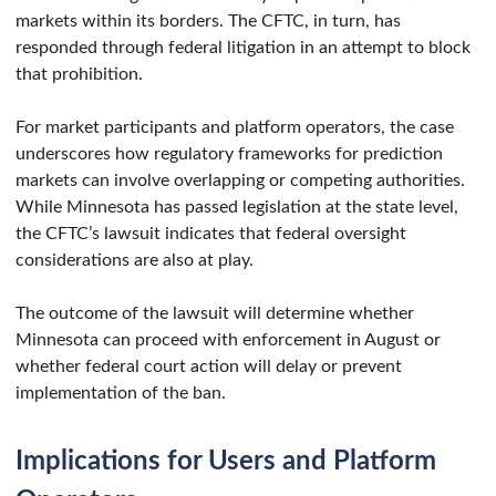
markets within its borders. The CFTC, in turn, has
responded through federal litigation in an attempt to block
that prohibition.
For market participants and platform operators, the case
underscores how regulatory frameworks for prediction
markets can involve overlapping or competing authorities.
While Minnesota has passed legislation at the state level,
the CFTC’s lawsuit indicates that federal oversight
considerations are also at play.
The outcome of the lawsuit will determine whether
Minnesota can proceed with enforcement in August or
whether federal court action will delay or prevent
implementation of the ban.
Implications for Users and Platform