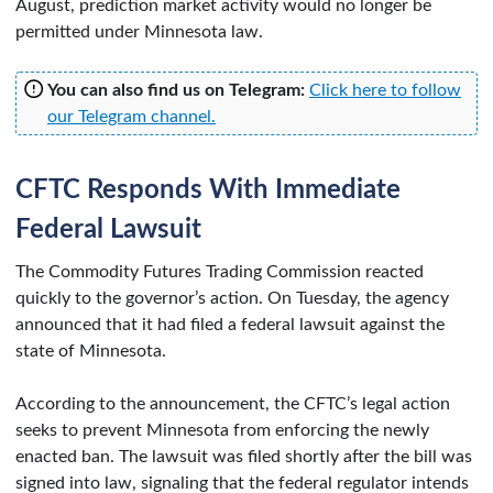
August, prediction market activity would no longer be
permitted under Minnesota law.
You can also find us on Telegram:
Click here to follow
our Telegram channel.
CFTC Responds With Immediate
Federal Lawsuit
The Commodity Futures Trading Commission reacted
quickly to the governor’s action. On Tuesday, the agency
announced that it had filed a federal lawsuit against the
state of Minnesota.
According to the announcement, the CFTC’s legal action
seeks to prevent Minnesota from enforcing the newly
enacted ban. The lawsuit was filed shortly after the bill was
signed into law, signaling that the federal regulator intends