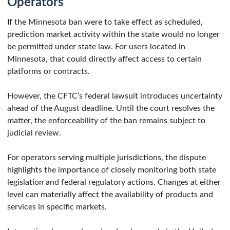
Operators
If the Minnesota ban were to take effect as scheduled,
prediction market activity within the state would no longer
be permitted under state law. For users located in
Minnesota, that could directly affect access to certain
platforms or contracts.
However, the CFTC’s federal lawsuit introduces uncertainty
ahead of the August deadline. Until the court resolves the
matter, the enforceability of the ban remains subject to
judicial review.
For operators serving multiple jurisdictions, the dispute
highlights the importance of closely monitoring both state
legislation and federal regulatory actions. Changes at either
level can materially affect the availability of products and
services in specific markets.