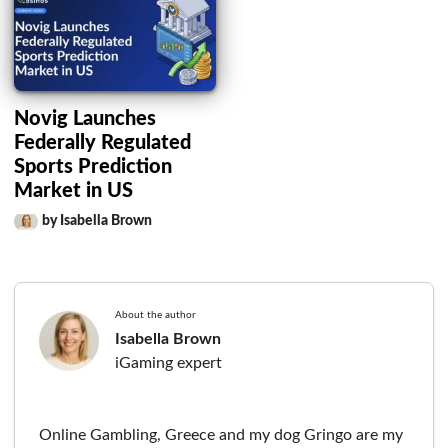
Novig Launches
Federally Regulated
Sports Prediction
Market in US
by Isabella Brown
About the author
Isabella Brown
iGaming expert
Online Gambling, Greece and my dog Gringo are my