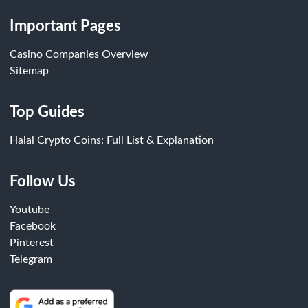
Important Pages
Casino Companies Overview
Sitemap
Top Guides
Halal Crypto Coins: Full List & Explanation
Follow Us
Youtube
Facebook
Pinterest
Telegram