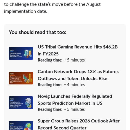
to challenge the state’s move before the August
implementation date.
You should read that too:
US Tribal Gaming Revenue Hits $46.2B
in FY2025
Reading time:
~ 5 minutes
Canton Network Drops 13% as Futures
Outflows and Token Unlocks Rise
Reading time:
~ 4 minutes
Novig Launches Federally Regulated
Sports Prediction Market in US
Reading time:
~ 5 minutes
Super Group Raises 2026 Outlook After
Record Second Quarter