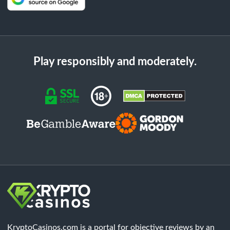
Play responsibly and moderately.
KryptoCasinos.com is a portal for objective reviews by an