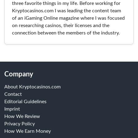
three favorite things in my life. Before working for
Kryptocasinos.com I was leading the content team
of an iGaming Online magazine where I was focused
on researching casinos, their licenses and the
connection between the members of the industry.
Company
About Kryptocasinos.com
Contact
Editorial Guidelines
Imprint
How We Review
Privacy Policy
How We Earn Money