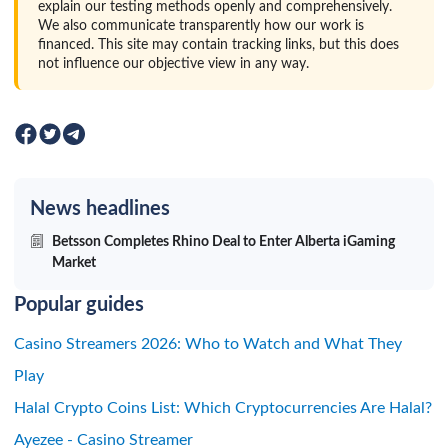
explain our testing methods openly and comprehensively.
We also communicate transparently how our work is
financed. This site may contain tracking links, but this does
not influence our objective view in any way.
News headlines
Betsson Completes Rhino Deal to Enter Alberta iGaming
Market
Popular guides
Casino Streamers 2026: Who to Watch and What They
Play
Halal Crypto Coins List: Which Cryptocurrencies Are Halal?
Ayezee - Casino Streamer