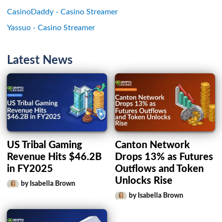
CasinoDaddy - Casino Streamer
Yassuo - Casino Streamer
Latest News
US Tribal Gaming
Canton Network
Revenue Hits $46.2B
Drops 13% as Futures
in FY2025
Outflows and Token
Unlocks Rise
by Isabella Brown
by Isabella Brown