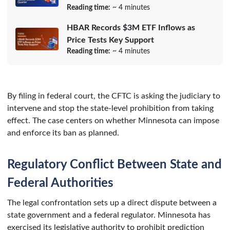
Reading time:
~ 4 minutes
HBAR Records $3M ETF Inflows as
Price Tests Key Support
Reading time:
~ 4 minutes
By filing in federal court, the CFTC is asking the judiciary to
intervene and stop the state-level prohibition from taking
effect. The case centers on whether Minnesota can impose
and enforce its ban as planned.
Regulatory Conflict Between State and
Federal Authorities
The legal confrontation sets up a direct dispute between a
state government and a federal regulator. Minnesota has
exercised its legislative authority to prohibit prediction