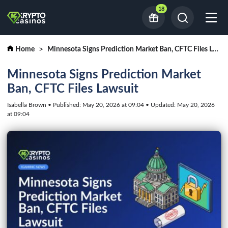
18
Home
Minnesota Signs Prediction Market Ban, CFTC Files Lawsuit
Minnesota Signs Prediction Market
Ban, CFTC Files Lawsuit
Isabella Brown • Published: May 20, 2026 at 09:04 • Updated: May 20, 2026
at 09:04