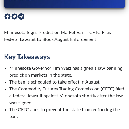
Minnesota Signs Prediction Market Ban – CFTC Files
Federal Lawsuit to Block August Enforcement
Key Takeaways
Minnesota Governor Tim Walz has signed a law banning
prediction markets in the state.
The ban is scheduled to take effect in August.
The Commodity Futures Trading Commission (CFTC) filed
a federal lawsuit against Minnesota shortly after the law
was signed.
The CFTC aims to prevent the state from enforcing the
ban.