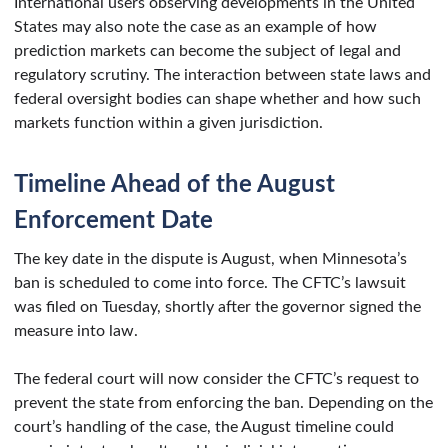
International users observing developments in the United
States may also note the case as an example of how
prediction markets can become the subject of legal and
regulatory scrutiny. The interaction between state laws and
federal oversight bodies can shape whether and how such
markets function within a given jurisdiction.
Timeline Ahead of the August
Enforcement Date
The key date in the dispute is August, when Minnesota’s
ban is scheduled to come into force. The CFTC’s lawsuit
was filed on Tuesday, shortly after the governor signed the
measure into law.
The federal court will now consider the CFTC’s request to
prevent the state from enforcing the ban. Depending on the
court’s handling of the case, the August timeline could